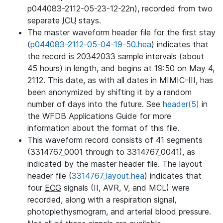
p044083-2112-05-23-12-22n), recorded from two
separate
ICU
stays.
The master waveform header file for the first stay
(
p044083-2112-05-04-19-50.hea
) indicates that
the record is 20342033 sample intervals (about
45 hours) in length, and begins at 19:50 on May 4,
2112. This date, as with all dates in MIMIC-III, has
been anonymized by shifting it by a random
number of days into the future. See
header(5)
in
the WFDB Applications Guide for more
information about the format of this file.
This waveform record consists of 41 segments
(3314767_0001 through to 3314767_0041), as
indicated by the master header file. The layout
header file (
3314767_layout.hea
) indicates that
four
ECG
signals (II, AVR, V, and MCL) were
recorded, along with a respiration signal,
photoplethysmogram, and arterial blood pressure.