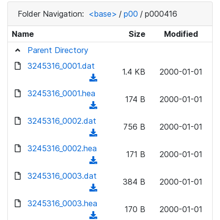
Folder Navigation:
<base>
/
p00
/
p000416
Name
Size
Modified
Parent Directory
3245316_0001.dat
1.4 KB
2000-01-01
(
d
3245316_0001.hea
174 B
2000-01-01
o
(
w
d
3245316_0002.dat
n
756 B
2000-01-01
o
(
l
w
d
3245316_0002.hea
o
n
171 B
2000-01-01
o
a
(
l
w
d
d
3245316_0003.dat
o
n
384 B
2000-01-01
)
o
a
(
l
w
d
d
3245316_0003.hea
o
n
170 B
2000-01-01
)
o
a
(
l