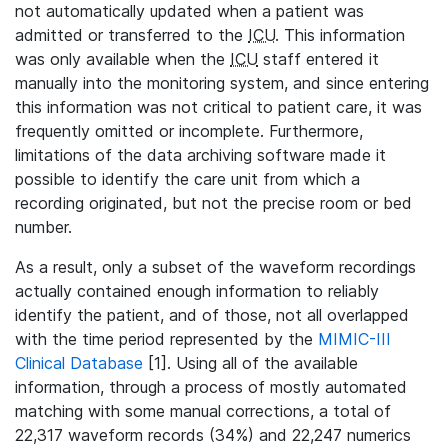
not automatically updated when a patient was
admitted or transferred to the
ICU
. This information
was only available when the
ICU
staff entered it
manually into the monitoring system, and since entering
this information was not critical to patient care, it was
frequently omitted or incomplete. Furthermore,
limitations of the data archiving software made it
possible to identify the care unit from which a
recording originated, but not the precise room or bed
number.
As a result, only a subset of the waveform recordings
actually contained enough information to reliably
identify the patient, and of those, not all overlapped
with the time period represented by the
MIMIC-III
Clinical Database
[1]. Using all of the available
information, through a process of mostly automated
matching with some manual corrections, a total of
22,317 waveform records (34%) and 22,247 numerics