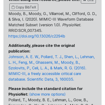
Copy BibTeX
Moody, B., Moody, G., Villarroel, M., Clifford, G. D.,
& Silva, I. (2020). MIMIC-III Waveform Database
Matched Subset (version 1.0).
PhysioNet
.
RRID:SCR_007345.
https://doi.org/10.13026/c2294b
Additionally, please cite the original
publication:
Johnson, A. E. W., Pollard, T. J., Shen, L., Lehman,
L. H., Feng, M., Ghassemi, M., Moody, B.,
Szolovits, P., Celi, L. A., & Mark, R. G. (2016).
MIMIC-III, a freely accessible critical care
database. Scientific Data, 3, 160035.
Please include the standard citation for
PhysioNet:
(show more options)
Pollard, T., Moody, B. E., Lehman, L., Gow, B.,