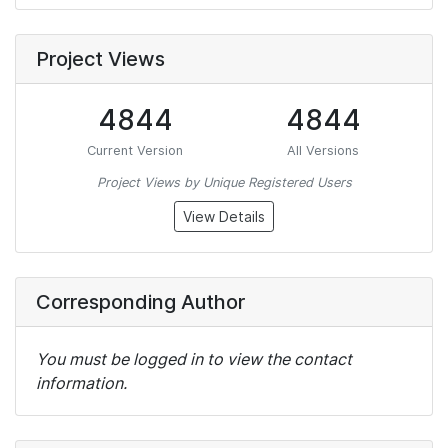
Project Views
4844
4844
Current Version
All Versions
Project Views by Unique Registered Users
View Details
Corresponding Author
You must be logged in to view the contact
information.