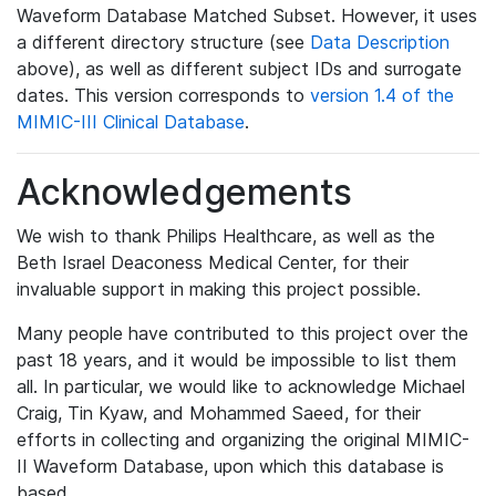
Waveform Database Matched Subset. However, it uses
a different directory structure (see
Data Description
above), as well as different subject IDs and surrogate
dates. This version corresponds to
version 1.4 of the
MIMIC-III Clinical Database
.
Acknowledgements
We wish to thank Philips Healthcare, as well as the
Beth Israel Deaconess Medical Center, for their
invaluable support in making this project possible.
Many people have contributed to this project over the
past 18 years, and it would be impossible to list them
all. In particular, we would like to acknowledge Michael
Craig, Tin Kyaw, and Mohammed Saeed, for their
efforts in collecting and organizing the original MIMIC-
II Waveform Database, upon which this database is
based.