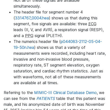
Not all of these signals are available
simultaneously.
The header file for segment number 4
(
3314767_0004.hea
) shows us that during this
segment, five signals are available: three
ECG
leads (II, V, and AVR), a respiration signal (RESP),
and a
PPG
signal (PLETH).
The numerics header file (
p044083-2112-05-04-
19-50n.hea
) shows us that a variety of
measurements were recorded, including heart rate,
invasive and non-invasive blood pressure,
respiratory rate, ST segment elevation, oxygen
saturation, and cardiac rhythm statistics. Just as
with waveforms, not all of these measurements
are available at all times.
Referring to the
MIMIC-III Clinical Database Demo
, we
can see from the
PATIENTS
table that this patient was
male, and his anonymized date of birth was November