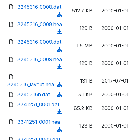
w
d
d
3245316_0008.dat
o
n
512.7 KB
2000-01-01
)
o
a
(
l
w
d
d
3245316_0008.hea
o
n
129 B
2000-01-01
)
o
a
(
l
w
d
d
3245316_0009.dat
o
n
1.6 MB
2000-01-01
)
o
a
(
l
w
d
d
3245316_0009.hea
o
n
129 B
2000-01-01
)
o
a
(
l
w
d
d
o
n
131 B
2017-07-01
)
o
3245316_layout.hea
a
(
l
w
d
d
3245316n.dat
o
(
3.1 KB
2000-01-01
n
)
o
a
d
3341251_0001.dat
l
w
85.2 KB
2000-01-01
d
o
o
(
n
)
w
a
d
3341251_0001.hea
l
n
123 B
2000-01-01
d
o
o
(
l
)
w
a
d
3341251_0002.dat
o