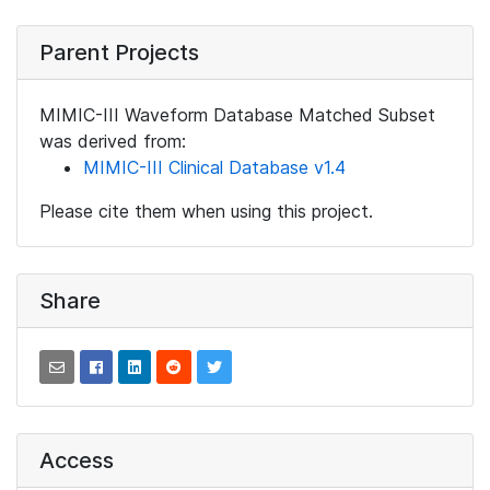
Parent Projects
MIMIC-III Waveform Database Matched Subset
was derived from:
MIMIC-III Clinical Database v1.4
Please cite them when using this project.
Share
Access