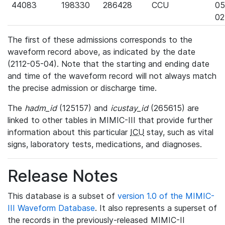
44083
198330
286428
CCU
05
02
The first of these admissions corresponds to the
waveform record above, as indicated by the date
(2112-05-04). Note that the starting and ending date
and time of the waveform record will not always match
the precise admission or discharge time.
The
hadm_id
(125157) and
icustay_id
(265615) are
linked to other tables in MIMIC-III that provide further
information about this particular
ICU
stay, such as vital
signs, laboratory tests, medications, and diagnoses.
Release Notes
This database is a subset of
version 1.0 of the MIMIC-
III Waveform Database
. It also represents a superset of
the records in the previously-released MIMIC-II