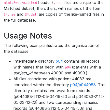
header (
) files are unique to the
mimic3wdb/matched
.hea
Matched Subset; the others, with names of the form
and
, are copies of the like-named files in
3*.hea
3*.dat
the full database.
Usage Notes
The following example illustrates the organization of
the database:
Intermediate directory
p04
contains all records
with names that begin with
(patients with a
p04
subject_id
between 40000 and 49999.)
All files associated with patient 44083 are
contained within the directory
p04/p044083
. This
directory contains two waveform records
(p044083-2112-05-04-19-50 and p044083-2112-
05-23-12-22) and two corresponding numerics
records (p044083-2112-05-04-19-50n and