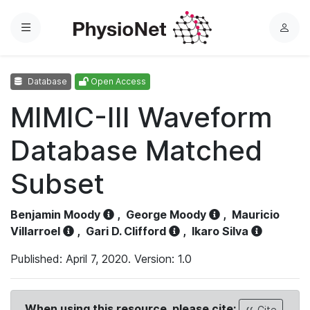
Menu
L
o
g
Database
Open Access
i
n
MIMIC-III Waveform
Database Matched
Subset
Benjamin Moody
,
George Moody
,
Mauricio
Villarroel
,
Gari D. Clifford
,
Ikaro Silva
Published: April 7, 2020. Version: 1.0
When using this resource, please cite:
Cite