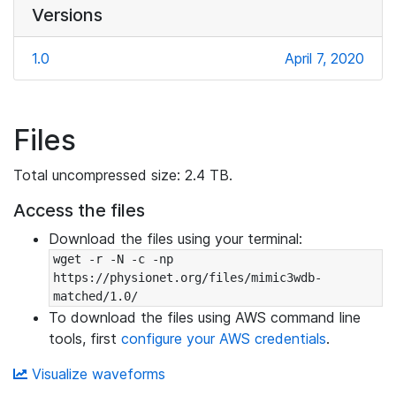
Versions
1.0
April 7, 2020
Files
Total uncompressed size: 2.4 TB.
Access the files
Download the files using your terminal:
wget -r -N -c -np 
https://physionet.org/files/mimic3wdb-
matched/1.0/
To download the files using AWS command line
tools, first
configure your AWS credentials
.
Visualize waveforms