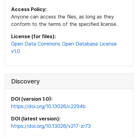
Access Policy:
Anyone can access the files, as long as they
conform to the terms of the specified license.
License (for files):
Open Data Commons Open Database License
v1.0
Discovery
DOI (version 1.0):
https://doi.org/10.13026/c2294b
DOI (latest version):
https://doi.org/10.13026/v217-zr73