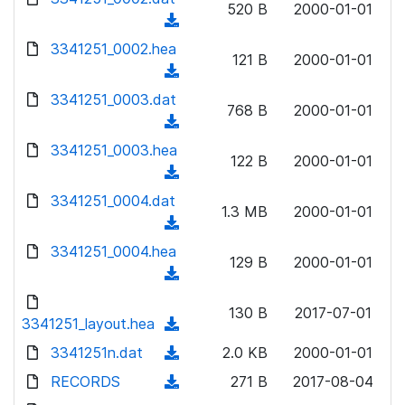
n
520 B
2000-01-01
d
o
a
(
l
)
w
d
d
3341251_0002.hea
o
n
121 B
2000-01-01
)
o
a
(
l
w
d
d
3341251_0003.dat
o
n
768 B
2000-01-01
)
o
a
(
l
w
d
d
3341251_0003.hea
o
n
122 B
2000-01-01
)
o
a
(
l
w
d
d
3341251_0004.dat
o
n
1.3 MB
2000-01-01
)
o
a
(
l
w
d
d
3341251_0004.hea
o
n
129 B
2000-01-01
)
o
a
(
l
w
d
d
o
n
130 B
2017-07-01
)
o
3341251_layout.hea
a
(
l
w
d
d
3341251n.dat
o
(
2.0 KB
2000-01-01
n
)
o
a
d
RECORDS
l
(
271 B
2017-08-04
w
d
o
o
d