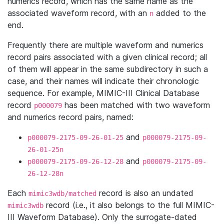
numerics record, which has the same name as the
associated waveform record, with an
added to the
n
end.
Frequently there are multiple waveform and numerics
record pairs associated with a given clinical record; all
of them will appear in the same subdirectory in such a
case, and their names will indicate their chronologic
sequence. For example, MIMIC-III Clinical Database
record
has been matched with two waveform
p000079
and numerics record pairs, named:
and
p000079-2175-09-26-01-25
p000079-2175-09-
26-01-25n
and
p000079-2175-09-26-12-28
p000079-2175-09-
26-12-28n
Each
record is also an undated
mimic3wdb/matched
record (i.e., it also belongs to the full MIMIC-
mimic3wdb
III Waveform Database). Only the surrogate-dated