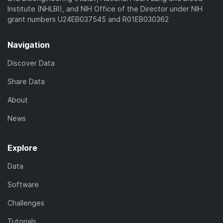
Institute (NHLBI), and NIH Office of the Director under NIH
grant numbers U24EB037545 and R01EB030362
Navigation
Discover Data
Share Data
About
News
Explore
Data
Software
Challenges
Tutorials