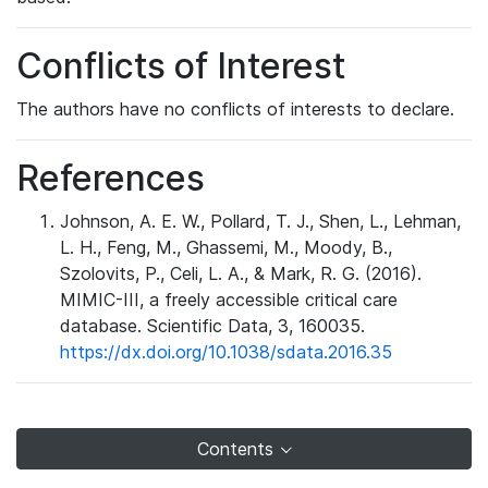
Conflicts of Interest
The authors have no conflicts of interests to declare.
References
Johnson, A. E. W., Pollard, T. J., Shen, L., Lehman,
L. H., Feng, M., Ghassemi, M., Moody, B.,
Szolovits, P., Celi, L. A., & Mark, R. G. (2016).
MIMIC-III, a freely accessible critical care
database. Scientific Data, 3, 160035.
https://dx.doi.org/10.1038/sdata.2016.35
Contents