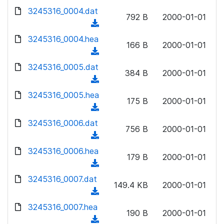
w
d
d
3245316_0004.dat
o
n
792 B
2000-01-01
)
o
a
(
l
w
d
d
3245316_0004.hea
o
n
166 B
2000-01-01
)
o
a
(
l
w
d
d
3245316_0005.dat
o
n
384 B
2000-01-01
)
o
a
(
l
w
d
d
3245316_0005.hea
o
n
175 B
2000-01-01
)
o
a
(
l
w
d
d
3245316_0006.dat
o
n
756 B
2000-01-01
)
o
a
(
l
w
d
d
3245316_0006.hea
o
n
179 B
2000-01-01
)
o
a
(
l
w
d
d
3245316_0007.dat
o
n
149.4 KB
2000-01-01
)
o
a
(
l
w
d
d
3245316_0007.hea
o
n
190 B
2000-01-01
)
o
a
(
l