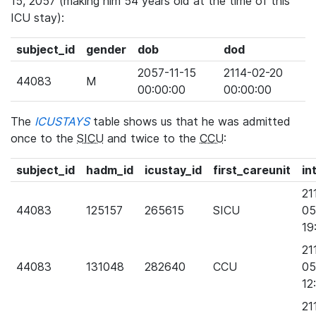
15, 2057 (making him 54 years old at the time of this
ICU stay):
subject_id
gender
dob
dod
2057-11-15
2114-02-20
44083
M
00:00:00
00:00:00
The
ICUSTAYS
table shows us that he was admitted
once to the
SICU
and twice to the
CCU
:
subject_id
hadm_id
icustay_id
first_careunit
in
21
44083
125157
265615
SICU
05
19
21
44083
131048
282640
CCU
05
12
21