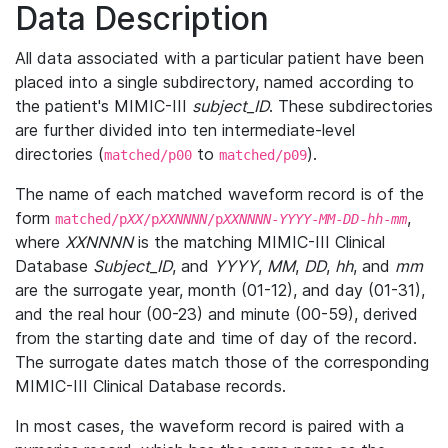
Data Description
All data associated with a particular patient have been
placed into a single subdirectory, named according to
the patient's MIMIC-III
subject_ID
. These subdirectories
are further divided into ten intermediate-level
directories (
to
).
matched/p00
matched/p09
The name of each matched waveform record is of the
form
,
matched/p
XX
/p
XXNNNN
/p
XXNNNN
-
YYYY
-
MM
-
DD
-
hh
-
mm
where
XXNNNN
is the matching MIMIC-III Clinical
Database
Subject_ID
, and
YYYY
,
MM
,
DD
,
hh
, and
mm
are the surrogate year, month (01-12), and day (01-31),
and the real hour (00-23) and minute (00-59), derived
from the starting date and time of day of the record.
The surrogate dates match those of the corresponding
MIMIC-III Clinical Database records.
In most cases, the waveform record is paired with a