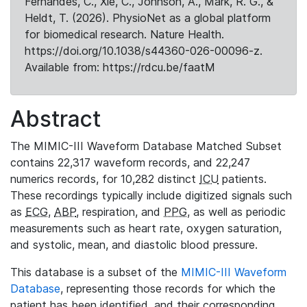
Fernandes, C., Xie, C., Johnson, A., Mark, R. G., &
Heldt, T. (2026). PhysioNet as a global platform
for biomedical research. Nature Health.
https://doi.org/10.1038/s44360-026-00096-z.
Available from: https://rdcu.be/faatM
Abstract
The MIMIC-III Waveform Database Matched Subset
contains 22,317 waveform records, and 22,247
numerics records, for 10,282 distinct
ICU
patients.
These recordings typically include digitized signals such
as
ECG
,
ABP
, respiration, and
PPG
, as well as periodic
measurements such as heart rate, oxygen saturation,
and systolic, mean, and diastolic blood pressure.
This database is a subset of the
MIMIC-III Waveform
Database
, representing those records for which the
patient has been identified, and their corresponding