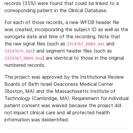
records (35%) were found that could be linked to a
corresponding patient in the Clinical Database.
For each of those records, a new WFDB header file
was created, incorporating the subject ID as well as the
surrogate date and time of the recording. Note that
the raw signal files (such as
and
3314767_0004.dat
) and segment header files (such as
3314767n.dat
) are identical to those in the original
3314767_0004.hea
numbered records.
The project was approved by the Institutional Review
Boards of Beth Israel Deaconess Medical Center
(Boston, MA) and the Massachusetts Institute of
Technology (Cambridge, MA). Requirement for individual
patient consent was waived because the project did
not impact clinical care and all protected health
information was deidentified.