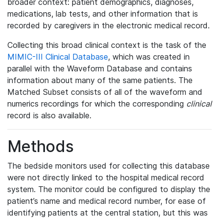
broader context: patient demographics, diagnoses,
medications, lab tests, and other information that is
recorded by caregivers in the electronic medical record.
Collecting this broad clinical context is the task of the
MIMIC-III Clinical Database
, which was created in
parallel with the Waveform Database and contains
information about many of the same patients. The
Matched Subset consists of all of the waveform and
numerics recordings for which the corresponding
clinical
record is also available.
Methods
The bedside monitors used for collecting this database
were not directly linked to the hospital medical record
system. The monitor could be configured to display the
patient’s name and medical record number, for ease of
identifying patients at the central station, but this was