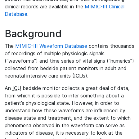
clinical records are available in the
MIMIC-III Clinical
Database
.
Background
The
MIMIC-III Waveform Database
contains thousands
of recordings of multiple physiologic signals
(“waveforms”) and time series of vital signs (“numerics”)
collected from bedside patient monitors in adult and
neonatal intensive care units (
ICUs
).
An
ICU
bedside monitor collects a great deal of data,
from which it is possible to infer something about a
patient’s physiological state. However, in order to
understand how these waveforms are influenced by
disease state and treatment, and the extent to which
phenomena observed in the waveform can serve as
indicators of disease, it is necessary to look at the