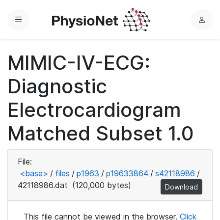
Menu
L
o
g
MIMIC-IV-ECG:
i
n
Diagnostic
Electrocardiogram
Matched Subset 1.0
File:
<base>
/
files
/
p1963
/
p19633864
/
s42118986
/
42118986.dat
(120,000 bytes)
Download
This file cannot be viewed in the browser.
Click