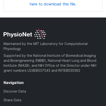
here to download this file.
Maintained by the MIT Laboratory for Computational
Physiology
Supported by the National Institute of Biomedical Imaging
and Bioengineering (NIBIB), National Heart Lung and Blood
Institute (NHLBI), and NIH Office of the Director under NIH
grant numbers U24EB037545 and R01EB030362
Navigation
Discover Data
Share Data