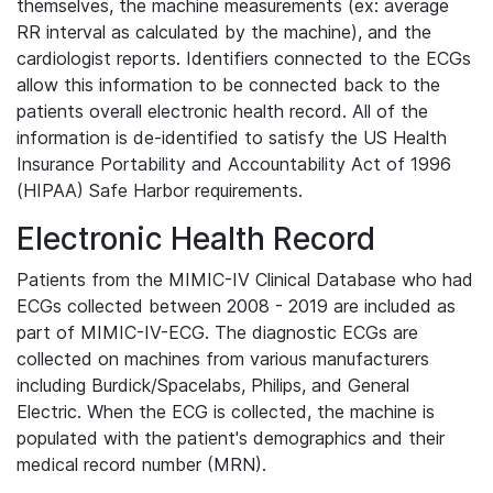
themselves, the machine measurements (ex: average
RR interval as calculated by the machine), and the
cardiologist reports. Identifiers connected to the ECGs
allow this information to be connected back to the
patients overall electronic health record. All of the
information is de-identified to satisfy the US Health
Insurance Portability and Accountability Act of 1996
(HIPAA) Safe Harbor requirements.
Electronic Health Record
Patients from the MIMIC-IV Clinical Database who had
ECGs collected between 2008 - 2019 are included as
part of MIMIC-IV-ECG. The diagnostic ECGs are
collected on machines from various manufacturers
including Burdick/Spacelabs, Philips, and General
Electric. When the ECG is collected, the machine is
populated with the patient's demographics and their
medical record number (MRN).