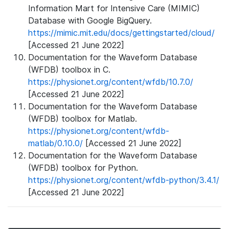
Information Mart for Intensive Care (MIMIC)
Database with Google BigQuery.
https://mimic.mit.edu/docs/gettingstarted/cloud/
[Accessed 21 June 2022]
Documentation for the Waveform Database
(WFDB) toolbox in C.
https://physionet.org/content/wfdb/10.7.0/
[Accessed 21 June 2022]
Documentation for the Waveform Database
(WFDB) toolbox for Matlab.
https://physionet.org/content/wfdb-
matlab/0.10.0/
[Accessed 21 June 2022]
Documentation for the Waveform Database
(WFDB) toolbox for Python.
https://physionet.org/content/wfdb-python/3.4.1/
[Accessed 21 June 2022]