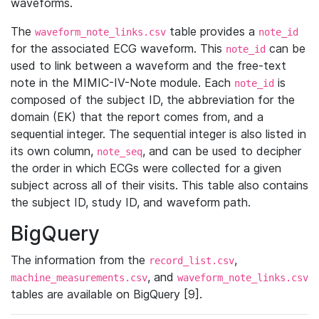
waveforms.
The
table provides a
waveform_note_links.csv
note_id
for the associated ECG waveform. This
can be
note_id
used to link between a waveform and the free-text
note in the MIMIC-IV-Note module. Each
is
note_id
composed of the subject ID, the abbreviation for the
domain (EK) that the report comes from, and a
sequential integer. The sequential integer is also listed in
its own column,
, and can be used to decipher
note_seq
the order in which ECGs were collected for a given
subject across all of their visits. This table also contains
the subject ID, study ID, and waveform path.
BigQuery
The information from the
,
record_list.csv
, and
machine_measurements.csv
waveform_note_links.csv
tables are available on BigQuery [9].