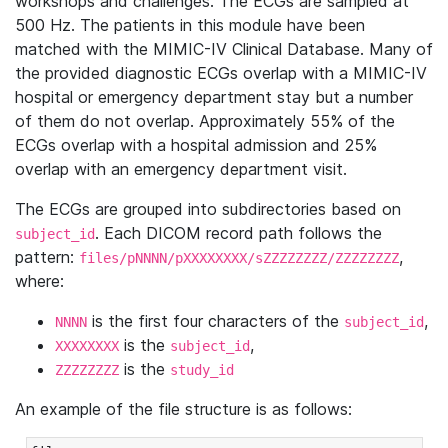
workshops and challenges. The ECGs are sampled at
500 Hz. The patients in this module have been
matched with the MIMIC-IV Clinical Database. Many of
the provided diagnostic ECGs overlap with a MIMIC-IV
hospital or emergency department stay but a number
of them do not overlap. Approximately 55% of the
ECGs overlap with a hospital admission and 25%
overlap with an emergency department visit.
The ECGs are grouped into subdirectories based on
. Each DICOM record path follows the
subject_id
pattern:
,
files/pNNNN/pXXXXXXXX/sZZZZZZZZ/ZZZZZZZZ
where:
is the first four characters of the
,
NNNN
subject_id
is the
,
XXXXXXXX
subject_id
is the
ZZZZZZZZ
study_id
An example of the file structure is as follows: