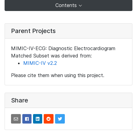
Contents
Parent Projects
MIMIC-IV-ECG: Diagnostic Electrocardiogram
Matched Subset was derived from:
MIMIC-IV v2.2
Please cite them when using this project.
Share