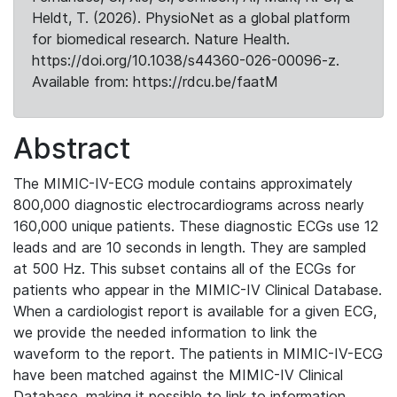
Heldt, T. (2026). PhysioNet as a global platform
for biomedical research. Nature Health.
https://doi.org/10.1038/s44360-026-00096-z.
Available from: https://rdcu.be/faatM
Abstract
The MIMIC-IV-ECG module contains approximately
800,000 diagnostic electrocardiograms across nearly
160,000 unique patients. These diagnostic ECGs use 12
leads and are 10 seconds in length. They are sampled
at 500 Hz. This subset contains all of the ECGs for
patients who appear in the MIMIC-IV Clinical Database.
When a cardiologist report is available for a given ECG,
we provide the needed information to link the
waveform to the report. The patients in MIMIC-IV-ECG
have been matched against the MIMIC-IV Clinical
Database, making it possible to link to information