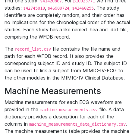
find one study:
. For
we find three
s41420867
p10023771
studies:
,
,
. The study
s42745010
s46989724
s42460255
identifiers are completely random, and their order has
no implications for the chronological order of the actual
studies. Each study has a like named .hea and .dat file,
comprising the WFDB record.
The
file contains the file name and
record_list.csv
path for each WFDB record. It also provides the
corresponding subject ID and study ID. The subject ID
can be used to link a subject from MIMIC-IV-ECG to
the other modules in the MIMIC-IV Clinical Database.
Machine Measurements
Machine measurements for each ECG waveform are
provided in the
file. A data
machine_measurements.csv
dictionary provides a description for each of the
columns in
.
machine_measurements_data_dictionary.csv
The machine measurements table provides the machine