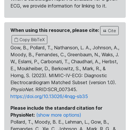
ECG, we provide information for linking to it.
When using this resource, please cite:
Cite
Copy BibTeX
Gow, B., Pollard, T., Nathanson, L. A., Johnson, A.,
Moody, B., Fernandes, C., Greenbaum, N., Waks, J.
W., Eslami, P., Carbonati, T., Chaudhari, A., Herbst,
E., Moukheiber, D., Berkowitz, S., Mark, R., &
Horng, S. (2023). MIMIC-IV-ECG: Diagnostic
Electrocardiogram Matched Subset (version 1.0).
PhysioNet
. RRID:SCR_007345.
https://doi.org/10.13026/4nqg-sb35
Please include the standard citation for
PhysioNet:
(show more options)
Pollard, T., Moody, B. E., Lehman, L., Gow, B.,
Fernandes, C., Xie, C., Johnson, A., Mark, R. G., &