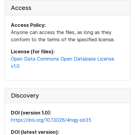
Access
Access Policy:
Anyone can access the files, as long as they
conform to the terms of the specified license.
License (for files):
Open Data Commons Open Database License
v1.0
Discovery
DOI (version 1.0):
https://doi.org/10.13026/4nqg-sb35
DOI (latest version):