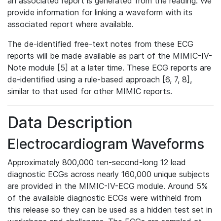
an associated report is generated from the reading. We
provide information for linking a waveform with its
associated report where available.
The de-identified free-text notes from these ECG
reports will be made available as part of the MIMIC-IV-
Note module [5] at a later time. These ECG reports are
de-identified using a rule-based approach [6, 7, 8],
similar to that used for other MIMIC reports.
Data Description
Electrocardiogram Waveforms
Approximately 800,000 ten-second-long 12 lead
diagnostic ECGs across nearly 160,000 unique subjects
are provided in the MIMIC-IV-ECG module. Around 5%
of the available diagnostic ECGs were withheld from
this release so they can be used as a hidden test set in