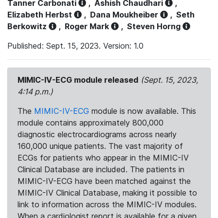
Tanner Carbonati
,
Ashish Chaudhari
,
Elizabeth Herbst
,
Dana Moukheiber
,
Seth
Berkowitz
,
Roger Mark
,
Steven Horng
Published: Sept. 15, 2023. Version: 1.0
MIMIC-IV-ECG module released
(Sept. 15, 2023,
4:14 p.m.)
The
MIMIC-IV-ECG
module is now available. This
module contains approximately 800,000
diagnostic electrocardiograms across nearly
160,000 unique patients. The vast majority of
ECGs for patients who appear in the MIMIC-IV
Clinical Database are included. The patients in
MIMIC-IV-ECG have been matched against the
MIMIC-IV Clinical Database, making it possible to
link to information across the MIMIC-IV modules.
When a cardiologist report is available for a given