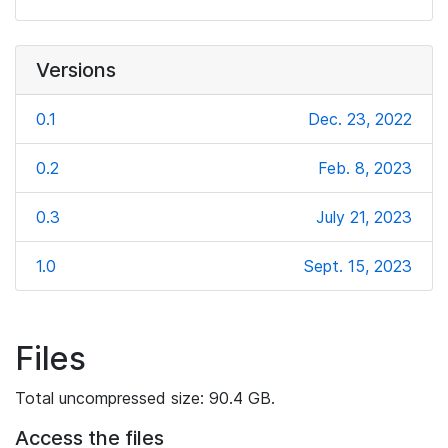
Versions
0.1
Dec. 23, 2022
0.2
Feb. 8, 2023
0.3
July 21, 2023
1.0
Sept. 15, 2023
Files
Total uncompressed size: 90.4 GB.
Access the files