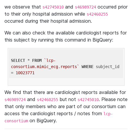
we observe that
and
occurred prior
s42745010
s46989724
to their only hospital admission while
s42460255
occurred during their hospital admission.
We can also check the available cardiologist reports for
this subject by running this command in BigQuery:
SELECT
 * 
FROM
`lcp-
consortium.mimic_ecg.reports`
WHERE
 subject_id 
= 
10023771
We find that there are cardiologist reports available for
and
but not
. Please note
s46989724
s42460255
s42745010
that only members who are part of our consortium can
access the cardiologist reports / notes from
lcp-
on BigQuery.
consortium