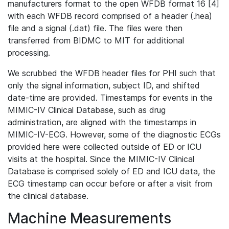
manufacturers format to the open WFDB format 16 [4]
with each WFDB record comprised of a header (.hea)
file and a signal (.dat) file. The files were then
transferred from BIDMC to MIT for additional
processing.
We scrubbed the WFDB header files for PHI such that
only the signal information, subject ID, and shifted
date-time are provided. Timestamps for events in the
MIMIC-IV Clinical Database, such as drug
administration, are aligned with the timestamps in
MIMIC-IV-ECG. However, some of the diagnostic ECGs
provided here were collected outside of ED or ICU
visits at the hospital. Since the MIMIC-IV Clinical
Database is comprised solely of ED and ICU data, the
ECG timestamp can occur before or after a visit from
the clinical database.
Machine Measurements