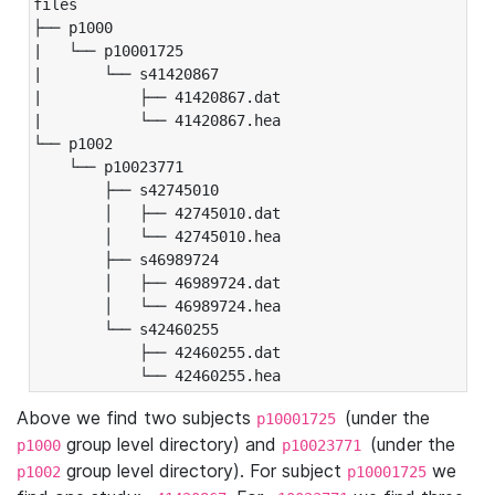
files

├── p1000

|   └── p10001725

|       └── s41420867

|           ├── 41420867.dat

|           └── 41420867.hea

└── p1002

    └── p10023771

        ├── s42745010

        │   ├── 42745010.dat

        │   └── 42745010.hea

        ├── s46989724

        │   ├── 46989724.dat

        │   └── 46989724.hea

        └── s42460255

            ├── 42460255.dat

            └── 42460255.hea
Above we find two subjects
(under the
p10001725
group level directory) and
(under the
p1000
p10023771
group level directory). For subject
we
p1002
p10001725