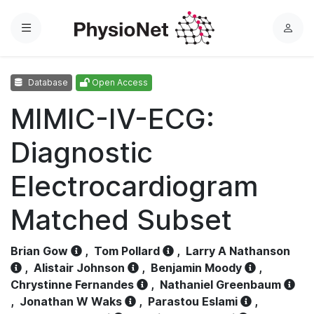
Menu
L
o
g
Database
Open Access
i
n
MIMIC-IV-ECG:
Diagnostic
Electrocardiogram
Matched Subset
Brian Gow
,
Tom Pollard
,
Larry A Nathanson
,
Alistair Johnson
,
Benjamin Moody
,
Chrystinne Fernandes
,
Nathaniel Greenbaum
,
Jonathan W Waks
,
Parastou Eslami
,