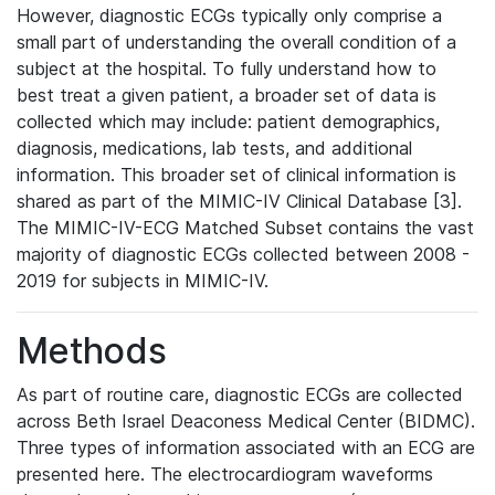
However, diagnostic ECGs typically only comprise a
small part of understanding the overall condition of a
subject at the hospital. To fully understand how to
best treat a given patient, a broader set of data is
collected which may include: patient demographics,
diagnosis, medications, lab tests, and additional
information. This broader set of clinical information is
shared as part of the MIMIC-IV Clinical Database [3].
The MIMIC-IV-ECG Matched Subset contains the vast
majority of diagnostic ECGs collected between 2008 -
2019 for subjects in MIMIC-IV.
Methods
As part of routine care, diagnostic ECGs are collected
across Beth Israel Deaconess Medical Center (BIDMC).
Three types of information associated with an ECG are
presented here. The electrocardiogram waveforms