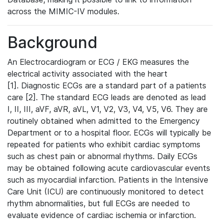
across the MIMIC-IV modules.
Background
An Electrocardiogram or ECG / EKG measures the
electrical activity associated with the heart
[1]. Diagnostic ECGs are a standard part of a patients
care [2]. The standard ECG leads are denoted as lead
I, II, III, aVF, aVR, aVL, V1, V2, V3, V4, V5, V6. They are
routinely obtained when admitted to the Emergency
Department or to a hospital floor. ECGs will typically be
repeated for patients who exhibit cardiac symptoms
such as chest pain or abnormal rhythms. Daily ECGs
may be obtained following acute cardiovascular events
such as myocardial infarction. Patients in the Intensive
Care Unit (ICU) are continuously monitored to detect
rhythm abnormalities, but full ECGs are needed to
evaluate evidence of cardiac ischemia or infarction.