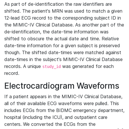
As part of de-identification the raw identifiers are
shifted. The patient's MRN was used to match a given
12-lead ECG record to the corresponding subject ID in
the MIMIC-IV Clinical Database. As another part of the
de-identification, the date-time information was
shifted to obscure the actual date and time. Relative
date-time information for a given subject is preserved
though. The shifted date-times were matched against
date-times in the subject's MIMIC-IV Clinical Database
records. A unique
was generated for each
study_id
record.
Electrocardiogram Waveforms
If a patient appears in the MIMIC-IV Clinical Database,
all of their available ECG waveforms were pulled. This
includes ECGs from the BIDMC emergency department,
hospital (including the ICU), and outpatient care
centers. We converted the ECGs from the