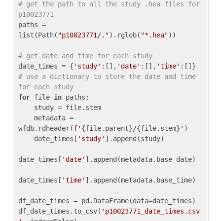
# get the path to all the study .hea files for 
p10023771
paths = 
list(Path(
"p10023771/."
).rglob(
"*.hea"
))

# get date and time for each study
date_times = {
'study'
:[],
'date'
:[],
'time'
:[]} 
# use a dictionary to store the date and time 
for each study
for
 file 
in
 paths:

    study = file.stem

    metadata = 
wfdb.rdheader(
f'
{file.parent}
/
{file.stem}
'
)

    date_times[
'study'
].append(study)

date_times[
'date'
].append(metadata.base_date)

date_times[
'time'
].append(metadata.base_time)

df_date_times = pd.DataFrame(data=date_times)

df_date_times.to_csv(
'p10023771_date_times.csv