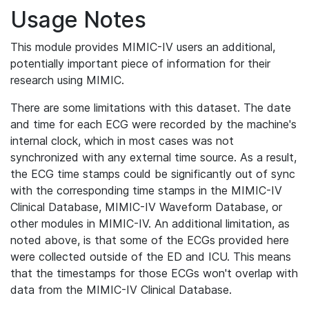
Usage Notes
This module provides MIMIC-IV users an additional,
potentially important piece of information for their
research using MIMIC.
There are some limitations with this dataset. The date
and time for each ECG were recorded by the machine's
internal clock, which in most cases was not
synchronized with any external time source. As a result,
the ECG time stamps could be significantly out of sync
with the corresponding time stamps in the MIMIC-IV
Clinical Database, MIMIC-IV Waveform Database, or
other modules in MIMIC-IV. An additional limitation, as
noted above, is that some of the ECGs provided here
were collected outside of the ED and ICU. This means
that the timestamps for those ECGs won't overlap with
data from the MIMIC-IV Clinical Database.