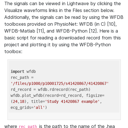
The signals can be viewed in Lightwave by clicking the
Visualize waveforms links in the Files section below.
Additionally, the signals can be read by using the WFDB
toolboxes provided on PhysioNet: WFDB (in C) [10],
WFDB-Matlab [11], and WFDB-Python [12]. Here is a
basic script for reading a downloaded record from this
project and plotting it by using the WFDB-Python
toolbox:
import
 wfdb 

rec_path = 
'/files/p1000/p10001725/s41420867/41420867'
rd_record = wfdb.rdrecord(rec_path) 

wfdb.plot_wfdb(record=rd_record, figsize=
(
24
,
18
), title=
'Study 41420867 example'
, 
ecg_grids=
'all'
where
is the path to the name of the .hea
rec_path