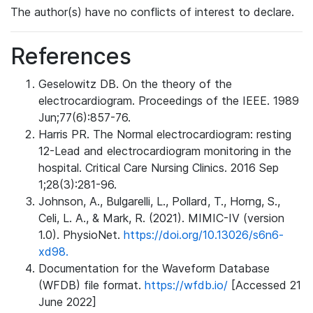
The author(s) have no conflicts of interest to declare.
References
Geselowitz DB. On the theory of the
electrocardiogram. Proceedings of the IEEE. 1989
Jun;77(6):857-76.
Harris PR. The Normal electrocardiogram: resting
12-Lead and electrocardiogram monitoring in the
hospital. Critical Care Nursing Clinics. 2016 Sep
1;28(3):281-96.
Johnson, A., Bulgarelli, L., Pollard, T., Horng, S.,
Celi, L. A., & Mark, R. (2021). MIMIC-IV (version
1.0). PhysioNet.
https://doi.org/10.13026/s6n6-
xd98.
Documentation for the Waveform Database
(WFDB) file format.
https://wfdb.io/
[Accessed 21
June 2022]