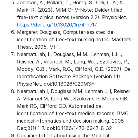
Johnson, A., Pollard, T., Horng, S., Celi, L. A., &
Mark, R. (2023). MIMIC-IV-Note: Deidentified
free-text clinical notes (version 2.2). PhysioNet.
https://doi.org/10.13026/1n74-ne17.
Margaret Douglass, Computer-assisted de-
identification of free-text nursing notes. Master's
Thesis, 2005. MIT.
Neamatullah, I., Douglass, M.M., Lehman, L.H.,
Reisner, A., Villarroel, M., Long, W.J., Szolovits, P.,
Moody, G.B., Mark, R.G., Clifford, G.D. (2007). De-
Identification Software Package (version 1.1).
PhysioNet. doi:10.13026/C20M3F
Neamatullah I, Douglass MM, Lehman LH, Reisner
A, Villarroel M, Long WJ, Szolovits P, Moody GB,
Mark RG, Clifford GD. Automated de-
identification of free-text medical records. BMC
medical informatics and decision making. 2008
Dec;8(1):1-7. doi:10.1186/1472-6947-8-32
Documentation about using the Medical