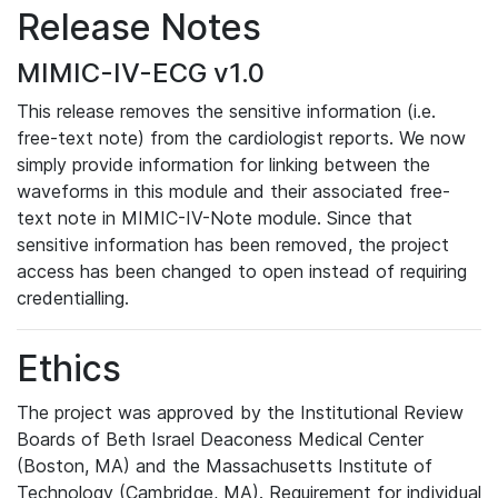
Release Notes
MIMIC-IV-ECG v1.0
This release removes the sensitive information (i.e.
free-text note) from the cardiologist reports. We now
simply provide information for linking between the
waveforms in this module and their associated free-
text note in MIMIC-IV-Note module. Since that
sensitive information has been removed, the project
access has been changed to open instead of requiring
credentialling.
Ethics
The project was approved by the Institutional Review
Boards of Beth Israel Deaconess Medical Center
(Boston, MA) and the Massachusetts Institute of
Technology (Cambridge, MA). Requirement for individual