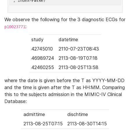
'
, index=
False
We observe the following for the 3 diagnostic ECGs for
:
p10023771
study
datetime
42745010
2110-07-23T08:43
46989724
2113-08-19T07:18
42460255
2113-08-25T13:58
where the date is given before the T as YYYY-MM-DD
and the time is given after the T as HH:MM. Comparing
this to the subjects admission in the MIMIC-IV Clinical
Database:
admittime
dischtime
2113-08-25T07:15
2113-08-30T14:15