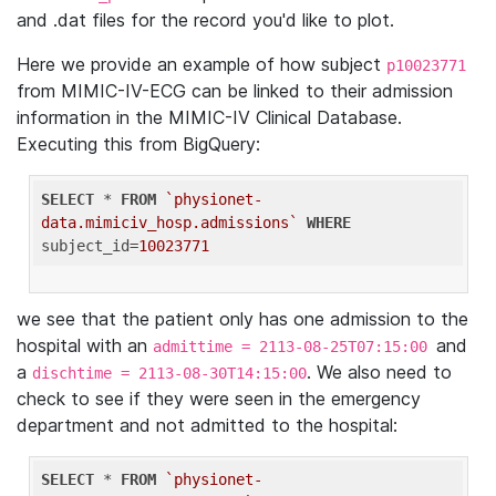
and .dat files for the record you'd like to plot.
Here we provide an example of how subject
p10023771
from MIMIC-IV-ECG can be linked to their admission
information in the MIMIC-IV Clinical Database.
Executing this from BigQuery:
SELECT
 * 
FROM
`physionet-
data.mimiciv_hosp.admissions`
WHERE
subject_id=
10023771
we see that the patient only has one admission to the
hospital with an
and
admittime = 2113-08-25T07:15:00
a
. We also need to
dischtime = 2113-08-30T14:15:00
check to see if they were seen in the emergency
department and not admitted to the hospital:
SELECT
 * 
FROM
`physionet-