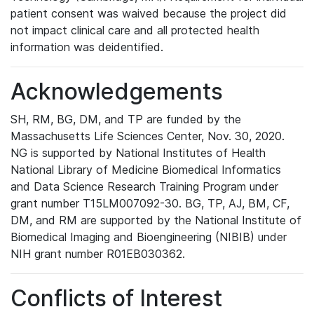
patient consent was waived because the project did
not impact clinical care and all protected health
information was deidentified.
Acknowledgements
SH, RM, BG, DM, and TP are funded by the
Massachusetts Life Sciences Center, Nov. 30, 2020.
NG is supported by National Institutes of Health
National Library of Medicine Biomedical Informatics
and Data Science Research Training Program under
grant number T15LM007092-30. BG, TP, AJ, BM, CF,
DM, and RM are supported by the National Institute of
Biomedical Imaging and Bioengineering (NIBIB) under
NIH grant number R01EB030362.
Conflicts of Interest