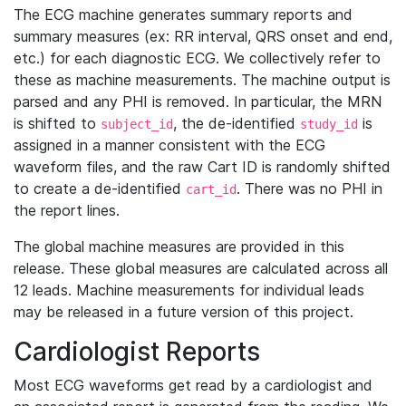
The ECG machine generates summary reports and
summary measures (ex: RR interval, QRS onset and end,
etc.) for each diagnostic ECG. We collectively refer to
these as machine measurements. The machine output is
parsed and any PHI is removed. In particular, the MRN
is shifted to
, the de-identified
is
subject_id
study_id
assigned in a manner consistent with the ECG
waveform files, and the raw Cart ID is randomly shifted
to create a de-identified
. There was no PHI in
cart_id
the report lines.
The global machine measures are provided in this
release. These global measures are calculated across all
12 leads. Machine measurements for individual leads
may be released in a future version of this project.
Cardiologist Reports
Most ECG waveforms get read by a cardiologist and