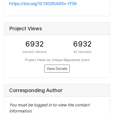
https://doi.org/10.13026/b95v-ff39
Project Views
6932
6932
Current Version
All Versions
Project Views by Unique Registered Users
View Details
Corresponding Author
You must be logged in to view the contact
information.