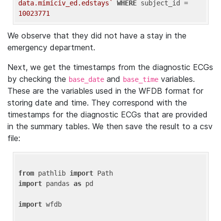
data.mimiciv_ed.edstays`
WHERE
 subject_id = 
10023771
We observe that they did not have a stay in the
emergency department.
Next, we get the timestamps from the diagnostic ECGs
by checking the
and
variables.
base_date
base_time
These are the variables used in the WFDB format for
storing date and time. They correspond with the
timestamps for the diagnostic ECGs that are provided
in the summary tables. We then save the result to a csv
file:
from
 pathlib 
import
import
 pandas 
as
 pd

import
 wfdb
