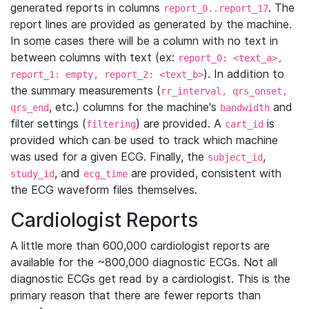
generated reports in columns
. The
report_0..report_17
report lines are provided as generated by the machine.
In some cases there will be a column with no text in
between columns with text (ex:
report_0: <text_a>,
). In addition to
report_1: empty, report_2: <text_b>
the summary measurements (
rr_interval, qrs_onset,
, etc.) columns for the machine's
and
qrs_end
bandwidth
filter settings (
) are provided. A
is
filtering
cart_id
provided which can be used to track which machine
was used for a given ECG. Finally, the
,
subject_id
, and
are provided, consistent with
study_id
ecg_time
the ECG waveform files themselves.
Cardiologist Reports
A little more than 600,000 cardiologist reports are
available for the ~800,000 diagnostic ECGs. Not all
diagnostic ECGs get read by a cardiologist. This is the
primary reason that there are fewer reports than