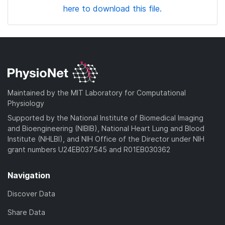
here to download this file.
Maintained by the MIT Laboratory for Computational
Physiology
Supported by the National Institute of Biomedical Imaging
and Bioengineering (NIBIB), National Heart Lung and Blood
Institute (NHLBI), and NIH Office of the Director under NIH
grant numbers U24EB037545 and R01EB030362
Navigation
Discover Data
Share Data