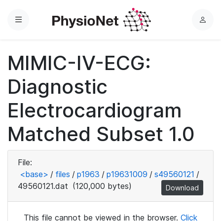
Menu
L
o
g
MIMIC-IV-ECG:
i
n
Diagnostic
Electrocardiogram
Matched Subset 1.0
File:
<base>
/
files
/
p1963
/
p19631009
/
s49560121
/
49560121.dat
(120,000 bytes)
Download
This file cannot be viewed in the browser.
Click