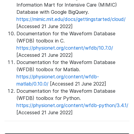
Information Mart for Intensive Care (MIMIC)
Database with Google BigQuery.
https://mimic.mit.edu/docs/gettingstarted/cloud/
[Accessed 21 June 2022]
Documentation for the Waveform Database
(WFDB) toolbox in C.
https://physionet.org/content/wfdb/10.7.0/
[Accessed 21 June 2022]
Documentation for the Waveform Database
(WFDB) toolbox for Matlab.
https://physionet.org/content/wfdb-
matlab/0.10.0/
[Accessed 21 June 2022]
Documentation for the Waveform Database
(WFDB) toolbox for Python.
https://physionet.org/content/wfdb-python/3.4.1/
[Accessed 21 June 2022]