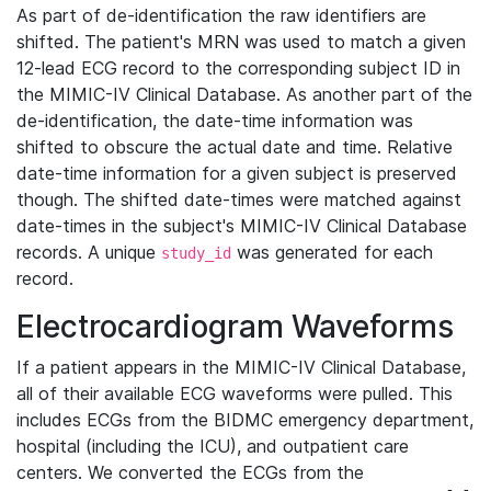
As part of de-identification the raw identifiers are
shifted. The patient's MRN was used to match a given
12-lead ECG record to the corresponding subject ID in
the MIMIC-IV Clinical Database. As another part of the
de-identification, the date-time information was
shifted to obscure the actual date and time. Relative
date-time information for a given subject is preserved
though. The shifted date-times were matched against
date-times in the subject's MIMIC-IV Clinical Database
records. A unique
was generated for each
study_id
record.
Electrocardiogram Waveforms
If a patient appears in the MIMIC-IV Clinical Database,
all of their available ECG waveforms were pulled. This
includes ECGs from the BIDMC emergency department,
hospital (including the ICU), and outpatient care
centers. We converted the ECGs from the