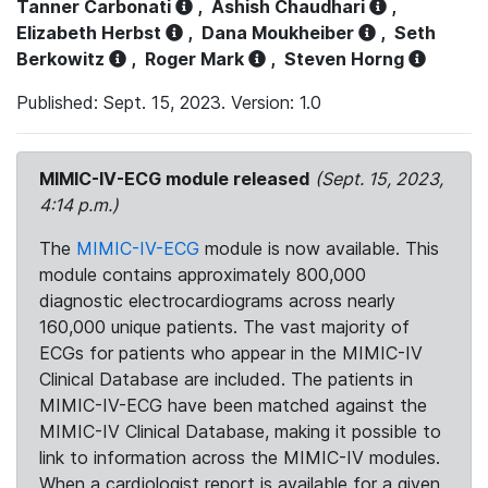
Tanner Carbonati
,
Ashish Chaudhari
,
Elizabeth Herbst
,
Dana Moukheiber
,
Seth
Berkowitz
,
Roger Mark
,
Steven Horng
Published: Sept. 15, 2023. Version: 1.0
MIMIC-IV-ECG module released
(Sept. 15, 2023,
4:14 p.m.)
The
MIMIC-IV-ECG
module is now available. This
module contains approximately 800,000
diagnostic electrocardiograms across nearly
160,000 unique patients. The vast majority of
ECGs for patients who appear in the MIMIC-IV
Clinical Database are included. The patients in
MIMIC-IV-ECG have been matched against the
MIMIC-IV Clinical Database, making it possible to
link to information across the MIMIC-IV modules.
When a cardiologist report is available for a given