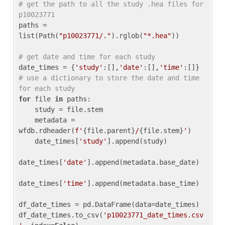
# get the path to all the study .hea files for 
p10023771
paths = 
list(Path(
"p10023771/."
).rglob(
"*.hea"
))

# get date and time for each study
date_times = {
'study'
:[],
'date'
:[],
'time'
:[]} 
# use a dictionary to store the date and time 
for each study
for
 file 
in
 paths:

    study = file.stem

    metadata = 
wfdb.rdheader(
f'
{file.parent}
/
{file.stem}
'
)

    date_times[
'study'
].append(study)

date_times[
'date'
].append(metadata.base_date)

date_times[
'time'
].append(metadata.base_time)

df_date_times = pd.DataFrame(data=date_times)

df_date_times.to_csv(
'p10023771_date_times.csv