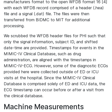
manufacturers format to the open WFDB format 16 [4]
with each WFDB record comprised of a header (.hea)
file and a signal (.dat) file. The files were then
transferred from BIDMC to MIT for additional
processing.
We scrubbed the WFDB header files for PHI such that
only the signal information, subject ID, and shifted
date-time are provided. Timestamps for events in the
MIMIC-IV Clinical Database, such as drug
administration, are aligned with the timestamps in
MIMIC-IV-ECG. However, some of the diagnostic ECGs
provided here were collected outside of ED or ICU
visits at the hospital. Since the MIMIC-IV Clinical
Database is comprised solely of ED and ICU data, the
ECG timestamp can occur before or after a visit from
the clinical database.
Machine Measurements