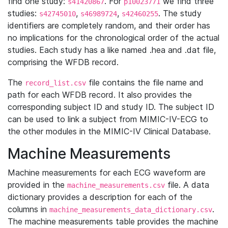
find one study:
. For
we find three
s41420867
p10023771
studies:
,
,
. The study
s42745010
s46989724
s42460255
identifiers are completely random, and their order has
no implications for the chronological order of the actual
studies. Each study has a like named .hea and .dat file,
comprising the WFDB record.
The
file contains the file name and
record_list.csv
path for each WFDB record. It also provides the
corresponding subject ID and study ID. The subject ID
can be used to link a subject from MIMIC-IV-ECG to
the other modules in the MIMIC-IV Clinical Database.
Machine Measurements
Machine measurements for each ECG waveform are
provided in the
file. A data
machine_measurements.csv
dictionary provides a description for each of the
columns in
.
machine_measurements_data_dictionary.csv
The machine measurements table provides the machine