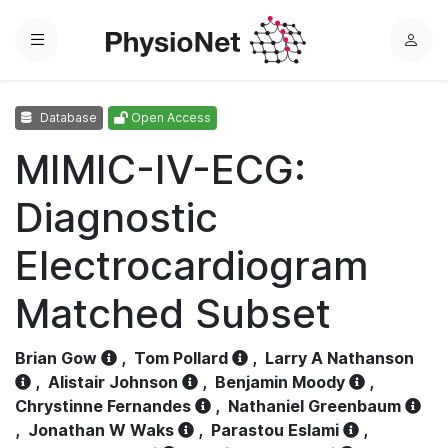
Menu
L
o
g
Database
Open Access
i
n
MIMIC-IV-ECG:
Diagnostic
Electrocardiogram
Matched Subset
Brian Gow
,
Tom Pollard
,
Larry A Nathanson
,
Alistair Johnson
,
Benjamin Moody
,
Chrystinne Fernandes
,
Nathaniel Greenbaum
,
Jonathan W Waks
,
Parastou Eslami
,