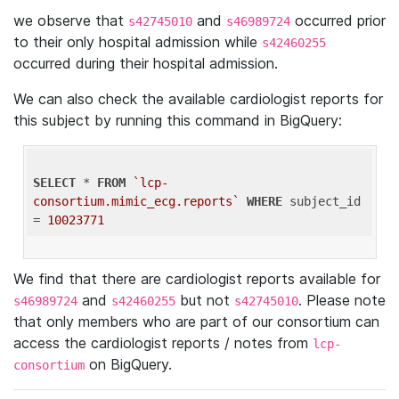
we observe that
and
occurred prior
s42745010
s46989724
to their only hospital admission while
s42460255
occurred during their hospital admission.
We can also check the available cardiologist reports for
this subject by running this command in BigQuery:
SELECT
 * 
FROM
`lcp-
consortium.mimic_ecg.reports`
WHERE
 subject_id 
= 
10023771
We find that there are cardiologist reports available for
and
but not
. Please note
s46989724
s42460255
s42745010
that only members who are part of our consortium can
access the cardiologist reports / notes from
lcp-
on BigQuery.
consortium