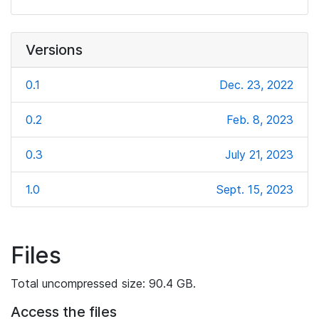
Versions
0.1
Dec. 23, 2022
0.2
Feb. 8, 2023
0.3
July 21, 2023
1.0
Sept. 15, 2023
Files
Total uncompressed size: 90.4 GB.
Access the files