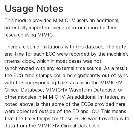
Usage Notes
This module provides MIMIC-IV users an additional,
potentially important piece of information for their
research using MIMIC.
There are some limitations with this dataset. The date
and time for each ECG were recorded by the machine's
internal clock, which in most cases was not
synchronized with any external time source. As a result,
the ECG time stamps could be significantly out of sync
with the corresponding time stamps in the MIMIC-IV
Clinical Database, MIMIC-IV Waveform Database, or
other modules in MIMIC-IV. An additional limitation, as
noted above, is that some of the ECGs provided here
were collected outside of the ED and ICU. This means
that the timestamps for those ECGs won't overlap with
data from the MIMIC-IV Clinical Database.