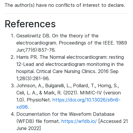
The author(s) have no conflicts of interest to declare.
References
Geselowitz DB. On the theory of the
electrocardiogram. Proceedings of the IEEE. 1989
Jun;77(6):857-76.
Harris PR. The Normal electrocardiogram: resting
12-Lead and electrocardiogram monitoring in the
hospital. Critical Care Nursing Clinics. 2016 Sep
1;28(3):281-96.
Johnson, A., Bulgarelli, L., Pollard, T., Horng, S.,
Celi, L. A., & Mark, R. (2021). MIMIC-IV (version
1.0). PhysioNet.
https://doi.org/10.13026/s6n6-
xd98.
Documentation for the Waveform Database
(WFDB) file format.
https://wfdb.io/
[Accessed 21
June 2022]