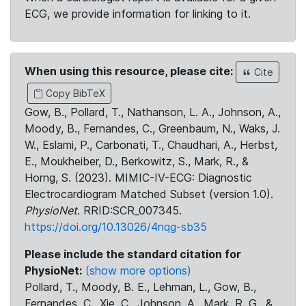
ECG, we provide information for linking to it.
When using this resource, please cite:
Cite
Copy BibTeX
Gow, B., Pollard, T., Nathanson, L. A., Johnson, A.,
Moody, B., Fernandes, C., Greenbaum, N., Waks, J.
W., Eslami, P., Carbonati, T., Chaudhari, A., Herbst,
E., Moukheiber, D., Berkowitz, S., Mark, R., &
Horng, S. (2023). MIMIC-IV-ECG: Diagnostic
Electrocardiogram Matched Subset (version 1.0).
PhysioNet
. RRID:SCR_007345.
https://doi.org/10.13026/4nqg-sb35
Please include the standard citation for
PhysioNet:
(show more options)
Pollard, T., Moody, B. E., Lehman, L., Gow, B.,
Fernandes, C., Xie, C., Johnson, A., Mark, R. G., &