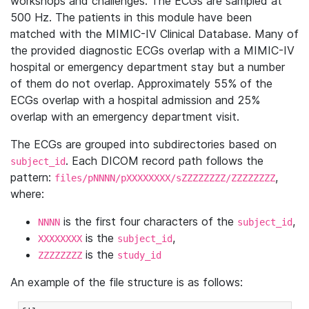
workshops and challenges. The ECGs are sampled at
500 Hz. The patients in this module have been
matched with the MIMIC-IV Clinical Database. Many of
the provided diagnostic ECGs overlap with a MIMIC-IV
hospital or emergency department stay but a number
of them do not overlap. Approximately 55% of the
ECGs overlap with a hospital admission and 25%
overlap with an emergency department visit.
The ECGs are grouped into subdirectories based on
. Each DICOM record path follows the
subject_id
pattern:
,
files/pNNNN/pXXXXXXXX/sZZZZZZZZ/ZZZZZZZZ
where:
is the first four characters of the
,
NNNN
subject_id
is the
,
XXXXXXXX
subject_id
is the
ZZZZZZZZ
study_id
An example of the file structure is as follows: