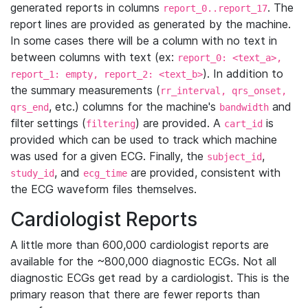
generated reports in columns
. The
report_0..report_17
report lines are provided as generated by the machine.
In some cases there will be a column with no text in
between columns with text (ex:
report_0: <text_a>,
). In addition to
report_1: empty, report_2: <text_b>
the summary measurements (
rr_interval, qrs_onset,
, etc.) columns for the machine's
and
qrs_end
bandwidth
filter settings (
) are provided. A
is
filtering
cart_id
provided which can be used to track which machine
was used for a given ECG. Finally, the
,
subject_id
, and
are provided, consistent with
study_id
ecg_time
the ECG waveform files themselves.
Cardiologist Reports
A little more than 600,000 cardiologist reports are
available for the ~800,000 diagnostic ECGs. Not all
diagnostic ECGs get read by a cardiologist. This is the
primary reason that there are fewer reports than