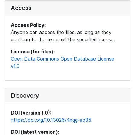
Access
Access Policy:
Anyone can access the files, as long as they
conform to the terms of the specified license.
License (for files):
Open Data Commons Open Database License
v1.0
Discovery
DOI (version 1.0):
https://doi.org/10.13026/4nqg-sb35
DOI (latest version):