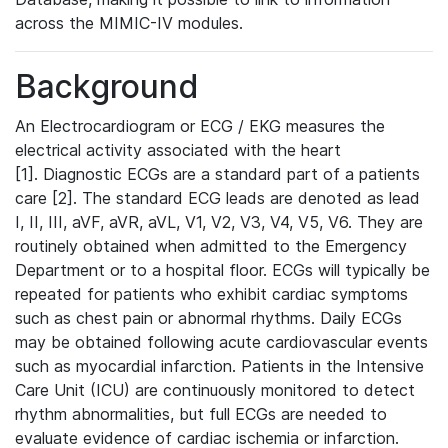
across the MIMIC-IV modules.
Background
An Electrocardiogram or ECG / EKG measures the
electrical activity associated with the heart
[1]. Diagnostic ECGs are a standard part of a patients
care [2]. The standard ECG leads are denoted as lead
I, II, III, aVF, aVR, aVL, V1, V2, V3, V4, V5, V6. They are
routinely obtained when admitted to the Emergency
Department or to a hospital floor. ECGs will typically be
repeated for patients who exhibit cardiac symptoms
such as chest pain or abnormal rhythms. Daily ECGs
may be obtained following acute cardiovascular events
such as myocardial infarction. Patients in the Intensive
Care Unit (ICU) are continuously monitored to detect
rhythm abnormalities, but full ECGs are needed to
evaluate evidence of cardiac ischemia or infarction.