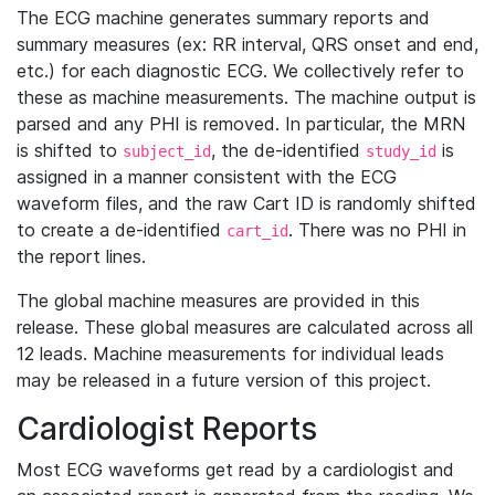
The ECG machine generates summary reports and
summary measures (ex: RR interval, QRS onset and end,
etc.) for each diagnostic ECG. We collectively refer to
these as machine measurements. The machine output is
parsed and any PHI is removed. In particular, the MRN
is shifted to
, the de-identified
is
subject_id
study_id
assigned in a manner consistent with the ECG
waveform files, and the raw Cart ID is randomly shifted
to create a de-identified
. There was no PHI in
cart_id
the report lines.
The global machine measures are provided in this
release. These global measures are calculated across all
12 leads. Machine measurements for individual leads
may be released in a future version of this project.
Cardiologist Reports
Most ECG waveforms get read by a cardiologist and