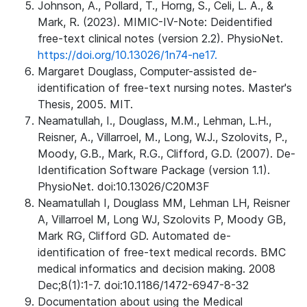
Johnson, A., Pollard, T., Horng, S., Celi, L. A., &
Mark, R. (2023). MIMIC-IV-Note: Deidentified
free-text clinical notes (version 2.2). PhysioNet.
https://doi.org/10.13026/1n74-ne17.
Margaret Douglass, Computer-assisted de-
identification of free-text nursing notes. Master's
Thesis, 2005. MIT.
Neamatullah, I., Douglass, M.M., Lehman, L.H.,
Reisner, A., Villarroel, M., Long, W.J., Szolovits, P.,
Moody, G.B., Mark, R.G., Clifford, G.D. (2007). De-
Identification Software Package (version 1.1).
PhysioNet. doi:10.13026/C20M3F
Neamatullah I, Douglass MM, Lehman LH, Reisner
A, Villarroel M, Long WJ, Szolovits P, Moody GB,
Mark RG, Clifford GD. Automated de-
identification of free-text medical records. BMC
medical informatics and decision making. 2008
Dec;8(1):1-7. doi:10.1186/1472-6947-8-32
Documentation about using the Medical