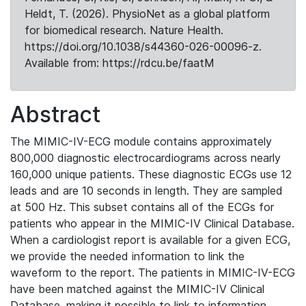
Heldt, T. (2026). PhysioNet as a global platform
for biomedical research. Nature Health.
https://doi.org/10.1038/s44360-026-00096-z.
Available from: https://rdcu.be/faatM
Abstract
The MIMIC-IV-ECG module contains approximately
800,000 diagnostic electrocardiograms across nearly
160,000 unique patients. These diagnostic ECGs use 12
leads and are 10 seconds in length. They are sampled
at 500 Hz. This subset contains all of the ECGs for
patients who appear in the MIMIC-IV Clinical Database.
When a cardiologist report is available for a given ECG,
we provide the needed information to link the
waveform to the report. The patients in MIMIC-IV-ECG
have been matched against the MIMIC-IV Clinical
Database, making it possible to link to information