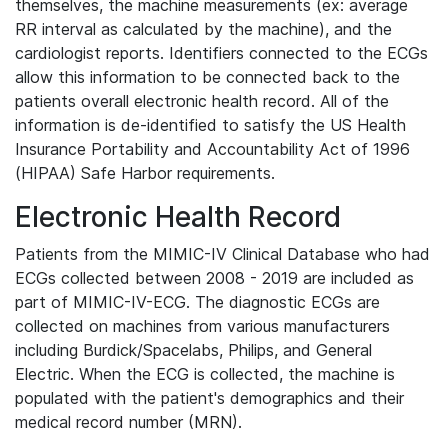
themselves, the machine measurements (ex: average
RR interval as calculated by the machine), and the
cardiologist reports. Identifiers connected to the ECGs
allow this information to be connected back to the
patients overall electronic health record. All of the
information is de-identified to satisfy the US Health
Insurance Portability and Accountability Act of 1996
(HIPAA) Safe Harbor requirements.
Electronic Health Record
Patients from the MIMIC-IV Clinical Database who had
ECGs collected between 2008 - 2019 are included as
part of MIMIC-IV-ECG. The diagnostic ECGs are
collected on machines from various manufacturers
including Burdick/Spacelabs, Philips, and General
Electric. When the ECG is collected, the machine is
populated with the patient's demographics and their
medical record number (MRN).