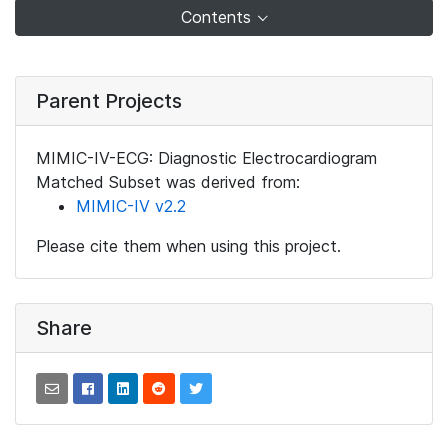
Contents
Parent Projects
MIMIC-IV-ECG: Diagnostic Electrocardiogram
Matched Subset was derived from:
MIMIC-IV v2.2
Please cite them when using this project.
Share