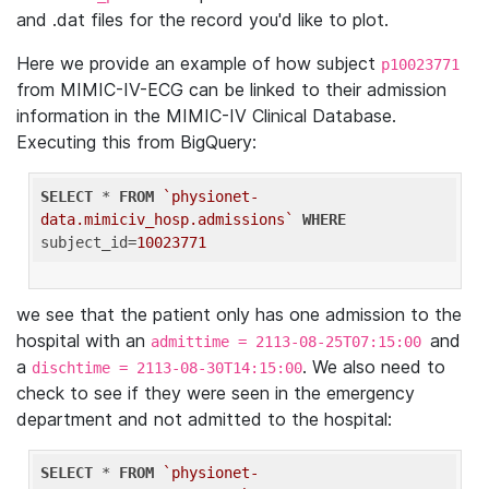
and .dat files for the record you'd like to plot.
Here we provide an example of how subject
p10023771
from MIMIC-IV-ECG can be linked to their admission
information in the MIMIC-IV Clinical Database.
Executing this from BigQuery:
SELECT
 * 
FROM
`physionet-
data.mimiciv_hosp.admissions`
WHERE
subject_id=
10023771
we see that the patient only has one admission to the
hospital with an
and
admittime = 2113-08-25T07:15:00
a
. We also need to
dischtime = 2113-08-30T14:15:00
check to see if they were seen in the emergency
department and not admitted to the hospital:
SELECT
 * 
FROM
`physionet-