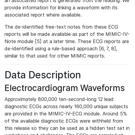
an associated report is generated from the reading. We
provide information for linking a waveform with its
associated report where available.
The de-identified free-text notes from these ECG
reports will be made available as part of the MIMIC-IV-
Note module [5] at a later time. These ECG reports are
de-identified using a rule-based approach [6, 7, 8],
similar to that used for other MIMIC reports.
Data Description
Electrocardiogram Waveforms
Approximately 800,000 ten-second-long 12 lead
diagnostic ECGs across nearly 160,000 unique subjects
are provided in the MIMIC-IV-ECG module. Around 5%
of the available diagnostic ECGs were withheld from
this release so they can be used as a hidden test set in