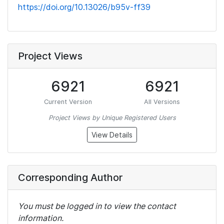
https://doi.org/10.13026/b95v-ff39
Project Views
6921
6921
Current Version
All Versions
Project Views by Unique Registered Users
View Details
Corresponding Author
You must be logged in to view the contact
information.