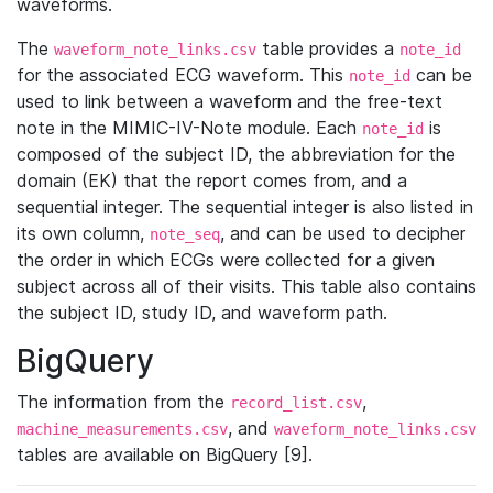
waveforms.
The
table provides a
waveform_note_links.csv
note_id
for the associated ECG waveform. This
can be
note_id
used to link between a waveform and the free-text
note in the MIMIC-IV-Note module. Each
is
note_id
composed of the subject ID, the abbreviation for the
domain (EK) that the report comes from, and a
sequential integer. The sequential integer is also listed in
its own column,
, and can be used to decipher
note_seq
the order in which ECGs were collected for a given
subject across all of their visits. This table also contains
the subject ID, study ID, and waveform path.
BigQuery
The information from the
,
record_list.csv
, and
machine_measurements.csv
waveform_note_links.csv
tables are available on BigQuery [9].