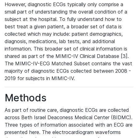
However, diagnostic ECGs typically only comprise a
small part of understanding the overall condition of a
subject at the hospital. To fully understand how to
best treat a given patient, a broader set of data is
collected which may include: patient demographics,
diagnosis, medications, lab tests, and additional
information. This broader set of clinical information is
shared as part of the MIMIC-IV Clinical Database [3].
The MIMIC-IV-ECG Matched Subset contains the vast
majority of diagnostic ECGs collected between 2008 -
2019 for subjects in MIMIC-IV.
Methods
As part of routine care, diagnostic ECGs are collected
across Beth Israel Deaconess Medical Center (BIDMC).
Three types of information associated with an ECG are
presented here. The electrocardiogram waveforms