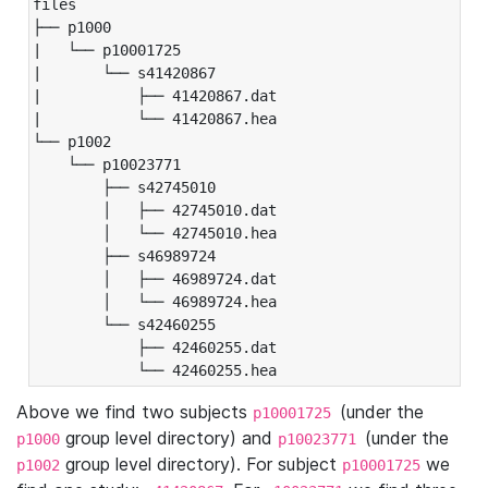
files

├── p1000

|   └── p10001725

|       └── s41420867

|           ├── 41420867.dat

|           └── 41420867.hea

└── p1002

    └── p10023771

        ├── s42745010

        │   ├── 42745010.dat

        │   └── 42745010.hea

        ├── s46989724

        │   ├── 46989724.dat

        │   └── 46989724.hea

        └── s42460255

            ├── 42460255.dat

            └── 42460255.hea
Above we find two subjects
(under the
p10001725
group level directory) and
(under the
p1000
p10023771
group level directory). For subject
we
p1002
p10001725