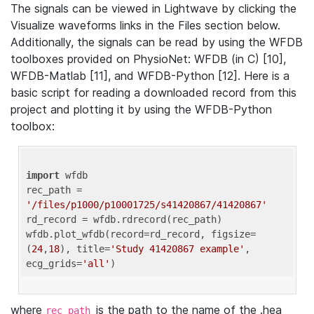
The signals can be viewed in Lightwave by clicking the
Visualize waveforms links in the Files section below.
Additionally, the signals can be read by using the WFDB
toolboxes provided on PhysioNet: WFDB (in C) [10],
WFDB-Matlab [11], and WFDB-Python [12]. Here is a
basic script for reading a downloaded record from this
project and plotting it by using the WFDB-Python
toolbox:
import
 wfdb 

rec_path = 
'/files/p1000/p10001725/s41420867/41420867'
rd_record = wfdb.rdrecord(rec_path) 

wfdb.plot_wfdb(record=rd_record, figsize=
(
24
,
18
), title=
'Study 41420867 example'
, 
ecg_grids=
'all'
where
is the path to the name of the .hea
rec_path