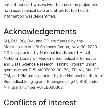
patient consent was waived because the project did
not impact clinical care and all protected health
information was deidentified.
Acknowledgements
SH, RM, BG, DM, and TP are funded by the
Massachusetts Life Sciences Center, Nov. 30, 2020.
NG is supported by National Institutes of Health
National Library of Medicine Biomedical Informatics
and Data Science Research Training Program under
grant number T15LM007092-30. BG, TP, AJ, BM, CF,
DM, and RM are supported by the National Institute of
Biomedical Imaging and Bioengineering (NIBIB) under
NIH grant number R01EB030362.
Conflicts of Interest