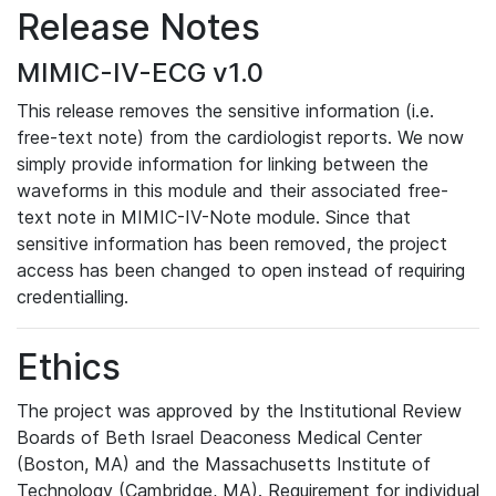
Release Notes
MIMIC-IV-ECG v1.0
This release removes the sensitive information (i.e.
free-text note) from the cardiologist reports. We now
simply provide information for linking between the
waveforms in this module and their associated free-
text note in MIMIC-IV-Note module. Since that
sensitive information has been removed, the project
access has been changed to open instead of requiring
credentialling.
Ethics
The project was approved by the Institutional Review
Boards of Beth Israel Deaconess Medical Center
(Boston, MA) and the Massachusetts Institute of
Technology (Cambridge, MA). Requirement for individual