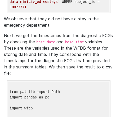
data.mimiciv_ed.edstays`
WHERE
 subject_id = 
10023771
We observe that they did not have a stay in the
emergency department.
Next, we get the timestamps from the diagnostic ECGs
by checking the
and
variables.
base_date
base_time
These are the variables used in the WFDB format for
storing date and time. They correspond with the
timestamps for the diagnostic ECGs that are provided
in the summary tables. We then save the result to a csv
file:
from
 pathlib 
import
import
 pandas 
as
 pd

import
 wfdb
