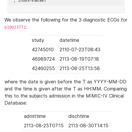
'
, index=
False
We observe the following for the 3 diagnostic ECGs for
:
p10023771
study
datetime
42745010
2110-07-23T08:43
46989724
2113-08-19T07:18
42460255
2113-08-25T13:58
where the date is given before the T as YYYY-MM-DD
and the time is given after the T as HH:MM. Comparing
this to the subjects admission in the MIMIC-IV Clinical
Database:
admittime
dischtime
2113-08-25T07:15
2113-08-30T14:15