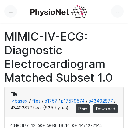
Menu
L
o
g
MIMIC-IV-ECG:
i
n
Diagnostic
Electrocardiogram
Matched Subset 1.0
File:
<base>
/
files
/
p1757
/
p17579574
/
s43402877
/
43402877.hea
(625 bytes)
Plain
Download
43402877 12 500 5000 10:14:00 14/12/2143
