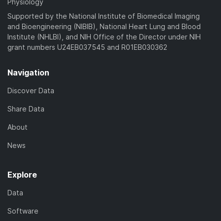
Physiology
Supported by the National Institute of Biomedical Imaging
and Bioengineering (NIBIB), National Heart Lung and Blood
Institute (NHLBI), and NIH Office of the Director under NIH
grant numbers U24EB037545 and R01EB030362
Navigation
Discover Data
Share Data
About
News
Explore
Data
Software