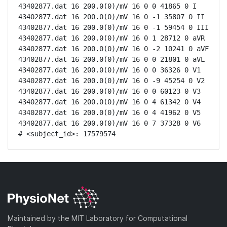
43402877.dat 16 200.0(0)/mV 16 0 0 41865 0 I

43402877.dat 16 200.0(0)/mV 16 0 -1 35807 0 II

43402877.dat 16 200.0(0)/mV 16 0 -1 59454 0 III

43402877.dat 16 200.0(0)/mV 16 0 1 28712 0 aVR

43402877.dat 16 200.0(0)/mV 16 0 -2 10241 0 aVF

43402877.dat 16 200.0(0)/mV 16 0 0 21801 0 aVL

43402877.dat 16 200.0(0)/mV 16 0 0 36326 0 V1

43402877.dat 16 200.0(0)/mV 16 0 -9 45254 0 V2

43402877.dat 16 200.0(0)/mV 16 0 0 60123 0 V3

43402877.dat 16 200.0(0)/mV 16 0 4 61342 0 V4

43402877.dat 16 200.0(0)/mV 16 0 4 41962 0 V5

43402877.dat 16 200.0(0)/mV 16 0 7 37328 0 V6

# <subject_id>: 17579574
Maintained by the MIT Laboratory for Computational