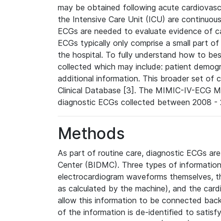
may be obtained following acute cardiovascu
the Intensive Care Unit (ICU) are continuous
ECGs are needed to evaluate evidence of car
ECGs typically only comprise a small part of
the hospital. To fully understand how to bes
collected which may include: patient demogra
additional information. This broader set of c
Clinical Database [3]. The MIMIC-IV-ECG M
diagnostic ECGs collected between 2008 - 2
Methods
As part of routine care, diagnostic ECGs ar
Center (BIDMC). Three types of information
electrocardiogram waveforms themselves, t
as calculated by the machine), and the card
allow this information to be connected back t
of the information is de-identified to satis