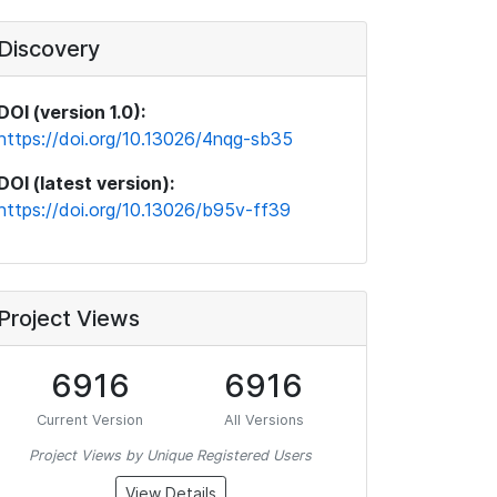
Discovery
DOI (version 1.0):
https://doi.org/10.13026/4nqg-sb35
DOI (latest version):
https://doi.org/10.13026/b95v-ff39
Project Views
6916
6916
Current Version
All Versions
Project Views by Unique Registered Users
View Details