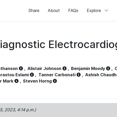
Share
About
FAQs
Explore
iagnostic Electrocardi
athanson
,
Alistair Johnson
,
Benjamin Moody
,
C
rastou Eslami
,
Tanner Carbonati
,
Ashish Chaudh
r Mark
,
Steven Horng
15, 2023, 4:14 p.m.)