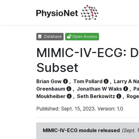
Database
Open Access
MIMIC-IV-ECG: D
Subset
Brian Gow
,
Tom Pollard
,
Larry A N
Greenbaum
,
Jonathan W Waks
,
Pa
Moukheiber
,
Seth Berkowitz
,
Roge
Published: Sept. 15, 2023. Version: 1.0
MIMIC-IV-ECG module released
(Sept. 