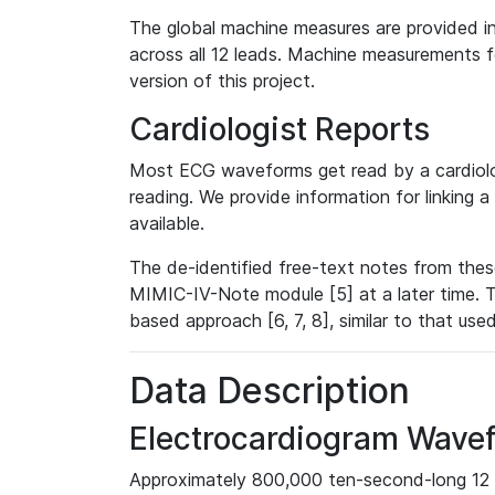
The global machine measures are provided in
across all 12 leads. Machine measurements fo
version of this project.
Cardiologist Reports
Most ECG waveforms get read by a cardiolog
reading. We provide information for linking 
available.
The de-identified free-text notes from thes
MIMIC-IV-Note module [5] at a later time. T
based approach [6, 7, 8], similar to that us
Data Description
Electrocardiogram Wave
Approximately 800,000 ten-second-long 12 