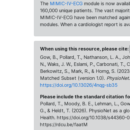
The
MIMIC-IV-ECG
module is now availab
160,000 unique patients. The vast majori
MIMIC-IV-ECG have been matched against 
modules. When a cardiologist report is ava
When using this resource, please cite:
Gow, B., Pollard, T., Nathanson, L. A., J
N., Waks, J. W., Eslami, P., Carbonati, T., 
Berkowitz, S., Mark, R., & Horng, S. (20
Matched Subset (version 1.0).
PhysioNet
https://doi.org/10.13026/4nqg-sb35
Please include the standard citation fo
Pollard, T., Moody, B. E., Lehman, L., Gow,
G., & Heldt, T. (2026). PhysioNet as a gl
Health. https://doi.org/10.1038/s44360-0
https://rdcu.be/faatM