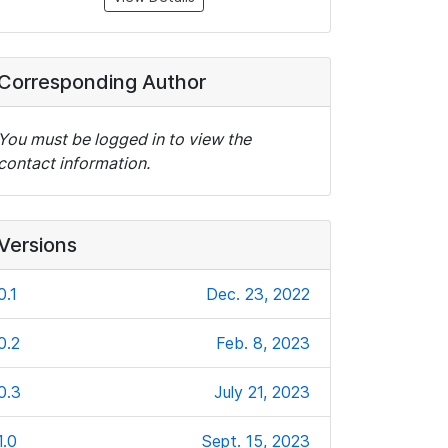
Corresponding Author
You must be logged in to view the
contact information.
Versions
0.1
Dec. 23, 2022
0.2
Feb. 8, 2023
0.3
July 21, 2023
1.0
Sept. 15, 2023