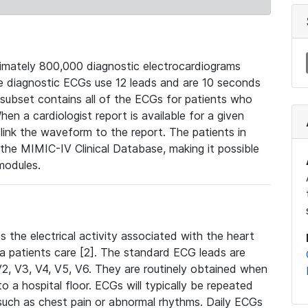
mately 800,000 diagnostic electrocardiograms
se diagnostic ECGs use 12 leads and are 10 seconds
 subset contains all of the ECGs for patients who
en a cardiologist report is available for a given
ink the waveform to the report. The patients in
e MIMIC-IV Clinical Database, making it possible
modules.
the electrical activity associated with the heart
 a patients care [2]. The standard ECG leads are
, V2, V3, V4, V5, V6. They are routinely obtained when
a hospital floor. ECGs will typically be repeated
such as chest pain or abnormal rhythms. Daily ECGs