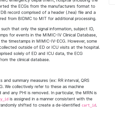
IDMC emergency department, hospital (including the
verted the ECGs from the manufacturers format to
B record comprised of a header (.hea) file and a
ferred from BIDMC to MIT for additional processing.
uch that only the signal information, subject ID,
mps for events in the MIMIC-IV Clinical Database,
ith the timestamps in MIMIC-IV-ECG. However, some
llected outside of ED or ICU visits at the hospital.
mprised solely of ED and ICU data, the ECG
from the clinical database.
s and summary measures (ex: RR interval, QRS
G. We collectively refer to these as machine
and any PHI is removed. In particular, the MRN is
is assigned in a manner consistent with the
dy_id
randomly shifted to create a de-identified
.
cart_id