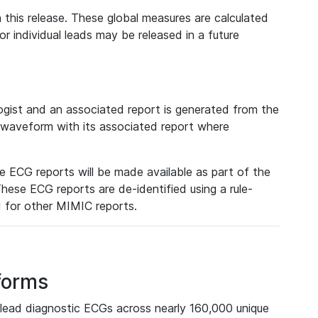
 this release. These global measures are calculated
r individual leads may be released in a future
ist and an associated report is generated from the
a waveform with its associated report where
e ECG reports will be made available as part of the
hese ECG reports are de-identified using a rule-
ed for other MIMIC reports.
forms
lead diagnostic ECGs across nearly 160,000 unique