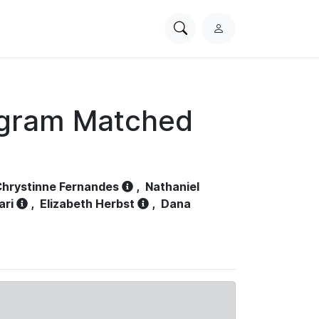
Search
L
PhysioNet
o
g
i
n
ogram Matched
hrystinne Fernandes
,
Nathaniel
ari
,
Elizabeth Herbst
,
Dana