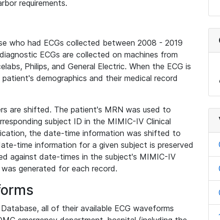
rbor requirements.
base who had ECGs collected between 2008 - 2019
diagnostic ECGs are collected on machines from
elabs, Philips, and General Electric. When the ECG is
e patient's demographics and their medical record
iers are shifted. The patient's MRN was used to
responding subject ID in the MIMIC-IV Clinical
ication, the date-time information was shifted to
ate-time information for a given subject is preserved
d against date-times in the subject's MIMIC-IV
was generated for each record.
forms
l Database, all of their available ECG waveforms