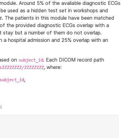
module. Around 5% of the available diagnostic ECGs
 be used as a hidden test set in workshops and
z. The patients in this module have been matched
of the provided diagnostic ECGs overlap with a
 stay but a number of them do not overlap.
 a hospital admission and 25% overlap with an
based on
. Each DICOM record path
subject_id
, where:
sZZZZZZZZ/ZZZZZZZZ
,
subject_id
: