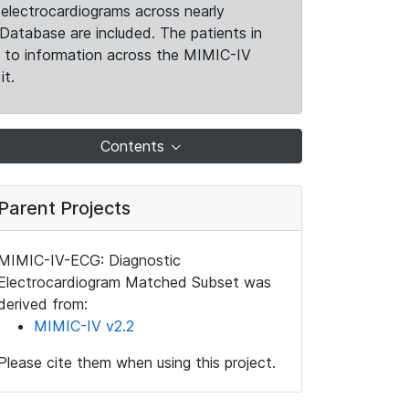
electrocardiograms across nearly
Database are included. The patients in
k to information across the MIMIC-IV
it.
Contents
Parent Projects
MIMIC-IV-ECG: Diagnostic
Electrocardiogram Matched Subset was
derived from:
MIMIC-IV v2.2
Please cite them when using this project.