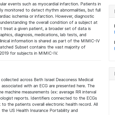
lar events such as myocardial infarction. Patients in
ly monitored to detect rhythm abnormalities, but full
diac ischemia or infarction. However, diagnostic
 understanding the overall condition of a subject at
t treat a given patient, a broader set of data is
phics, diagnosis, medications, lab tests, and
linical information is shared as part of the MIMIC-IV
atched Subset contains the vast majority of
019 for subjects in MIMIC-IV.
e collected across Beth Israel Deaconess Medical
 associated with an ECG are presented here. The
he machine measurements (ex: average RR interval
iologist reports. Identifiers connected to the ECGs
o the patients overall electronic health record. All
fy the US Health Insurance Portability and