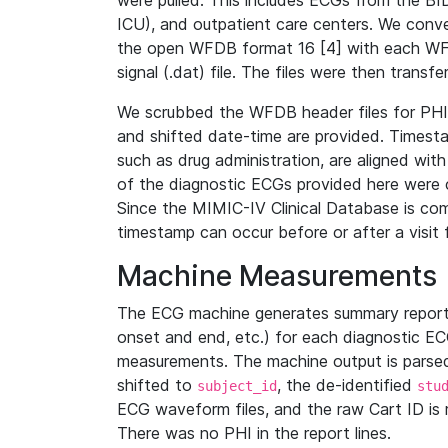
were pulled. This includes ECGs from the B
ICU), and outpatient care centers. We con
the open WFDB format 16 [4] with each WFD
signal (.dat) file. The files were then trans
We scrubbed the WFDB header files for PHI s
and shifted date-time are provided. Timesta
such as drug administration, are aligned w
of the diagnostic ECGs provided here were co
Since the MIMIC-IV Clinical Database is co
timestamp can occur before or after a visit 
Machine Measurements
The ECG machine generates summary report
onset and end, etc.) for each diagnostic EC
measurements. The machine output is parsed 
shifted to
, the de-identified
subject_id
stu
ECG waveform files, and the raw Cart ID is 
There was no PHI in the report lines.