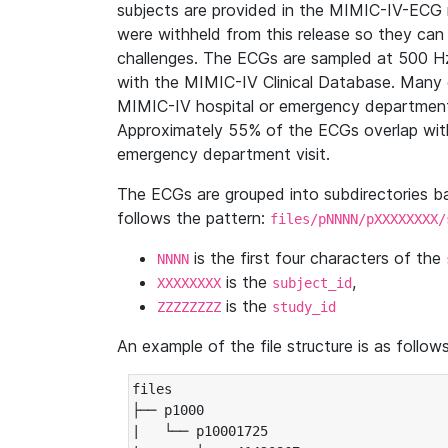
subjects are provided in the MIMIC-IV-ECG 
were withheld from this release so they can
challenges. The ECGs are sampled at 500 H
with the MIMIC-IV Clinical Database. Many 
MIMIC-IV hospital or emergency department
Approximately 55% of the ECGs overlap with
emergency department visit.
The ECGs are grouped into subdirectories 
follows the pattern:
files/pNNNN/pXXXXXXXX/
is the first four characters of the
NNNN
is the
,
XXXXXXXX
subject_id
is the
ZZZZZZZZ
study_id
An example of the file structure is as follows
files

├── p1000

|   └── p10001725
