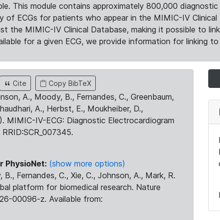
le. This module contains approximately 800,000 diagnostic 
ty of ECGs for patients who appear in the MIMIC-IV Clinical 
the MIMIC-IV Clinical Database, making it possible to lin
ilable for a given ECG, we provide information for linking to 
Cite
Copy BibTeX
ohnson, A., Moody, B., Fernandes, C., Greenbaum,
Chaudhari, A., Herbst, E., Moukheiber, D.,
23). MIMIC-IV-ECG: Diagnostic Electrocardiogram
. RRID:SCR_007345.
r PhysioNet:
(show more options)
 B., Fernandes, C., Xie, C., Johnson, A., Mark, R.
obal platform for biomedical research. Nature
26-00096-z. Available from: