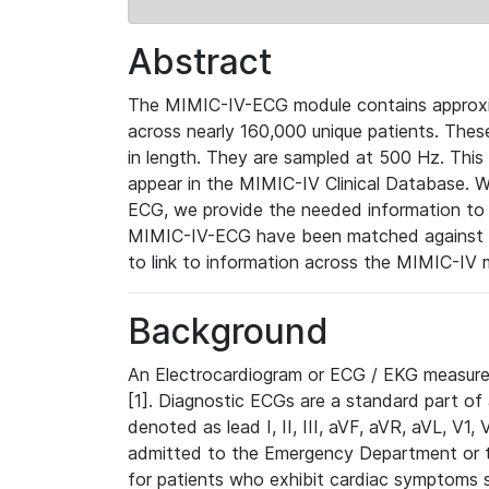
Abstract
The MIMIC-IV-ECG module contains approxi
across nearly 160,000 unique patients. The
in length. They are sampled at 500 Hz. This
appear in the MIMIC-IV Clinical Database. Wh
ECG, we provide the needed information to l
MIMIC-IV-ECG have been matched against th
to link to information across the MIMIC-IV 
Background
An Electrocardiogram or ECG / EKG measures 
[1]. Diagnostic ECGs are a standard part of
denoted as lead I, II, III, aVF, aVR, aVL, V1
admitted to the Emergency Department or to 
for patients who exhibit cardiac symptoms 