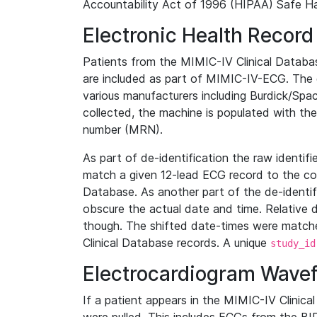
Accountability Act of 1996 (HIPAA) Safe Ha
Electronic Health Record
Patients from the MIMIC-IV Clinical Data
are included as part of MIMIC-IV-ECG. The 
various manufacturers including Burdick/Spac
collected, the machine is populated with th
number (MRN).
As part of de-identification the raw identif
match a given 12-lead ECG record to the cor
Database. As another part of the de-identif
obscure the actual date and time. Relative d
though. The shifted date-times were matche
Clinical Database records. A unique
study_id
Electrocardiogram Wave
If a patient appears in the MIMIC-IV Clinica