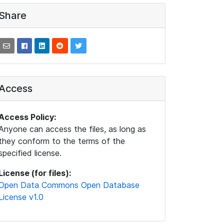
Share
Access
Access Policy:
Anyone can access the files, as long as
they conform to the terms of the
specified license.
License (for files):
Open Data Commons Open Database
License v1.0