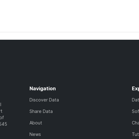
Navigation
Ex
Discover Data
Da
l
rt
Share Data
So
of
About
Cha
7545
News
Tut