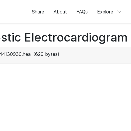
Share
About
FAQs
Explore
stic Electrocardiogram
44130930.hea
(629 bytes)