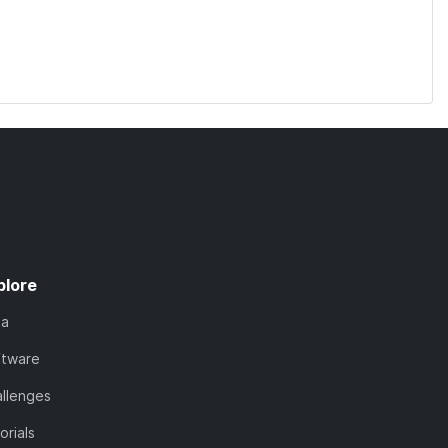
plore
ta
ftware
llenges
orials