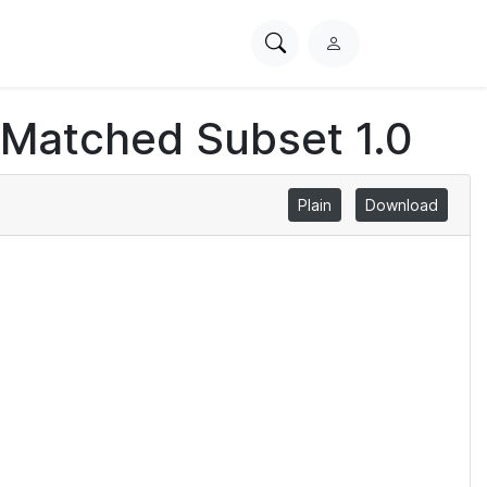
Search
L
PhysioNet
o
g
 Matched Subset 1.0
i
n
Plain
Download