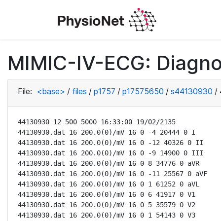
MIMIC-IV-ECG: Diagno
File:
<base>
/
files
/
p1757
/
p17575650
/
s44130930
/
44130930 12 500 5000 16:33:00 19/02/2135

44130930.dat 16 200.0(0)/mV 16 0 -4 20444 0 I

44130930.dat 16 200.0(0)/mV 16 0 -12 40326 0 II

44130930.dat 16 200.0(0)/mV 16 0 -9 14900 0 III

44130930.dat 16 200.0(0)/mV 16 0 8 34776 0 aVR

44130930.dat 16 200.0(0)/mV 16 0 -11 25567 0 aVF

44130930.dat 16 200.0(0)/mV 16 0 1 61252 0 aVL

44130930.dat 16 200.0(0)/mV 16 0 6 41917 0 V1

44130930.dat 16 200.0(0)/mV 16 0 5 35579 0 V2

44130930.dat 16 200.0(0)/mV 16 0 1 54143 0 V3
