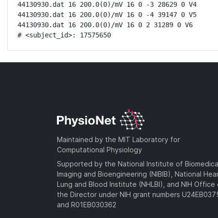
44130930.dat 16 200.0(0)/mV 16 0 -3 28629 0 V4

44130930.dat 16 200.0(0)/mV 16 0 -4 39147 0 V5

44130930.dat 16 200.0(0)/mV 16 0 2 31289 0 V6

# <subject_id>: 17575650
Maintained by the MIT Laboratory for
Computational Physiology
Supported by the National Institute of Biomedica
Imaging and Bioengineering (NIBIB), National Hea
Lung and Blood Institute (NHLBI), and NIH Office 
the Director under NIH grant numbers U24EB03
and R01EB030362