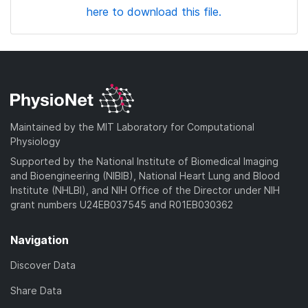
here to download this file.
Maintained by the MIT Laboratory for Computational
Physiology
Supported by the National Institute of Biomedical Imaging
and Bioengineering (NIBIB), National Heart Lung and Blood
Institute (NHLBI), and NIH Office of the Director under NIH
grant numbers U24EB037545 and R01EB030362
Navigation
Discover Data
Share Data