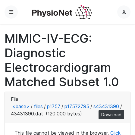
Menu
L
o
g
MIMIC-IV-ECG:
i
n
Diagnostic
Electrocardiogram
Matched Subset 1.0
File:
<base>
/
files
/
p1757
/
p17572795
/
s43431390
/
43431390.dat
(120,000 bytes)
Download
This file cannot be viewed in the browser.
Click