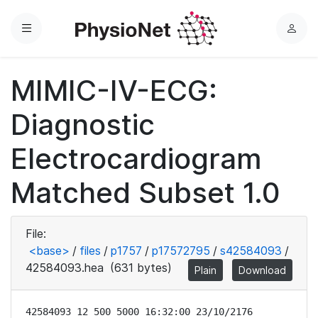
Menu
L
o
g
MIMIC-IV-ECG:
i
n
Diagnostic
Electrocardiogram
Matched Subset 1.0
File:
<base>
/
files
/
p1757
/
p17572795
/
s42584093
/
42584093.hea
(631 bytes)
Plain
Download
42584093 12 500 5000 16:32:00 23/10/2176
