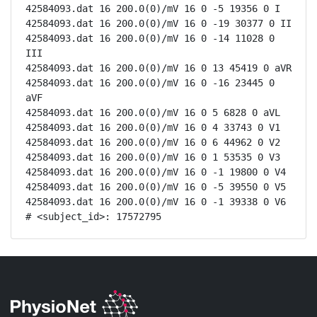
42584093.dat 16 200.0(0)/mV 16 0 -5 19356 0 I

42584093.dat 16 200.0(0)/mV 16 0 -19 30377 0 II

42584093.dat 16 200.0(0)/mV 16 0 -14 11028 0 
III

42584093.dat 16 200.0(0)/mV 16 0 13 45419 0 aVR

42584093.dat 16 200.0(0)/mV 16 0 -16 23445 0 
aVF

42584093.dat 16 200.0(0)/mV 16 0 5 6828 0 aVL

42584093.dat 16 200.0(0)/mV 16 0 4 33743 0 V1

42584093.dat 16 200.0(0)/mV 16 0 6 44962 0 V2

42584093.dat 16 200.0(0)/mV 16 0 1 53535 0 V3

42584093.dat 16 200.0(0)/mV 16 0 -1 19800 0 V4

42584093.dat 16 200.0(0)/mV 16 0 -5 39550 0 V5

42584093.dat 16 200.0(0)/mV 16 0 -1 39338 0 V6

# <subject_id>: 17572795