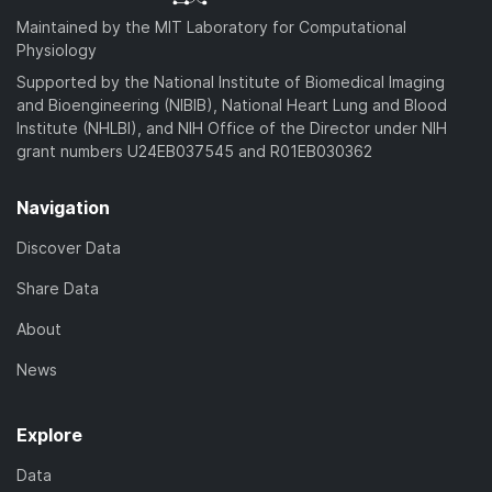
Maintained by the MIT Laboratory for Computational
Physiology
Supported by the National Institute of Biomedical Imaging
and Bioengineering (NIBIB), National Heart Lung and Blood
Institute (NHLBI), and NIH Office of the Director under NIH
grant numbers U24EB037545 and R01EB030362
Navigation
Discover Data
Share Data
About
News
Explore
Data