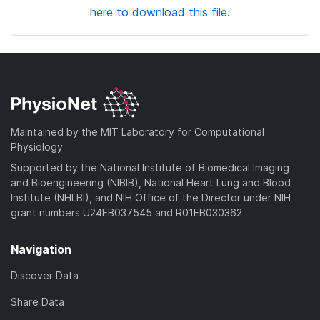
here to download this file.
Maintained by the MIT Laboratory for Computational
Physiology
Supported by the National Institute of Biomedical Imaging
and Bioengineering (NIBIB), National Heart Lung and Blood
Institute (NHLBI), and NIH Office of the Director under NIH
grant numbers U24EB037545 and R01EB030362
Navigation
Discover Data
Share Data