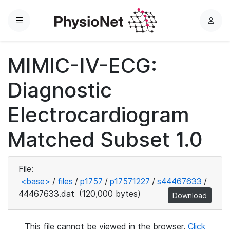
Menu
L
o
g
MIMIC-IV-ECG:
i
n
Diagnostic
Electrocardiogram
Matched Subset 1.0
File:
<base>
/
files
/
p1757
/
p17571227
/
s44467633
/
44467633.dat
(120,000 bytes)
Download
This file cannot be viewed in the browser.
Click