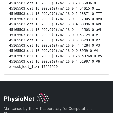
45165503.dat 16 200.0(0)/mV 16 0 -3 56836 0 I

45165503.dat 16 200.0(0)/mV 16 0 4 54615 0 II

45165503.dat 16 200.0(0)/mV 16 0 5 53371 0 III

45165503.dat 16 200.0(0)/mV 16 0 -1 7905 0 aVR

45165503.dat 16 200.0(0)/mV 16 0 4 50896 0 aVF

45165503.dat 16 200.0(0)/mV 16 0 -4 1503 0 aVL

45165503.dat 16 200.0(0)/mV 16 0 0 56124 0 V1

45165503.dat 16 200.0(0)/mV 16 0 5 36793 0 V2

45165503.dat 16 200.0(0)/mV 16 0 -4 4284 0 V3

45165503.dat 16 200.0(0)/mV 16 0 0 3959 0 V4

45165503.dat 16 200.0(0)/mV 16 0 -8 59268 0 V5

45165503.dat 16 200.0(0)/mV 16 0 4 51997 0 V6

# <subject_id>: 17225209
Maintained by the MIT Laboratory for Computational