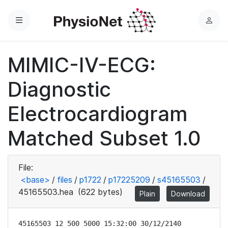
Menu
L
o
g
MIMIC-IV-ECG:
i
n
Diagnostic
Electrocardiogram
Matched Subset 1.0
File:
<base>
/
files
/
p1722
/
p17225209
/
s45165503
/
45165503.hea
(622 bytes)
Plain
Download
45165503 12 500 5000 15:32:00 30/12/2140
