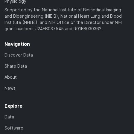
Physiology
Supported by the National Institute of Biomedical Imaging
and Bioengineering (NIBIB), National Heart Lung and Blood
Institute (NHLBI), and NIH Office of the Director under NIH
grant numbers U24EB037545 and R01EB030362
Navigation
Discover Data
Share Data
About
News
Explore
Data
Software