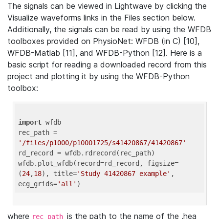
The signals can be viewed in Lightwave by clicking the
Visualize waveforms links in the Files section below.
Additionally, the signals can be read by using the WFDB
toolboxes provided on PhysioNet: WFDB (in C) [10],
WFDB-Matlab [11], and WFDB-Python [12]. Here is a
basic script for reading a downloaded record from this
project and plotting it by using the WFDB-Python
toolbox:
import
 wfdb 

rec_path = 
'/files/p1000/p10001725/s41420867/41420867'
rd_record = wfdb.rdrecord(rec_path) 

wfdb.plot_wfdb(record=rd_record, figsize=
(
24
,
18
), title=
'Study 41420867 example'
, 
ecg_grids=
'all'
where
is the path to the name of the .hea
rec_path