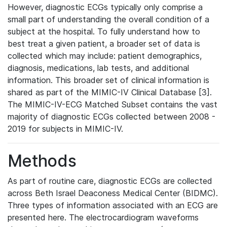
However, diagnostic ECGs typically only comprise a
small part of understanding the overall condition of a
subject at the hospital. To fully understand how to
best treat a given patient, a broader set of data is
collected which may include: patient demographics,
diagnosis, medications, lab tests, and additional
information. This broader set of clinical information is
shared as part of the MIMIC-IV Clinical Database [3].
The MIMIC-IV-ECG Matched Subset contains the vast
majority of diagnostic ECGs collected between 2008 -
2019 for subjects in MIMIC-IV.
Methods
As part of routine care, diagnostic ECGs are collected
across Beth Israel Deaconess Medical Center (BIDMC).
Three types of information associated with an ECG are
presented here. The electrocardiogram waveforms