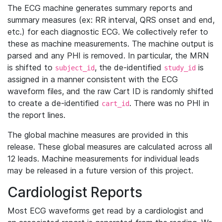
The ECG machine generates summary reports and
summary measures (ex: RR interval, QRS onset and end,
etc.) for each diagnostic ECG. We collectively refer to
these as machine measurements. The machine output is
parsed and any PHI is removed. In particular, the MRN
is shifted to
, the de-identified
is
subject_id
study_id
assigned in a manner consistent with the ECG
waveform files, and the raw Cart ID is randomly shifted
to create a de-identified
. There was no PHI in
cart_id
the report lines.
The global machine measures are provided in this
release. These global measures are calculated across all
12 leads. Machine measurements for individual leads
may be released in a future version of this project.
Cardiologist Reports
Most ECG waveforms get read by a cardiologist and