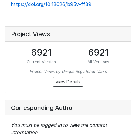
https://doi.org/10.13026/b95v-ff39
Project Views
6921
6921
Current Version
All Versions
Project Views by Unique Registered Users
View Details
Corresponding Author
You must be logged in to view the contact
information.