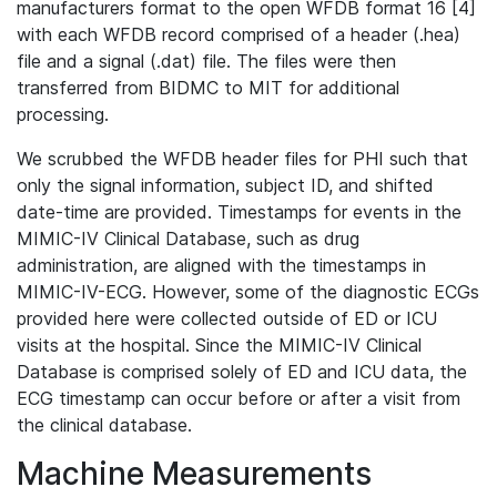
manufacturers format to the open WFDB format 16 [4]
with each WFDB record comprised of a header (.hea)
file and a signal (.dat) file. The files were then
transferred from BIDMC to MIT for additional
processing.
We scrubbed the WFDB header files for PHI such that
only the signal information, subject ID, and shifted
date-time are provided. Timestamps for events in the
MIMIC-IV Clinical Database, such as drug
administration, are aligned with the timestamps in
MIMIC-IV-ECG. However, some of the diagnostic ECGs
provided here were collected outside of ED or ICU
visits at the hospital. Since the MIMIC-IV Clinical
Database is comprised solely of ED and ICU data, the
ECG timestamp can occur before or after a visit from
the clinical database.
Machine Measurements