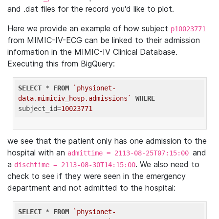
and .dat files for the record you'd like to plot.
Here we provide an example of how subject
p10023771
from MIMIC-IV-ECG can be linked to their admission
information in the MIMIC-IV Clinical Database.
Executing this from BigQuery:
SELECT
 * 
FROM
`physionet-
data.mimiciv_hosp.admissions`
WHERE
subject_id=
10023771
we see that the patient only has one admission to the
hospital with an
and
admittime = 2113-08-25T07:15:00
a
. We also need to
dischtime = 2113-08-30T14:15:00
check to see if they were seen in the emergency
department and not admitted to the hospital:
SELECT
 * 
FROM
`physionet-