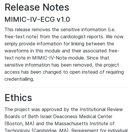
Release Notes
MIMIC-IV-ECG v1.0
This release removes the sensitive information (i.e.
free-text note) from the cardiologist reports. We now
simply provide information for linking between the
waveforms in this module and their associated free-
text note in MIMIC-IV-Note module. Since that
sensitive information has been removed, the project
access has been changed to open instead of requiring
credentialling.
Ethics
The project was approved by the Institutional Review
Boards of Beth Israel Deaconess Medical Center
(Boston, MA) and the Massachusetts Institute of
Technology (Cambridge, MA). Requirement for individual