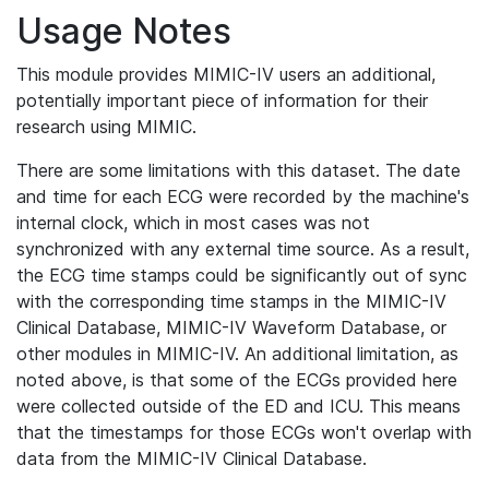
Usage Notes
This module provides MIMIC-IV users an additional,
potentially important piece of information for their
research using MIMIC.
There are some limitations with this dataset. The date
and time for each ECG were recorded by the machine's
internal clock, which in most cases was not
synchronized with any external time source. As a result,
the ECG time stamps could be significantly out of sync
with the corresponding time stamps in the MIMIC-IV
Clinical Database, MIMIC-IV Waveform Database, or
other modules in MIMIC-IV. An additional limitation, as
noted above, is that some of the ECGs provided here
were collected outside of the ED and ICU. This means
that the timestamps for those ECGs won't overlap with
data from the MIMIC-IV Clinical Database.