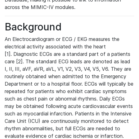
across the MIMIC-IV modules.
Background
An Electrocardiogram or ECG / EKG measures the
electrical activity associated with the heart
[1]. Diagnostic ECGs are a standard part of a patients
care [2]. The standard ECG leads are denoted as lead
I, II, III, aVF, aVR, aVL, V1, V2, V3, V4, V5, V6. They are
routinely obtained when admitted to the Emergency
Department or to a hospital floor. ECGs will typically be
repeated for patients who exhibit cardiac symptoms
such as chest pain or abnormal rhythms. Daily ECGs
may be obtained following acute cardiovascular events
such as myocardial infarction. Patients in the Intensive
Care Unit (ICU) are continuously monitored to detect
rhythm abnormalities, but full ECGs are needed to
evaluate evidence of cardiac ischemia or infarction.