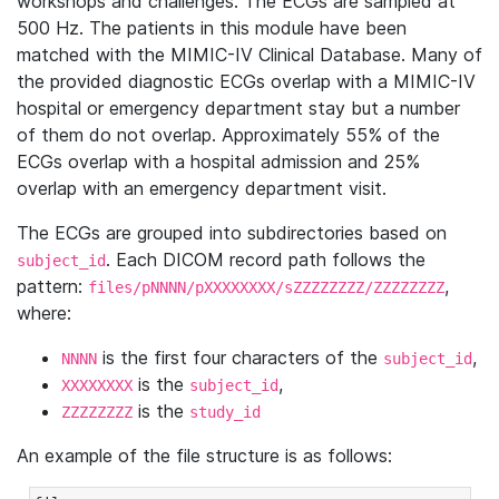
workshops and challenges. The ECGs are sampled at
500 Hz. The patients in this module have been
matched with the MIMIC-IV Clinical Database. Many of
the provided diagnostic ECGs overlap with a MIMIC-IV
hospital or emergency department stay but a number
of them do not overlap. Approximately 55% of the
ECGs overlap with a hospital admission and 25%
overlap with an emergency department visit.
The ECGs are grouped into subdirectories based on
. Each DICOM record path follows the
subject_id
pattern:
,
files/pNNNN/pXXXXXXXX/sZZZZZZZZ/ZZZZZZZZ
where:
is the first four characters of the
,
NNNN
subject_id
is the
,
XXXXXXXX
subject_id
is the
ZZZZZZZZ
study_id
An example of the file structure is as follows: