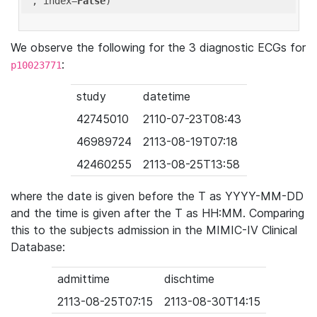
'
, index=
False
We observe the following for the 3 diagnostic ECGs for
:
p10023771
study
datetime
42745010
2110-07-23T08:43
46989724
2113-08-19T07:18
42460255
2113-08-25T13:58
where the date is given before the T as YYYY-MM-DD
and the time is given after the T as HH:MM. Comparing
this to the subjects admission in the MIMIC-IV Clinical
Database:
admittime
dischtime
2113-08-25T07:15
2113-08-30T14:15