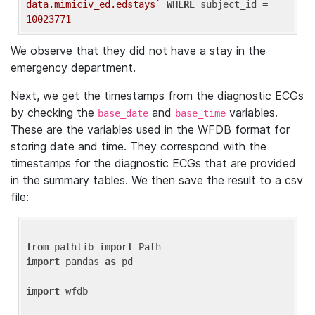
data.mimiciv_ed.edstays`
WHERE
 subject_id = 
10023771
We observe that they did not have a stay in the
emergency department.
Next, we get the timestamps from the diagnostic ECGs
by checking the
and
variables.
base_date
base_time
These are the variables used in the WFDB format for
storing date and time. They correspond with the
timestamps for the diagnostic ECGs that are provided
in the summary tables. We then save the result to a csv
file:
from
 pathlib 
import
import
 pandas 
as
 pd

import
 wfdb
