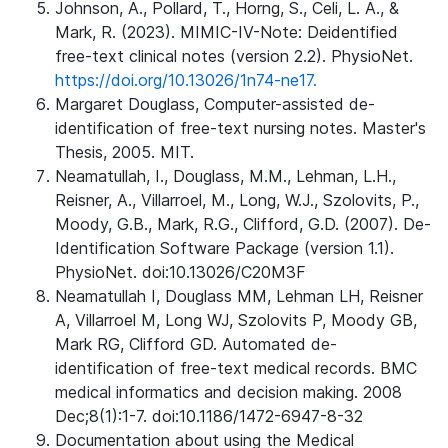
Johnson, A., Pollard, T., Horng, S., Celi, L. A., &
Mark, R. (2023). MIMIC-IV-Note: Deidentified
free-text clinical notes (version 2.2). PhysioNet.
https://doi.org/10.13026/1n74-ne17.
Margaret Douglass, Computer-assisted de-
identification of free-text nursing notes. Master's
Thesis, 2005. MIT.
Neamatullah, I., Douglass, M.M., Lehman, L.H.,
Reisner, A., Villarroel, M., Long, W.J., Szolovits, P.,
Moody, G.B., Mark, R.G., Clifford, G.D. (2007). De-
Identification Software Package (version 1.1).
PhysioNet. doi:10.13026/C20M3F
Neamatullah I, Douglass MM, Lehman LH, Reisner
A, Villarroel M, Long WJ, Szolovits P, Moody GB,
Mark RG, Clifford GD. Automated de-
identification of free-text medical records. BMC
medical informatics and decision making. 2008
Dec;8(1):1-7. doi:10.1186/1472-6947-8-32
Documentation about using the Medical