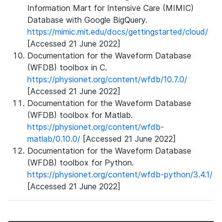
Information Mart for Intensive Care (MIMIC)
Database with Google BigQuery.
https://mimic.mit.edu/docs/gettingstarted/cloud/
[Accessed 21 June 2022]
Documentation for the Waveform Database
(WFDB) toolbox in C.
https://physionet.org/content/wfdb/10.7.0/
[Accessed 21 June 2022]
Documentation for the Waveform Database
(WFDB) toolbox for Matlab.
https://physionet.org/content/wfdb-
matlab/0.10.0/
[Accessed 21 June 2022]
Documentation for the Waveform Database
(WFDB) toolbox for Python.
https://physionet.org/content/wfdb-python/3.4.1/
[Accessed 21 June 2022]