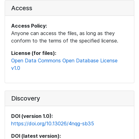
Access
Access Policy:
Anyone can access the files, as long as they
conform to the terms of the specified license.
License (for files):
Open Data Commons Open Database License
v1.0
Discovery
DOI (version 1.0):
https://doi.org/10.13026/4nqg-sb35
DOI (latest version):