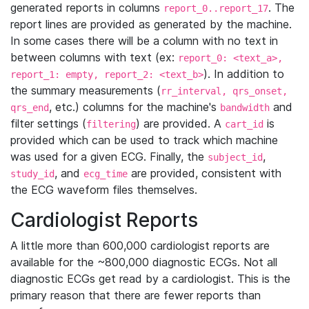
generated reports in columns
. The
report_0..report_17
report lines are provided as generated by the machine.
In some cases there will be a column with no text in
between columns with text (ex:
report_0: <text_a>,
). In addition to
report_1: empty, report_2: <text_b>
the summary measurements (
rr_interval, qrs_onset,
, etc.) columns for the machine's
and
qrs_end
bandwidth
filter settings (
) are provided. A
is
filtering
cart_id
provided which can be used to track which machine
was used for a given ECG. Finally, the
,
subject_id
, and
are provided, consistent with
study_id
ecg_time
the ECG waveform files themselves.
Cardiologist Reports
A little more than 600,000 cardiologist reports are
available for the ~800,000 diagnostic ECGs. Not all
diagnostic ECGs get read by a cardiologist. This is the
primary reason that there are fewer reports than