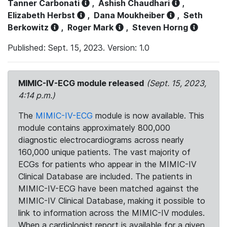
Tanner Carbonati
,
Ashish Chaudhari
,
Elizabeth Herbst
,
Dana Moukheiber
,
Seth
Berkowitz
,
Roger Mark
,
Steven Horng
Published: Sept. 15, 2023. Version: 1.0
MIMIC-IV-ECG module released
(Sept. 15, 2023,
4:14 p.m.)
The
MIMIC-IV-ECG
module is now available. This
module contains approximately 800,000
diagnostic electrocardiograms across nearly
160,000 unique patients. The vast majority of
ECGs for patients who appear in the MIMIC-IV
Clinical Database are included. The patients in
MIMIC-IV-ECG have been matched against the
MIMIC-IV Clinical Database, making it possible to
link to information across the MIMIC-IV modules.
When a cardiologist report is available for a given