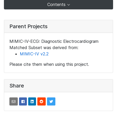
Contents
Parent Projects
MIMIC-IV-ECG: Diagnostic Electrocardiogram
Matched Subset was derived from:
MIMIC-IV v2.2
Please cite them when using this project.
Share