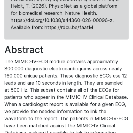
Heldt, T. (2026). PhysioNet as a global platform
for biomedical research. Nature Health.
https://doi.org/10.1038/s44360-026-00096-z.
Available from: https://rdcu.be/faatM
Abstract
The MIMIC-IV-ECG module contains approximately
800,000 diagnostic electrocardiograms across nearly
160,000 unique patients. These diagnostic ECGs use 12
leads and are 10 seconds in length. They are sampled
at 500 Hz. This subset contains all of the ECGs for
patients who appear in the MIMIC-IV Clinical Database.
When a cardiologist report is available for a given ECG,
we provide the needed information to link the
waveform to the report. The patients in MIMIC-IV-ECG
have been matched against the MIMIC-IV Clinical
Database, making it possible to link to information