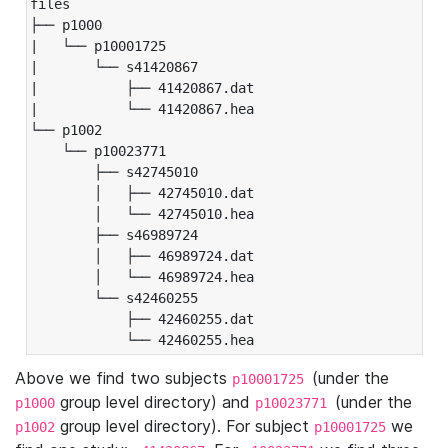
files

├── p1000

|   └── p10001725

|       └── s41420867

|           ├── 41420867.dat

|           └── 41420867.hea

└── p1002

    └── p10023771

        ├── s42745010

        │   ├── 42745010.dat

        │   └── 42745010.hea

        ├── s46989724

        │   ├── 46989724.dat

        │   └── 46989724.hea

        └── s42460255

            ├── 42460255.dat

            └── 42460255.hea
Above we find two subjects
(under the
p10001725
group level directory) and
(under the
p1000
p10023771
group level directory). For subject
we
p1002
p10001725