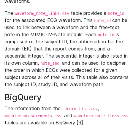
waveforms.
The
table provides a
waveform_note_links.csv
note_id
for the associated ECG waveform. This
can be
note_id
used to link between a waveform and the free-text
note in the MIMIC-IV-Note module. Each
is
note_id
composed of the subject ID, the abbreviation for the
domain (EK) that the report comes from, and a
sequential integer. The sequential integer is also listed in
its own column,
, and can be used to decipher
note_seq
the order in which ECGs were collected for a given
subject across all of their visits. This table also contains
the subject ID, study ID, and waveform path.
BigQuery
The information from the
,
record_list.csv
, and
machine_measurements.csv
waveform_note_links.csv
tables are available on BigQuery [9].