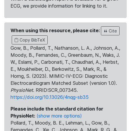
ECG, we provide information for linking to it.
When using this resource, please cite:
Cite
Copy BibTeX
Gow, B., Pollard, T., Nathanson, L. A., Johnson, A.,
Moody, B., Fernandes, C., Greenbaum, N., Waks, J.
W., Eslami, P., Carbonati, T., Chaudhari, A., Herbst,
E., Moukheiber, D., Berkowitz, S., Mark, R., &
Horng, S. (2023). MIMIC-IV-ECG: Diagnostic
Electrocardiogram Matched Subset (version 1.0).
PhysioNet
. RRID:SCR_007345.
https://doi.org/10.13026/4nqg-sb35
Please include the standard citation for
PhysioNet:
(show more options)
Pollard, T., Moody, B. E., Lehman, L., Gow, B.,
Fernandes, C., Xie, C., Johnson, A., Mark, R. G., &