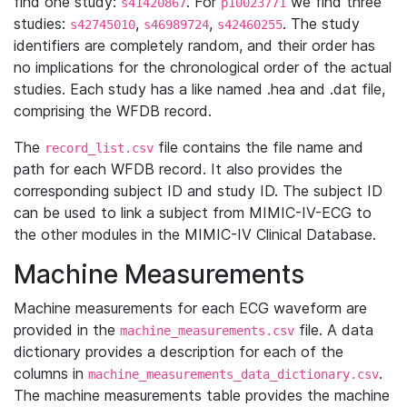
find one study:
. For
we find three
s41420867
p10023771
studies:
,
,
. The study
s42745010
s46989724
s42460255
identifiers are completely random, and their order has
no implications for the chronological order of the actual
studies. Each study has a like named .hea and .dat file,
comprising the WFDB record.
The
file contains the file name and
record_list.csv
path for each WFDB record. It also provides the
corresponding subject ID and study ID. The subject ID
can be used to link a subject from MIMIC-IV-ECG to
the other modules in the MIMIC-IV Clinical Database.
Machine Measurements
Machine measurements for each ECG waveform are
provided in the
file. A data
machine_measurements.csv
dictionary provides a description for each of the
columns in
.
machine_measurements_data_dictionary.csv
The machine measurements table provides the machine