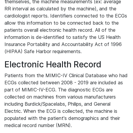
themselves, the machine measurements (ex: average
RR interval as calculated by the machine), and the
cardiologist reports. Identifiers connected to the ECGs
allow this information to be connected back to the
patients overall electronic health record. All of the
information is de-identified to satisfy the US Health
Insurance Portability and Accountability Act of 1996
(HIPAA) Safe Harbor requirements.
Electronic Health Record
Patients from the MIMIC-IV Clinical Database who had
ECGs collected between 2008 - 2019 are included as
part of MIMIC-IV-ECG. The diagnostic ECGs are
collected on machines from various manufacturers
including Burdick/Spacelabs, Philips, and General
Electric. When the ECG is collected, the machine is
populated with the patient's demographics and their
medical record number (MRN).