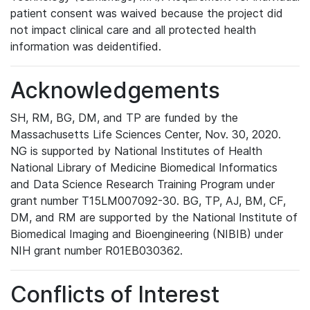
patient consent was waived because the project did
not impact clinical care and all protected health
information was deidentified.
Acknowledgements
SH, RM, BG, DM, and TP are funded by the
Massachusetts Life Sciences Center, Nov. 30, 2020.
NG is supported by National Institutes of Health
National Library of Medicine Biomedical Informatics
and Data Science Research Training Program under
grant number T15LM007092-30. BG, TP, AJ, BM, CF,
DM, and RM are supported by the National Institute of
Biomedical Imaging and Bioengineering (NIBIB) under
NIH grant number R01EB030362.
Conflicts of Interest