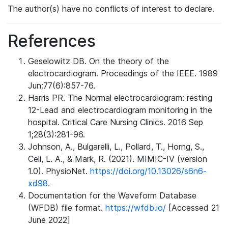
The author(s) have no conflicts of interest to declare.
References
Geselowitz DB. On the theory of the
electrocardiogram. Proceedings of the IEEE. 1989
Jun;77(6):857-76.
Harris PR. The Normal electrocardiogram: resting
12-Lead and electrocardiogram monitoring in the
hospital. Critical Care Nursing Clinics. 2016 Sep
1;28(3):281-96.
Johnson, A., Bulgarelli, L., Pollard, T., Horng, S.,
Celi, L. A., & Mark, R. (2021). MIMIC-IV (version
1.0). PhysioNet.
https://doi.org/10.13026/s6n6-
xd98.
Documentation for the Waveform Database
(WFDB) file format.
https://wfdb.io/
[Accessed 21
June 2022]