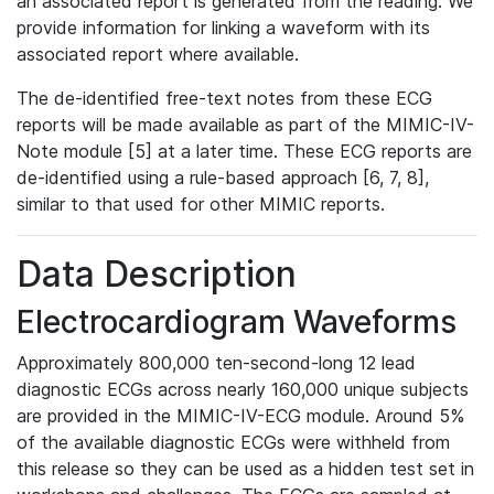
an associated report is generated from the reading. We
provide information for linking a waveform with its
associated report where available.
The de-identified free-text notes from these ECG
reports will be made available as part of the MIMIC-IV-
Note module [5] at a later time. These ECG reports are
de-identified using a rule-based approach [6, 7, 8],
similar to that used for other MIMIC reports.
Data Description
Electrocardiogram Waveforms
Approximately 800,000 ten-second-long 12 lead
diagnostic ECGs across nearly 160,000 unique subjects
are provided in the MIMIC-IV-ECG module. Around 5%
of the available diagnostic ECGs were withheld from
this release so they can be used as a hidden test set in