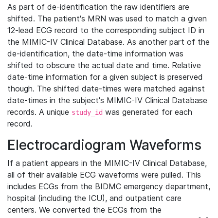
As part of de-identification the raw identifiers are
shifted. The patient's MRN was used to match a given
12-lead ECG record to the corresponding subject ID in
the MIMIC-IV Clinical Database. As another part of the
de-identification, the date-time information was
shifted to obscure the actual date and time. Relative
date-time information for a given subject is preserved
though. The shifted date-times were matched against
date-times in the subject's MIMIC-IV Clinical Database
records. A unique
was generated for each
study_id
record.
Electrocardiogram Waveforms
If a patient appears in the MIMIC-IV Clinical Database,
all of their available ECG waveforms were pulled. This
includes ECGs from the BIDMC emergency department,
hospital (including the ICU), and outpatient care
centers. We converted the ECGs from the