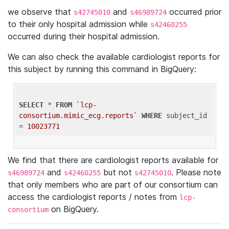
we observe that
and
occurred prior
s42745010
s46989724
to their only hospital admission while
s42460255
occurred during their hospital admission.
We can also check the available cardiologist reports for
this subject by running this command in BigQuery:
SELECT
 * 
FROM
`lcp-
consortium.mimic_ecg.reports`
WHERE
 subject_id 
= 
10023771
We find that there are cardiologist reports available for
and
but not
. Please note
s46989724
s42460255
s42745010
that only members who are part of our consortium can
access the cardiologist reports / notes from
lcp-
on BigQuery.
consortium