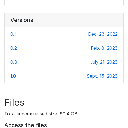
Versions
0.1
Dec. 23, 2022
0.2
Feb. 8, 2023
0.3
July 21, 2023
1.0
Sept. 15, 2023
Files
Total uncompressed size: 90.4 GB.
Access the files