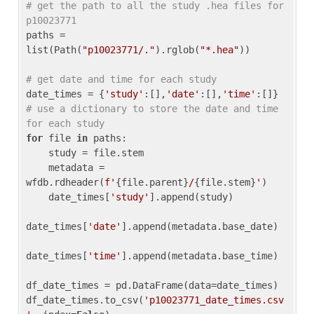
# get the path to all the study .hea files for 
p10023771
paths = 
list(Path(
"p10023771/."
).rglob(
"*.hea"
))

# get date and time for each study
date_times = {
'study'
:[],
'date'
:[],
'time'
:[]} 
# use a dictionary to store the date and time 
for each study
for
 file 
in
 paths:

    study = file.stem

    metadata = 
wfdb.rdheader(
f'
{file.parent}
/
{file.stem}
'
)

    date_times[
'study'
].append(study)

date_times[
'date'
].append(metadata.base_date)

date_times[
'time'
].append(metadata.base_time)

df_date_times = pd.DataFrame(data=date_times)

df_date_times.to_csv(
'p10023771_date_times.csv