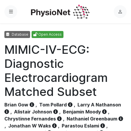
Menu
L
o
g
Database
Open Access
i
n
MIMIC-IV-ECG:
Diagnostic
Electrocardiogram
Matched Subset
Brian Gow
,
Tom Pollard
,
Larry A Nathanson
,
Alistair Johnson
,
Benjamin Moody
,
Chrystinne Fernandes
,
Nathaniel Greenbaum
,
Jonathan W Waks
,
Parastou Eslami
,