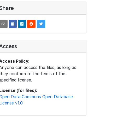
Share
Access
Access Policy:
Anyone can access the files, as long as
they conform to the terms of the
specified license.
License (for files):
Open Data Commons Open Database
License v1.0