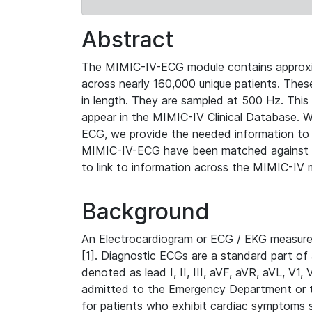
Abstract
The MIMIC-IV-ECG module contains approxi
across nearly 160,000 unique patients. The
in length. They are sampled at 500 Hz. This
appear in the MIMIC-IV Clinical Database. Wh
ECG, we provide the needed information to l
MIMIC-IV-ECG have been matched against th
to link to information across the MIMIC-IV 
Background
An Electrocardiogram or ECG / EKG measures 
[1]. Diagnostic ECGs are a standard part of
denoted as lead I, II, III, aVF, aVR, aVL, V1
admitted to the Emergency Department or to 
for patients who exhibit cardiac symptoms 