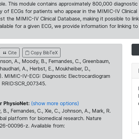
le. This module contains approximately 800,000 diagnostic 
ty of ECGs for patients who appear in the MIMIC-IV Clinical 
the MIMIC-IV Clinical Database, making it possible to lin
ilable for a given ECG, we provide information for linking to 
Cite
Copy BibTeX
ohnson, A., Moody, B., Fernandes, C., Greenbaum,
Chaudhari, A., Herbst, E., Moukheiber, D.,
23). MIMIC-IV-ECG: Diagnostic Electrocardiogram
. RRID:SCR_007345.
r PhysioNet:
(show more options)
 B., Fernandes, C., Xie, C., Johnson, A., Mark, R.
obal platform for biomedical research. Nature
26-00096-z. Available from: