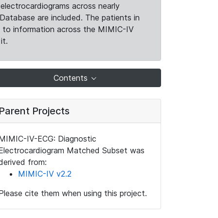
electrocardiograms across nearly
Database are included. The patients in
k to information across the MIMIC-IV
it.
Contents
Parent Projects
MIMIC-IV-ECG: Diagnostic
Electrocardiogram Matched Subset was
derived from:
MIMIC-IV v2.2
Please cite them when using this project.