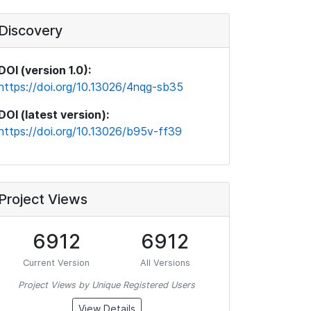
Discovery
DOI (version 1.0):
https://doi.org/10.13026/4nqg-sb35
DOI (latest version):
https://doi.org/10.13026/b95v-ff39
Project Views
6912
6912
Current Version
All Versions
Project Views by Unique Registered Users
View Details