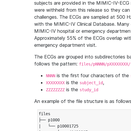
subjects are provided in the MIMIC-IV-ECG 
were withheld from this release so they can
challenges. The ECGs are sampled at 500 H
with the MIMIC-IV Clinical Database. Many 
MIMIC-IV hospital or emergency department
Approximately 55% of the ECGs overlap with
emergency department visit.
The ECGs are grouped into subdirectories 
follows the pattern:
files/pNNNN/pXXXXXXXX/
is the first four characters of the
NNNN
is the
,
XXXXXXXX
subject_id
is the
ZZZZZZZZ
study_id
An example of the file structure is as follows
files

├── p1000

|   └── p10001725
