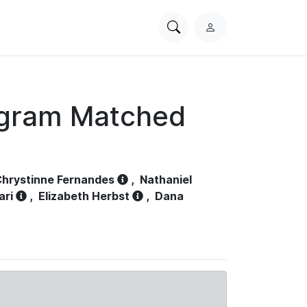
Search
L
PhysioNet
o
g
i
n
ogram Matched
hrystinne Fernandes
,
Nathaniel
ari
,
Elizabeth Herbst
,
Dana