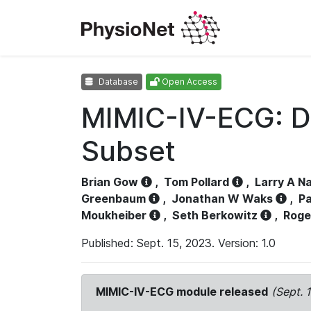
Database
Open Access
MIMIC-IV-ECG: D
Subset
Brian Gow
,
Tom Pollard
,
Larry A N
Greenbaum
,
Jonathan W Waks
,
Pa
Moukheiber
,
Seth Berkowitz
,
Roge
Published: Sept. 15, 2023. Version: 1.0
MIMIC-IV-ECG module released
(Sept. 