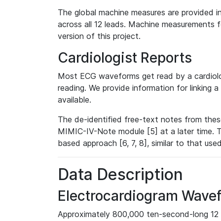
The global machine measures are provided in
across all 12 leads. Machine measurements fo
version of this project.
Cardiologist Reports
Most ECG waveforms get read by a cardiolog
reading. We provide information for linking 
available.
The de-identified free-text notes from thes
MIMIC-IV-Note module [5] at a later time. T
based approach [6, 7, 8], similar to that us
Data Description
Electrocardiogram Wave
Approximately 800,000 ten-second-long 12 