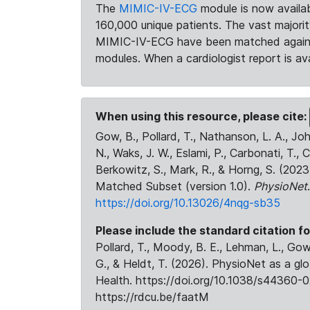
The
MIMIC-IV-ECG
module is now availab
160,000 unique patients. The vast majori
MIMIC-IV-ECG have been matched against 
modules. When a cardiologist report is ava
When using this resource, please cite:
Gow, B., Pollard, T., Nathanson, L. A., J
N., Waks, J. W., Eslami, P., Carbonati, T., 
Berkowitz, S., Mark, R., & Horng, S. (20
Matched Subset (version 1.0).
PhysioNet
https://doi.org/10.13026/4nqg-sb35
Please include the standard citation fo
Pollard, T., Moody, B. E., Lehman, L., Gow,
G., & Heldt, T. (2026). PhysioNet as a gl
Health. https://doi.org/10.1038/s44360-0
https://rdcu.be/faatM