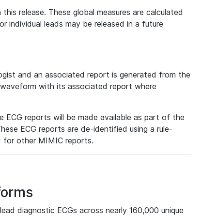
 this release. These global measures are calculated
r individual leads may be released in a future
ist and an associated report is generated from the
a waveform with its associated report where
e ECG reports will be made available as part of the
hese ECG reports are de-identified using a rule-
ed for other MIMIC reports.
forms
lead diagnostic ECGs across nearly 160,000 unique