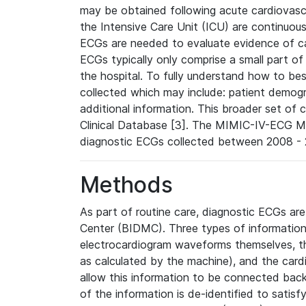
may be obtained following acute cardiovascu
the Intensive Care Unit (ICU) are continuous
ECGs are needed to evaluate evidence of car
ECGs typically only comprise a small part of
the hospital. To fully understand how to bes
collected which may include: patient demogra
additional information. This broader set of c
Clinical Database [3]. The MIMIC-IV-ECG M
diagnostic ECGs collected between 2008 - 2
Methods
As part of routine care, diagnostic ECGs ar
Center (BIDMC). Three types of information
electrocardiogram waveforms themselves, t
as calculated by the machine), and the card
allow this information to be connected back t
of the information is de-identified to satis