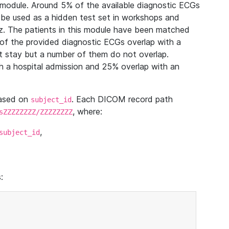
module. Around 5% of the available diagnostic ECGs
 be used as a hidden test set in workshops and
z. The patients in this module have been matched
of the provided diagnostic ECGs overlap with a
 stay but a number of them do not overlap.
 a hospital admission and 25% overlap with an
based on
. Each DICOM record path
subject_id
, where:
sZZZZZZZZ/ZZZZZZZZ
,
subject_id
: