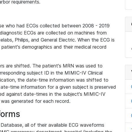
rbor requirements.
base who had ECGs collected between 2008 - 2019
diagnostic ECGs are collected on machines from
elabs, Philips, and General Electric. When the ECG is
e patient's demographics and their medical record
iers are shifted. The patient's MRN was used to
responding subject ID in the MIMIC-IV Clinical
ication, the date-time information was shifted to
ate-time information for a given subject is preserved
d against date-times in the subject's MIMIC-IV
was generated for each record.
forms
l Database, all of their available ECG waveforms