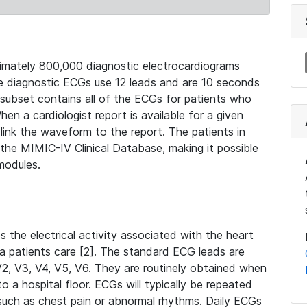
mately 800,000 diagnostic electrocardiograms
se diagnostic ECGs use 12 leads and are 10 seconds
 subset contains all of the ECGs for patients who
en a cardiologist report is available for a given
ink the waveform to the report. The patients in
e MIMIC-IV Clinical Database, making it possible
modules.
the electrical activity associated with the heart
 a patients care [2]. The standard ECG leads are
, V2, V3, V4, V5, V6. They are routinely obtained when
a hospital floor. ECGs will typically be repeated
such as chest pain or abnormal rhythms. Daily ECGs