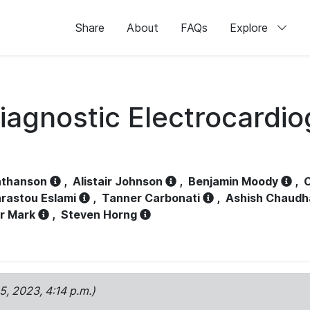
Share
About
FAQs
Explore
iagnostic Electrocardi
athanson
,
Alistair Johnson
,
Benjamin Moody
,
C
rastou Eslami
,
Tanner Carbonati
,
Ashish Chaudh
r Mark
,
Steven Horng
15, 2023, 4:14 p.m.)