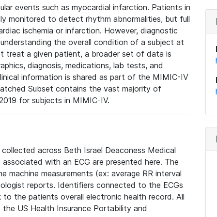
lar events such as myocardial infarction. Patients in
ly monitored to detect rhythm abnormalities, but full
diac ischemia or infarction. However, diagnostic
 understanding the overall condition of a subject at
t treat a given patient, a broader set of data is
phics, diagnosis, medications, lab tests, and
linical information is shared as part of the MIMIC-IV
atched Subset contains the vast majority of
019 for subjects in MIMIC-IV.
e collected across Beth Israel Deaconess Medical
 associated with an ECG are presented here. The
he machine measurements (ex: average RR interval
iologist reports. Identifiers connected to the ECGs
o the patients overall electronic health record. All
fy the US Health Insurance Portability and