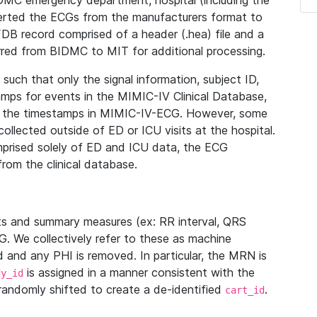
IDMC emergency department, hospital (including the
verted the ECGs from the manufacturers format to
B record comprised of a header (.hea) file and a
ferred from BIDMC to MIT for additional processing.
uch that only the signal information, subject ID,
mps for events in the MIMIC-IV Clinical Database,
ith the timestamps in MIMIC-IV-ECG. However, some
llected outside of ED or ICU visits at the hospital.
mprised solely of ED and ICU data, the ECG
from the clinical database.
s and summary measures (ex: RR interval, QRS
G. We collectively refer to these as machine
and any PHI is removed. In particular, the MRN is
is assigned in a manner consistent with the
dy_id
randomly shifted to create a de-identified
.
cart_id