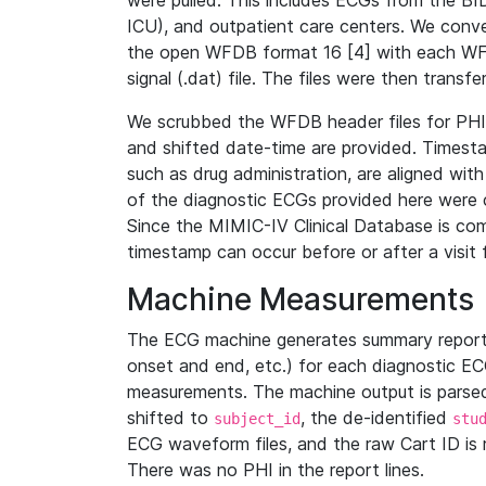
were pulled. This includes ECGs from the B
ICU), and outpatient care centers. We con
the open WFDB format 16 [4] with each WFD
signal (.dat) file. The files were then trans
We scrubbed the WFDB header files for PHI s
and shifted date-time are provided. Timesta
such as drug administration, are aligned w
of the diagnostic ECGs provided here were co
Since the MIMIC-IV Clinical Database is co
timestamp can occur before or after a visit 
Machine Measurements
The ECG machine generates summary report
onset and end, etc.) for each diagnostic EC
measurements. The machine output is parsed 
shifted to
, the de-identified
subject_id
stu
ECG waveform files, and the raw Cart ID is 
There was no PHI in the report lines.