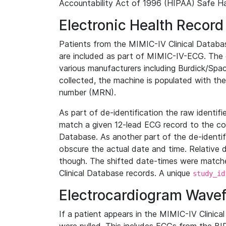
Accountability Act of 1996 (HIPAA) Safe Ha
Electronic Health Record
Patients from the MIMIC-IV Clinical Data
are included as part of MIMIC-IV-ECG. The 
various manufacturers including Burdick/Spac
collected, the machine is populated with th
number (MRN).
As part of de-identification the raw identif
match a given 12-lead ECG record to the cor
Database. As another part of the de-identif
obscure the actual date and time. Relative d
though. The shifted date-times were matche
Clinical Database records. A unique
study_id
Electrocardiogram Wave
If a patient appears in the MIMIC-IV Clinica