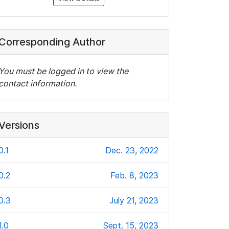
Corresponding Author
You must be logged in to view the
contact information.
Versions
0.1
Dec. 23, 2022
0.2
Feb. 8, 2023
0.3
July 21, 2023
1.0
Sept. 15, 2023