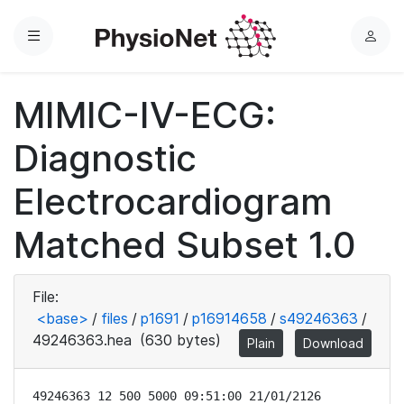
Menu
L
o
g
MIMIC-IV-ECG:
i
n
Diagnostic
Electrocardiogram
Matched Subset 1.0
File:
<base>
/
files
/
p1691
/
p16914658
/
s49246363
/
49246363.hea
(630 bytes)
Plain
Download
49246363 12 500 5000 09:51:00 21/01/2126
