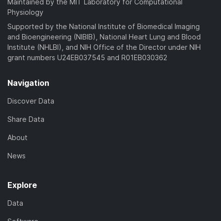
Maintained by the MIT Laboratory for Computational
Physiology
Supported by the National Institute of Biomedical Imaging
and Bioengineering (NIBIB), National Heart Lung and Blood
Institute (NHLBI), and NIH Office of the Director under NIH
grant numbers U24EB037545 and R01EB030362
Navigation
Discover Data
Share Data
About
News
Explore
Data