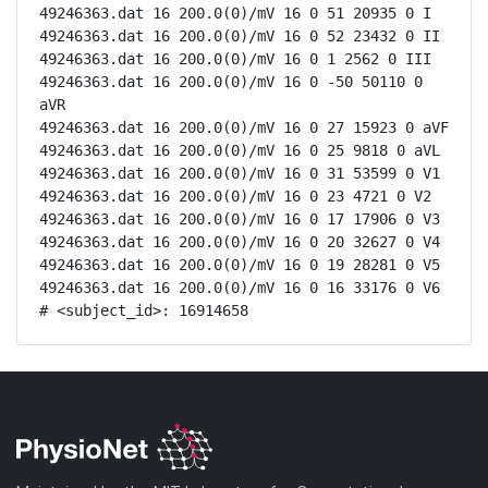
49246363.dat 16 200.0(0)/mV 16 0 51 20935 0 I

49246363.dat 16 200.0(0)/mV 16 0 52 23432 0 II

49246363.dat 16 200.0(0)/mV 16 0 1 2562 0 III

49246363.dat 16 200.0(0)/mV 16 0 -50 50110 0 
aVR

49246363.dat 16 200.0(0)/mV 16 0 27 15923 0 aVF

49246363.dat 16 200.0(0)/mV 16 0 25 9818 0 aVL

49246363.dat 16 200.0(0)/mV 16 0 31 53599 0 V1

49246363.dat 16 200.0(0)/mV 16 0 23 4721 0 V2

49246363.dat 16 200.0(0)/mV 16 0 17 17906 0 V3

49246363.dat 16 200.0(0)/mV 16 0 20 32627 0 V4

49246363.dat 16 200.0(0)/mV 16 0 19 28281 0 V5

49246363.dat 16 200.0(0)/mV 16 0 16 33176 0 V6

# <subject_id>: 16914658