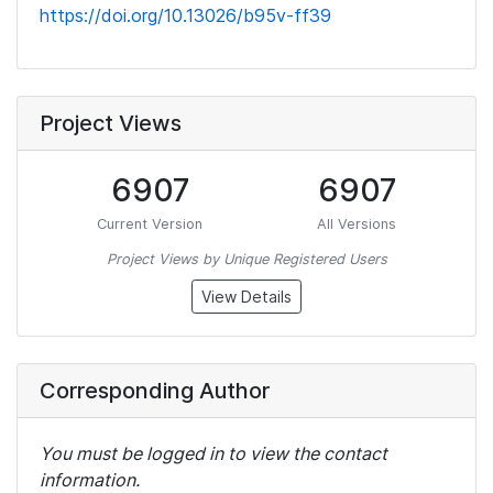
https://doi.org/10.13026/b95v-ff39
Project Views
6907
6907
Current Version
All Versions
Project Views by Unique Registered Users
View Details
Corresponding Author
You must be logged in to view the contact
information.