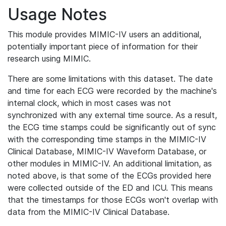
Usage Notes
This module provides MIMIC-IV users an additional,
potentially important piece of information for their
research using MIMIC.
There are some limitations with this dataset. The date
and time for each ECG were recorded by the machine's
internal clock, which in most cases was not
synchronized with any external time source. As a result,
the ECG time stamps could be significantly out of sync
with the corresponding time stamps in the MIMIC-IV
Clinical Database, MIMIC-IV Waveform Database, or
other modules in MIMIC-IV. An additional limitation, as
noted above, is that some of the ECGs provided here
were collected outside of the ED and ICU. This means
that the timestamps for those ECGs won't overlap with
data from the MIMIC-IV Clinical Database.