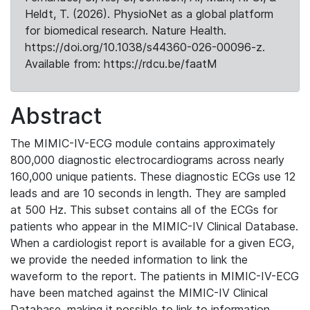
Heldt, T. (2026). PhysioNet as a global platform
for biomedical research. Nature Health.
https://doi.org/10.1038/s44360-026-00096-z.
Available from: https://rdcu.be/faatM
Abstract
The MIMIC-IV-ECG module contains approximately
800,000 diagnostic electrocardiograms across nearly
160,000 unique patients. These diagnostic ECGs use 12
leads and are 10 seconds in length. They are sampled
at 500 Hz. This subset contains all of the ECGs for
patients who appear in the MIMIC-IV Clinical Database.
When a cardiologist report is available for a given ECG,
we provide the needed information to link the
waveform to the report. The patients in MIMIC-IV-ECG
have been matched against the MIMIC-IV Clinical
Database, making it possible to link to information