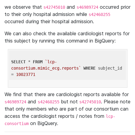
we observe that
and
occurred prior
s42745010
s46989724
to their only hospital admission while
s42460255
occurred during their hospital admission.
We can also check the available cardiologist reports for
this subject by running this command in BigQuery:
SELECT
 * 
FROM
`lcp-
consortium.mimic_ecg.reports`
WHERE
 subject_id 
= 
10023771
We find that there are cardiologist reports available for
and
but not
. Please note
s46989724
s42460255
s42745010
that only members who are part of our consortium can
access the cardiologist reports / notes from
lcp-
on BigQuery.
consortium