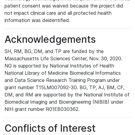
patient consent was waived because the project did
not impact clinical care and all protected health
information was deidentified.
Acknowledgements
SH, RM, BG, DM, and TP are funded by the
Massachusetts Life Sciences Center, Nov. 30, 2020.
NG is supported by National Institutes of Health
National Library of Medicine Biomedical Informatics
and Data Science Research Training Program under
grant number T15LM007092-30. BG, TP, AJ, BM, CF,
DM, and RM are supported by the National Institute of
Biomedical Imaging and Bioengineering (NIBIB) under
NIH grant number R01EB030362.
Conflicts of Interest