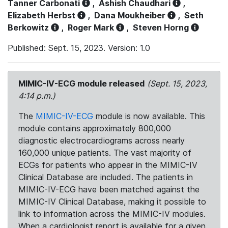
Tanner Carbonati
,
Ashish Chaudhari
,
Elizabeth Herbst
,
Dana Moukheiber
,
Seth
Berkowitz
,
Roger Mark
,
Steven Horng
Published: Sept. 15, 2023. Version: 1.0
MIMIC-IV-ECG module released
(Sept. 15, 2023,
4:14 p.m.)
The
MIMIC-IV-ECG
module is now available. This
module contains approximately 800,000
diagnostic electrocardiograms across nearly
160,000 unique patients. The vast majority of
ECGs for patients who appear in the MIMIC-IV
Clinical Database are included. The patients in
MIMIC-IV-ECG have been matched against the
MIMIC-IV Clinical Database, making it possible to
link to information across the MIMIC-IV modules.
When a cardiologist report is available for a given