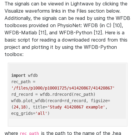
The signals can be viewed in Lightwave by clicking the
Visualize waveforms links in the Files section below.
Additionally, the signals can be read by using the WFDB
toolboxes provided on PhysioNet: WFDB (in C) [10],
WFDB-Matlab [11], and WFDB-Python [12]. Here is a
basic script for reading a downloaded record from this
project and plotting it by using the WFDB-Python
toolbox:
import
 wfdb 

rec_path = 
'/files/p1000/p10001725/s41420867/41420867'
rd_record = wfdb.rdrecord(rec_path) 

wfdb.plot_wfdb(record=rd_record, figsize=
(
24
,
18
), title=
'Study 41420867 example'
, 
ecg_grids=
'all'
where
is the path to the name of the .hea
rec_path