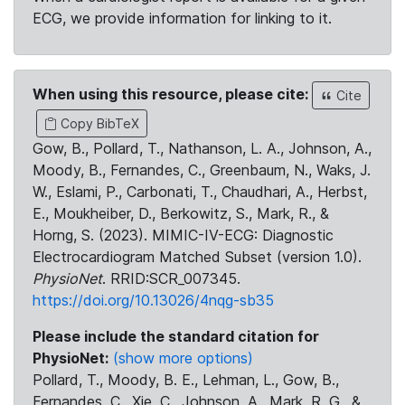
ECG, we provide information for linking to it.
When using this resource, please cite:
Cite
Copy BibTeX
Gow, B., Pollard, T., Nathanson, L. A., Johnson, A.,
Moody, B., Fernandes, C., Greenbaum, N., Waks, J.
W., Eslami, P., Carbonati, T., Chaudhari, A., Herbst,
E., Moukheiber, D., Berkowitz, S., Mark, R., &
Horng, S. (2023). MIMIC-IV-ECG: Diagnostic
Electrocardiogram Matched Subset (version 1.0).
PhysioNet
. RRID:SCR_007345.
https://doi.org/10.13026/4nqg-sb35
Please include the standard citation for
PhysioNet:
(show more options)
Pollard, T., Moody, B. E., Lehman, L., Gow, B.,
Fernandes, C., Xie, C., Johnson, A., Mark, R. G., &