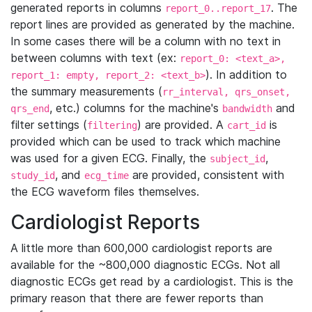
generated reports in columns
. The
report_0..report_17
report lines are provided as generated by the machine.
In some cases there will be a column with no text in
between columns with text (ex:
report_0: <text_a>,
). In addition to
report_1: empty, report_2: <text_b>
the summary measurements (
rr_interval, qrs_onset,
, etc.) columns for the machine's
and
qrs_end
bandwidth
filter settings (
) are provided. A
is
filtering
cart_id
provided which can be used to track which machine
was used for a given ECG. Finally, the
,
subject_id
, and
are provided, consistent with
study_id
ecg_time
the ECG waveform files themselves.
Cardiologist Reports
A little more than 600,000 cardiologist reports are
available for the ~800,000 diagnostic ECGs. Not all
diagnostic ECGs get read by a cardiologist. This is the
primary reason that there are fewer reports than