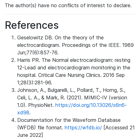
The author(s) have no conflicts of interest to declare.
References
Geselowitz DB. On the theory of the
electrocardiogram. Proceedings of the IEEE. 1989
Jun;77(6):857-76.
Harris PR. The Normal electrocardiogram: resting
12-Lead and electrocardiogram monitoring in the
hospital. Critical Care Nursing Clinics. 2016 Sep
1;28(3):281-96.
Johnson, A., Bulgarelli, L., Pollard, T., Horng, S.,
Celi, L. A., & Mark, R. (2021). MIMIC-IV (version
1.0). PhysioNet.
https://doi.org/10.13026/s6n6-
xd98.
Documentation for the Waveform Database
(WFDB) file format.
https://wfdb.io/
[Accessed 21
June 2022]