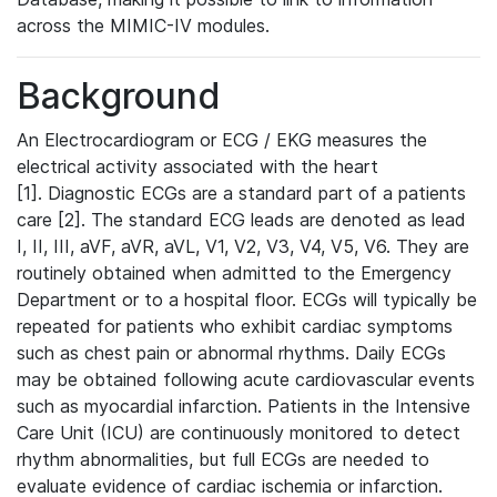
across the MIMIC-IV modules.
Background
An Electrocardiogram or ECG / EKG measures the
electrical activity associated with the heart
[1]. Diagnostic ECGs are a standard part of a patients
care [2]. The standard ECG leads are denoted as lead
I, II, III, aVF, aVR, aVL, V1, V2, V3, V4, V5, V6. They are
routinely obtained when admitted to the Emergency
Department or to a hospital floor. ECGs will typically be
repeated for patients who exhibit cardiac symptoms
such as chest pain or abnormal rhythms. Daily ECGs
may be obtained following acute cardiovascular events
such as myocardial infarction. Patients in the Intensive
Care Unit (ICU) are continuously monitored to detect
rhythm abnormalities, but full ECGs are needed to
evaluate evidence of cardiac ischemia or infarction.