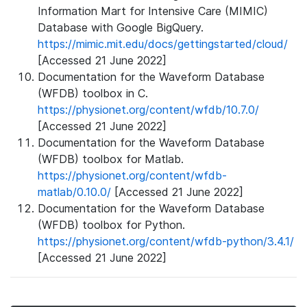
Information Mart for Intensive Care (MIMIC)
Database with Google BigQuery.
https://mimic.mit.edu/docs/gettingstarted/cloud/
[Accessed 21 June 2022]
Documentation for the Waveform Database
(WFDB) toolbox in C.
https://physionet.org/content/wfdb/10.7.0/
[Accessed 21 June 2022]
Documentation for the Waveform Database
(WFDB) toolbox for Matlab.
https://physionet.org/content/wfdb-
matlab/0.10.0/
[Accessed 21 June 2022]
Documentation for the Waveform Database
(WFDB) toolbox for Python.
https://physionet.org/content/wfdb-python/3.4.1/
[Accessed 21 June 2022]