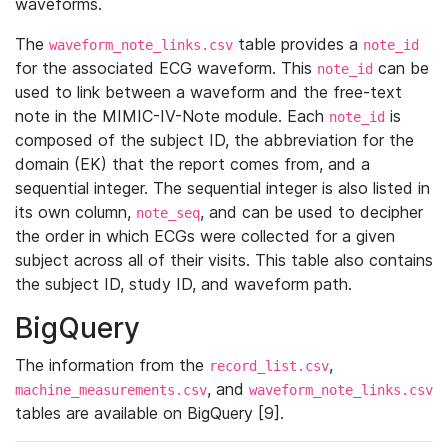
waveforms.
The
table provides a
waveform_note_links.csv
note_id
for the associated ECG waveform. This
can be
note_id
used to link between a waveform and the free-text
note in the MIMIC-IV-Note module. Each
is
note_id
composed of the subject ID, the abbreviation for the
domain (EK) that the report comes from, and a
sequential integer. The sequential integer is also listed in
its own column,
, and can be used to decipher
note_seq
the order in which ECGs were collected for a given
subject across all of their visits. This table also contains
the subject ID, study ID, and waveform path.
BigQuery
The information from the
,
record_list.csv
, and
machine_measurements.csv
waveform_note_links.csv
tables are available on BigQuery [9].