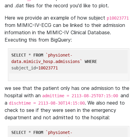
and .dat files for the record you'd like to plot.
Here we provide an example of how subject
p10023771
from MIMIC-IV-ECG can be linked to their admission
information in the MIMIC-IV Clinical Database.
Executing this from BigQuery:
SELECT
 * 
FROM
`physionet-
data.mimiciv_hosp.admissions`
WHERE
subject_id=
10023771
we see that the patient only has one admission to the
hospital with an
and
admittime = 2113-08-25T07:15:00
a
. We also need to
dischtime = 2113-08-30T14:15:00
check to see if they were seen in the emergency
department and not admitted to the hospital:
SELECT
 * 
FROM
`physionet-