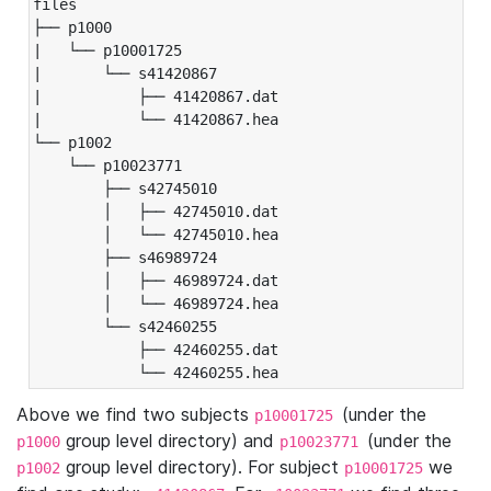
files

├── p1000

|   └── p10001725

|       └── s41420867

|           ├── 41420867.dat

|           └── 41420867.hea

└── p1002

    └── p10023771

        ├── s42745010

        │   ├── 42745010.dat

        │   └── 42745010.hea

        ├── s46989724

        │   ├── 46989724.dat

        │   └── 46989724.hea

        └── s42460255

            ├── 42460255.dat

            └── 42460255.hea
Above we find two subjects
(under the
p10001725
group level directory) and
(under the
p1000
p10023771
group level directory). For subject
we
p1002
p10001725