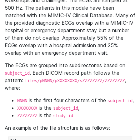
workshops and challenges. The ECGs are sampled at
500 Hz. The patients in this module have been
matched with the MIMIC-IV Clinical Database. Many of
the provided diagnostic ECGs overlap with a MIMIC-IV
hospital or emergency department stay but a number
of them do not overlap. Approximately 55% of the
ECGs overlap with a hospital admission and 25%
overlap with an emergency department visit.
The ECGs are grouped into subdirectories based on
. Each DICOM record path follows the
subject_id
pattern:
,
files/pNNNN/pXXXXXXXX/sZZZZZZZZ/ZZZZZZZZ
where:
is the first four characters of the
,
NNNN
subject_id
is the
,
XXXXXXXX
subject_id
is the
ZZZZZZZZ
study_id
An example of the file structure is as follows: