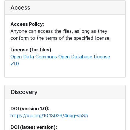
Access
Access Policy:
Anyone can access the files, as long as they
conform to the terms of the specified license.
License (for files):
Open Data Commons Open Database License
v1.0
Discovery
DOI (version 1.0):
https://doi.org/10.13026/4nqg-sb35
DOI (latest version):