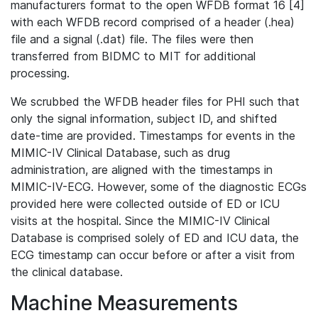
manufacturers format to the open WFDB format 16 [4]
with each WFDB record comprised of a header (.hea)
file and a signal (.dat) file. The files were then
transferred from BIDMC to MIT for additional
processing.
We scrubbed the WFDB header files for PHI such that
only the signal information, subject ID, and shifted
date-time are provided. Timestamps for events in the
MIMIC-IV Clinical Database, such as drug
administration, are aligned with the timestamps in
MIMIC-IV-ECG. However, some of the diagnostic ECGs
provided here were collected outside of ED or ICU
visits at the hospital. Since the MIMIC-IV Clinical
Database is comprised solely of ED and ICU data, the
ECG timestamp can occur before or after a visit from
the clinical database.
Machine Measurements