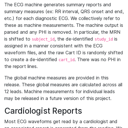
The ECG machine generates summary reports and
summary measures (ex: RR interval, QRS onset and end,
etc.) for each diagnostic ECG. We collectively refer to
these as machine measurements. The machine output is
parsed and any PHI is removed. In particular, the MRN
is shifted to
, the de-identified
is
subject_id
study_id
assigned in a manner consistent with the ECG
waveform files, and the raw Cart ID is randomly shifted
to create a de-identified
. There was no PHI in
cart_id
the report lines.
The global machine measures are provided in this
release. These global measures are calculated across all
12 leads. Machine measurements for individual leads
may be released in a future version of this project.
Cardiologist Reports
Most ECG waveforms get read by a cardiologist and