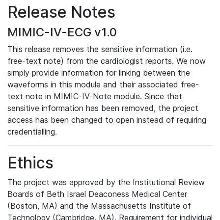
Release Notes
MIMIC-IV-ECG v1.0
This release removes the sensitive information (i.e.
free-text note) from the cardiologist reports. We now
simply provide information for linking between the
waveforms in this module and their associated free-
text note in MIMIC-IV-Note module. Since that
sensitive information has been removed, the project
access has been changed to open instead of requiring
credentialling.
Ethics
The project was approved by the Institutional Review
Boards of Beth Israel Deaconess Medical Center
(Boston, MA) and the Massachusetts Institute of
Technology (Cambridge, MA). Requirement for individual