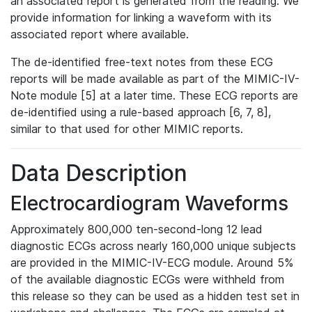
an associated report is generated from the reading. We
provide information for linking a waveform with its
associated report where available.
The de-identified free-text notes from these ECG
reports will be made available as part of the MIMIC-IV-
Note module [5] at a later time. These ECG reports are
de-identified using a rule-based approach [6, 7, 8],
similar to that used for other MIMIC reports.
Data Description
Electrocardiogram Waveforms
Approximately 800,000 ten-second-long 12 lead
diagnostic ECGs across nearly 160,000 unique subjects
are provided in the MIMIC-IV-ECG module. Around 5%
of the available diagnostic ECGs were withheld from
this release so they can be used as a hidden test set in