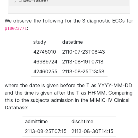
'
, index=
False
We observe the following for the 3 diagnostic ECGs for
:
p10023771
study
datetime
42745010
2110-07-23T08:43
46989724
2113-08-19T07:18
42460255
2113-08-25T13:58
where the date is given before the T as YYYY-MM-DD
and the time is given after the T as HH:MM. Comparing
this to the subjects admission in the MIMIC-IV Clinical
Database:
admittime
dischtime
2113-08-25T07:15
2113-08-30T14:15