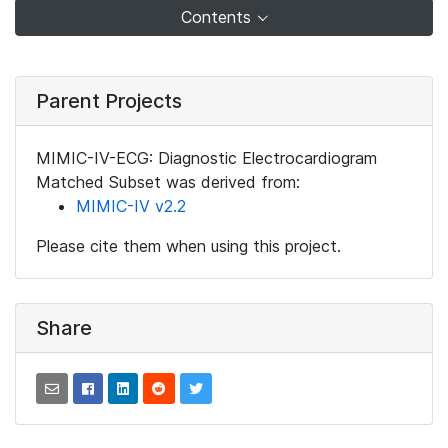
Contents
Parent Projects
MIMIC-IV-ECG: Diagnostic Electrocardiogram
Matched Subset was derived from:
MIMIC-IV v2.2
Please cite them when using this project.
Share