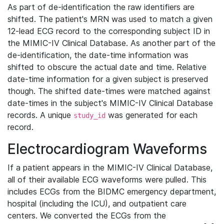
As part of de-identification the raw identifiers are
shifted. The patient's MRN was used to match a given
12-lead ECG record to the corresponding subject ID in
the MIMIC-IV Clinical Database. As another part of the
de-identification, the date-time information was
shifted to obscure the actual date and time. Relative
date-time information for a given subject is preserved
though. The shifted date-times were matched against
date-times in the subject's MIMIC-IV Clinical Database
records. A unique
was generated for each
study_id
record.
Electrocardiogram Waveforms
If a patient appears in the MIMIC-IV Clinical Database,
all of their available ECG waveforms were pulled. This
includes ECGs from the BIDMC emergency department,
hospital (including the ICU), and outpatient care
centers. We converted the ECGs from the