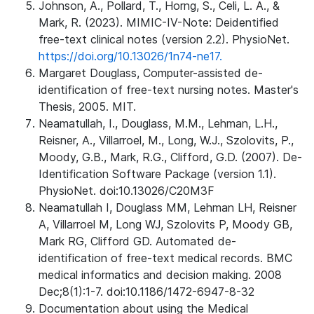
Johnson, A., Pollard, T., Horng, S., Celi, L. A., &
Mark, R. (2023). MIMIC-IV-Note: Deidentified
free-text clinical notes (version 2.2). PhysioNet.
https://doi.org/10.13026/1n74-ne17.
Margaret Douglass, Computer-assisted de-
identification of free-text nursing notes. Master's
Thesis, 2005. MIT.
Neamatullah, I., Douglass, M.M., Lehman, L.H.,
Reisner, A., Villarroel, M., Long, W.J., Szolovits, P.,
Moody, G.B., Mark, R.G., Clifford, G.D. (2007). De-
Identification Software Package (version 1.1).
PhysioNet. doi:10.13026/C20M3F
Neamatullah I, Douglass MM, Lehman LH, Reisner
A, Villarroel M, Long WJ, Szolovits P, Moody GB,
Mark RG, Clifford GD. Automated de-
identification of free-text medical records. BMC
medical informatics and decision making. 2008
Dec;8(1):1-7. doi:10.1186/1472-6947-8-32
Documentation about using the Medical