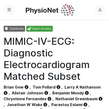
Menu
L
o
g
Database
Open Access
i
n
MIMIC-IV-ECG:
Diagnostic
Electrocardiogram
Matched Subset
Brian Gow
,
Tom Pollard
,
Larry A Nathanson
,
Alistair Johnson
,
Benjamin Moody
,
Chrystinne Fernandes
,
Nathaniel Greenbaum
,
Jonathan W Waks
,
Parastou Eslami
,