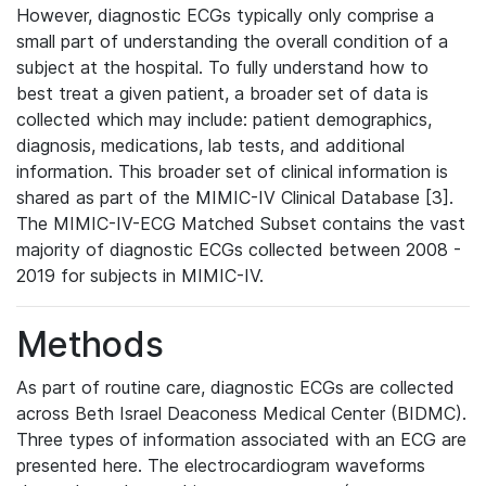
However, diagnostic ECGs typically only comprise a
small part of understanding the overall condition of a
subject at the hospital. To fully understand how to
best treat a given patient, a broader set of data is
collected which may include: patient demographics,
diagnosis, medications, lab tests, and additional
information. This broader set of clinical information is
shared as part of the MIMIC-IV Clinical Database [3].
The MIMIC-IV-ECG Matched Subset contains the vast
majority of diagnostic ECGs collected between 2008 -
2019 for subjects in MIMIC-IV.
Methods
As part of routine care, diagnostic ECGs are collected
across Beth Israel Deaconess Medical Center (BIDMC).
Three types of information associated with an ECG are
presented here. The electrocardiogram waveforms