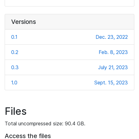
Versions
0.1
Dec. 23, 2022
0.2
Feb. 8, 2023
0.3
July 21, 2023
1.0
Sept. 15, 2023
Files
Total uncompressed size: 90.4 GB.
Access the files