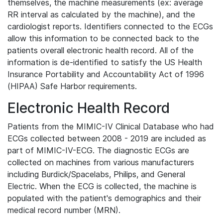
themselves, the machine measurements (ex: average
RR interval as calculated by the machine), and the
cardiologist reports. Identifiers connected to the ECGs
allow this information to be connected back to the
patients overall electronic health record. All of the
information is de-identified to satisfy the US Health
Insurance Portability and Accountability Act of 1996
(HIPAA) Safe Harbor requirements.
Electronic Health Record
Patients from the MIMIC-IV Clinical Database who had
ECGs collected between 2008 - 2019 are included as
part of MIMIC-IV-ECG. The diagnostic ECGs are
collected on machines from various manufacturers
including Burdick/Spacelabs, Philips, and General
Electric. When the ECG is collected, the machine is
populated with the patient's demographics and their
medical record number (MRN).