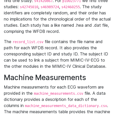
find one study:
. For
we find three
s41420867
p10023771
studies:
,
,
. The study
s42745010
s46989724
s42460255
identifiers are completely random, and their order has
no implications for the chronological order of the actual
studies. Each study has a like named .hea and .dat file,
comprising the WFDB record.
The
file contains the file name and
record_list.csv
path for each WFDB record. It also provides the
corresponding subject ID and study ID. The subject ID
can be used to link a subject from MIMIC-IV-ECG to
the other modules in the MIMIC-IV Clinical Database.
Machine Measurements
Machine measurements for each ECG waveform are
provided in the
file. A data
machine_measurements.csv
dictionary provides a description for each of the
columns in
.
machine_measurements_data_dictionary.csv
The machine measurements table provides the machine