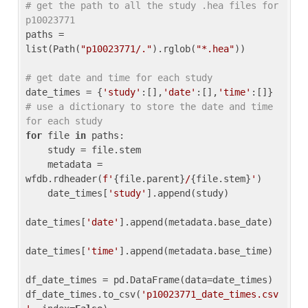
# get the path to all the study .hea files for 
p10023771
paths = 
list(Path(
"p10023771/."
).rglob(
"*.hea"
))

# get date and time for each study
date_times = {
'study'
:[],
'date'
:[],
'time'
:[]} 
# use a dictionary to store the date and time 
for each study
for
 file 
in
 paths:

    study = file.stem

    metadata = 
wfdb.rdheader(
f'
{file.parent}
/
{file.stem}
'
)

    date_times[
'study'
].append(study)

date_times[
'date'
].append(metadata.base_date)

date_times[
'time'
].append(metadata.base_time)

df_date_times = pd.DataFrame(data=date_times)

df_date_times.to_csv(
'p10023771_date_times.csv