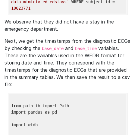
data.mimiciv_ed.edstays`
WHERE
 subject_id = 
10023771
We observe that they did not have a stay in the
emergency department.
Next, we get the timestamps from the diagnostic ECGs
by checking the
and
variables.
base_date
base_time
These are the variables used in the WFDB format for
storing date and time. They correspond with the
timestamps for the diagnostic ECGs that are provided
in the summary tables. We then save the result to a csv
file:
from
 pathlib 
import
import
 pandas 
as
 pd

import
 wfdb
