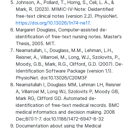
Johnson, A., Pollard, T., Horng, S., Celi, L. A., &
Mark, R. (2023). MIMIC-IV-Note: Deidentified
free-text clinical notes (version 2.2). PhysioNet.
https://doi.org/10.13026/1n74-ne17.
Margaret Douglass, Computer-assisted de-
identification of free-text nursing notes. Master's
Thesis, 2005. MIT.
Neamatullah, I., Douglass, M.M., Lehman, L.H.,
Reisner, A., Villarroel, M., Long, W.J., Szolovits, P.,
Moody, G.B., Mark, R.G., Clifford, G.D. (2007). De-
Identification Software Package (version 1.1).
PhysioNet. doi:10.13026/C20M3F
Neamatullah I, Douglass MM, Lehman LH, Reisner
A, Villarroel M, Long WJ, Szolovits P, Moody GB,
Mark RG, Clifford GD. Automated de-
identification of free-text medical records. BMC
medical informatics and decision making. 2008
Dec;8(1):1-7. doi:10.1186/1472-6947-8-32
Documentation about using the Medical