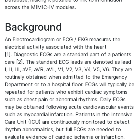
across the MIMIC-IV modules.
Background
An Electrocardiogram or ECG / EKG measures the
electrical activity associated with the heart
[1]. Diagnostic ECGs are a standard part of a patients
care [2]. The standard ECG leads are denoted as lead
I, II, III, aVF, aVR, aVL, V1, V2, V3, V4, V5, V6. They are
routinely obtained when admitted to the Emergency
Department or to a hospital floor. ECGs will typically be
repeated for patients who exhibit cardiac symptoms
such as chest pain or abnormal rhythms. Daily ECGs
may be obtained following acute cardiovascular events
such as myocardial infarction. Patients in the Intensive
Care Unit (ICU) are continuously monitored to detect
rhythm abnormalities, but full ECGs are needed to
evaluate evidence of cardiac ischemia or infarction.