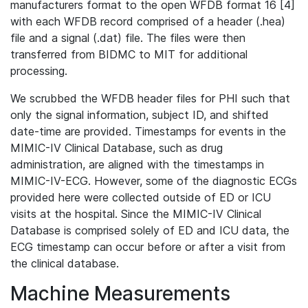
manufacturers format to the open WFDB format 16 [4]
with each WFDB record comprised of a header (.hea)
file and a signal (.dat) file. The files were then
transferred from BIDMC to MIT for additional
processing.
We scrubbed the WFDB header files for PHI such that
only the signal information, subject ID, and shifted
date-time are provided. Timestamps for events in the
MIMIC-IV Clinical Database, such as drug
administration, are aligned with the timestamps in
MIMIC-IV-ECG. However, some of the diagnostic ECGs
provided here were collected outside of ED or ICU
visits at the hospital. Since the MIMIC-IV Clinical
Database is comprised solely of ED and ICU data, the
ECG timestamp can occur before or after a visit from
the clinical database.
Machine Measurements