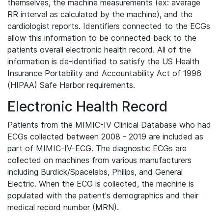
themselves, the machine measurements (ex: average
RR interval as calculated by the machine), and the
cardiologist reports. Identifiers connected to the ECGs
allow this information to be connected back to the
patients overall electronic health record. All of the
information is de-identified to satisfy the US Health
Insurance Portability and Accountability Act of 1996
(HIPAA) Safe Harbor requirements.
Electronic Health Record
Patients from the MIMIC-IV Clinical Database who had
ECGs collected between 2008 - 2019 are included as
part of MIMIC-IV-ECG. The diagnostic ECGs are
collected on machines from various manufacturers
including Burdick/Spacelabs, Philips, and General
Electric. When the ECG is collected, the machine is
populated with the patient's demographics and their
medical record number (MRN).