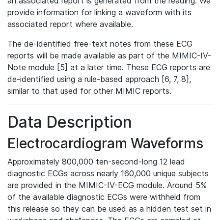
an associated report is generated from the reading. We
provide information for linking a waveform with its
associated report where available.
The de-identified free-text notes from these ECG
reports will be made available as part of the MIMIC-IV-
Note module [5] at a later time. These ECG reports are
de-identified using a rule-based approach [6, 7, 8],
similar to that used for other MIMIC reports.
Data Description
Electrocardiogram Waveforms
Approximately 800,000 ten-second-long 12 lead
diagnostic ECGs across nearly 160,000 unique subjects
are provided in the MIMIC-IV-ECG module. Around 5%
of the available diagnostic ECGs were withheld from
this release so they can be used as a hidden test set in