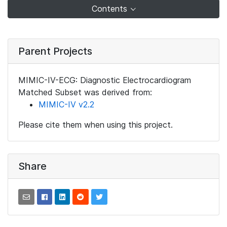
Contents
Parent Projects
MIMIC-IV-ECG: Diagnostic Electrocardiogram
Matched Subset was derived from:
MIMIC-IV v2.2
Please cite them when using this project.
Share