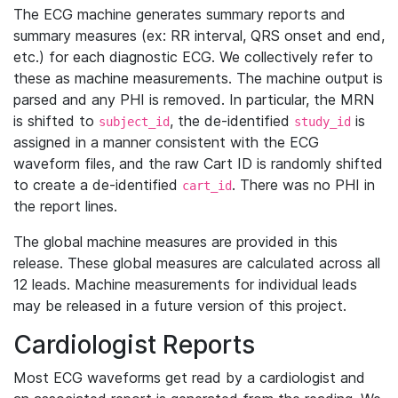
The ECG machine generates summary reports and
summary measures (ex: RR interval, QRS onset and end,
etc.) for each diagnostic ECG. We collectively refer to
these as machine measurements. The machine output is
parsed and any PHI is removed. In particular, the MRN
is shifted to
, the de-identified
is
subject_id
study_id
assigned in a manner consistent with the ECG
waveform files, and the raw Cart ID is randomly shifted
to create a de-identified
. There was no PHI in
cart_id
the report lines.
The global machine measures are provided in this
release. These global measures are calculated across all
12 leads. Machine measurements for individual leads
may be released in a future version of this project.
Cardiologist Reports
Most ECG waveforms get read by a cardiologist and