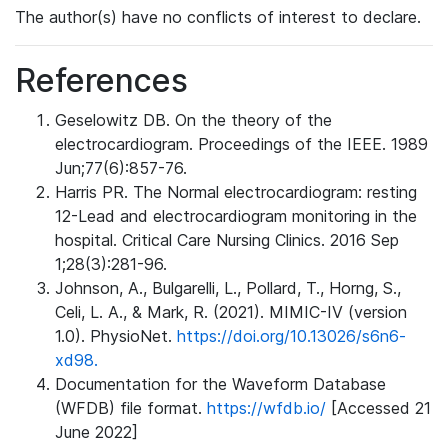
The author(s) have no conflicts of interest to declare.
References
Geselowitz DB. On the theory of the
electrocardiogram. Proceedings of the IEEE. 1989
Jun;77(6):857-76.
Harris PR. The Normal electrocardiogram: resting
12-Lead and electrocardiogram monitoring in the
hospital. Critical Care Nursing Clinics. 2016 Sep
1;28(3):281-96.
Johnson, A., Bulgarelli, L., Pollard, T., Horng, S.,
Celi, L. A., & Mark, R. (2021). MIMIC-IV (version
1.0). PhysioNet.
https://doi.org/10.13026/s6n6-
xd98.
Documentation for the Waveform Database
(WFDB) file format.
https://wfdb.io/
[Accessed 21
June 2022]