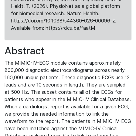
Heldt, T. (2026). PhysioNet as a global platform
for biomedical research. Nature Health.
https://doi.org/10.1038/s44360-026-00096-z.
Available from: https://rdcu.be/faatM
Abstract
The MIMIC-IV-ECG module contains approximately
800,000 diagnostic electrocardiograms across nearly
160,000 unique patients. These diagnostic ECGs use 12
leads and are 10 seconds in length. They are sampled
at 500 Hz. This subset contains all of the ECGs for
patients who appear in the MIMIC-IV Clinical Database.
When a cardiologist report is available for a given ECG,
we provide the needed information to link the
waveform to the report. The patients in MIMIC-IV-ECG
have been matched against the MIMIC-IV Clinical
Database, making it possible to link to information