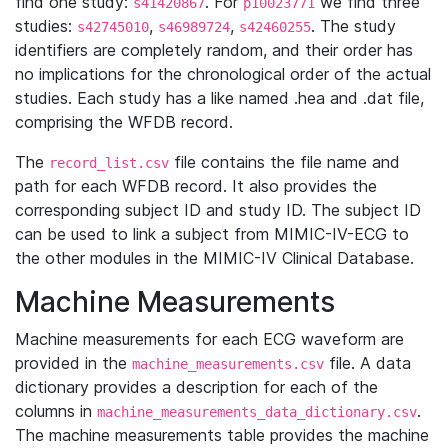
find one study:
. For
we find three
s41420867
p10023771
studies:
,
,
. The study
s42745010
s46989724
s42460255
identifiers are completely random, and their order has
no implications for the chronological order of the actual
studies. Each study has a like named .hea and .dat file,
comprising the WFDB record.
The
file contains the file name and
record_list.csv
path for each WFDB record. It also provides the
corresponding subject ID and study ID. The subject ID
can be used to link a subject from MIMIC-IV-ECG to
the other modules in the MIMIC-IV Clinical Database.
Machine Measurements
Machine measurements for each ECG waveform are
provided in the
file. A data
machine_measurements.csv
dictionary provides a description for each of the
columns in
.
machine_measurements_data_dictionary.csv
The machine measurements table provides the machine