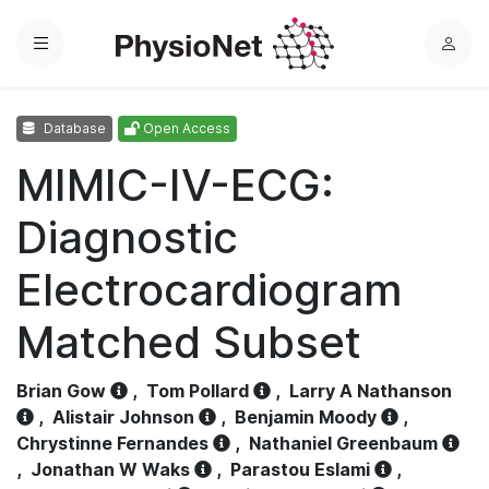
Menu
L
o
g
Database
Open Access
i
n
MIMIC-IV-ECG:
Diagnostic
Electrocardiogram
Matched Subset
Brian Gow
,
Tom Pollard
,
Larry A Nathanson
,
Alistair Johnson
,
Benjamin Moody
,
Chrystinne Fernandes
,
Nathaniel Greenbaum
,
Jonathan W Waks
,
Parastou Eslami
,