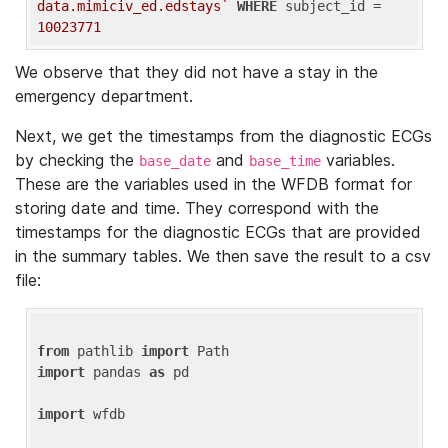
data.mimiciv_ed.edstays`
WHERE
 subject_id = 
10023771
We observe that they did not have a stay in the
emergency department.
Next, we get the timestamps from the diagnostic ECGs
by checking the
and
variables.
base_date
base_time
These are the variables used in the WFDB format for
storing date and time. They correspond with the
timestamps for the diagnostic ECGs that are provided
in the summary tables. We then save the result to a csv
file:
from
 pathlib 
import
import
 pandas 
as
 pd

import
 wfdb
