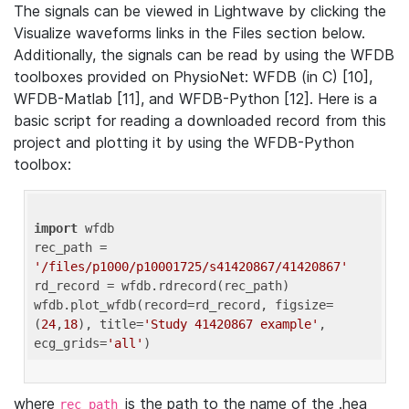
The signals can be viewed in Lightwave by clicking the
Visualize waveforms links in the Files section below.
Additionally, the signals can be read by using the WFDB
toolboxes provided on PhysioNet: WFDB (in C) [10],
WFDB-Matlab [11], and WFDB-Python [12]. Here is a
basic script for reading a downloaded record from this
project and plotting it by using the WFDB-Python
toolbox:
import
 wfdb 

rec_path = 
'/files/p1000/p10001725/s41420867/41420867'
rd_record = wfdb.rdrecord(rec_path) 

wfdb.plot_wfdb(record=rd_record, figsize=
(
24
,
18
), title=
'Study 41420867 example'
, 
ecg_grids=
'all'
where
is the path to the name of the .hea
rec_path