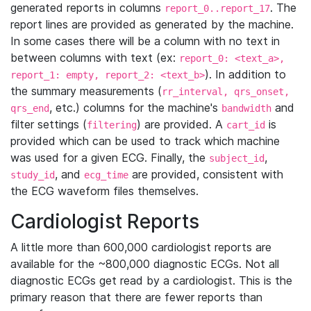
generated reports in columns
. The
report_0..report_17
report lines are provided as generated by the machine.
In some cases there will be a column with no text in
between columns with text (ex:
report_0: <text_a>,
). In addition to
report_1: empty, report_2: <text_b>
the summary measurements (
rr_interval, qrs_onset,
, etc.) columns for the machine's
and
qrs_end
bandwidth
filter settings (
) are provided. A
is
filtering
cart_id
provided which can be used to track which machine
was used for a given ECG. Finally, the
,
subject_id
, and
are provided, consistent with
study_id
ecg_time
the ECG waveform files themselves.
Cardiologist Reports
A little more than 600,000 cardiologist reports are
available for the ~800,000 diagnostic ECGs. Not all
diagnostic ECGs get read by a cardiologist. This is the
primary reason that there are fewer reports than