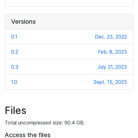
Versions
0.1
Dec. 23, 2022
0.2
Feb. 8, 2023
0.3
July 21, 2023
1.0
Sept. 15, 2023
Files
Total uncompressed size: 90.4 GB.
Access the files