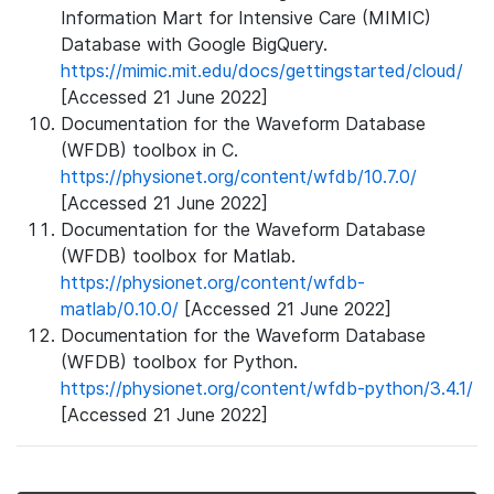
Information Mart for Intensive Care (MIMIC)
Database with Google BigQuery.
https://mimic.mit.edu/docs/gettingstarted/cloud/
[Accessed 21 June 2022]
Documentation for the Waveform Database
(WFDB) toolbox in C.
https://physionet.org/content/wfdb/10.7.0/
[Accessed 21 June 2022]
Documentation for the Waveform Database
(WFDB) toolbox for Matlab.
https://physionet.org/content/wfdb-
matlab/0.10.0/
[Accessed 21 June 2022]
Documentation for the Waveform Database
(WFDB) toolbox for Python.
https://physionet.org/content/wfdb-python/3.4.1/
[Accessed 21 June 2022]