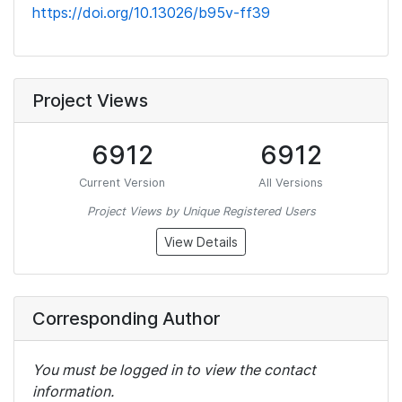
https://doi.org/10.13026/b95v-ff39
Project Views
6912
6912
Current Version
All Versions
Project Views by Unique Registered Users
View Details
Corresponding Author
You must be logged in to view the contact
information.