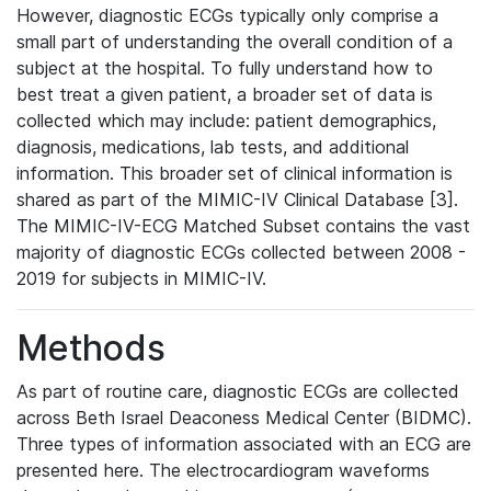
However, diagnostic ECGs typically only comprise a
small part of understanding the overall condition of a
subject at the hospital. To fully understand how to
best treat a given patient, a broader set of data is
collected which may include: patient demographics,
diagnosis, medications, lab tests, and additional
information. This broader set of clinical information is
shared as part of the MIMIC-IV Clinical Database [3].
The MIMIC-IV-ECG Matched Subset contains the vast
majority of diagnostic ECGs collected between 2008 -
2019 for subjects in MIMIC-IV.
Methods
As part of routine care, diagnostic ECGs are collected
across Beth Israel Deaconess Medical Center (BIDMC).
Three types of information associated with an ECG are
presented here. The electrocardiogram waveforms