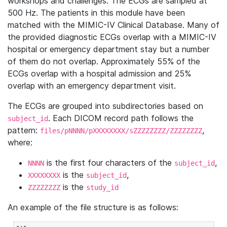
workshops and challenges. The ECGs are sampled at
500 Hz. The patients in this module have been
matched with the MIMIC-IV Clinical Database. Many of
the provided diagnostic ECGs overlap with a MIMIC-IV
hospital or emergency department stay but a number
of them do not overlap. Approximately 55% of the
ECGs overlap with a hospital admission and 25%
overlap with an emergency department visit.
The ECGs are grouped into subdirectories based on
. Each DICOM record path follows the
subject_id
pattern:
,
files/pNNNN/pXXXXXXXX/sZZZZZZZZ/ZZZZZZZZ
where:
is the first four characters of the
,
NNNN
subject_id
is the
,
XXXXXXXX
subject_id
is the
ZZZZZZZZ
study_id
An example of the file structure is as follows: