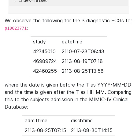
'
, index=
False
We observe the following for the 3 diagnostic ECGs for
:
p10023771
study
datetime
42745010
2110-07-23T08:43
46989724
2113-08-19T07:18
42460255
2113-08-25T13:58
where the date is given before the T as YYYY-MM-DD
and the time is given after the T as HH:MM. Comparing
this to the subjects admission in the MIMIC-IV Clinical
Database:
admittime
dischtime
2113-08-25T07:15
2113-08-30T14:15