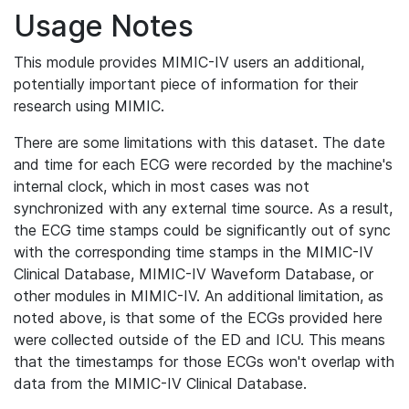
Usage Notes
This module provides MIMIC-IV users an additional,
potentially important piece of information for their
research using MIMIC.
There are some limitations with this dataset. The date
and time for each ECG were recorded by the machine's
internal clock, which in most cases was not
synchronized with any external time source. As a result,
the ECG time stamps could be significantly out of sync
with the corresponding time stamps in the MIMIC-IV
Clinical Database, MIMIC-IV Waveform Database, or
other modules in MIMIC-IV. An additional limitation, as
noted above, is that some of the ECGs provided here
were collected outside of the ED and ICU. This means
that the timestamps for those ECGs won't overlap with
data from the MIMIC-IV Clinical Database.