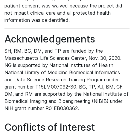
patient consent was waived because the project did
not impact clinical care and all protected health
information was deidentified.
Acknowledgements
SH, RM, BG, DM, and TP are funded by the
Massachusetts Life Sciences Center, Nov. 30, 2020.
NG is supported by National Institutes of Health
National Library of Medicine Biomedical Informatics
and Data Science Research Training Program under
grant number T15LM007092-30. BG, TP, AJ, BM, CF,
DM, and RM are supported by the National Institute of
Biomedical Imaging and Bioengineering (NIBIB) under
NIH grant number R01EB030362.
Conflicts of Interest