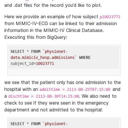
and .dat files for the record you'd like to plot.
Here we provide an example of how subject
p10023771
from MIMIC-IV-ECG can be linked to their admission
information in the MIMIC-IV Clinical Database.
Executing this from BigQuery:
SELECT
 * 
FROM
`physionet-
data.mimiciv_hosp.admissions`
WHERE
subject_id=
10023771
we see that the patient only has one admission to the
hospital with an
and
admittime = 2113-08-25T07:15:00
a
. We also need to
dischtime = 2113-08-30T14:15:00
check to see if they were seen in the emergency
department and not admitted to the hospital:
SELECT
 * 
FROM
`physionet-