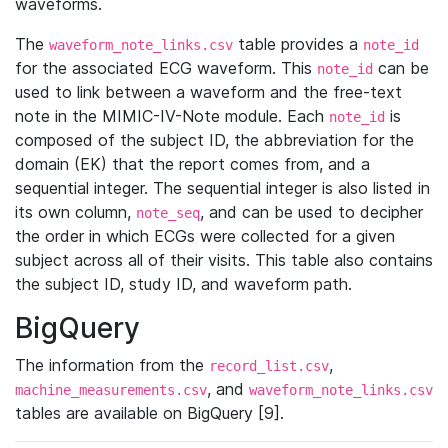
waveforms.
The
table provides a
waveform_note_links.csv
note_id
for the associated ECG waveform. This
can be
note_id
used to link between a waveform and the free-text
note in the MIMIC-IV-Note module. Each
is
note_id
composed of the subject ID, the abbreviation for the
domain (EK) that the report comes from, and a
sequential integer. The sequential integer is also listed in
its own column,
, and can be used to decipher
note_seq
the order in which ECGs were collected for a given
subject across all of their visits. This table also contains
the subject ID, study ID, and waveform path.
BigQuery
The information from the
,
record_list.csv
, and
machine_measurements.csv
waveform_note_links.csv
tables are available on BigQuery [9].