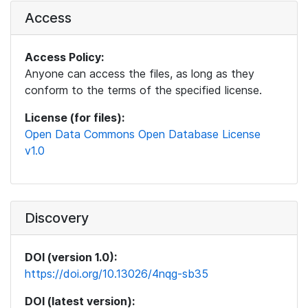
Access
Access Policy:
Anyone can access the files, as long as they
conform to the terms of the specified license.
License (for files):
Open Data Commons Open Database License
v1.0
Discovery
DOI (version 1.0):
https://doi.org/10.13026/4nqg-sb35
DOI (latest version):