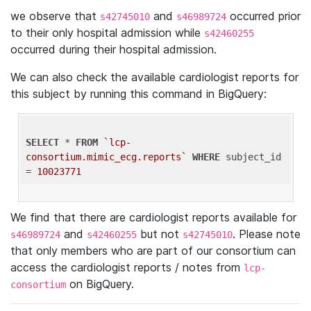
we observe that
and
occurred prior
s42745010
s46989724
to their only hospital admission while
s42460255
occurred during their hospital admission.
We can also check the available cardiologist reports for
this subject by running this command in BigQuery:
SELECT
 * 
FROM
`lcp-
consortium.mimic_ecg.reports`
WHERE
 subject_id 
= 
10023771
We find that there are cardiologist reports available for
and
but not
. Please note
s46989724
s42460255
s42745010
that only members who are part of our consortium can
access the cardiologist reports / notes from
lcp-
on BigQuery.
consortium