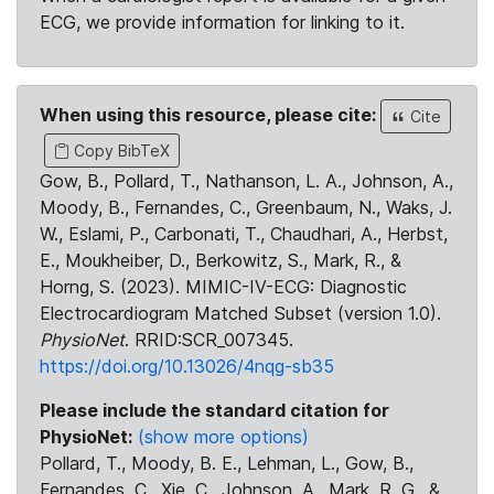
ECG, we provide information for linking to it.
When using this resource, please cite:
Cite
Copy BibTeX
Gow, B., Pollard, T., Nathanson, L. A., Johnson, A.,
Moody, B., Fernandes, C., Greenbaum, N., Waks, J.
W., Eslami, P., Carbonati, T., Chaudhari, A., Herbst,
E., Moukheiber, D., Berkowitz, S., Mark, R., &
Horng, S. (2023). MIMIC-IV-ECG: Diagnostic
Electrocardiogram Matched Subset (version 1.0).
PhysioNet
. RRID:SCR_007345.
https://doi.org/10.13026/4nqg-sb35
Please include the standard citation for
PhysioNet:
(show more options)
Pollard, T., Moody, B. E., Lehman, L., Gow, B.,
Fernandes, C., Xie, C., Johnson, A., Mark, R. G., &