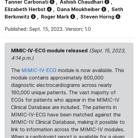
Tanner Carbonati
,
Ashish Chaudhari
,
Elizabeth Herbst
,
Dana Moukheiber
,
Seth
Berkowitz
,
Roger Mark
,
Steven Horng
Published: Sept. 15, 2023. Version: 1.0
MIMIC-IV-ECG module released
(Sept. 15, 2023,
4:14 p.m.)
The
MIMIC-IV-ECG
module is now available. This
module contains approximately 800,000
diagnostic electrocardiograms across nearly
160,000 unique patients. The vast majority of
ECGs for patients who appear in the MIMIC-IV
Clinical Database are included. The patients in
MIMIC-IV-ECG have been matched against the
MIMIC-IV Clinical Database, making it possible to
link to information across the MIMIC-IV modules.
When a cardiologist report is available for a given