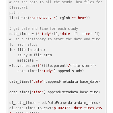
# get the path to all the study .hea files for 
p10023771
paths = 
list(Path(
"p10023771/."
).rglob(
"*.hea"
))

# get date and time for each study
date_times = {
'study'
:[],
'date'
:[],
'time'
:[]} 
# use a dictionary to store the date and time 
for each study
for
 file 
in
 paths:

    study = file.stem

    metadata = 
wfdb.rdheader(
f'
{file.parent}
/
{file.stem}
'
)

    date_times[
'study'
].append(study)

date_times[
'date'
].append(metadata.base_date)

date_times[
'time'
].append(metadata.base_time)

df_date_times = pd.DataFrame(data=date_times)

df_date_times.to_csv(
'p10023771_date_times.csv