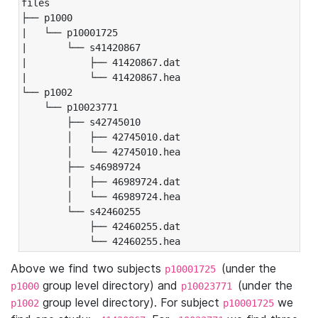
files

├── p1000

|   └── p10001725

|       └── s41420867

|           ├── 41420867.dat

|           └── 41420867.hea

└── p1002

    └── p10023771

        ├── s42745010

        │   ├── 42745010.dat

        │   └── 42745010.hea

        ├── s46989724

        │   ├── 46989724.dat

        │   └── 46989724.hea

        └── s42460255

            ├── 42460255.dat

            └── 42460255.hea
Above we find two subjects
(under the
p10001725
group level directory) and
(under the
p1000
p10023771
group level directory). For subject
we
p1002
p10001725