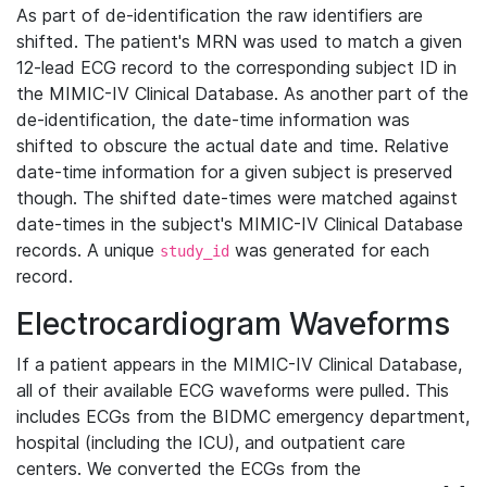
As part of de-identification the raw identifiers are
shifted. The patient's MRN was used to match a given
12-lead ECG record to the corresponding subject ID in
the MIMIC-IV Clinical Database. As another part of the
de-identification, the date-time information was
shifted to obscure the actual date and time. Relative
date-time information for a given subject is preserved
though. The shifted date-times were matched against
date-times in the subject's MIMIC-IV Clinical Database
records. A unique
was generated for each
study_id
record.
Electrocardiogram Waveforms
If a patient appears in the MIMIC-IV Clinical Database,
all of their available ECG waveforms were pulled. This
includes ECGs from the BIDMC emergency department,
hospital (including the ICU), and outpatient care
centers. We converted the ECGs from the