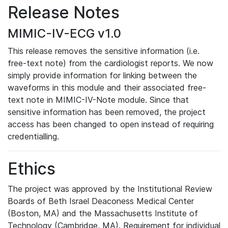
Release Notes
MIMIC-IV-ECG v1.0
This release removes the sensitive information (i.e.
free-text note) from the cardiologist reports. We now
simply provide information for linking between the
waveforms in this module and their associated free-
text note in MIMIC-IV-Note module. Since that
sensitive information has been removed, the project
access has been changed to open instead of requiring
credentialling.
Ethics
The project was approved by the Institutional Review
Boards of Beth Israel Deaconess Medical Center
(Boston, MA) and the Massachusetts Institute of
Technology (Cambridge, MA). Requirement for individual