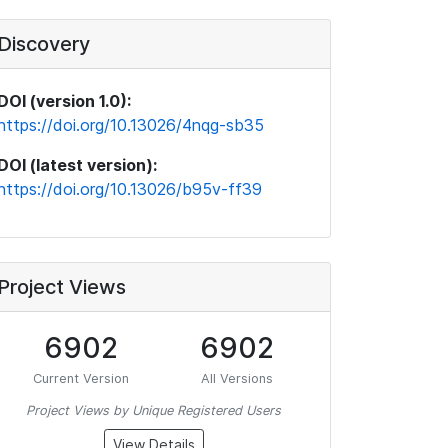
Discovery
DOI (version 1.0):
https://doi.org/10.13026/4nqg-sb35
DOI (latest version):
https://doi.org/10.13026/b95v-ff39
Project Views
6902
6902
Current Version
All Versions
Project Views by Unique Registered Users
View Details