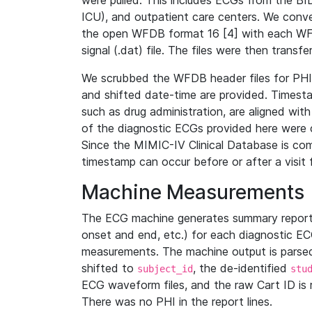
were pulled. This includes ECGs from the B
ICU), and outpatient care centers. We con
the open WFDB format 16 [4] with each WFD
signal (.dat) file. The files were then trans
We scrubbed the WFDB header files for PHI s
and shifted date-time are provided. Timesta
such as drug administration, are aligned w
of the diagnostic ECGs provided here were co
Since the MIMIC-IV Clinical Database is co
timestamp can occur before or after a visit 
Machine Measurements
The ECG machine generates summary report
onset and end, etc.) for each diagnostic EC
measurements. The machine output is parsed 
shifted to
, the de-identified
subject_id
stu
ECG waveform files, and the raw Cart ID is 
There was no PHI in the report lines.