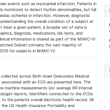
lar events such as myocardial infarction. Patients in
ly monitored to detect rhythm abnormalities, but full
diac ischemia or infarction. However, diagnostic
 understanding the overall condition of a subject at
t treat a given patient, a broader set of data is
phics, diagnosis, medications, lab tests, and
linical information is shared as part of the MIMIC-IV
atched Subset contains the vast majority of
019 for subjects in MIMIC-IV.
e collected across Beth Israel Deaconess Medical
 associated with an ECG are presented here. The
he machine measurements (ex: average RR interval
iologist reports. Identifiers connected to the ECGs
o the patients overall electronic health record. All
fy the US Health Insurance Portability and