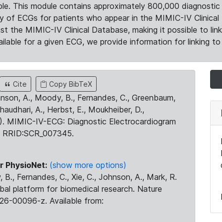
le. This module contains approximately 800,000 diagnostic 
ty of ECGs for patients who appear in the MIMIC-IV Clinical 
the MIMIC-IV Clinical Database, making it possible to lin
ilable for a given ECG, we provide information for linking to 
Cite
Copy BibTeX
ohnson, A., Moody, B., Fernandes, C., Greenbaum,
Chaudhari, A., Herbst, E., Moukheiber, D.,
23). MIMIC-IV-ECG: Diagnostic Electrocardiogram
. RRID:SCR_007345.
r PhysioNet:
(show more options)
 B., Fernandes, C., Xie, C., Johnson, A., Mark, R.
obal platform for biomedical research. Nature
26-00096-z. Available from: