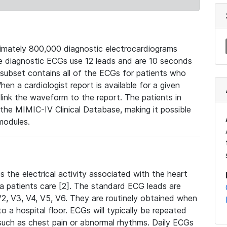
mately 800,000 diagnostic electrocardiograms
se diagnostic ECGs use 12 leads and are 10 seconds
 subset contains all of the ECGs for patients who
en a cardiologist report is available for a given
ink the waveform to the report. The patients in
e MIMIC-IV Clinical Database, making it possible
modules.
the electrical activity associated with the heart
 a patients care [2]. The standard ECG leads are
, V2, V3, V4, V5, V6. They are routinely obtained when
a hospital floor. ECGs will typically be repeated
such as chest pain or abnormal rhythms. Daily ECGs