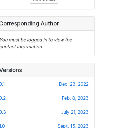
Corresponding Author
You must be logged in to view the
contact information.
Versions
0.1
Dec. 23, 2022
0.2
Feb. 8, 2023
0.3
July 21, 2023
1.0
Sept. 15, 2023