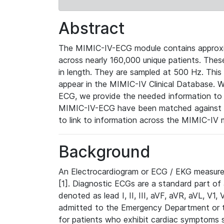
Abstract
The MIMIC-IV-ECG module contains approxi
across nearly 160,000 unique patients. The
in length. They are sampled at 500 Hz. This
appear in the MIMIC-IV Clinical Database. Wh
ECG, we provide the needed information to l
MIMIC-IV-ECG have been matched against th
to link to information across the MIMIC-IV 
Background
An Electrocardiogram or ECG / EKG measures 
[1]. Diagnostic ECGs are a standard part of
denoted as lead I, II, III, aVF, aVR, aVL, V1
admitted to the Emergency Department or to 
for patients who exhibit cardiac symptoms 