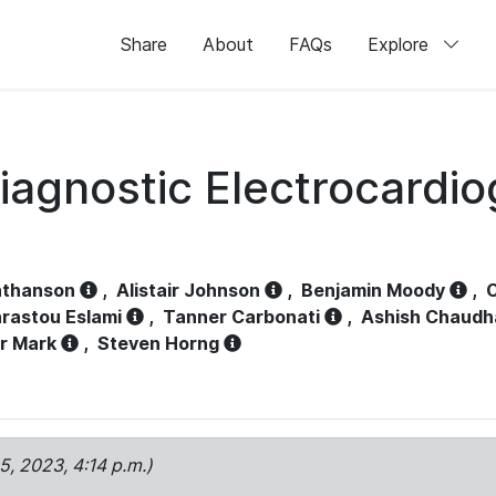
Share
About
FAQs
Explore
iagnostic Electrocardi
athanson
,
Alistair Johnson
,
Benjamin Moody
,
C
rastou Eslami
,
Tanner Carbonati
,
Ashish Chaudh
r Mark
,
Steven Horng
15, 2023, 4:14 p.m.)