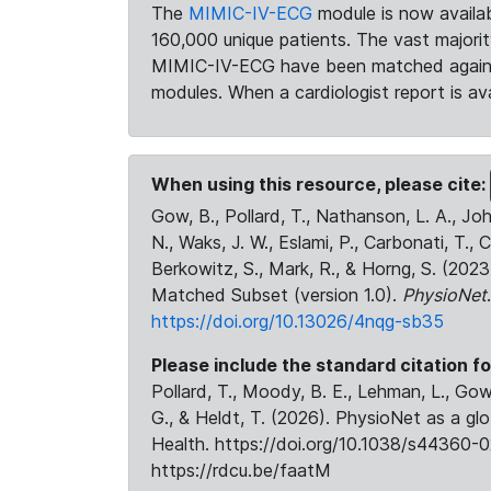
The
MIMIC-IV-ECG
module is now availab
160,000 unique patients. The vast majori
MIMIC-IV-ECG have been matched against 
modules. When a cardiologist report is ava
When using this resource, please cite:
Gow, B., Pollard, T., Nathanson, L. A., J
N., Waks, J. W., Eslami, P., Carbonati, T., 
Berkowitz, S., Mark, R., & Horng, S. (20
Matched Subset (version 1.0).
PhysioNet
https://doi.org/10.13026/4nqg-sb35
Please include the standard citation fo
Pollard, T., Moody, B. E., Lehman, L., Gow,
G., & Heldt, T. (2026). PhysioNet as a gl
Health. https://doi.org/10.1038/s44360-0
https://rdcu.be/faatM