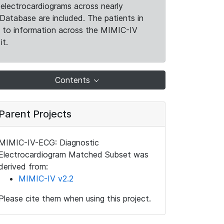
electrocardiograms across nearly
Database are included. The patients in
k to information across the MIMIC-IV
it.
Contents
Parent Projects
MIMIC-IV-ECG: Diagnostic
Electrocardiogram Matched Subset was
derived from:
MIMIC-IV v2.2
Please cite them when using this project.