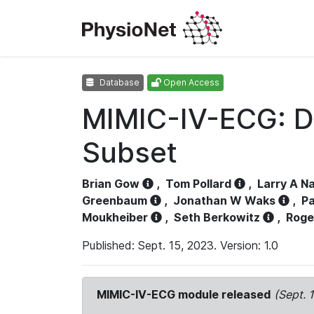
Database
Open Access
MIMIC-IV-ECG: D
Subset
Brian Gow
,
Tom Pollard
,
Larry A N
Greenbaum
,
Jonathan W Waks
,
Pa
Moukheiber
,
Seth Berkowitz
,
Roge
Published: Sept. 15, 2023. Version: 1.0
MIMIC-IV-ECG module released
(Sept. 