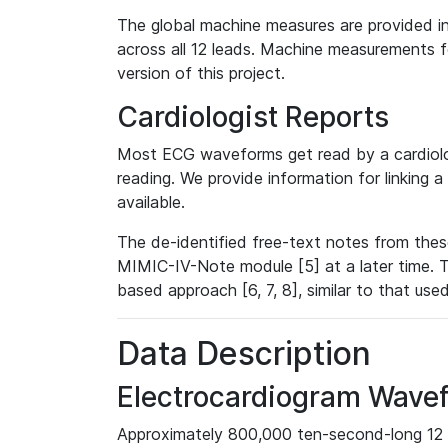
The global machine measures are provided in
across all 12 leads. Machine measurements fo
version of this project.
Cardiologist Reports
Most ECG waveforms get read by a cardiolog
reading. We provide information for linking 
available.
The de-identified free-text notes from thes
MIMIC-IV-Note module [5] at a later time. T
based approach [6, 7, 8], similar to that us
Data Description
Electrocardiogram Wave
Approximately 800,000 ten-second-long 12 