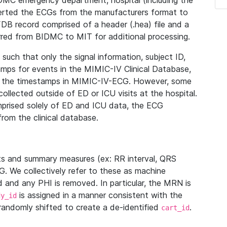
IDMC emergency department, hospital (including the
verted the ECGs from the manufacturers format to
B record comprised of a header (.hea) file and a
ferred from BIDMC to MIT for additional processing.
uch that only the signal information, subject ID,
mps for events in the MIMIC-IV Clinical Database,
ith the timestamps in MIMIC-IV-ECG. However, some
llected outside of ED or ICU visits at the hospital.
mprised solely of ED and ICU data, the ECG
from the clinical database.
s and summary measures (ex: RR interval, QRS
G. We collectively refer to these as machine
and any PHI is removed. In particular, the MRN is
is assigned in a manner consistent with the
dy_id
randomly shifted to create a de-identified
.
cart_id