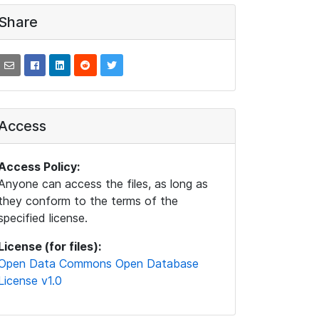
Share
Access
Access Policy:
Anyone can access the files, as long as
they conform to the terms of the
specified license.
License (for files):
Open Data Commons Open Database
License v1.0