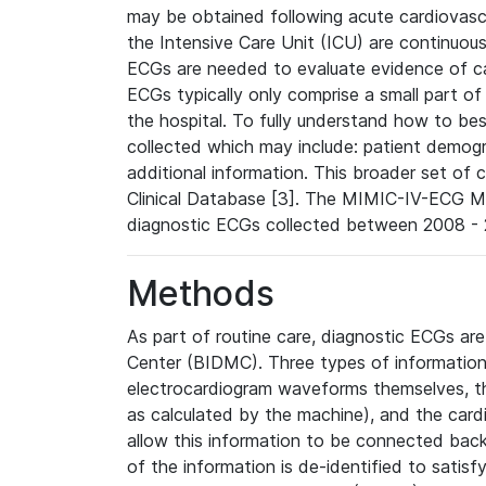
may be obtained following acute cardiovascu
the Intensive Care Unit (ICU) are continuous
ECGs are needed to evaluate evidence of car
ECGs typically only comprise a small part of
the hospital. To fully understand how to bes
collected which may include: patient demogra
additional information. This broader set of c
Clinical Database [3]. The MIMIC-IV-ECG M
diagnostic ECGs collected between 2008 - 2
Methods
As part of routine care, diagnostic ECGs ar
Center (BIDMC). Three types of information
electrocardiogram waveforms themselves, t
as calculated by the machine), and the card
allow this information to be connected back t
of the information is de-identified to satis