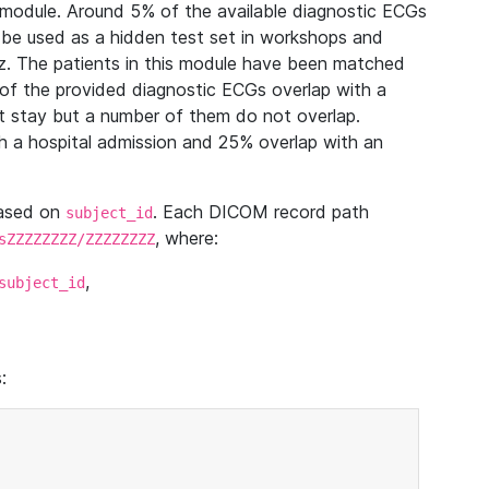
module. Around 5% of the available diagnostic ECGs
 be used as a hidden test set in workshops and
z. The patients in this module have been matched
of the provided diagnostic ECGs overlap with a
 stay but a number of them do not overlap.
 a hospital admission and 25% overlap with an
based on
. Each DICOM record path
subject_id
, where:
sZZZZZZZZ/ZZZZZZZZ
,
subject_id
: