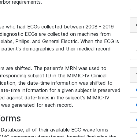
rbor requirements.
base who had ECGs collected between 2008 - 2019
diagnostic ECGs are collected on machines from
elabs, Philips, and General Electric. When the ECG is
e patient's demographics and their medical record
iers are shifted. The patient's MRN was used to
responding subject ID in the MIMIC-IV Clinical
ication, the date-time information was shifted to
ate-time information for a given subject is preserved
d against date-times in the subject's MIMIC-IV
was generated for each record.
forms
l Database, all of their available ECG waveforms