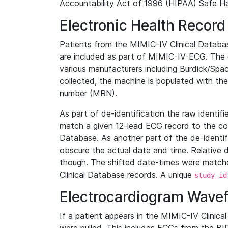
Accountability Act of 1996 (HIPAA) Safe Ha
Electronic Health Record
Patients from the MIMIC-IV Clinical Data
are included as part of MIMIC-IV-ECG. The 
various manufacturers including Burdick/Spac
collected, the machine is populated with th
number (MRN).
As part of de-identification the raw identif
match a given 12-lead ECG record to the cor
Database. As another part of the de-identif
obscure the actual date and time. Relative d
though. The shifted date-times were matche
Clinical Database records. A unique
study_id
Electrocardiogram Wave
If a patient appears in the MIMIC-IV Clinica