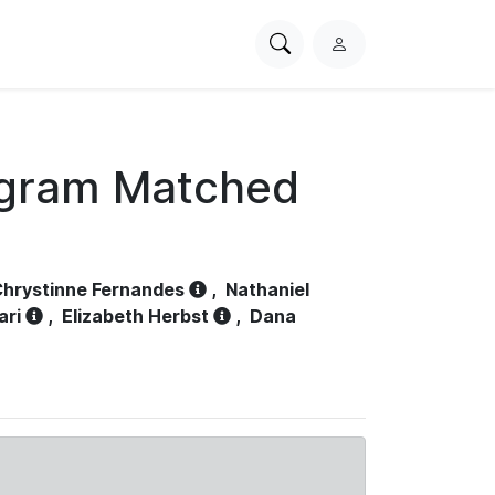
Search
L
PhysioNet
o
g
i
n
ogram Matched
hrystinne Fernandes
,
Nathaniel
ari
,
Elizabeth Herbst
,
Dana