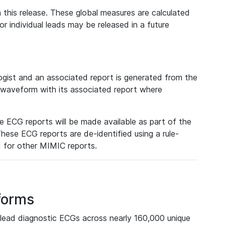
 this release. These global measures are calculated
r individual leads may be released in a future
ist and an associated report is generated from the
a waveform with its associated report where
e ECG reports will be made available as part of the
hese ECG reports are de-identified using a rule-
ed for other MIMIC reports.
forms
lead diagnostic ECGs across nearly 160,000 unique