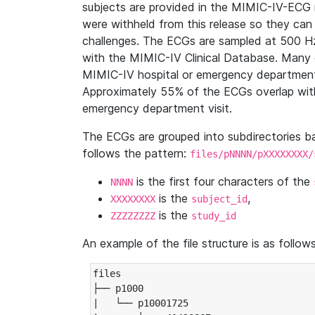
subjects are provided in the MIMIC-IV-ECG 
were withheld from this release so they can
challenges. The ECGs are sampled at 500 H
with the MIMIC-IV Clinical Database. Many 
MIMIC-IV hospital or emergency department
Approximately 55% of the ECGs overlap with
emergency department visit.
The ECGs are grouped into subdirectories 
follows the pattern:
files/pNNNN/pXXXXXXXX/
is the first four characters of the
NNNN
is the
,
XXXXXXXX
subject_id
is the
ZZZZZZZZ
study_id
An example of the file structure is as follows
files

├── p1000

|   └── p10001725
