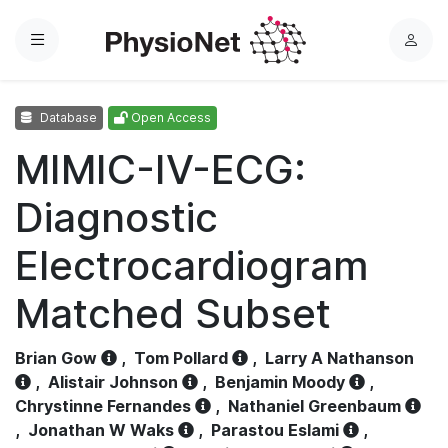
Menu
L
o
g
Database
Open Access
i
n
MIMIC-IV-ECG:
Diagnostic
Electrocardiogram
Matched Subset
Brian Gow
,
Tom Pollard
,
Larry A Nathanson
,
Alistair Johnson
,
Benjamin Moody
,
Chrystinne Fernandes
,
Nathaniel Greenbaum
,
Jonathan W Waks
,
Parastou Eslami
,