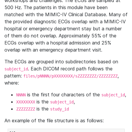
workshops and challenges. The ECGs are sampled at
500 Hz. The patients in this module have been
matched with the MIMIC-IV Clinical Database. Many of
the provided diagnostic ECGs overlap with a MIMIC-IV
hospital or emergency department stay but a number
of them do not overlap. Approximately 55% of the
ECGs overlap with a hospital admission and 25%
overlap with an emergency department visit.
The ECGs are grouped into subdirectories based on
. Each DICOM record path follows the
subject_id
pattern:
,
files/pNNNN/pXXXXXXXX/sZZZZZZZZ/ZZZZZZZZ
where:
is the first four characters of the
,
NNNN
subject_id
is the
,
XXXXXXXX
subject_id
is the
ZZZZZZZZ
study_id
An example of the file structure is as follows: