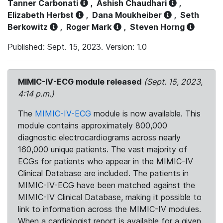
Tanner Carbonati
,
Ashish Chaudhari
,
Elizabeth Herbst
,
Dana Moukheiber
,
Seth
Berkowitz
,
Roger Mark
,
Steven Horng
Published: Sept. 15, 2023. Version: 1.0
MIMIC-IV-ECG module released
(Sept. 15, 2023,
4:14 p.m.)
The
MIMIC-IV-ECG
module is now available. This
module contains approximately 800,000
diagnostic electrocardiograms across nearly
160,000 unique patients. The vast majority of
ECGs for patients who appear in the MIMIC-IV
Clinical Database are included. The patients in
MIMIC-IV-ECG have been matched against the
MIMIC-IV Clinical Database, making it possible to
link to information across the MIMIC-IV modules.
When a cardiologist report is available for a given