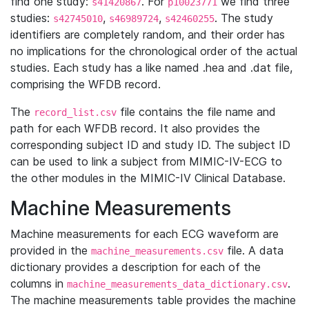
find one study:
. For
we find three
s41420867
p10023771
studies:
,
,
. The study
s42745010
s46989724
s42460255
identifiers are completely random, and their order has
no implications for the chronological order of the actual
studies. Each study has a like named .hea and .dat file,
comprising the WFDB record.
The
file contains the file name and
record_list.csv
path for each WFDB record. It also provides the
corresponding subject ID and study ID. The subject ID
can be used to link a subject from MIMIC-IV-ECG to
the other modules in the MIMIC-IV Clinical Database.
Machine Measurements
Machine measurements for each ECG waveform are
provided in the
file. A data
machine_measurements.csv
dictionary provides a description for each of the
columns in
.
machine_measurements_data_dictionary.csv
The machine measurements table provides the machine