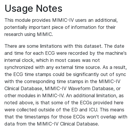
Usage Notes
This module provides MIMIC-IV users an additional,
potentially important piece of information for their
research using MIMIC.
There are some limitations with this dataset. The date
and time for each ECG were recorded by the machine's
internal clock, which in most cases was not
synchronized with any external time source. As a result,
the ECG time stamps could be significantly out of sync
with the corresponding time stamps in the MIMIC-IV
Clinical Database, MIMIC-IV Waveform Database, or
other modules in MIMIC-IV. An additional limitation, as
noted above, is that some of the ECGs provided here
were collected outside of the ED and ICU. This means
that the timestamps for those ECGs won't overlap with
data from the MIMIC-IV Clinical Database.