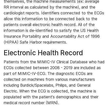
themselves, the machine measurements (ex: average
RR interval as calculated by the machine), and the
cardiologist reports. Identifiers connected to the ECGs
allow this information to be connected back to the
patients overall electronic health record. All of the
information is de-identified to satisfy the US Health
Insurance Portability and Accountability Act of 1996
(HIPAA) Safe Harbor requirements.
Electronic Health Record
Patients from the MIMIC-IV Clinical Database who had
ECGs collected between 2008 - 2019 are included as
part of MIMIC-IV-ECG. The diagnostic ECGs are
collected on machines from various manufacturers
including Burdick/Spacelabs, Philips, and General
Electric. When the ECG is collected, the machine is
populated with the patient's demographics and their
medical record number (MRN).