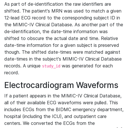
As part of de-identification the raw identifiers are
shifted. The patient's MRN was used to match a given
12-lead ECG record to the corresponding subject ID in
the MIMIC-IV Clinical Database. As another part of the
de-identification, the date-time information was
shifted to obscure the actual date and time. Relative
date-time information for a given subject is preserved
though. The shifted date-times were matched against
date-times in the subject's MIMIC-IV Clinical Database
records. A unique
was generated for each
study_id
record.
Electrocardiogram Waveforms
If a patient appears in the MIMIC-IV Clinical Database,
all of their available ECG waveforms were pulled. This
includes ECGs from the BIDMC emergency department,
hospital (including the ICU), and outpatient care
centers. We converted the ECGs from the