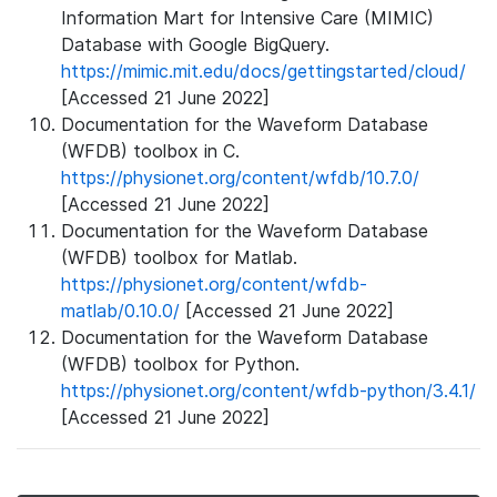
Information Mart for Intensive Care (MIMIC)
Database with Google BigQuery.
https://mimic.mit.edu/docs/gettingstarted/cloud/
[Accessed 21 June 2022]
Documentation for the Waveform Database
(WFDB) toolbox in C.
https://physionet.org/content/wfdb/10.7.0/
[Accessed 21 June 2022]
Documentation for the Waveform Database
(WFDB) toolbox for Matlab.
https://physionet.org/content/wfdb-
matlab/0.10.0/
[Accessed 21 June 2022]
Documentation for the Waveform Database
(WFDB) toolbox for Python.
https://physionet.org/content/wfdb-python/3.4.1/
[Accessed 21 June 2022]