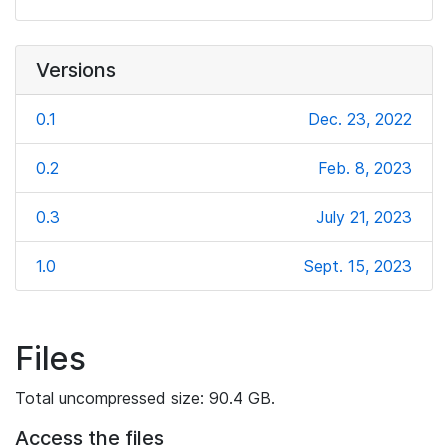
Versions
0.1
Dec. 23, 2022
0.2
Feb. 8, 2023
0.3
July 21, 2023
1.0
Sept. 15, 2023
Files
Total uncompressed size: 90.4 GB.
Access the files