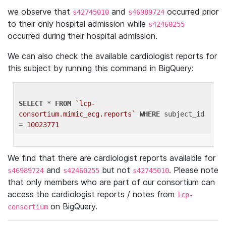
we observe that
and
occurred prior
s42745010
s46989724
to their only hospital admission while
s42460255
occurred during their hospital admission.
We can also check the available cardiologist reports for
this subject by running this command in BigQuery:
SELECT
 * 
FROM
`lcp-
consortium.mimic_ecg.reports`
WHERE
 subject_id 
= 
10023771
We find that there are cardiologist reports available for
and
but not
. Please note
s46989724
s42460255
s42745010
that only members who are part of our consortium can
access the cardiologist reports / notes from
lcp-
on BigQuery.
consortium