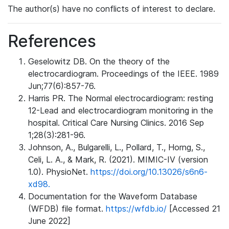
The author(s) have no conflicts of interest to declare.
References
Geselowitz DB. On the theory of the
electrocardiogram. Proceedings of the IEEE. 1989
Jun;77(6):857-76.
Harris PR. The Normal electrocardiogram: resting
12-Lead and electrocardiogram monitoring in the
hospital. Critical Care Nursing Clinics. 2016 Sep
1;28(3):281-96.
Johnson, A., Bulgarelli, L., Pollard, T., Horng, S.,
Celi, L. A., & Mark, R. (2021). MIMIC-IV (version
1.0). PhysioNet.
https://doi.org/10.13026/s6n6-
xd98.
Documentation for the Waveform Database
(WFDB) file format.
https://wfdb.io/
[Accessed 21
June 2022]