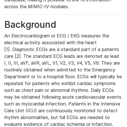
across the MIMIC-IV modules.
Background
An Electrocardiogram or ECG / EKG measures the
electrical activity associated with the heart
[1]. Diagnostic ECGs are a standard part of a patients
care [2]. The standard ECG leads are denoted as lead
I, II, III, aVF, aVR, aVL, V1, V2, V3, V4, V5, V6. They are
routinely obtained when admitted to the Emergency
Department or to a hospital floor. ECGs will typically be
repeated for patients who exhibit cardiac symptoms
such as chest pain or abnormal rhythms. Daily ECGs
may be obtained following acute cardiovascular events
such as myocardial infarction. Patients in the Intensive
Care Unit (ICU) are continuously monitored to detect
rhythm abnormalities, but full ECGs are needed to
evaluate evidence of cardiac ischemia or infarction.