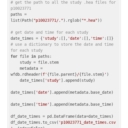
# get the path to all the study .hea files for 
p10023771
paths = 
list(Path(
"p10023771/."
).rglob(
"*.hea"
))

# get date and time for each study
date_times = {
'study'
:[],
'date'
:[],
'time'
:[]} 
# use a dictionary to store the date and time 
for each study
for
 file 
in
 paths:

    study = file.stem

    metadata = 
wfdb.rdheader(
f'
{file.parent}
/
{file.stem}
'
)

    date_times[
'study'
].append(study)

date_times[
'date'
].append(metadata.base_date)

date_times[
'time'
].append(metadata.base_time)

df_date_times = pd.DataFrame(data=date_times)

df_date_times.to_csv(
'p10023771_date_times.csv