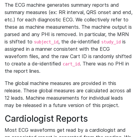
The ECG machine generates summary reports and
summary measures (ex: RR interval, QRS onset and end,
etc.) for each diagnostic ECG. We collectively refer to
these as machine measurements. The machine output is
parsed and any PHI is removed. In particular, the MRN
is shifted to
, the de-identified
is
subject_id
study_id
assigned in a manner consistent with the ECG
waveform files, and the raw Cart ID is randomly shifted
to create a de-identified
. There was no PHI in
cart_id
the report lines.
The global machine measures are provided in this
release. These global measures are calculated across all
12 leads. Machine measurements for individual leads
may be released in a future version of this project.
Cardiologist Reports
Most ECG waveforms get read by a cardiologist and