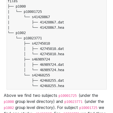
files

├── p1000

|   └── p10001725

|       └── s41420867

|           ├── 41420867.dat

|           └── 41420867.hea

└── p1002

    └── p10023771

        ├── s42745010

        │   ├── 42745010.dat

        │   └── 42745010.hea

        ├── s46989724

        │   ├── 46989724.dat

        │   └── 46989724.hea

        └── s42460255

            ├── 42460255.dat

            └── 42460255.hea
Above we find two subjects
(under the
p10001725
group level directory) and
(under the
p1000
p10023771
group level directory). For subject
we
p1002
p10001725