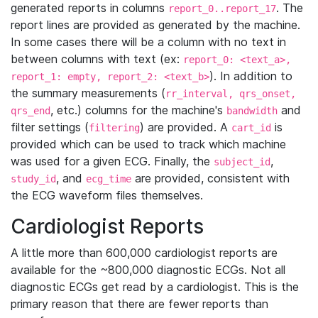
generated reports in columns
. The
report_0..report_17
report lines are provided as generated by the machine.
In some cases there will be a column with no text in
between columns with text (ex:
report_0: <text_a>,
). In addition to
report_1: empty, report_2: <text_b>
the summary measurements (
rr_interval, qrs_onset,
, etc.) columns for the machine's
and
qrs_end
bandwidth
filter settings (
) are provided. A
is
filtering
cart_id
provided which can be used to track which machine
was used for a given ECG. Finally, the
,
subject_id
, and
are provided, consistent with
study_id
ecg_time
the ECG waveform files themselves.
Cardiologist Reports
A little more than 600,000 cardiologist reports are
available for the ~800,000 diagnostic ECGs. Not all
diagnostic ECGs get read by a cardiologist. This is the
primary reason that there are fewer reports than