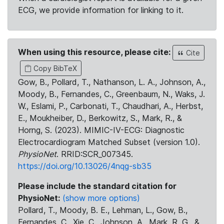
ECG, we provide information for linking to it.
When using this resource, please cite:
Cite
Copy BibTeX
Gow, B., Pollard, T., Nathanson, L. A., Johnson, A.,
Moody, B., Fernandes, C., Greenbaum, N., Waks, J.
W., Eslami, P., Carbonati, T., Chaudhari, A., Herbst,
E., Moukheiber, D., Berkowitz, S., Mark, R., &
Horng, S. (2023). MIMIC-IV-ECG: Diagnostic
Electrocardiogram Matched Subset (version 1.0).
PhysioNet
. RRID:SCR_007345.
https://doi.org/10.13026/4nqg-sb35
Please include the standard citation for
PhysioNet:
(show more options)
Pollard, T., Moody, B. E., Lehman, L., Gow, B.,
Fernandes, C., Xie, C., Johnson, A., Mark, R. G., &