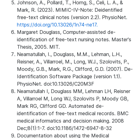
Johnson, A., Pollard, T., Horng, S., Celi, L. A., &
Mark, R. (2023). MIMIC-IV-Note: Deidentified
free-text clinical notes (version 2.2). PhysioNet.
https://doi.org/10.13026/1n74-ne17.
Margaret Douglass, Computer-assisted de-
identification of free-text nursing notes. Master's
Thesis, 2005. MIT.
Neamatullah, I., Douglass, M.M., Lehman, L.H.,
Reisner, A., Villarroel, M., Long, W.J., Szolovits, P.,
Moody, G.B., Mark, R.G., Clifford, G.D. (2007). De-
Identification Software Package (version 1.1).
PhysioNet. doi:10.13026/C20M3F
Neamatullah I, Douglass MM, Lehman LH, Reisner
A, Villarroel M, Long WJ, Szolovits P, Moody GB,
Mark RG, Clifford GD. Automated de-
identification of free-text medical records. BMC
medical informatics and decision making. 2008
Dec;8(1):1-7. doi:10.1186/1472-6947-8-32
Documentation about using the Medical