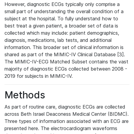
However, diagnostic ECGs typically only comprise a
small part of understanding the overall condition of a
subject at the hospital. To fully understand how to
best treat a given patient, a broader set of data is
collected which may include: patient demographics,
diagnosis, medications, lab tests, and additional
information. This broader set of clinical information is
shared as part of the MIMIC-IV Clinical Database [3].
The MIMIC-IV-ECG Matched Subset contains the vast
majority of diagnostic ECGs collected between 2008 -
2019 for subjects in MIMIC-IV.
Methods
As part of routine care, diagnostic ECGs are collected
across Beth Israel Deaconess Medical Center (BIDMC).
Three types of information associated with an ECG are
presented here. The electrocardiogram waveforms