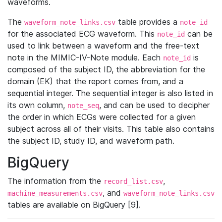
waveforms.
The
table provides a
waveform_note_links.csv
note_id
for the associated ECG waveform. This
can be
note_id
used to link between a waveform and the free-text
note in the MIMIC-IV-Note module. Each
is
note_id
composed of the subject ID, the abbreviation for the
domain (EK) that the report comes from, and a
sequential integer. The sequential integer is also listed in
its own column,
, and can be used to decipher
note_seq
the order in which ECGs were collected for a given
subject across all of their visits. This table also contains
the subject ID, study ID, and waveform path.
BigQuery
The information from the
,
record_list.csv
, and
machine_measurements.csv
waveform_note_links.csv
tables are available on BigQuery [9].