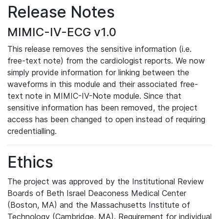
Release Notes
MIMIC-IV-ECG v1.0
This release removes the sensitive information (i.e.
free-text note) from the cardiologist reports. We now
simply provide information for linking between the
waveforms in this module and their associated free-
text note in MIMIC-IV-Note module. Since that
sensitive information has been removed, the project
access has been changed to open instead of requiring
credentialling.
Ethics
The project was approved by the Institutional Review
Boards of Beth Israel Deaconess Medical Center
(Boston, MA) and the Massachusetts Institute of
Technology (Cambridge, MA). Requirement for individual