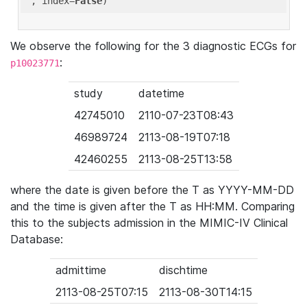
'
, index=
False
We observe the following for the 3 diagnostic ECGs for
:
p10023771
study
datetime
42745010
2110-07-23T08:43
46989724
2113-08-19T07:18
42460255
2113-08-25T13:58
where the date is given before the T as YYYY-MM-DD
and the time is given after the T as HH:MM. Comparing
this to the subjects admission in the MIMIC-IV Clinical
Database:
admittime
dischtime
2113-08-25T07:15
2113-08-30T14:15