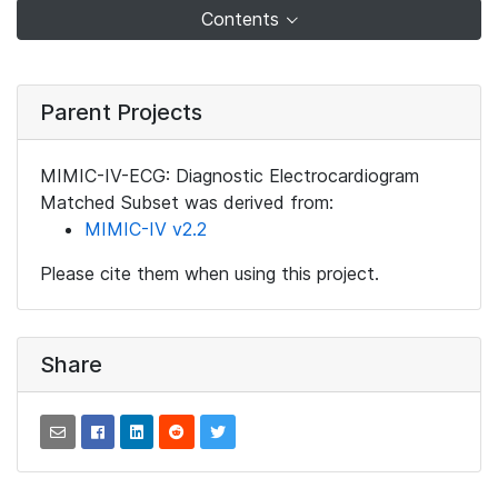
Contents
Parent Projects
MIMIC-IV-ECG: Diagnostic Electrocardiogram
Matched Subset was derived from:
MIMIC-IV v2.2
Please cite them when using this project.
Share