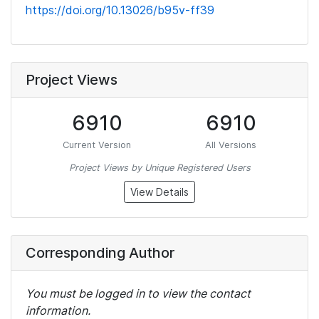
https://doi.org/10.13026/b95v-ff39
Project Views
6910
6910
Current Version
All Versions
Project Views by Unique Registered Users
View Details
Corresponding Author
You must be logged in to view the contact
information.