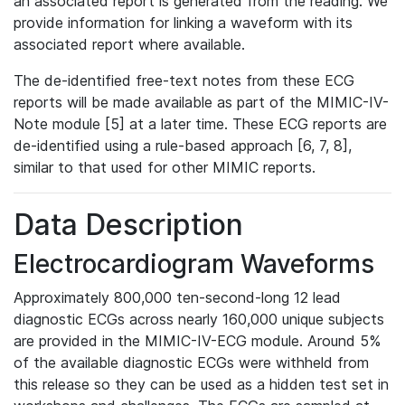
an associated report is generated from the reading. We
provide information for linking a waveform with its
associated report where available.
The de-identified free-text notes from these ECG
reports will be made available as part of the MIMIC-IV-
Note module [5] at a later time. These ECG reports are
de-identified using a rule-based approach [6, 7, 8],
similar to that used for other MIMIC reports.
Data Description
Electrocardiogram Waveforms
Approximately 800,000 ten-second-long 12 lead
diagnostic ECGs across nearly 160,000 unique subjects
are provided in the MIMIC-IV-ECG module. Around 5%
of the available diagnostic ECGs were withheld from
this release so they can be used as a hidden test set in