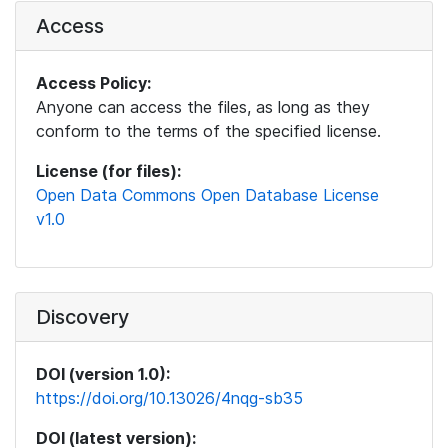
Access
Access Policy:
Anyone can access the files, as long as they
conform to the terms of the specified license.
License (for files):
Open Data Commons Open Database License
v1.0
Discovery
DOI (version 1.0):
https://doi.org/10.13026/4nqg-sb35
DOI (latest version):