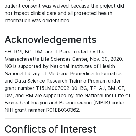
patient consent was waived because the project did
not impact clinical care and all protected health
information was deidentified.
Acknowledgements
SH, RM, BG, DM, and TP are funded by the
Massachusetts Life Sciences Center, Nov. 30, 2020.
NG is supported by National Institutes of Health
National Library of Medicine Biomedical Informatics
and Data Science Research Training Program under
grant number T15LM007092-30. BG, TP, AJ, BM, CF,
DM, and RM are supported by the National Institute of
Biomedical Imaging and Bioengineering (NIBIB) under
NIH grant number R01EB030362.
Conflicts of Interest