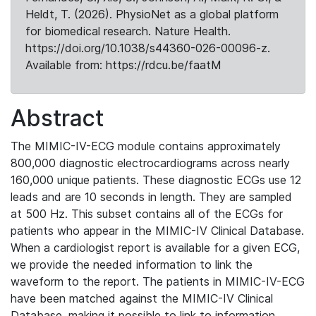
Heldt, T. (2026). PhysioNet as a global platform
for biomedical research. Nature Health.
https://doi.org/10.1038/s44360-026-00096-z.
Available from: https://rdcu.be/faatM
Abstract
The MIMIC-IV-ECG module contains approximately
800,000 diagnostic electrocardiograms across nearly
160,000 unique patients. These diagnostic ECGs use 12
leads and are 10 seconds in length. They are sampled
at 500 Hz. This subset contains all of the ECGs for
patients who appear in the MIMIC-IV Clinical Database.
When a cardiologist report is available for a given ECG,
we provide the needed information to link the
waveform to the report. The patients in MIMIC-IV-ECG
have been matched against the MIMIC-IV Clinical
Database, making it possible to link to information