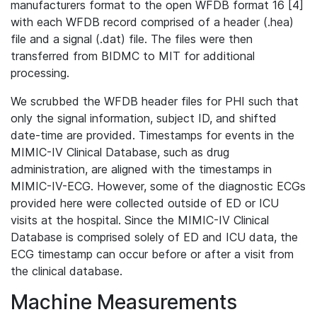
manufacturers format to the open WFDB format 16 [4]
with each WFDB record comprised of a header (.hea)
file and a signal (.dat) file. The files were then
transferred from BIDMC to MIT for additional
processing.
We scrubbed the WFDB header files for PHI such that
only the signal information, subject ID, and shifted
date-time are provided. Timestamps for events in the
MIMIC-IV Clinical Database, such as drug
administration, are aligned with the timestamps in
MIMIC-IV-ECG. However, some of the diagnostic ECGs
provided here were collected outside of ED or ICU
visits at the hospital. Since the MIMIC-IV Clinical
Database is comprised solely of ED and ICU data, the
ECG timestamp can occur before or after a visit from
the clinical database.
Machine Measurements