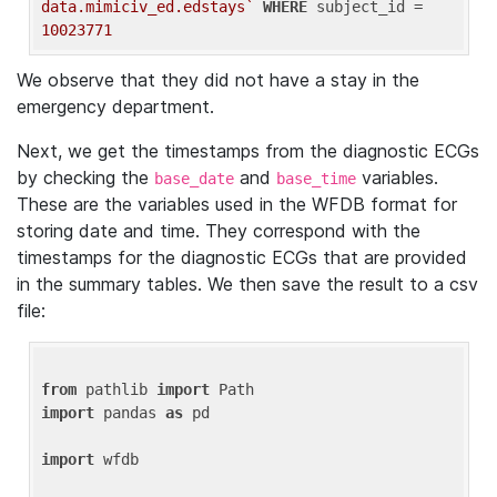
data.mimiciv_ed.edstays`
WHERE
 subject_id = 
10023771
We observe that they did not have a stay in the
emergency department.
Next, we get the timestamps from the diagnostic ECGs
by checking the
and
variables.
base_date
base_time
These are the variables used in the WFDB format for
storing date and time. They correspond with the
timestamps for the diagnostic ECGs that are provided
in the summary tables. We then save the result to a csv
file:
from
 pathlib 
import
import
 pandas 
as
 pd

import
 wfdb
