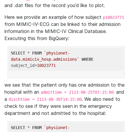
and .dat files for the record you'd like to plot.
Here we provide an example of how subject
p10023771
from MIMIC-IV-ECG can be linked to their admission
information in the MIMIC-IV Clinical Database.
Executing this from BigQuery:
SELECT
 * 
FROM
`physionet-
data.mimiciv_hosp.admissions`
WHERE
subject_id=
10023771
we see that the patient only has one admission to the
hospital with an
and
admittime = 2113-08-25T07:15:00
a
. We also need to
dischtime = 2113-08-30T14:15:00
check to see if they were seen in the emergency
department and not admitted to the hospital:
SELECT
 * 
FROM
`physionet-