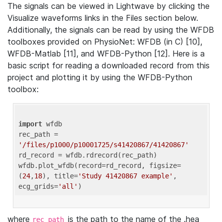
The signals can be viewed in Lightwave by clicking the
Visualize waveforms links in the Files section below.
Additionally, the signals can be read by using the WFDB
toolboxes provided on PhysioNet: WFDB (in C) [10],
WFDB-Matlab [11], and WFDB-Python [12]. Here is a
basic script for reading a downloaded record from this
project and plotting it by using the WFDB-Python
toolbox:
import
 wfdb 

rec_path = 
'/files/p1000/p10001725/s41420867/41420867'
rd_record = wfdb.rdrecord(rec_path) 

wfdb.plot_wfdb(record=rd_record, figsize=
(
24
,
18
), title=
'Study 41420867 example'
, 
ecg_grids=
'all'
where
is the path to the name of the .hea
rec_path