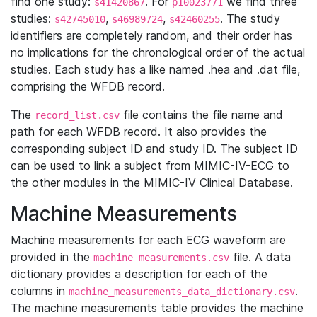
find one study:
. For
we find three
s41420867
p10023771
studies:
,
,
. The study
s42745010
s46989724
s42460255
identifiers are completely random, and their order has
no implications for the chronological order of the actual
studies. Each study has a like named .hea and .dat file,
comprising the WFDB record.
The
file contains the file name and
record_list.csv
path for each WFDB record. It also provides the
corresponding subject ID and study ID. The subject ID
can be used to link a subject from MIMIC-IV-ECG to
the other modules in the MIMIC-IV Clinical Database.
Machine Measurements
Machine measurements for each ECG waveform are
provided in the
file. A data
machine_measurements.csv
dictionary provides a description for each of the
columns in
.
machine_measurements_data_dictionary.csv
The machine measurements table provides the machine