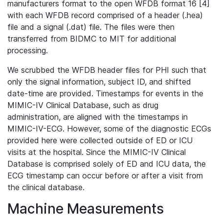
manufacturers format to the open WFDB format 16 [4]
with each WFDB record comprised of a header (.hea)
file and a signal (.dat) file. The files were then
transferred from BIDMC to MIT for additional
processing.
We scrubbed the WFDB header files for PHI such that
only the signal information, subject ID, and shifted
date-time are provided. Timestamps for events in the
MIMIC-IV Clinical Database, such as drug
administration, are aligned with the timestamps in
MIMIC-IV-ECG. However, some of the diagnostic ECGs
provided here were collected outside of ED or ICU
visits at the hospital. Since the MIMIC-IV Clinical
Database is comprised solely of ED and ICU data, the
ECG timestamp can occur before or after a visit from
the clinical database.
Machine Measurements