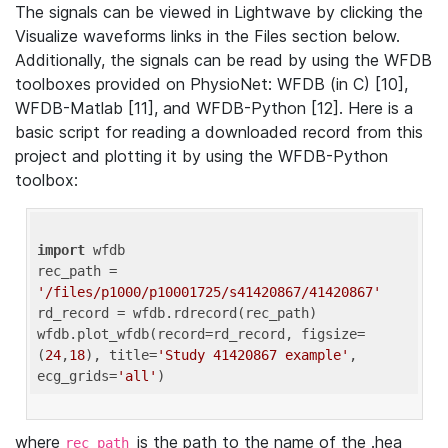
The signals can be viewed in Lightwave by clicking the
Visualize waveforms links in the Files section below.
Additionally, the signals can be read by using the WFDB
toolboxes provided on PhysioNet: WFDB (in C) [10],
WFDB-Matlab [11], and WFDB-Python [12]. Here is a
basic script for reading a downloaded record from this
project and plotting it by using the WFDB-Python
toolbox:
import
 wfdb 

rec_path = 
'/files/p1000/p10001725/s41420867/41420867'
rd_record = wfdb.rdrecord(rec_path) 

wfdb.plot_wfdb(record=rd_record, figsize=
(
24
,
18
), title=
'Study 41420867 example'
, 
ecg_grids=
'all'
where
is the path to the name of the .hea
rec_path