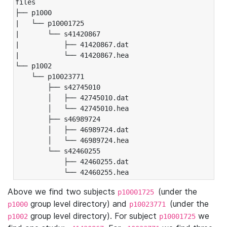
files

├── p1000

|   └── p10001725

|       └── s41420867

|           ├── 41420867.dat

|           └── 41420867.hea

└── p1002

    └── p10023771

        ├── s42745010

        │   ├── 42745010.dat

        │   └── 42745010.hea

        ├── s46989724

        │   ├── 46989724.dat

        │   └── 46989724.hea

        └── s42460255

            ├── 42460255.dat

            └── 42460255.hea
Above we find two subjects
(under the
p10001725
group level directory) and
(under the
p1000
p10023771
group level directory). For subject
we
p1002
p10001725