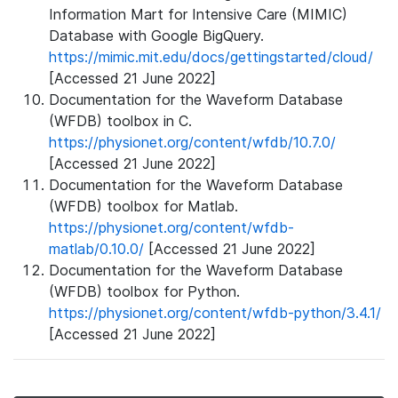
Information Mart for Intensive Care (MIMIC)
Database with Google BigQuery.
https://mimic.mit.edu/docs/gettingstarted/cloud/
[Accessed 21 June 2022]
Documentation for the Waveform Database
(WFDB) toolbox in C.
https://physionet.org/content/wfdb/10.7.0/
[Accessed 21 June 2022]
Documentation for the Waveform Database
(WFDB) toolbox for Matlab.
https://physionet.org/content/wfdb-
matlab/0.10.0/
[Accessed 21 June 2022]
Documentation for the Waveform Database
(WFDB) toolbox for Python.
https://physionet.org/content/wfdb-python/3.4.1/
[Accessed 21 June 2022]