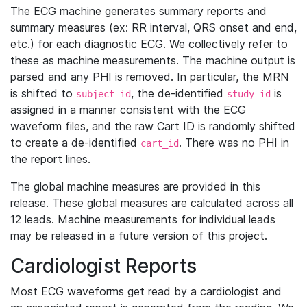
The ECG machine generates summary reports and
summary measures (ex: RR interval, QRS onset and end,
etc.) for each diagnostic ECG. We collectively refer to
these as machine measurements. The machine output is
parsed and any PHI is removed. In particular, the MRN
is shifted to
, the de-identified
is
subject_id
study_id
assigned in a manner consistent with the ECG
waveform files, and the raw Cart ID is randomly shifted
to create a de-identified
. There was no PHI in
cart_id
the report lines.
The global machine measures are provided in this
release. These global measures are calculated across all
12 leads. Machine measurements for individual leads
may be released in a future version of this project.
Cardiologist Reports
Most ECG waveforms get read by a cardiologist and