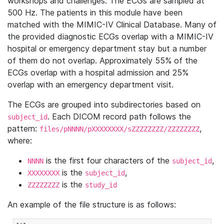
workshops and challenges. The ECGs are sampled at
500 Hz. The patients in this module have been
matched with the MIMIC-IV Clinical Database. Many of
the provided diagnostic ECGs overlap with a MIMIC-IV
hospital or emergency department stay but a number
of them do not overlap. Approximately 55% of the
ECGs overlap with a hospital admission and 25%
overlap with an emergency department visit.
The ECGs are grouped into subdirectories based on
. Each DICOM record path follows the
subject_id
pattern:
,
files/pNNNN/pXXXXXXXX/sZZZZZZZZ/ZZZZZZZZ
where:
is the first four characters of the
,
NNNN
subject_id
is the
,
XXXXXXXX
subject_id
is the
ZZZZZZZZ
study_id
An example of the file structure is as follows: