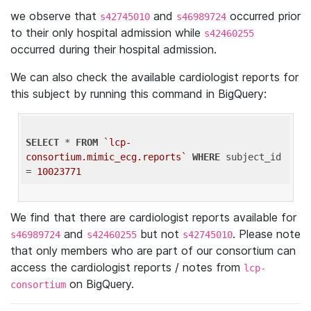
we observe that
and
occurred prior
s42745010
s46989724
to their only hospital admission while
s42460255
occurred during their hospital admission.
We can also check the available cardiologist reports for
this subject by running this command in BigQuery:
SELECT
 * 
FROM
`lcp-
consortium.mimic_ecg.reports`
WHERE
 subject_id 
= 
10023771
We find that there are cardiologist reports available for
and
but not
. Please note
s46989724
s42460255
s42745010
that only members who are part of our consortium can
access the cardiologist reports / notes from
lcp-
on BigQuery.
consortium