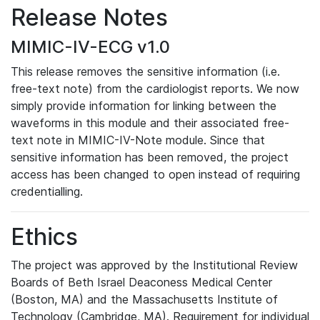
Release Notes
MIMIC-IV-ECG v1.0
This release removes the sensitive information (i.e.
free-text note) from the cardiologist reports. We now
simply provide information for linking between the
waveforms in this module and their associated free-
text note in MIMIC-IV-Note module. Since that
sensitive information has been removed, the project
access has been changed to open instead of requiring
credentialling.
Ethics
The project was approved by the Institutional Review
Boards of Beth Israel Deaconess Medical Center
(Boston, MA) and the Massachusetts Institute of
Technology (Cambridge, MA). Requirement for individual