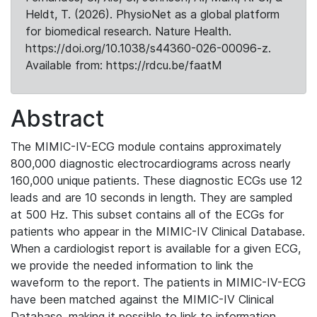
Heldt, T. (2026). PhysioNet as a global platform
for biomedical research. Nature Health.
https://doi.org/10.1038/s44360-026-00096-z.
Available from: https://rdcu.be/faatM
Abstract
The MIMIC-IV-ECG module contains approximately
800,000 diagnostic electrocardiograms across nearly
160,000 unique patients. These diagnostic ECGs use 12
leads and are 10 seconds in length. They are sampled
at 500 Hz. This subset contains all of the ECGs for
patients who appear in the MIMIC-IV Clinical Database.
When a cardiologist report is available for a given ECG,
we provide the needed information to link the
waveform to the report. The patients in MIMIC-IV-ECG
have been matched against the MIMIC-IV Clinical
Database, making it possible to link to information