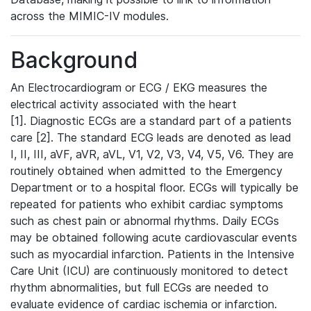
across the MIMIC-IV modules.
Background
An Electrocardiogram or ECG / EKG measures the
electrical activity associated with the heart
[1]. Diagnostic ECGs are a standard part of a patients
care [2]. The standard ECG leads are denoted as lead
I, II, III, aVF, aVR, aVL, V1, V2, V3, V4, V5, V6. They are
routinely obtained when admitted to the Emergency
Department or to a hospital floor. ECGs will typically be
repeated for patients who exhibit cardiac symptoms
such as chest pain or abnormal rhythms. Daily ECGs
may be obtained following acute cardiovascular events
such as myocardial infarction. Patients in the Intensive
Care Unit (ICU) are continuously monitored to detect
rhythm abnormalities, but full ECGs are needed to
evaluate evidence of cardiac ischemia or infarction.