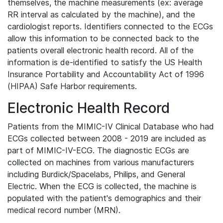
themselves, the machine measurements (ex: average
RR interval as calculated by the machine), and the
cardiologist reports. Identifiers connected to the ECGs
allow this information to be connected back to the
patients overall electronic health record. All of the
information is de-identified to satisfy the US Health
Insurance Portability and Accountability Act of 1996
(HIPAA) Safe Harbor requirements.
Electronic Health Record
Patients from the MIMIC-IV Clinical Database who had
ECGs collected between 2008 - 2019 are included as
part of MIMIC-IV-ECG. The diagnostic ECGs are
collected on machines from various manufacturers
including Burdick/Spacelabs, Philips, and General
Electric. When the ECG is collected, the machine is
populated with the patient's demographics and their
medical record number (MRN).