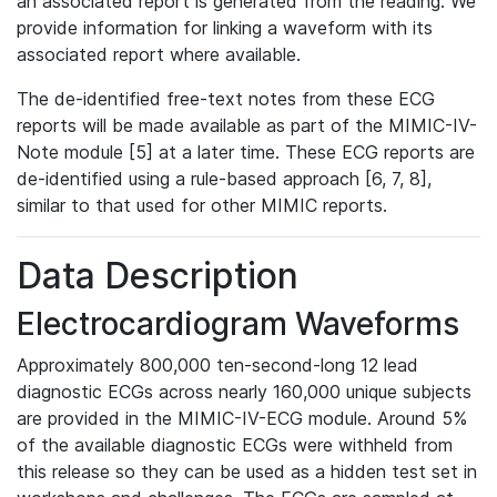
an associated report is generated from the reading. We
provide information for linking a waveform with its
associated report where available.
The de-identified free-text notes from these ECG
reports will be made available as part of the MIMIC-IV-
Note module [5] at a later time. These ECG reports are
de-identified using a rule-based approach [6, 7, 8],
similar to that used for other MIMIC reports.
Data Description
Electrocardiogram Waveforms
Approximately 800,000 ten-second-long 12 lead
diagnostic ECGs across nearly 160,000 unique subjects
are provided in the MIMIC-IV-ECG module. Around 5%
of the available diagnostic ECGs were withheld from
this release so they can be used as a hidden test set in