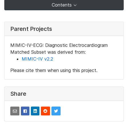
Contents
Parent Projects
MIMIC-IV-ECG: Diagnostic Electrocardiogram
Matched Subset was derived from:
MIMIC-IV v2.2
Please cite them when using this project.
Share