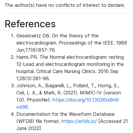
The author(s) have no conflicts of interest to declare.
References
Geselowitz DB. On the theory of the
electrocardiogram. Proceedings of the IEEE. 1989
Jun;77(6):857-76.
Harris PR. The Normal electrocardiogram: resting
12-Lead and electrocardiogram monitoring in the
hospital. Critical Care Nursing Clinics. 2016 Sep
1;28(3):281-96.
Johnson, A., Bulgarelli, L., Pollard, T., Horng, S.,
Celi, L. A., & Mark, R. (2021). MIMIC-IV (version
1.0). PhysioNet.
https://doi.org/10.13026/s6n6-
xd98.
Documentation for the Waveform Database
(WFDB) file format.
https://wfdb.io/
[Accessed 21
June 2022]