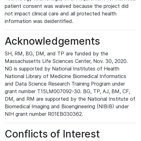
patient consent was waived because the project did
not impact clinical care and all protected health
information was deidentified.
Acknowledgements
SH, RM, BG, DM, and TP are funded by the
Massachusetts Life Sciences Center, Nov. 30, 2020.
NG is supported by National Institutes of Health
National Library of Medicine Biomedical Informatics
and Data Science Research Training Program under
grant number T15LM007092-30. BG, TP, AJ, BM, CF,
DM, and RM are supported by the National Institute of
Biomedical Imaging and Bioengineering (NIBIB) under
NIH grant number R01EB030362.
Conflicts of Interest