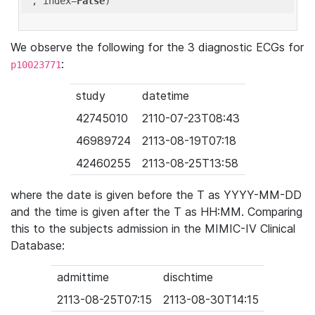
'
, index=
False
We observe the following for the 3 diagnostic ECGs for
:
p10023771
study
datetime
42745010
2110-07-23T08:43
46989724
2113-08-19T07:18
42460255
2113-08-25T13:58
where the date is given before the T as YYYY-MM-DD
and the time is given after the T as HH:MM. Comparing
this to the subjects admission in the MIMIC-IV Clinical
Database:
admittime
dischtime
2113-08-25T07:15
2113-08-30T14:15