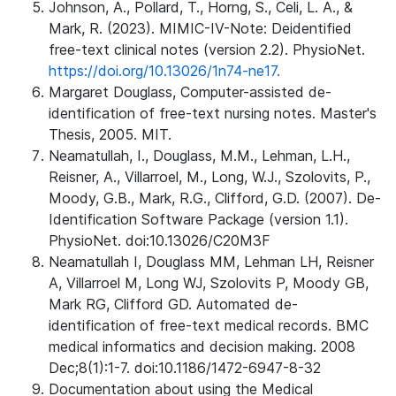
Johnson, A., Pollard, T., Horng, S., Celi, L. A., &
Mark, R. (2023). MIMIC-IV-Note: Deidentified
free-text clinical notes (version 2.2). PhysioNet.
https://doi.org/10.13026/1n74-ne17.
Margaret Douglass, Computer-assisted de-
identification of free-text nursing notes. Master's
Thesis, 2005. MIT.
Neamatullah, I., Douglass, M.M., Lehman, L.H.,
Reisner, A., Villarroel, M., Long, W.J., Szolovits, P.,
Moody, G.B., Mark, R.G., Clifford, G.D. (2007). De-
Identification Software Package (version 1.1).
PhysioNet. doi:10.13026/C20M3F
Neamatullah I, Douglass MM, Lehman LH, Reisner
A, Villarroel M, Long WJ, Szolovits P, Moody GB,
Mark RG, Clifford GD. Automated de-
identification of free-text medical records. BMC
medical informatics and decision making. 2008
Dec;8(1):1-7. doi:10.1186/1472-6947-8-32
Documentation about using the Medical