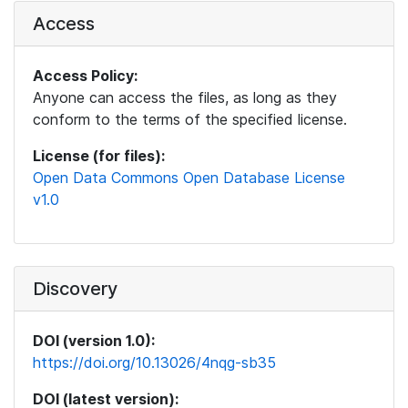
Access
Access Policy:
Anyone can access the files, as long as they
conform to the terms of the specified license.
License (for files):
Open Data Commons Open Database License
v1.0
Discovery
DOI (version 1.0):
https://doi.org/10.13026/4nqg-sb35
DOI (latest version):