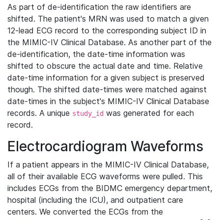
As part of de-identification the raw identifiers are
shifted. The patient's MRN was used to match a given
12-lead ECG record to the corresponding subject ID in
the MIMIC-IV Clinical Database. As another part of the
de-identification, the date-time information was
shifted to obscure the actual date and time. Relative
date-time information for a given subject is preserved
though. The shifted date-times were matched against
date-times in the subject's MIMIC-IV Clinical Database
records. A unique
was generated for each
study_id
record.
Electrocardiogram Waveforms
If a patient appears in the MIMIC-IV Clinical Database,
all of their available ECG waveforms were pulled. This
includes ECGs from the BIDMC emergency department,
hospital (including the ICU), and outpatient care
centers. We converted the ECGs from the