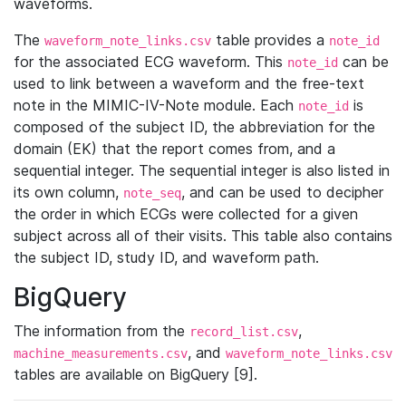
waveforms.
The
table provides a
waveform_note_links.csv
note_id
for the associated ECG waveform. This
can be
note_id
used to link between a waveform and the free-text
note in the MIMIC-IV-Note module. Each
is
note_id
composed of the subject ID, the abbreviation for the
domain (EK) that the report comes from, and a
sequential integer. The sequential integer is also listed in
its own column,
, and can be used to decipher
note_seq
the order in which ECGs were collected for a given
subject across all of their visits. This table also contains
the subject ID, study ID, and waveform path.
BigQuery
The information from the
,
record_list.csv
, and
machine_measurements.csv
waveform_note_links.csv
tables are available on BigQuery [9].