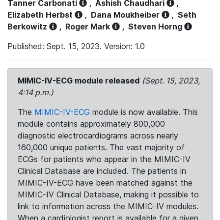
Tanner Carbonati
,
Ashish Chaudhari
,
Elizabeth Herbst
,
Dana Moukheiber
,
Seth
Berkowitz
,
Roger Mark
,
Steven Horng
Published: Sept. 15, 2023. Version: 1.0
MIMIC-IV-ECG module released
(Sept. 15, 2023,
4:14 p.m.)
The
MIMIC-IV-ECG
module is now available. This
module contains approximately 800,000
diagnostic electrocardiograms across nearly
160,000 unique patients. The vast majority of
ECGs for patients who appear in the MIMIC-IV
Clinical Database are included. The patients in
MIMIC-IV-ECG have been matched against the
MIMIC-IV Clinical Database, making it possible to
link to information across the MIMIC-IV modules.
When a cardiologist report is available for a given