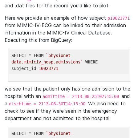
and .dat files for the record you'd like to plot.
Here we provide an example of how subject
p10023771
from MIMIC-IV-ECG can be linked to their admission
information in the MIMIC-IV Clinical Database.
Executing this from BigQuery:
SELECT
 * 
FROM
`physionet-
data.mimiciv_hosp.admissions`
WHERE
subject_id=
10023771
we see that the patient only has one admission to the
hospital with an
and
admittime = 2113-08-25T07:15:00
a
. We also need to
dischtime = 2113-08-30T14:15:00
check to see if they were seen in the emergency
department and not admitted to the hospital:
SELECT
 * 
FROM
`physionet-