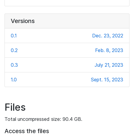
Versions
0.1
Dec. 23, 2022
0.2
Feb. 8, 2023
0.3
July 21, 2023
1.0
Sept. 15, 2023
Files
Total uncompressed size: 90.4 GB.
Access the files