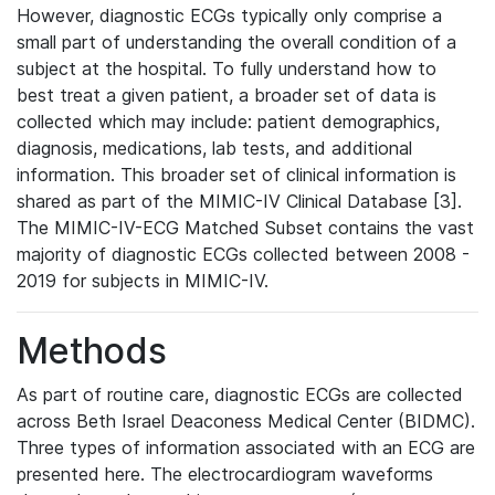
However, diagnostic ECGs typically only comprise a
small part of understanding the overall condition of a
subject at the hospital. To fully understand how to
best treat a given patient, a broader set of data is
collected which may include: patient demographics,
diagnosis, medications, lab tests, and additional
information. This broader set of clinical information is
shared as part of the MIMIC-IV Clinical Database [3].
The MIMIC-IV-ECG Matched Subset contains the vast
majority of diagnostic ECGs collected between 2008 -
2019 for subjects in MIMIC-IV.
Methods
As part of routine care, diagnostic ECGs are collected
across Beth Israel Deaconess Medical Center (BIDMC).
Three types of information associated with an ECG are
presented here. The electrocardiogram waveforms