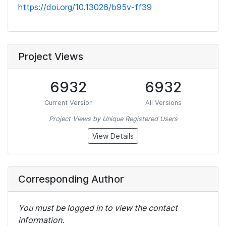
https://doi.org/10.13026/b95v-ff39
Project Views
6932
6932
Current Version
All Versions
Project Views by Unique Registered Users
View Details
Corresponding Author
You must be logged in to view the contact
information.