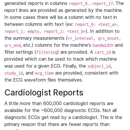
generated reports in columns
. The
report_0..report_17
report lines are provided as generated by the machine.
In some cases there will be a column with no text in
between columns with text (ex:
report_0: <text_a>,
). In addition to
report_1: empty, report_2: <text_b>
the summary measurements (
rr_interval, qrs_onset,
, etc.) columns for the machine's
and
qrs_end
bandwidth
filter settings (
) are provided. A
is
filtering
cart_id
provided which can be used to track which machine
was used for a given ECG. Finally, the
,
subject_id
, and
are provided, consistent with
study_id
ecg_time
the ECG waveform files themselves.
Cardiologist Reports
A little more than 600,000 cardiologist reports are
available for the ~800,000 diagnostic ECGs. Not all
diagnostic ECGs get read by a cardiologist. This is the
primary reason that there are fewer reports than