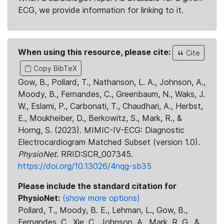
ECG, we provide information for linking to it.
When using this resource, please cite:
Cite
Copy BibTeX
Gow, B., Pollard, T., Nathanson, L. A., Johnson, A.,
Moody, B., Fernandes, C., Greenbaum, N., Waks, J.
W., Eslami, P., Carbonati, T., Chaudhari, A., Herbst,
E., Moukheiber, D., Berkowitz, S., Mark, R., &
Horng, S. (2023). MIMIC-IV-ECG: Diagnostic
Electrocardiogram Matched Subset (version 1.0).
PhysioNet
. RRID:SCR_007345.
https://doi.org/10.13026/4nqg-sb35
Please include the standard citation for
PhysioNet:
(show more options)
Pollard, T., Moody, B. E., Lehman, L., Gow, B.,
Fernandes, C., Xie, C., Johnson, A., Mark, R. G., &