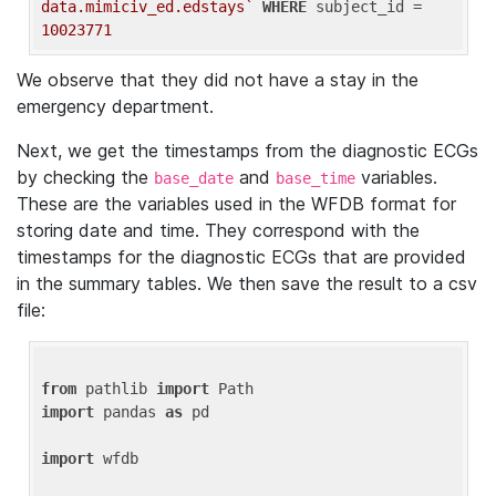
data.mimiciv_ed.edstays`
WHERE
 subject_id = 
10023771
We observe that they did not have a stay in the
emergency department.
Next, we get the timestamps from the diagnostic ECGs
by checking the
and
variables.
base_date
base_time
These are the variables used in the WFDB format for
storing date and time. They correspond with the
timestamps for the diagnostic ECGs that are provided
in the summary tables. We then save the result to a csv
file:
from
 pathlib 
import
import
 pandas 
as
 pd

import
 wfdb
