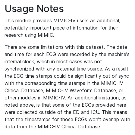
Usage Notes
This module provides MIMIC-IV users an additional,
potentially important piece of information for their
research using MIMIC.
There are some limitations with this dataset. The date
and time for each ECG were recorded by the machine's
internal clock, which in most cases was not
synchronized with any external time source. As a result,
the ECG time stamps could be significantly out of sync
with the corresponding time stamps in the MIMIC-IV
Clinical Database, MIMIC-IV Waveform Database, or
other modules in MIMIC-IV. An additional limitation, as
noted above, is that some of the ECGs provided here
were collected outside of the ED and ICU. This means
that the timestamps for those ECGs won't overlap with
data from the MIMIC-IV Clinical Database.