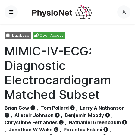
Menu
L
o
g
Database
Open Access
i
n
MIMIC-IV-ECG:
Diagnostic
Electrocardiogram
Matched Subset
Brian Gow
,
Tom Pollard
,
Larry A Nathanson
,
Alistair Johnson
,
Benjamin Moody
,
Chrystinne Fernandes
,
Nathaniel Greenbaum
,
Jonathan W Waks
,
Parastou Eslami
,