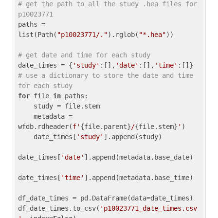
# get the path to all the study .hea files for 
p10023771
paths = 
list(Path(
"p10023771/."
).rglob(
"*.hea"
))

# get date and time for each study
date_times = {
'study'
:[],
'date'
:[],
'time'
:[]} 
# use a dictionary to store the date and time 
for each study
for
 file 
in
 paths:

    study = file.stem

    metadata = 
wfdb.rdheader(
f'
{file.parent}
/
{file.stem}
'
)

    date_times[
'study'
].append(study)

date_times[
'date'
].append(metadata.base_date)

date_times[
'time'
].append(metadata.base_time)

df_date_times = pd.DataFrame(data=date_times)

df_date_times.to_csv(
'p10023771_date_times.csv