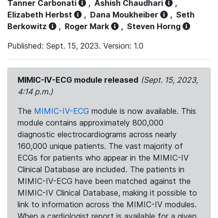
Tanner Carbonati
,
Ashish Chaudhari
,
Elizabeth Herbst
,
Dana Moukheiber
,
Seth
Berkowitz
,
Roger Mark
,
Steven Horng
Published: Sept. 15, 2023. Version: 1.0
MIMIC-IV-ECG module released
(Sept. 15, 2023,
4:14 p.m.)
The
MIMIC-IV-ECG
module is now available. This
module contains approximately 800,000
diagnostic electrocardiograms across nearly
160,000 unique patients. The vast majority of
ECGs for patients who appear in the MIMIC-IV
Clinical Database are included. The patients in
MIMIC-IV-ECG have been matched against the
MIMIC-IV Clinical Database, making it possible to
link to information across the MIMIC-IV modules.
When a cardiologist report is available for a given