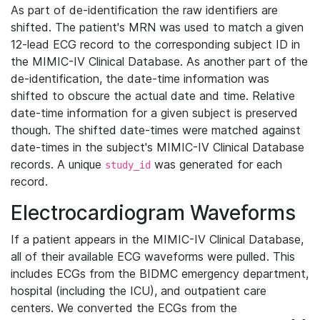
As part of de-identification the raw identifiers are
shifted. The patient's MRN was used to match a given
12-lead ECG record to the corresponding subject ID in
the MIMIC-IV Clinical Database. As another part of the
de-identification, the date-time information was
shifted to obscure the actual date and time. Relative
date-time information for a given subject is preserved
though. The shifted date-times were matched against
date-times in the subject's MIMIC-IV Clinical Database
records. A unique
was generated for each
study_id
record.
Electrocardiogram Waveforms
If a patient appears in the MIMIC-IV Clinical Database,
all of their available ECG waveforms were pulled. This
includes ECGs from the BIDMC emergency department,
hospital (including the ICU), and outpatient care
centers. We converted the ECGs from the