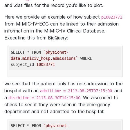
and .dat files for the record you'd like to plot.
Here we provide an example of how subject
p10023771
from MIMIC-IV-ECG can be linked to their admission
information in the MIMIC-IV Clinical Database.
Executing this from BigQuery:
SELECT
 * 
FROM
`physionet-
data.mimiciv_hosp.admissions`
WHERE
subject_id=
10023771
we see that the patient only has one admission to the
hospital with an
and
admittime = 2113-08-25T07:15:00
a
. We also need to
dischtime = 2113-08-30T14:15:00
check to see if they were seen in the emergency
department and not admitted to the hospital:
SELECT
 * 
FROM
`physionet-