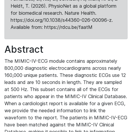
Heldt, T. (2026). PhysioNet as a global platform
for biomedical research. Nature Health.
https://doi.org/10.1038/s44360-026-00096-z.
Available from: https://rdcu.be/faatM
Abstract
The MIMIC-IV-ECG module contains approximately
800,000 diagnostic electrocardiograms across nearly
160,000 unique patients. These diagnostic ECGs use 12
leads and are 10 seconds in length. They are sampled
at 500 Hz. This subset contains all of the ECGs for
patients who appear in the MIMIC-IV Clinical Database.
When a cardiologist report is available for a given ECG,
we provide the needed information to link the
waveform to the report. The patients in MIMIC-IV-ECG
have been matched against the MIMIC-IV Clinical
Database, making it possible to link to information