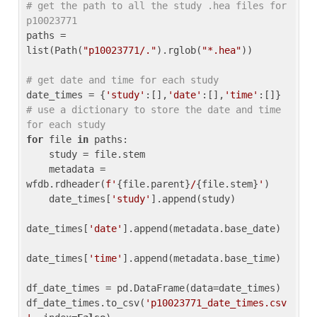
# get the path to all the study .hea files for 
p10023771
paths = 
list(Path(
"p10023771/."
).rglob(
"*.hea"
))

# get date and time for each study
date_times = {
'study'
:[],
'date'
:[],
'time'
:[]} 
# use a dictionary to store the date and time 
for each study
for
 file 
in
 paths:

    study = file.stem

    metadata = 
wfdb.rdheader(
f'
{file.parent}
/
{file.stem}
'
)

    date_times[
'study'
].append(study)

date_times[
'date'
].append(metadata.base_date)

date_times[
'time'
].append(metadata.base_time)

df_date_times = pd.DataFrame(data=date_times)

df_date_times.to_csv(
'p10023771_date_times.csv