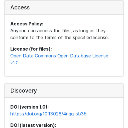
Access
Access Policy:
Anyone can access the files, as long as they
conform to the terms of the specified license.
License (for files):
Open Data Commons Open Database License
v1.0
Discovery
DOI (version 1.0):
https://doi.org/10.13026/4nqg-sb35
DOI (latest version):