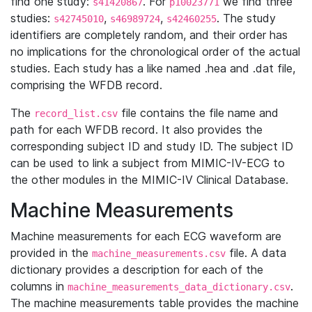
find one study:
. For
we find three
s41420867
p10023771
studies:
,
,
. The study
s42745010
s46989724
s42460255
identifiers are completely random, and their order has
no implications for the chronological order of the actual
studies. Each study has a like named .hea and .dat file,
comprising the WFDB record.
The
file contains the file name and
record_list.csv
path for each WFDB record. It also provides the
corresponding subject ID and study ID. The subject ID
can be used to link a subject from MIMIC-IV-ECG to
the other modules in the MIMIC-IV Clinical Database.
Machine Measurements
Machine measurements for each ECG waveform are
provided in the
file. A data
machine_measurements.csv
dictionary provides a description for each of the
columns in
.
machine_measurements_data_dictionary.csv
The machine measurements table provides the machine