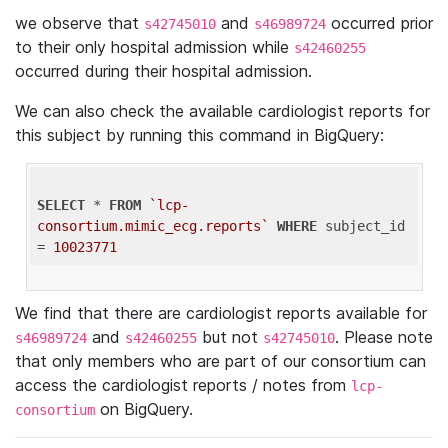
we observe that
and
occurred prior
s42745010
s46989724
to their only hospital admission while
s42460255
occurred during their hospital admission.
We can also check the available cardiologist reports for
this subject by running this command in BigQuery:
SELECT
 * 
FROM
`lcp-
consortium.mimic_ecg.reports`
WHERE
 subject_id 
= 
10023771
We find that there are cardiologist reports available for
and
but not
. Please note
s46989724
s42460255
s42745010
that only members who are part of our consortium can
access the cardiologist reports / notes from
lcp-
on BigQuery.
consortium