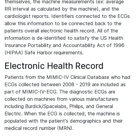
themselves, the machine measurements (ex: average
RR interval as calculated by the machine), and the
cardiologist reports. Identifiers connected to the ECGs
allow this information to be connected back to the
patients overall electronic health record. All of the
information is de-identified to satisfy the US Health
Insurance Portability and Accountability Act of 1996
(HIPAA) Safe Harbor requirements.
Electronic Health Record
Patients from the MIMIC-IV Clinical Database who had
ECGs collected between 2008 - 2019 are included as
part of MIMIC-IV-ECG. The diagnostic ECGs are
collected on machines from various manufacturers
including Burdick/Spacelabs, Philips, and General
Electric. When the ECG is collected, the machine is
populated with the patient's demographics and their
medical record number (MRN).