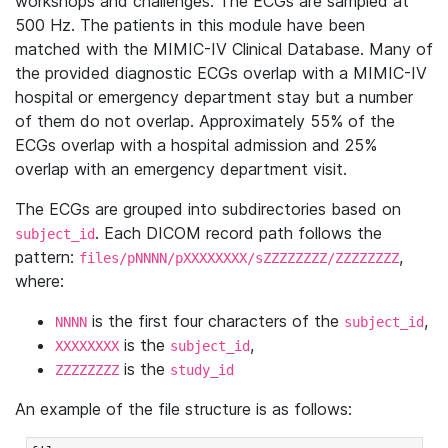
workshops and challenges. The ECGs are sampled at
500 Hz. The patients in this module have been
matched with the MIMIC-IV Clinical Database. Many of
the provided diagnostic ECGs overlap with a MIMIC-IV
hospital or emergency department stay but a number
of them do not overlap. Approximately 55% of the
ECGs overlap with a hospital admission and 25%
overlap with an emergency department visit.
The ECGs are grouped into subdirectories based on
. Each DICOM record path follows the
subject_id
pattern:
,
files/pNNNN/pXXXXXXXX/sZZZZZZZZ/ZZZZZZZZ
where:
is the first four characters of the
,
NNNN
subject_id
is the
,
XXXXXXXX
subject_id
is the
ZZZZZZZZ
study_id
An example of the file structure is as follows: