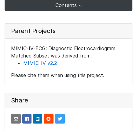
Contents
Parent Projects
MIMIC-IV-ECG: Diagnostic Electrocardiogram
Matched Subset was derived from:
MIMIC-IV v2.2
Please cite them when using this project.
Share