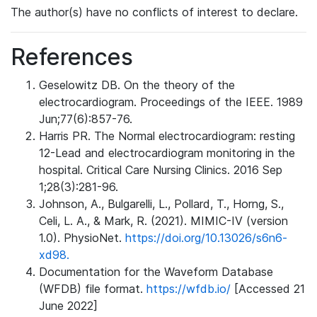
The author(s) have no conflicts of interest to declare.
References
Geselowitz DB. On the theory of the
electrocardiogram. Proceedings of the IEEE. 1989
Jun;77(6):857-76.
Harris PR. The Normal electrocardiogram: resting
12-Lead and electrocardiogram monitoring in the
hospital. Critical Care Nursing Clinics. 2016 Sep
1;28(3):281-96.
Johnson, A., Bulgarelli, L., Pollard, T., Horng, S.,
Celi, L. A., & Mark, R. (2021). MIMIC-IV (version
1.0). PhysioNet.
https://doi.org/10.13026/s6n6-
xd98.
Documentation for the Waveform Database
(WFDB) file format.
https://wfdb.io/
[Accessed 21
June 2022]