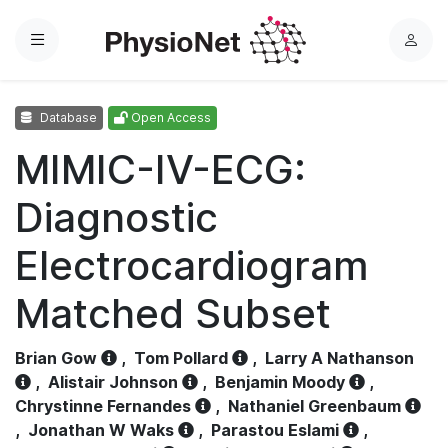
Menu
L
o
g
Database
Open Access
i
n
MIMIC-IV-ECG:
Diagnostic
Electrocardiogram
Matched Subset
Brian Gow
,
Tom Pollard
,
Larry A Nathanson
,
Alistair Johnson
,
Benjamin Moody
,
Chrystinne Fernandes
,
Nathaniel Greenbaum
,
Jonathan W Waks
,
Parastou Eslami
,