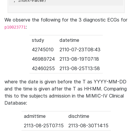
'
, index=
False
We observe the following for the 3 diagnostic ECGs for
:
p10023771
study
datetime
42745010
2110-07-23T08:43
46989724
2113-08-19T07:18
42460255
2113-08-25T13:58
where the date is given before the T as YYYY-MM-DD
and the time is given after the T as HH:MM. Comparing
this to the subjects admission in the MIMIC-IV Clinical
Database:
admittime
dischtime
2113-08-25T07:15
2113-08-30T14:15