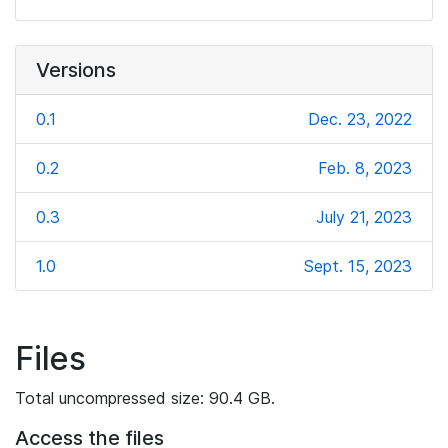
Versions
0.1
Dec. 23, 2022
0.2
Feb. 8, 2023
0.3
July 21, 2023
1.0
Sept. 15, 2023
Files
Total uncompressed size: 90.4 GB.
Access the files