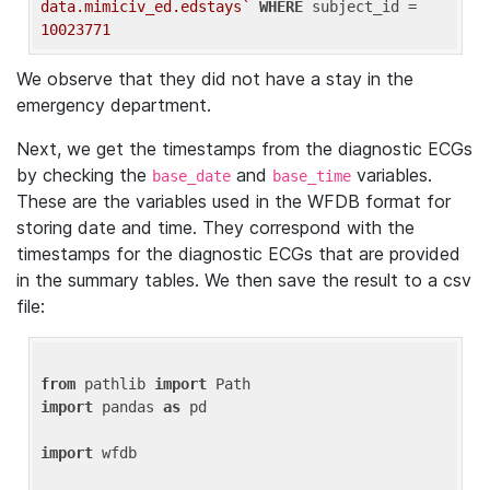
data.mimiciv_ed.edstays`
WHERE
 subject_id = 
10023771
We observe that they did not have a stay in the
emergency department.
Next, we get the timestamps from the diagnostic ECGs
by checking the
and
variables.
base_date
base_time
These are the variables used in the WFDB format for
storing date and time. They correspond with the
timestamps for the diagnostic ECGs that are provided
in the summary tables. We then save the result to a csv
file:
from
 pathlib 
import
import
 pandas 
as
 pd

import
 wfdb
