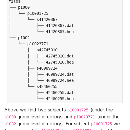
files

├── p1000

|   └── p10001725

|       └── s41420867

|           ├── 41420867.dat

|           └── 41420867.hea

└── p1002

    └── p10023771

        ├── s42745010

        │   ├── 42745010.dat

        │   └── 42745010.hea

        ├── s46989724

        │   ├── 46989724.dat

        │   └── 46989724.hea

        └── s42460255

            ├── 42460255.dat

            └── 42460255.hea
Above we find two subjects
(under the
p10001725
group level directory) and
(under the
p1000
p10023771
group level directory). For subject
we
p1002
p10001725