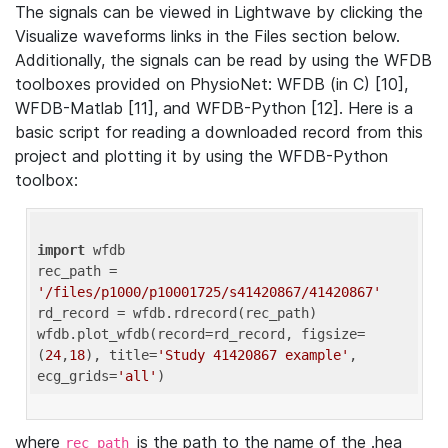
The signals can be viewed in Lightwave by clicking the
Visualize waveforms links in the Files section below.
Additionally, the signals can be read by using the WFDB
toolboxes provided on PhysioNet: WFDB (in C) [10],
WFDB-Matlab [11], and WFDB-Python [12]. Here is a
basic script for reading a downloaded record from this
project and plotting it by using the WFDB-Python
toolbox:
import
 wfdb 

rec_path = 
'/files/p1000/p10001725/s41420867/41420867'
rd_record = wfdb.rdrecord(rec_path) 

wfdb.plot_wfdb(record=rd_record, figsize=
(
24
,
18
), title=
'Study 41420867 example'
, 
ecg_grids=
'all'
where
is the path to the name of the .hea
rec_path