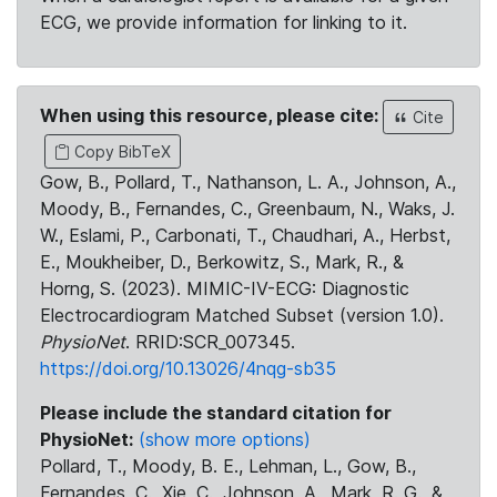
ECG, we provide information for linking to it.
When using this resource, please cite:
Cite
Copy BibTeX
Gow, B., Pollard, T., Nathanson, L. A., Johnson, A.,
Moody, B., Fernandes, C., Greenbaum, N., Waks, J.
W., Eslami, P., Carbonati, T., Chaudhari, A., Herbst,
E., Moukheiber, D., Berkowitz, S., Mark, R., &
Horng, S. (2023). MIMIC-IV-ECG: Diagnostic
Electrocardiogram Matched Subset (version 1.0).
PhysioNet
. RRID:SCR_007345.
https://doi.org/10.13026/4nqg-sb35
Please include the standard citation for
PhysioNet:
(show more options)
Pollard, T., Moody, B. E., Lehman, L., Gow, B.,
Fernandes, C., Xie, C., Johnson, A., Mark, R. G., &