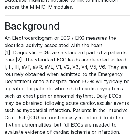
across the MIMIC-IV modules.
Background
An Electrocardiogram or ECG / EKG measures the
electrical activity associated with the heart
[1]. Diagnostic ECGs are a standard part of a patients
care [2]. The standard ECG leads are denoted as lead
I, II, III, aVF, aVR, aVL, V1, V2, V3, V4, V5, V6. They are
routinely obtained when admitted to the Emergency
Department or to a hospital floor. ECGs will typically be
repeated for patients who exhibit cardiac symptoms
such as chest pain or abnormal rhythms. Daily ECGs
may be obtained following acute cardiovascular events
such as myocardial infarction. Patients in the Intensive
Care Unit (ICU) are continuously monitored to detect
rhythm abnormalities, but full ECGs are needed to
evaluate evidence of cardiac ischemia or infarction.