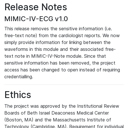
Release Notes
MIMIC-IV-ECG v1.0
This release removes the sensitive information (i.e.
free-text note) from the cardiologist reports. We now
simply provide information for linking between the
waveforms in this module and their associated free-
text note in MIMIC-IV-Note module. Since that
sensitive information has been removed, the project
access has been changed to open instead of requiring
credentialling.
Ethics
The project was approved by the Institutional Review
Boards of Beth Israel Deaconess Medical Center
(Boston, MA) and the Massachusetts Institute of
Technology (Cambridge, MA). Requirement for individual