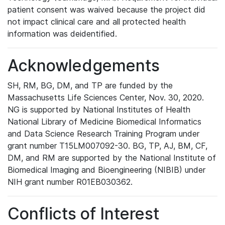
patient consent was waived because the project did
not impact clinical care and all protected health
information was deidentified.
Acknowledgements
SH, RM, BG, DM, and TP are funded by the
Massachusetts Life Sciences Center, Nov. 30, 2020.
NG is supported by National Institutes of Health
National Library of Medicine Biomedical Informatics
and Data Science Research Training Program under
grant number T15LM007092-30. BG, TP, AJ, BM, CF,
DM, and RM are supported by the National Institute of
Biomedical Imaging and Bioengineering (NIBIB) under
NIH grant number R01EB030362.
Conflicts of Interest