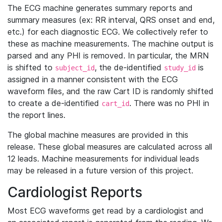
The ECG machine generates summary reports and
summary measures (ex: RR interval, QRS onset and end,
etc.) for each diagnostic ECG. We collectively refer to
these as machine measurements. The machine output is
parsed and any PHI is removed. In particular, the MRN
is shifted to
, the de-identified
is
subject_id
study_id
assigned in a manner consistent with the ECG
waveform files, and the raw Cart ID is randomly shifted
to create a de-identified
. There was no PHI in
cart_id
the report lines.
The global machine measures are provided in this
release. These global measures are calculated across all
12 leads. Machine measurements for individual leads
may be released in a future version of this project.
Cardiologist Reports
Most ECG waveforms get read by a cardiologist and