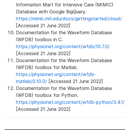
Information Mart for Intensive Care (MIMIC)
Database with Google BigQuery.
https://mimic.mit.edu/docs/gettingstarted/cloud/
[Accessed 21 June 2022]
Documentation for the Waveform Database
(WFDB) toolbox in C.
https://physionet.org/content/wfdb/10.7.0/
[Accessed 21 June 2022]
Documentation for the Waveform Database
(WFDB) toolbox for Matlab.
https://physionet.org/content/wfdb-
matlab/0.10.0/
[Accessed 21 June 2022]
Documentation for the Waveform Database
(WFDB) toolbox for Python.
https://physionet.org/content/wfdb-python/3.4.1/
[Accessed 21 June 2022]