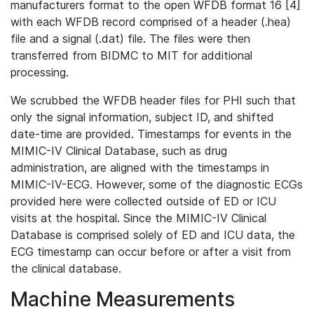
manufacturers format to the open WFDB format 16 [4]
with each WFDB record comprised of a header (.hea)
file and a signal (.dat) file. The files were then
transferred from BIDMC to MIT for additional
processing.
We scrubbed the WFDB header files for PHI such that
only the signal information, subject ID, and shifted
date-time are provided. Timestamps for events in the
MIMIC-IV Clinical Database, such as drug
administration, are aligned with the timestamps in
MIMIC-IV-ECG. However, some of the diagnostic ECGs
provided here were collected outside of ED or ICU
visits at the hospital. Since the MIMIC-IV Clinical
Database is comprised solely of ED and ICU data, the
ECG timestamp can occur before or after a visit from
the clinical database.
Machine Measurements