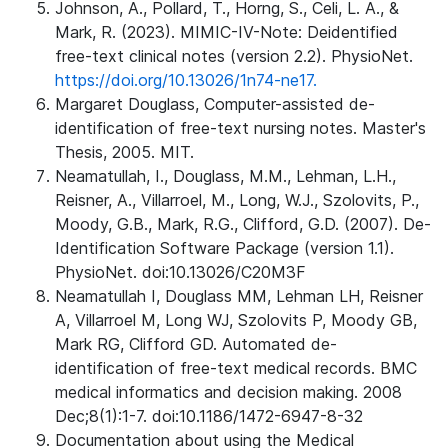
Johnson, A., Pollard, T., Horng, S., Celi, L. A., &
Mark, R. (2023). MIMIC-IV-Note: Deidentified
free-text clinical notes (version 2.2). PhysioNet.
https://doi.org/10.13026/1n74-ne17.
Margaret Douglass, Computer-assisted de-
identification of free-text nursing notes. Master's
Thesis, 2005. MIT.
Neamatullah, I., Douglass, M.M., Lehman, L.H.,
Reisner, A., Villarroel, M., Long, W.J., Szolovits, P.,
Moody, G.B., Mark, R.G., Clifford, G.D. (2007). De-
Identification Software Package (version 1.1).
PhysioNet. doi:10.13026/C20M3F
Neamatullah I, Douglass MM, Lehman LH, Reisner
A, Villarroel M, Long WJ, Szolovits P, Moody GB,
Mark RG, Clifford GD. Automated de-
identification of free-text medical records. BMC
medical informatics and decision making. 2008
Dec;8(1):1-7. doi:10.1186/1472-6947-8-32
Documentation about using the Medical