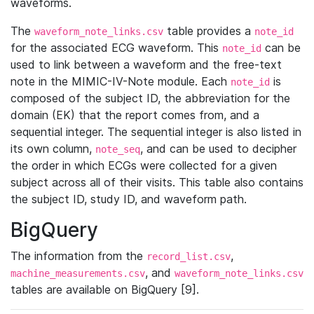
waveforms.
The
table provides a
waveform_note_links.csv
note_id
for the associated ECG waveform. This
can be
note_id
used to link between a waveform and the free-text
note in the MIMIC-IV-Note module. Each
is
note_id
composed of the subject ID, the abbreviation for the
domain (EK) that the report comes from, and a
sequential integer. The sequential integer is also listed in
its own column,
, and can be used to decipher
note_seq
the order in which ECGs were collected for a given
subject across all of their visits. This table also contains
the subject ID, study ID, and waveform path.
BigQuery
The information from the
,
record_list.csv
, and
machine_measurements.csv
waveform_note_links.csv
tables are available on BigQuery [9].