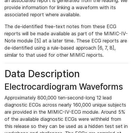
an associated report is generated from the reading. We
provide information for linking a waveform with its
associated report where available.
The de-identified free-text notes from these ECG
reports will be made available as part of the MIMIC-IV-
Note module [5] at a later time. These ECG reports are
de-identified using a rule-based approach [6, 7, 8],
similar to that used for other MIMIC reports.
Data Description
Electrocardiogram Waveforms
Approximately 800,000 ten-second-long 12 lead
diagnostic ECGs across nearly 160,000 unique subjects
are provided in the MIMIC-IV-ECG module. Around 5%
of the available diagnostic ECGs were withheld from
this release so they can be used as a hidden test set in