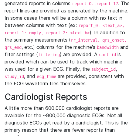
generated reports in columns
. The
report_0..report_17
report lines are provided as generated by the machine.
In some cases there will be a column with no text in
between columns with text (ex:
report_0: <text_a>,
). In addition to
report_1: empty, report_2: <text_b>
the summary measurements (
rr_interval, qrs_onset,
, etc.) columns for the machine's
and
qrs_end
bandwidth
filter settings (
) are provided. A
is
filtering
cart_id
provided which can be used to track which machine
was used for a given ECG. Finally, the
,
subject_id
, and
are provided, consistent with
study_id
ecg_time
the ECG waveform files themselves.
Cardiologist Reports
A little more than 600,000 cardiologist reports are
available for the ~800,000 diagnostic ECGs. Not all
diagnostic ECGs get read by a cardiologist. This is the
primary reason that there are fewer reports than