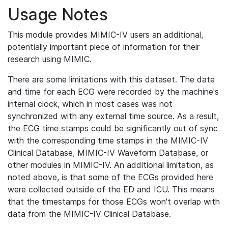
Usage Notes
This module provides MIMIC-IV users an additional,
potentially important piece of information for their
research using MIMIC.
There are some limitations with this dataset. The date
and time for each ECG were recorded by the machine's
internal clock, which in most cases was not
synchronized with any external time source. As a result,
the ECG time stamps could be significantly out of sync
with the corresponding time stamps in the MIMIC-IV
Clinical Database, MIMIC-IV Waveform Database, or
other modules in MIMIC-IV. An additional limitation, as
noted above, is that some of the ECGs provided here
were collected outside of the ED and ICU. This means
that the timestamps for those ECGs won't overlap with
data from the MIMIC-IV Clinical Database.