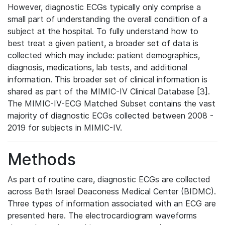
However, diagnostic ECGs typically only comprise a
small part of understanding the overall condition of a
subject at the hospital. To fully understand how to
best treat a given patient, a broader set of data is
collected which may include: patient demographics,
diagnosis, medications, lab tests, and additional
information. This broader set of clinical information is
shared as part of the MIMIC-IV Clinical Database [3].
The MIMIC-IV-ECG Matched Subset contains the vast
majority of diagnostic ECGs collected between 2008 -
2019 for subjects in MIMIC-IV.
Methods
As part of routine care, diagnostic ECGs are collected
across Beth Israel Deaconess Medical Center (BIDMC).
Three types of information associated with an ECG are
presented here. The electrocardiogram waveforms