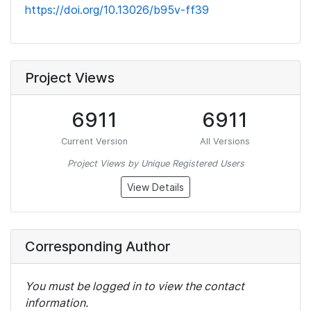
https://doi.org/10.13026/b95v-ff39
Project Views
6911
6911
Current Version
All Versions
Project Views by Unique Registered Users
View Details
Corresponding Author
You must be logged in to view the contact
information.