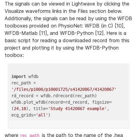
The signals can be viewed in Lightwave by clicking the
Visualize waveforms links in the Files section below.
Additionally, the signals can be read by using the WFDB
toolboxes provided on PhysioNet: WFDB (in C) [10],
WFDB-Matlab [11], and WFDB-Python [12]. Here is a
basic script for reading a downloaded record from this
project and plotting it by using the WFDB-Python
toolbox:
import
 wfdb 

rec_path = 
'/files/p1000/p10001725/s41420867/41420867'
rd_record = wfdb.rdrecord(rec_path) 

wfdb.plot_wfdb(record=rd_record, figsize=
(
24
,
18
), title=
'Study 41420867 example'
, 
ecg_grids=
'all'
where
is the path to the name of the .hea
rec_path