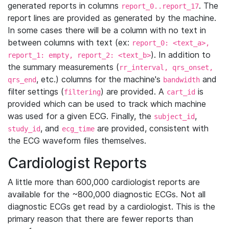
generated reports in columns
. The
report_0..report_17
report lines are provided as generated by the machine.
In some cases there will be a column with no text in
between columns with text (ex:
report_0: <text_a>,
). In addition to
report_1: empty, report_2: <text_b>
the summary measurements (
rr_interval, qrs_onset,
, etc.) columns for the machine's
and
qrs_end
bandwidth
filter settings (
) are provided. A
is
filtering
cart_id
provided which can be used to track which machine
was used for a given ECG. Finally, the
,
subject_id
, and
are provided, consistent with
study_id
ecg_time
the ECG waveform files themselves.
Cardiologist Reports
A little more than 600,000 cardiologist reports are
available for the ~800,000 diagnostic ECGs. Not all
diagnostic ECGs get read by a cardiologist. This is the
primary reason that there are fewer reports than