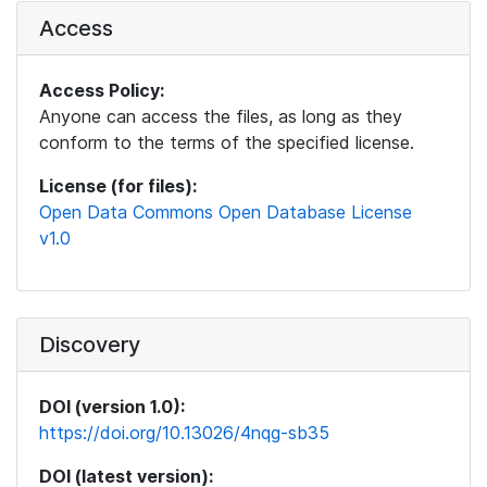
Access
Access Policy:
Anyone can access the files, as long as they
conform to the terms of the specified license.
License (for files):
Open Data Commons Open Database License
v1.0
Discovery
DOI (version 1.0):
https://doi.org/10.13026/4nqg-sb35
DOI (latest version):