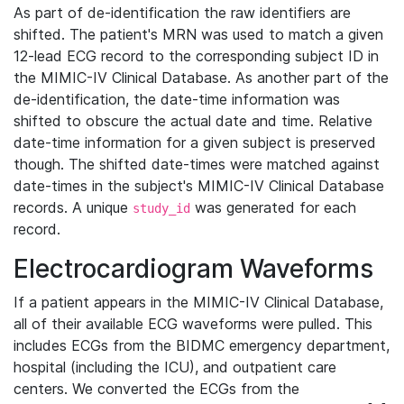
As part of de-identification the raw identifiers are
shifted. The patient's MRN was used to match a given
12-lead ECG record to the corresponding subject ID in
the MIMIC-IV Clinical Database. As another part of the
de-identification, the date-time information was
shifted to obscure the actual date and time. Relative
date-time information for a given subject is preserved
though. The shifted date-times were matched against
date-times in the subject's MIMIC-IV Clinical Database
records. A unique
was generated for each
study_id
record.
Electrocardiogram Waveforms
If a patient appears in the MIMIC-IV Clinical Database,
all of their available ECG waveforms were pulled. This
includes ECGs from the BIDMC emergency department,
hospital (including the ICU), and outpatient care
centers. We converted the ECGs from the