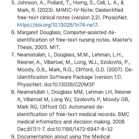
Johnson, A., Pollard, T., Horng, S., Celi, L. A., &
Mark, R. (2023). MIMIC-IV-Note: Deidentified
free-text clinical notes (version 2.2). PhysioNet.
https://doi.org/10.13026/1n74-ne17.
Margaret Douglass, Computer-assisted de-
identification of free-text nursing notes. Master's
Thesis, 2005. MIT.
Neamatullah, I., Douglass, M.M., Lehman, L.H.,
Reisner, A., Villarroel, M., Long, W.J., Szolovits, P.,
Moody, G.B., Mark, R.G., Clifford, G.D. (2007). De-
Identification Software Package (version 1.1).
PhysioNet. doi:10.13026/C20M3F
Neamatullah I, Douglass MM, Lehman LH, Reisner
A, Villarroel M, Long WJ, Szolovits P, Moody GB,
Mark RG, Clifford GD. Automated de-
identification of free-text medical records. BMC
medical informatics and decision making. 2008
Dec;8(1):1-7. doi:10.1186/1472-6947-8-32
Documentation about using the Medical