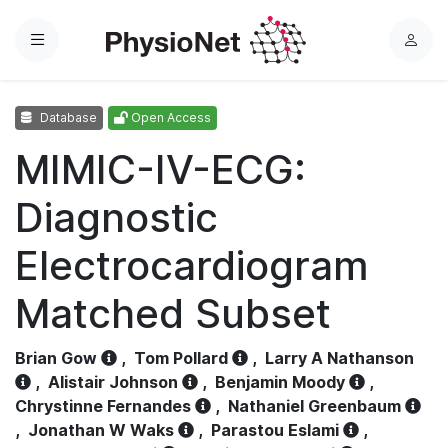
Menu
L
o
g
Database
Open Access
i
n
MIMIC-IV-ECG:
Diagnostic
Electrocardiogram
Matched Subset
Brian Gow
,
Tom Pollard
,
Larry A Nathanson
,
Alistair Johnson
,
Benjamin Moody
,
Chrystinne Fernandes
,
Nathaniel Greenbaum
,
Jonathan W Waks
,
Parastou Eslami
,