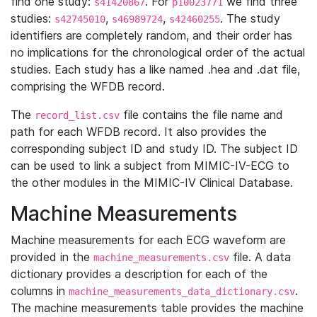
find one study:
. For
we find three
s41420867
p10023771
studies:
,
,
. The study
s42745010
s46989724
s42460255
identifiers are completely random, and their order has
no implications for the chronological order of the actual
studies. Each study has a like named .hea and .dat file,
comprising the WFDB record.
The
file contains the file name and
record_list.csv
path for each WFDB record. It also provides the
corresponding subject ID and study ID. The subject ID
can be used to link a subject from MIMIC-IV-ECG to
the other modules in the MIMIC-IV Clinical Database.
Machine Measurements
Machine measurements for each ECG waveform are
provided in the
file. A data
machine_measurements.csv
dictionary provides a description for each of the
columns in
.
machine_measurements_data_dictionary.csv
The machine measurements table provides the machine