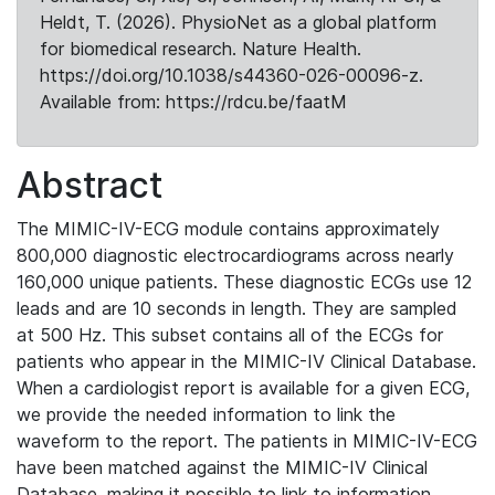
Heldt, T. (2026). PhysioNet as a global platform
for biomedical research. Nature Health.
https://doi.org/10.1038/s44360-026-00096-z.
Available from: https://rdcu.be/faatM
Abstract
The MIMIC-IV-ECG module contains approximately
800,000 diagnostic electrocardiograms across nearly
160,000 unique patients. These diagnostic ECGs use 12
leads and are 10 seconds in length. They are sampled
at 500 Hz. This subset contains all of the ECGs for
patients who appear in the MIMIC-IV Clinical Database.
When a cardiologist report is available for a given ECG,
we provide the needed information to link the
waveform to the report. The patients in MIMIC-IV-ECG
have been matched against the MIMIC-IV Clinical
Database, making it possible to link to information