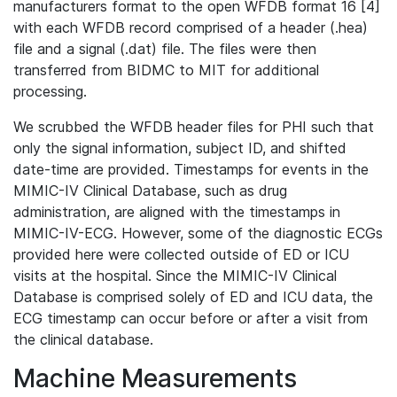
manufacturers format to the open WFDB format 16 [4]
with each WFDB record comprised of a header (.hea)
file and a signal (.dat) file. The files were then
transferred from BIDMC to MIT for additional
processing.
We scrubbed the WFDB header files for PHI such that
only the signal information, subject ID, and shifted
date-time are provided. Timestamps for events in the
MIMIC-IV Clinical Database, such as drug
administration, are aligned with the timestamps in
MIMIC-IV-ECG. However, some of the diagnostic ECGs
provided here were collected outside of ED or ICU
visits at the hospital. Since the MIMIC-IV Clinical
Database is comprised solely of ED and ICU data, the
ECG timestamp can occur before or after a visit from
the clinical database.
Machine Measurements