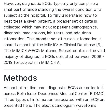
However, diagnostic ECGs typically only comprise a
small part of understanding the overall condition of a
subject at the hospital. To fully understand how to
best treat a given patient, a broader set of data is
collected which may include: patient demographics,
diagnosis, medications, lab tests, and additional
information. This broader set of clinical information is
shared as part of the MIMIC-IV Clinical Database [3].
The MIMIC-IV-ECG Matched Subset contains the vast
majority of diagnostic ECGs collected between 2008 -
2019 for subjects in MIMIC-IV.
Methods
As part of routine care, diagnostic ECGs are collected
across Beth Israel Deaconess Medical Center (BIDMC).
Three types of information associated with an ECG are
presented here. The electrocardiogram waveforms