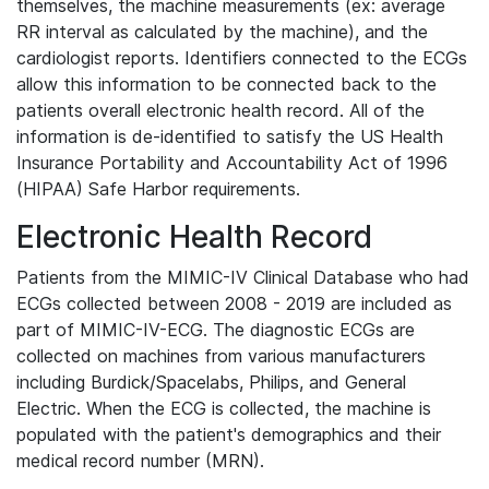
themselves, the machine measurements (ex: average
RR interval as calculated by the machine), and the
cardiologist reports. Identifiers connected to the ECGs
allow this information to be connected back to the
patients overall electronic health record. All of the
information is de-identified to satisfy the US Health
Insurance Portability and Accountability Act of 1996
(HIPAA) Safe Harbor requirements.
Electronic Health Record
Patients from the MIMIC-IV Clinical Database who had
ECGs collected between 2008 - 2019 are included as
part of MIMIC-IV-ECG. The diagnostic ECGs are
collected on machines from various manufacturers
including Burdick/Spacelabs, Philips, and General
Electric. When the ECG is collected, the machine is
populated with the patient's demographics and their
medical record number (MRN).