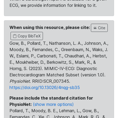
ECG, we provide information for linking to it.
When using this resource, please cite:
Cite
Copy BibTeX
Gow, B., Pollard, T., Nathanson, L. A., Johnson, A.,
Moody, B., Fernandes, C., Greenbaum, N., Waks, J.
W., Eslami, P., Carbonati, T., Chaudhari, A., Herbst,
E., Moukheiber, D., Berkowitz, S., Mark, R., &
Horng, S. (2023). MIMIC-IV-ECG: Diagnostic
Electrocardiogram Matched Subset (version 1.0).
PhysioNet
. RRID:SCR_007345.
https://doi.org/10.13026/4nqg-sb35
Please include the standard citation for
PhysioNet:
(show more options)
Pollard, T., Moody, B. E., Lehman, L., Gow, B.,
Fernandes, C., Xie, C., Johnson, A., Mark, R. G., &