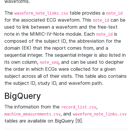
waveforms.
The
table provides a
waveform_note_links.csv
note_id
for the associated ECG waveform. This
can be
note_id
used to link between a waveform and the free-text
note in the MIMIC-IV-Note module. Each
is
note_id
composed of the subject ID, the abbreviation for the
domain (EK) that the report comes from, and a
sequential integer. The sequential integer is also listed in
its own column,
, and can be used to decipher
note_seq
the order in which ECGs were collected for a given
subject across all of their visits. This table also contains
the subject ID, study ID, and waveform path.
BigQuery
The information from the
,
record_list.csv
, and
machine_measurements.csv
waveform_note_links.csv
tables are available on BigQuery [9].