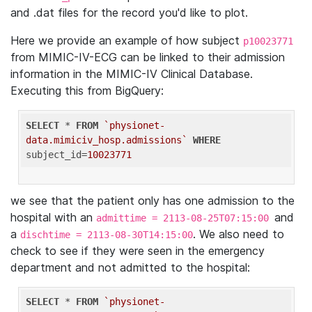
and .dat files for the record you'd like to plot.
Here we provide an example of how subject
p10023771
from MIMIC-IV-ECG can be linked to their admission
information in the MIMIC-IV Clinical Database.
Executing this from BigQuery:
SELECT
 * 
FROM
`physionet-
data.mimiciv_hosp.admissions`
WHERE
subject_id=
10023771
we see that the patient only has one admission to the
hospital with an
and
admittime = 2113-08-25T07:15:00
a
. We also need to
dischtime = 2113-08-30T14:15:00
check to see if they were seen in the emergency
department and not admitted to the hospital:
SELECT
 * 
FROM
`physionet-