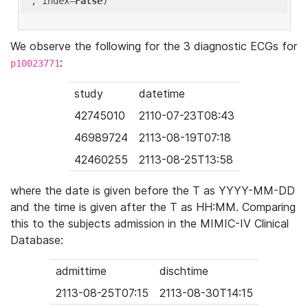
'
, index=
False
We observe the following for the 3 diagnostic ECGs for
:
p10023771
study
datetime
42745010
2110-07-23T08:43
46989724
2113-08-19T07:18
42460255
2113-08-25T13:58
where the date is given before the T as YYYY-MM-DD
and the time is given after the T as HH:MM. Comparing
this to the subjects admission in the MIMIC-IV Clinical
Database:
admittime
dischtime
2113-08-25T07:15
2113-08-30T14:15