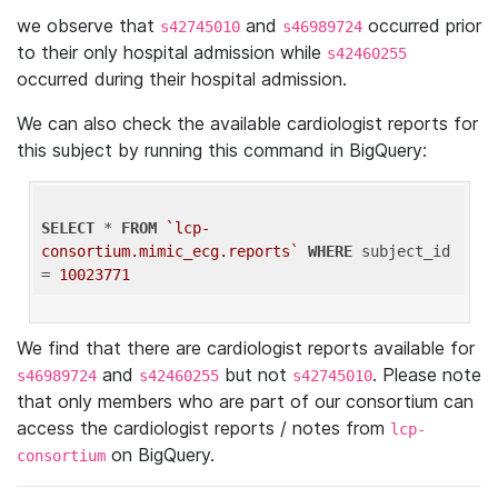
we observe that
and
occurred prior
s42745010
s46989724
to their only hospital admission while
s42460255
occurred during their hospital admission.
We can also check the available cardiologist reports for
this subject by running this command in BigQuery:
SELECT
 * 
FROM
`lcp-
consortium.mimic_ecg.reports`
WHERE
 subject_id 
= 
10023771
We find that there are cardiologist reports available for
and
but not
. Please note
s46989724
s42460255
s42745010
that only members who are part of our consortium can
access the cardiologist reports / notes from
lcp-
on BigQuery.
consortium