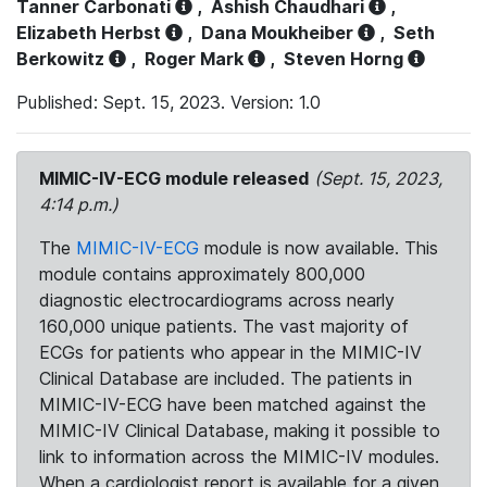
Tanner Carbonati
,
Ashish Chaudhari
,
Elizabeth Herbst
,
Dana Moukheiber
,
Seth
Berkowitz
,
Roger Mark
,
Steven Horng
Published: Sept. 15, 2023. Version: 1.0
MIMIC-IV-ECG module released
(Sept. 15, 2023,
4:14 p.m.)
The
MIMIC-IV-ECG
module is now available. This
module contains approximately 800,000
diagnostic electrocardiograms across nearly
160,000 unique patients. The vast majority of
ECGs for patients who appear in the MIMIC-IV
Clinical Database are included. The patients in
MIMIC-IV-ECG have been matched against the
MIMIC-IV Clinical Database, making it possible to
link to information across the MIMIC-IV modules.
When a cardiologist report is available for a given