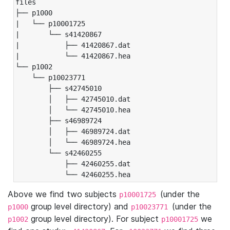
files

├── p1000

|   └── p10001725

|       └── s41420867

|           ├── 41420867.dat

|           └── 41420867.hea

└── p1002

    └── p10023771

        ├── s42745010

        │   ├── 42745010.dat

        │   └── 42745010.hea

        ├── s46989724

        │   ├── 46989724.dat

        │   └── 46989724.hea

        └── s42460255

            ├── 42460255.dat

            └── 42460255.hea
Above we find two subjects
(under the
p10001725
group level directory) and
(under the
p1000
p10023771
group level directory). For subject
we
p1002
p10001725