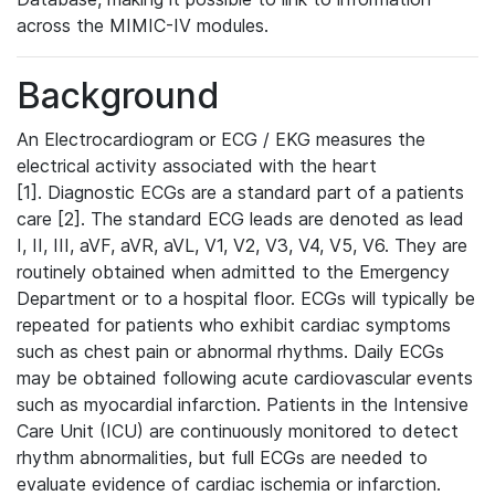
across the MIMIC-IV modules.
Background
An Electrocardiogram or ECG / EKG measures the
electrical activity associated with the heart
[1]. Diagnostic ECGs are a standard part of a patients
care [2]. The standard ECG leads are denoted as lead
I, II, III, aVF, aVR, aVL, V1, V2, V3, V4, V5, V6. They are
routinely obtained when admitted to the Emergency
Department or to a hospital floor. ECGs will typically be
repeated for patients who exhibit cardiac symptoms
such as chest pain or abnormal rhythms. Daily ECGs
may be obtained following acute cardiovascular events
such as myocardial infarction. Patients in the Intensive
Care Unit (ICU) are continuously monitored to detect
rhythm abnormalities, but full ECGs are needed to
evaluate evidence of cardiac ischemia or infarction.