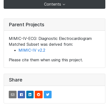
Contents
Parent Projects
MIMIC-IV-ECG: Diagnostic Electrocardiogram
Matched Subset was derived from:
MIMIC-IV v2.2
Please cite them when using this project.
Share