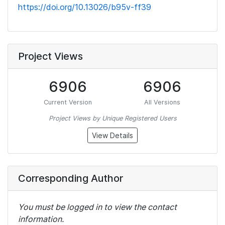
https://doi.org/10.13026/b95v-ff39
Project Views
6906
6906
Current Version
All Versions
Project Views by Unique Registered Users
View Details
Corresponding Author
You must be logged in to view the contact
information.