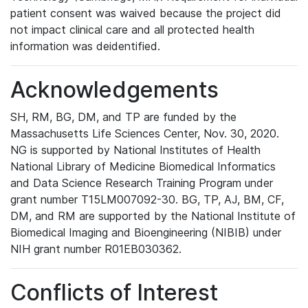
patient consent was waived because the project did
not impact clinical care and all protected health
information was deidentified.
Acknowledgements
SH, RM, BG, DM, and TP are funded by the
Massachusetts Life Sciences Center, Nov. 30, 2020.
NG is supported by National Institutes of Health
National Library of Medicine Biomedical Informatics
and Data Science Research Training Program under
grant number T15LM007092-30. BG, TP, AJ, BM, CF,
DM, and RM are supported by the National Institute of
Biomedical Imaging and Bioengineering (NIBIB) under
NIH grant number R01EB030362.
Conflicts of Interest