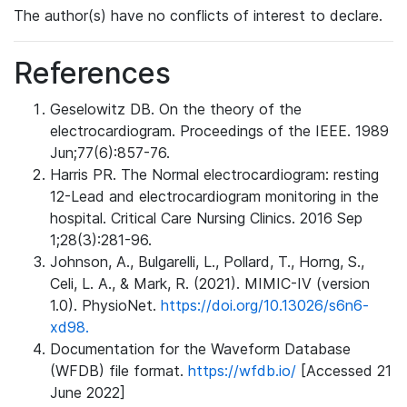
The author(s) have no conflicts of interest to declare.
References
Geselowitz DB. On the theory of the
electrocardiogram. Proceedings of the IEEE. 1989
Jun;77(6):857-76.
Harris PR. The Normal electrocardiogram: resting
12-Lead and electrocardiogram monitoring in the
hospital. Critical Care Nursing Clinics. 2016 Sep
1;28(3):281-96.
Johnson, A., Bulgarelli, L., Pollard, T., Horng, S.,
Celi, L. A., & Mark, R. (2021). MIMIC-IV (version
1.0). PhysioNet.
https://doi.org/10.13026/s6n6-
xd98.
Documentation for the Waveform Database
(WFDB) file format.
https://wfdb.io/
[Accessed 21
June 2022]