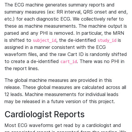
The ECG machine generates summary reports and
summary measures (ex: RR interval, QRS onset and end,
etc.) for each diagnostic ECG. We collectively refer to
these as machine measurements. The machine output is
parsed and any PHI is removed. In particular, the MRN
is shifted to
, the de-identified
is
subject_id
study_id
assigned in a manner consistent with the ECG
waveform files, and the raw Cart ID is randomly shifted
to create a de-identified
. There was no PHI in
cart_id
the report lines.
The global machine measures are provided in this
release. These global measures are calculated across all
12 leads. Machine measurements for individual leads
may be released in a future version of this project.
Cardiologist Reports
Most ECG waveforms get read by a cardiologist and