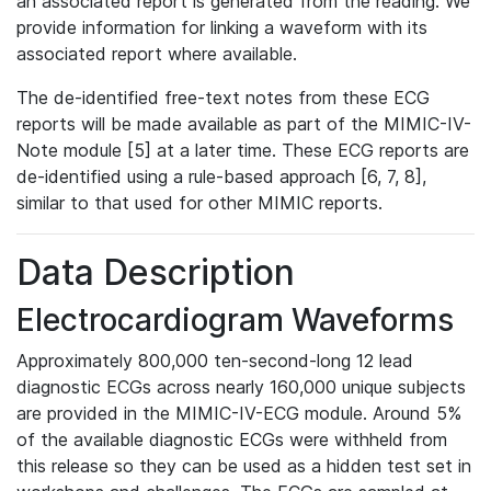
an associated report is generated from the reading. We
provide information for linking a waveform with its
associated report where available.
The de-identified free-text notes from these ECG
reports will be made available as part of the MIMIC-IV-
Note module [5] at a later time. These ECG reports are
de-identified using a rule-based approach [6, 7, 8],
similar to that used for other MIMIC reports.
Data Description
Electrocardiogram Waveforms
Approximately 800,000 ten-second-long 12 lead
diagnostic ECGs across nearly 160,000 unique subjects
are provided in the MIMIC-IV-ECG module. Around 5%
of the available diagnostic ECGs were withheld from
this release so they can be used as a hidden test set in