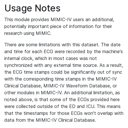
Usage Notes
This module provides MIMIC-IV users an additional,
potentially important piece of information for their
research using MIMIC.
There are some limitations with this dataset. The date
and time for each ECG were recorded by the machine's
internal clock, which in most cases was not
synchronized with any external time source. As a result,
the ECG time stamps could be significantly out of sync
with the corresponding time stamps in the MIMIC-IV
Clinical Database, MIMIC-IV Waveform Database, or
other modules in MIMIC-IV. An additional limitation, as
noted above, is that some of the ECGs provided here
were collected outside of the ED and ICU. This means
that the timestamps for those ECGs won't overlap with
data from the MIMIC-IV Clinical Database.