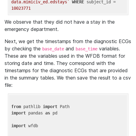
data.mimiciv_ed.edstays`
WHERE
 subject_id = 
10023771
We observe that they did not have a stay in the
emergency department.
Next, we get the timestamps from the diagnostic ECGs
by checking the
and
variables.
base_date
base_time
These are the variables used in the WFDB format for
storing date and time. They correspond with the
timestamps for the diagnostic ECGs that are provided
in the summary tables. We then save the result to a csv
file:
from
 pathlib 
import
import
 pandas 
as
 pd

import
 wfdb
