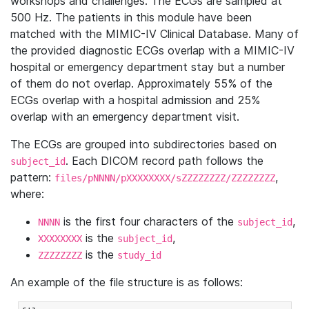
workshops and challenges. The ECGs are sampled at
500 Hz. The patients in this module have been
matched with the MIMIC-IV Clinical Database. Many of
the provided diagnostic ECGs overlap with a MIMIC-IV
hospital or emergency department stay but a number
of them do not overlap. Approximately 55% of the
ECGs overlap with a hospital admission and 25%
overlap with an emergency department visit.
The ECGs are grouped into subdirectories based on
. Each DICOM record path follows the
subject_id
pattern:
,
files/pNNNN/pXXXXXXXX/sZZZZZZZZ/ZZZZZZZZ
where:
is the first four characters of the
,
NNNN
subject_id
is the
,
XXXXXXXX
subject_id
is the
ZZZZZZZZ
study_id
An example of the file structure is as follows: