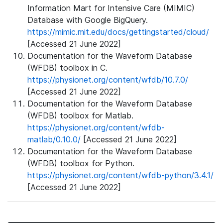
Information Mart for Intensive Care (MIMIC)
Database with Google BigQuery.
https://mimic.mit.edu/docs/gettingstarted/cloud/
[Accessed 21 June 2022]
Documentation for the Waveform Database
(WFDB) toolbox in C.
https://physionet.org/content/wfdb/10.7.0/
[Accessed 21 June 2022]
Documentation for the Waveform Database
(WFDB) toolbox for Matlab.
https://physionet.org/content/wfdb-
matlab/0.10.0/
[Accessed 21 June 2022]
Documentation for the Waveform Database
(WFDB) toolbox for Python.
https://physionet.org/content/wfdb-python/3.4.1/
[Accessed 21 June 2022]