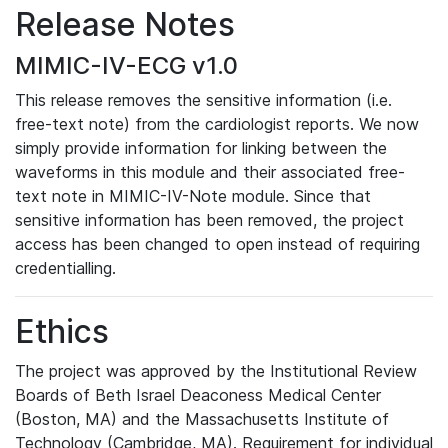
Release Notes
MIMIC-IV-ECG v1.0
This release removes the sensitive information (i.e.
free-text note) from the cardiologist reports. We now
simply provide information for linking between the
waveforms in this module and their associated free-
text note in MIMIC-IV-Note module. Since that
sensitive information has been removed, the project
access has been changed to open instead of requiring
credentialling.
Ethics
The project was approved by the Institutional Review
Boards of Beth Israel Deaconess Medical Center
(Boston, MA) and the Massachusetts Institute of
Technology (Cambridge, MA). Requirement for individual