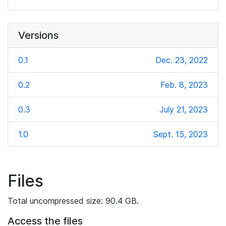
Versions
0.1
Dec. 23, 2022
0.2
Feb. 8, 2023
0.3
July 21, 2023
1.0
Sept. 15, 2023
Files
Total uncompressed size: 90.4 GB.
Access the files