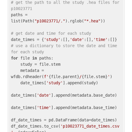
# get the path to all the study .hea files for 
p10023771
paths = 
list(Path(
"p10023771/."
).rglob(
"*.hea"
))

# get date and time for each study
date_times = {
'study'
:[],
'date'
:[],
'time'
:[]} 
# use a dictionary to store the date and time 
for each study
for
 file 
in
 paths:

    study = file.stem

    metadata = 
wfdb.rdheader(
f'
{file.parent}
/
{file.stem}
'
)

    date_times[
'study'
].append(study)

date_times[
'date'
].append(metadata.base_date)

date_times[
'time'
].append(metadata.base_time)

df_date_times = pd.DataFrame(data=date_times)

df_date_times.to_csv(
'p10023771_date_times.csv