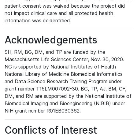
patient consent was waived because the project did
not impact clinical care and all protected health
information was deidentified.
Acknowledgements
SH, RM, BG, DM, and TP are funded by the
Massachusetts Life Sciences Center, Nov. 30, 2020.
NG is supported by National Institutes of Health
National Library of Medicine Biomedical Informatics
and Data Science Research Training Program under
grant number T15LM007092-30. BG, TP, AJ, BM, CF,
DM, and RM are supported by the National Institute of
Biomedical Imaging and Bioengineering (NIBIB) under
NIH grant number R01EB030362.
Conflicts of Interest