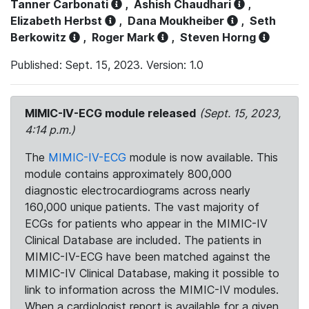
Tanner Carbonati
,
Ashish Chaudhari
,
Elizabeth Herbst
,
Dana Moukheiber
,
Seth
Berkowitz
,
Roger Mark
,
Steven Horng
Published: Sept. 15, 2023. Version: 1.0
MIMIC-IV-ECG module released
(Sept. 15, 2023,
4:14 p.m.)
The
MIMIC-IV-ECG
module is now available. This
module contains approximately 800,000
diagnostic electrocardiograms across nearly
160,000 unique patients. The vast majority of
ECGs for patients who appear in the MIMIC-IV
Clinical Database are included. The patients in
MIMIC-IV-ECG have been matched against the
MIMIC-IV Clinical Database, making it possible to
link to information across the MIMIC-IV modules.
When a cardiologist report is available for a given