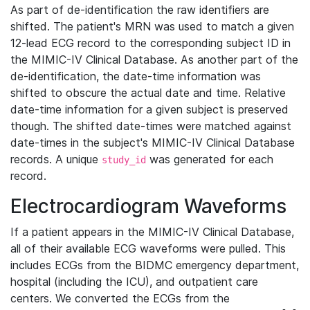
As part of de-identification the raw identifiers are
shifted. The patient's MRN was used to match a given
12-lead ECG record to the corresponding subject ID in
the MIMIC-IV Clinical Database. As another part of the
de-identification, the date-time information was
shifted to obscure the actual date and time. Relative
date-time information for a given subject is preserved
though. The shifted date-times were matched against
date-times in the subject's MIMIC-IV Clinical Database
records. A unique
was generated for each
study_id
record.
Electrocardiogram Waveforms
If a patient appears in the MIMIC-IV Clinical Database,
all of their available ECG waveforms were pulled. This
includes ECGs from the BIDMC emergency department,
hospital (including the ICU), and outpatient care
centers. We converted the ECGs from the