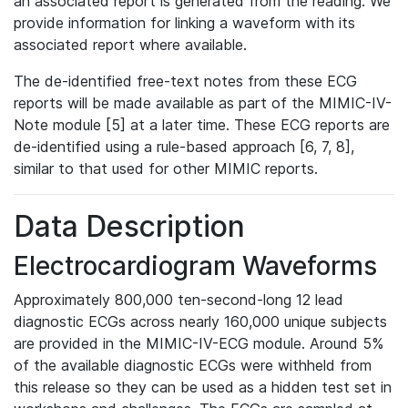
an associated report is generated from the reading. We
provide information for linking a waveform with its
associated report where available.
The de-identified free-text notes from these ECG
reports will be made available as part of the MIMIC-IV-
Note module [5] at a later time. These ECG reports are
de-identified using a rule-based approach [6, 7, 8],
similar to that used for other MIMIC reports.
Data Description
Electrocardiogram Waveforms
Approximately 800,000 ten-second-long 12 lead
diagnostic ECGs across nearly 160,000 unique subjects
are provided in the MIMIC-IV-ECG module. Around 5%
of the available diagnostic ECGs were withheld from
this release so they can be used as a hidden test set in