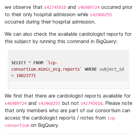
we observe that
and
occurred prior
s42745010
s46989724
to their only hospital admission while
s42460255
occurred during their hospital admission.
We can also check the available cardiologist reports for
this subject by running this command in BigQuery:
SELECT
 * 
FROM
`lcp-
consortium.mimic_ecg.reports`
WHERE
 subject_id 
= 
10023771
We find that there are cardiologist reports available for
and
but not
. Please note
s46989724
s42460255
s42745010
that only members who are part of our consortium can
access the cardiologist reports / notes from
lcp-
on BigQuery.
consortium