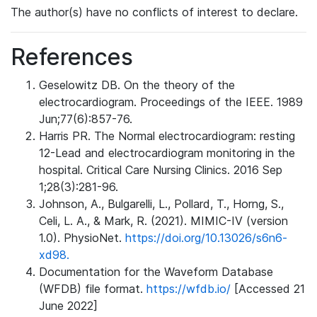
The author(s) have no conflicts of interest to declare.
References
Geselowitz DB. On the theory of the
electrocardiogram. Proceedings of the IEEE. 1989
Jun;77(6):857-76.
Harris PR. The Normal electrocardiogram: resting
12-Lead and electrocardiogram monitoring in the
hospital. Critical Care Nursing Clinics. 2016 Sep
1;28(3):281-96.
Johnson, A., Bulgarelli, L., Pollard, T., Horng, S.,
Celi, L. A., & Mark, R. (2021). MIMIC-IV (version
1.0). PhysioNet.
https://doi.org/10.13026/s6n6-
xd98.
Documentation for the Waveform Database
(WFDB) file format.
https://wfdb.io/
[Accessed 21
June 2022]