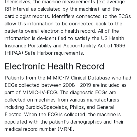
themselves, the machine measurements (ex: average
RR interval as calculated by the machine), and the
cardiologist reports. Identifiers connected to the ECGs
allow this information to be connected back to the
patients overall electronic health record. All of the
information is de-identified to satisfy the US Health
Insurance Portability and Accountability Act of 1996
(HIPAA) Safe Harbor requirements.
Electronic Health Record
Patients from the MIMIC-IV Clinical Database who had
ECGs collected between 2008 - 2019 are included as
part of MIMIC-IV-ECG. The diagnostic ECGs are
collected on machines from various manufacturers
including Burdick/Spacelabs, Philips, and General
Electric. When the ECG is collected, the machine is
populated with the patient's demographics and their
medical record number (MRN).