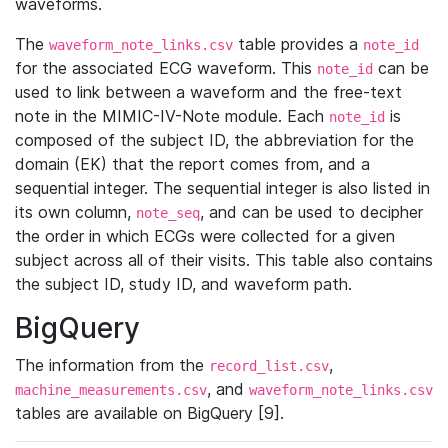
waveforms.
The
table provides a
waveform_note_links.csv
note_id
for the associated ECG waveform. This
can be
note_id
used to link between a waveform and the free-text
note in the MIMIC-IV-Note module. Each
is
note_id
composed of the subject ID, the abbreviation for the
domain (EK) that the report comes from, and a
sequential integer. The sequential integer is also listed in
its own column,
, and can be used to decipher
note_seq
the order in which ECGs were collected for a given
subject across all of their visits. This table also contains
the subject ID, study ID, and waveform path.
BigQuery
The information from the
,
record_list.csv
, and
machine_measurements.csv
waveform_note_links.csv
tables are available on BigQuery [9].