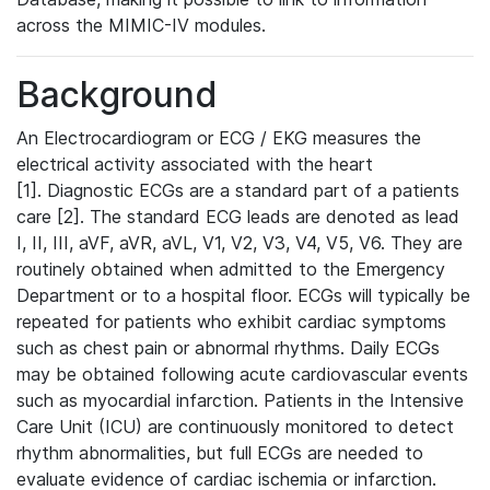
across the MIMIC-IV modules.
Background
An Electrocardiogram or ECG / EKG measures the
electrical activity associated with the heart
[1]. Diagnostic ECGs are a standard part of a patients
care [2]. The standard ECG leads are denoted as lead
I, II, III, aVF, aVR, aVL, V1, V2, V3, V4, V5, V6. They are
routinely obtained when admitted to the Emergency
Department or to a hospital floor. ECGs will typically be
repeated for patients who exhibit cardiac symptoms
such as chest pain or abnormal rhythms. Daily ECGs
may be obtained following acute cardiovascular events
such as myocardial infarction. Patients in the Intensive
Care Unit (ICU) are continuously monitored to detect
rhythm abnormalities, but full ECGs are needed to
evaluate evidence of cardiac ischemia or infarction.