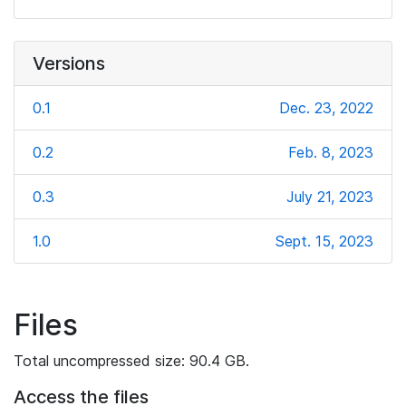
Versions
0.1
Dec. 23, 2022
0.2
Feb. 8, 2023
0.3
July 21, 2023
1.0
Sept. 15, 2023
Files
Total uncompressed size: 90.4 GB.
Access the files