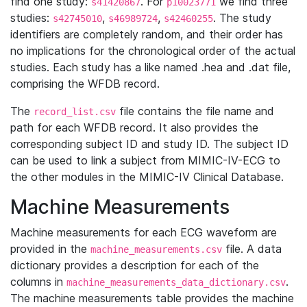
find one study:
. For
we find three
s41420867
p10023771
studies:
,
,
. The study
s42745010
s46989724
s42460255
identifiers are completely random, and their order has
no implications for the chronological order of the actual
studies. Each study has a like named .hea and .dat file,
comprising the WFDB record.
The
file contains the file name and
record_list.csv
path for each WFDB record. It also provides the
corresponding subject ID and study ID. The subject ID
can be used to link a subject from MIMIC-IV-ECG to
the other modules in the MIMIC-IV Clinical Database.
Machine Measurements
Machine measurements for each ECG waveform are
provided in the
file. A data
machine_measurements.csv
dictionary provides a description for each of the
columns in
.
machine_measurements_data_dictionary.csv
The machine measurements table provides the machine