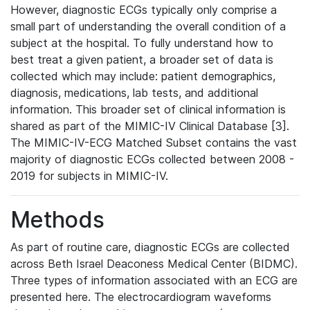
However, diagnostic ECGs typically only comprise a
small part of understanding the overall condition of a
subject at the hospital. To fully understand how to
best treat a given patient, a broader set of data is
collected which may include: patient demographics,
diagnosis, medications, lab tests, and additional
information. This broader set of clinical information is
shared as part of the MIMIC-IV Clinical Database [3].
The MIMIC-IV-ECG Matched Subset contains the vast
majority of diagnostic ECGs collected between 2008 -
2019 for subjects in MIMIC-IV.
Methods
As part of routine care, diagnostic ECGs are collected
across Beth Israel Deaconess Medical Center (BIDMC).
Three types of information associated with an ECG are
presented here. The electrocardiogram waveforms