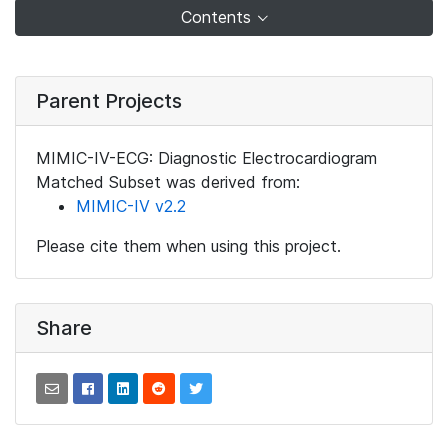
Contents
Parent Projects
MIMIC-IV-ECG: Diagnostic Electrocardiogram
Matched Subset was derived from:
MIMIC-IV v2.2
Please cite them when using this project.
Share