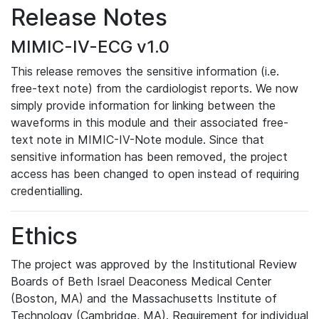
Release Notes
MIMIC-IV-ECG v1.0
This release removes the sensitive information (i.e.
free-text note) from the cardiologist reports. We now
simply provide information for linking between the
waveforms in this module and their associated free-
text note in MIMIC-IV-Note module. Since that
sensitive information has been removed, the project
access has been changed to open instead of requiring
credentialling.
Ethics
The project was approved by the Institutional Review
Boards of Beth Israel Deaconess Medical Center
(Boston, MA) and the Massachusetts Institute of
Technology (Cambridge, MA). Requirement for individual