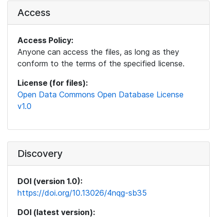
Access
Access Policy:
Anyone can access the files, as long as they
conform to the terms of the specified license.
License (for files):
Open Data Commons Open Database License
v1.0
Discovery
DOI (version 1.0):
https://doi.org/10.13026/4nqg-sb35
DOI (latest version):