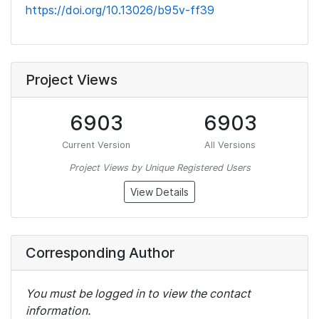
https://doi.org/10.13026/b95v-ff39
Project Views
6903
6903
Current Version
All Versions
Project Views by Unique Registered Users
View Details
Corresponding Author
You must be logged in to view the contact
information.