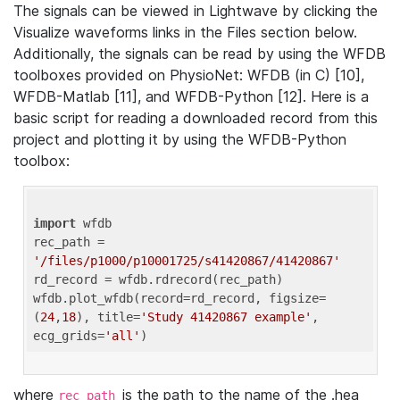
The signals can be viewed in Lightwave by clicking the
Visualize waveforms links in the Files section below.
Additionally, the signals can be read by using the WFDB
toolboxes provided on PhysioNet: WFDB (in C) [10],
WFDB-Matlab [11], and WFDB-Python [12]. Here is a
basic script for reading a downloaded record from this
project and plotting it by using the WFDB-Python
toolbox:
import
 wfdb 

rec_path = 
'/files/p1000/p10001725/s41420867/41420867'
rd_record = wfdb.rdrecord(rec_path) 

wfdb.plot_wfdb(record=rd_record, figsize=
(
24
,
18
), title=
'Study 41420867 example'
, 
ecg_grids=
'all'
where
is the path to the name of the .hea
rec_path