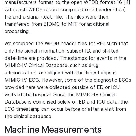
manufacturers format to the open WFDB format 16 [4]
with each WFDB record comprised of a header (.hea)
file and a signal (.dat) file. The files were then
transferred from BIDMC to MIT for additional
processing.
We scrubbed the WFDB header files for PHI such that
only the signal information, subject ID, and shifted
date-time are provided. Timestamps for events in the
MIMIC-IV Clinical Database, such as drug
administration, are aligned with the timestamps in
MIMIC-IV-ECG. However, some of the diagnostic ECGs
provided here were collected outside of ED or ICU
visits at the hospital. Since the MIMIC-IV Clinical
Database is comprised solely of ED and ICU data, the
ECG timestamp can occur before or after a visit from
the clinical database.
Machine Measurements