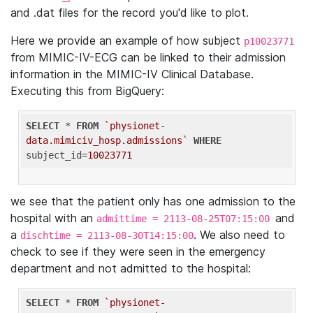
and .dat files for the record you'd like to plot.
Here we provide an example of how subject
p10023771
from MIMIC-IV-ECG can be linked to their admission
information in the MIMIC-IV Clinical Database.
Executing this from BigQuery:
SELECT
 * 
FROM
`physionet-
data.mimiciv_hosp.admissions`
WHERE
subject_id=
10023771
we see that the patient only has one admission to the
hospital with an
and
admittime = 2113-08-25T07:15:00
a
. We also need to
dischtime = 2113-08-30T14:15:00
check to see if they were seen in the emergency
department and not admitted to the hospital:
SELECT
 * 
FROM
`physionet-