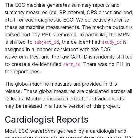
The ECG machine generates summary reports and
summary measures (ex: RR interval, QRS onset and end,
etc.) for each diagnostic ECG. We collectively refer to
these as machine measurements. The machine output is
parsed and any PHI is removed. In particular, the MRN
is shifted to
, the de-identified
is
subject_id
study_id
assigned in a manner consistent with the ECG
waveform files, and the raw Cart ID is randomly shifted
to create a de-identified
. There was no PHI in
cart_id
the report lines.
The global machine measures are provided in this
release. These global measures are calculated across all
12 leads. Machine measurements for individual leads
may be released in a future version of this project.
Cardiologist Reports
Most ECG waveforms get read by a cardiologist and