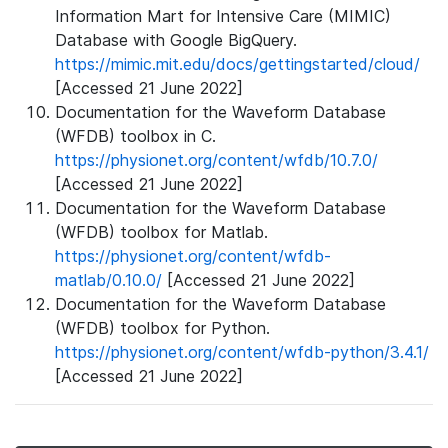
Information Mart for Intensive Care (MIMIC)
Database with Google BigQuery.
https://mimic.mit.edu/docs/gettingstarted/cloud/
[Accessed 21 June 2022]
Documentation for the Waveform Database
(WFDB) toolbox in C.
https://physionet.org/content/wfdb/10.7.0/
[Accessed 21 June 2022]
Documentation for the Waveform Database
(WFDB) toolbox for Matlab.
https://physionet.org/content/wfdb-
matlab/0.10.0/
[Accessed 21 June 2022]
Documentation for the Waveform Database
(WFDB) toolbox for Python.
https://physionet.org/content/wfdb-python/3.4.1/
[Accessed 21 June 2022]