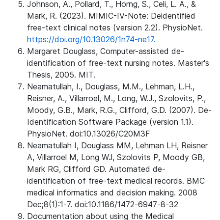
Johnson, A., Pollard, T., Horng, S., Celi, L. A., &
Mark, R. (2023). MIMIC-IV-Note: Deidentified
free-text clinical notes (version 2.2). PhysioNet.
https://doi.org/10.13026/1n74-ne17.
Margaret Douglass, Computer-assisted de-
identification of free-text nursing notes. Master's
Thesis, 2005. MIT.
Neamatullah, I., Douglass, M.M., Lehman, L.H.,
Reisner, A., Villarroel, M., Long, W.J., Szolovits, P.,
Moody, G.B., Mark, R.G., Clifford, G.D. (2007). De-
Identification Software Package (version 1.1).
PhysioNet. doi:10.13026/C20M3F
Neamatullah I, Douglass MM, Lehman LH, Reisner
A, Villarroel M, Long WJ, Szolovits P, Moody GB,
Mark RG, Clifford GD. Automated de-
identification of free-text medical records. BMC
medical informatics and decision making. 2008
Dec;8(1):1-7. doi:10.1186/1472-6947-8-32
Documentation about using the Medical