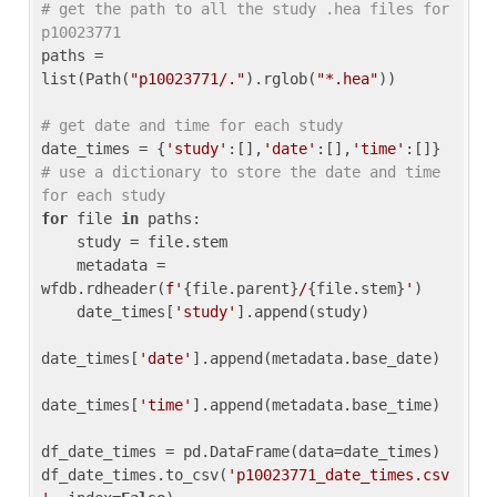
# get the path to all the study .hea files for 
p10023771
paths = 
list(Path(
"p10023771/."
).rglob(
"*.hea"
))

# get date and time for each study
date_times = {
'study'
:[],
'date'
:[],
'time'
:[]} 
# use a dictionary to store the date and time 
for each study
for
 file 
in
 paths:

    study = file.stem

    metadata = 
wfdb.rdheader(
f'
{file.parent}
/
{file.stem}
'
)

    date_times[
'study'
].append(study)

date_times[
'date'
].append(metadata.base_date)

date_times[
'time'
].append(metadata.base_time)

df_date_times = pd.DataFrame(data=date_times)

df_date_times.to_csv(
'p10023771_date_times.csv