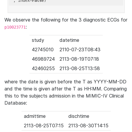
'
, index=
False
We observe the following for the 3 diagnostic ECGs for
:
p10023771
study
datetime
42745010
2110-07-23T08:43
46989724
2113-08-19T07:18
42460255
2113-08-25T13:58
where the date is given before the T as YYYY-MM-DD
and the time is given after the T as HH:MM. Comparing
this to the subjects admission in the MIMIC-IV Clinical
Database:
admittime
dischtime
2113-08-25T07:15
2113-08-30T14:15