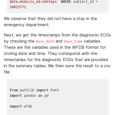
data.mimiciv_ed.edstays`
WHERE
 subject_id = 
10023771
We observe that they did not have a stay in the
emergency department.
Next, we get the timestamps from the diagnostic ECGs
by checking the
and
variables.
base_date
base_time
These are the variables used in the WFDB format for
storing date and time. They correspond with the
timestamps for the diagnostic ECGs that are provided
in the summary tables. We then save the result to a csv
file:
from
 pathlib 
import
import
 pandas 
as
 pd

import
 wfdb
