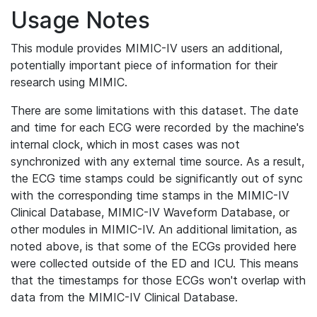
Usage Notes
This module provides MIMIC-IV users an additional,
potentially important piece of information for their
research using MIMIC.
There are some limitations with this dataset. The date
and time for each ECG were recorded by the machine's
internal clock, which in most cases was not
synchronized with any external time source. As a result,
the ECG time stamps could be significantly out of sync
with the corresponding time stamps in the MIMIC-IV
Clinical Database, MIMIC-IV Waveform Database, or
other modules in MIMIC-IV. An additional limitation, as
noted above, is that some of the ECGs provided here
were collected outside of the ED and ICU. This means
that the timestamps for those ECGs won't overlap with
data from the MIMIC-IV Clinical Database.