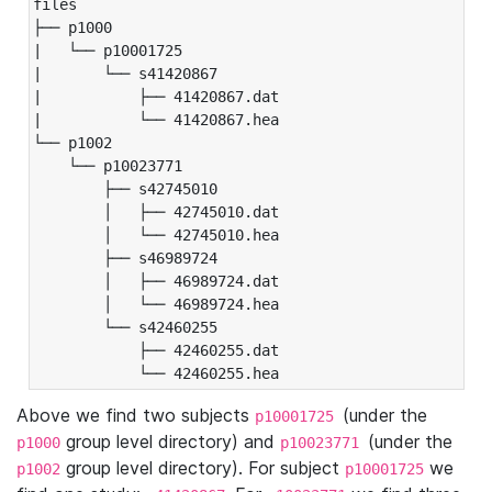
files

├── p1000

|   └── p10001725

|       └── s41420867

|           ├── 41420867.dat

|           └── 41420867.hea

└── p1002

    └── p10023771

        ├── s42745010

        │   ├── 42745010.dat

        │   └── 42745010.hea

        ├── s46989724

        │   ├── 46989724.dat

        │   └── 46989724.hea

        └── s42460255

            ├── 42460255.dat

            └── 42460255.hea
Above we find two subjects
(under the
p10001725
group level directory) and
(under the
p1000
p10023771
group level directory). For subject
we
p1002
p10001725