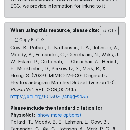
ECG, we provide information for linking to it.
When using this resource, please cite:
Cite
Copy BibTeX
Gow, B., Pollard, T., Nathanson, L. A., Johnson, A.,
Moody, B., Fernandes, C., Greenbaum, N., Waks, J.
W., Eslami, P., Carbonati, T., Chaudhari, A., Herbst,
E., Moukheiber, D., Berkowitz, S., Mark, R., &
Horng, S. (2023). MIMIC-IV-ECG: Diagnostic
Electrocardiogram Matched Subset (version 1.0).
PhysioNet
. RRID:SCR_007345.
https://doi.org/10.13026/4nqg-sb35
Please include the standard citation for
PhysioNet:
(show more options)
Pollard, T., Moody, B. E., Lehman, L., Gow, B.,
Fernandes, C., Xie, C., Johnson, A., Mark, R. G., &