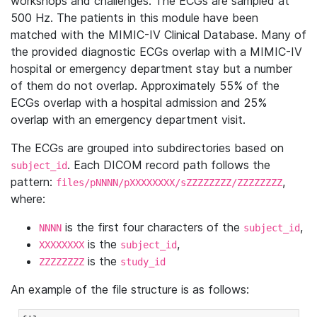
workshops and challenges. The ECGs are sampled at
500 Hz. The patients in this module have been
matched with the MIMIC-IV Clinical Database. Many of
the provided diagnostic ECGs overlap with a MIMIC-IV
hospital or emergency department stay but a number
of them do not overlap. Approximately 55% of the
ECGs overlap with a hospital admission and 25%
overlap with an emergency department visit.
The ECGs are grouped into subdirectories based on
. Each DICOM record path follows the
subject_id
pattern:
,
files/pNNNN/pXXXXXXXX/sZZZZZZZZ/ZZZZZZZZ
where:
is the first four characters of the
,
NNNN
subject_id
is the
,
XXXXXXXX
subject_id
is the
ZZZZZZZZ
study_id
An example of the file structure is as follows: