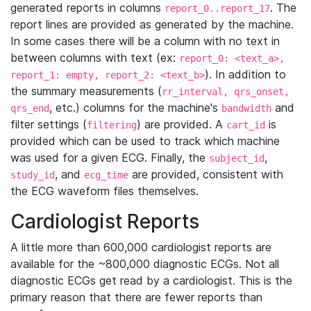
generated reports in columns
. The
report_0..report_17
report lines are provided as generated by the machine.
In some cases there will be a column with no text in
between columns with text (ex:
report_0: <text_a>,
). In addition to
report_1: empty, report_2: <text_b>
the summary measurements (
rr_interval, qrs_onset,
, etc.) columns for the machine's
and
qrs_end
bandwidth
filter settings (
) are provided. A
is
filtering
cart_id
provided which can be used to track which machine
was used for a given ECG. Finally, the
,
subject_id
, and
are provided, consistent with
study_id
ecg_time
the ECG waveform files themselves.
Cardiologist Reports
A little more than 600,000 cardiologist reports are
available for the ~800,000 diagnostic ECGs. Not all
diagnostic ECGs get read by a cardiologist. This is the
primary reason that there are fewer reports than