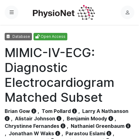
Menu
L
o
g
Database
Open Access
i
n
MIMIC-IV-ECG:
Diagnostic
Electrocardiogram
Matched Subset
Brian Gow
,
Tom Pollard
,
Larry A Nathanson
,
Alistair Johnson
,
Benjamin Moody
,
Chrystinne Fernandes
,
Nathaniel Greenbaum
,
Jonathan W Waks
,
Parastou Eslami
,