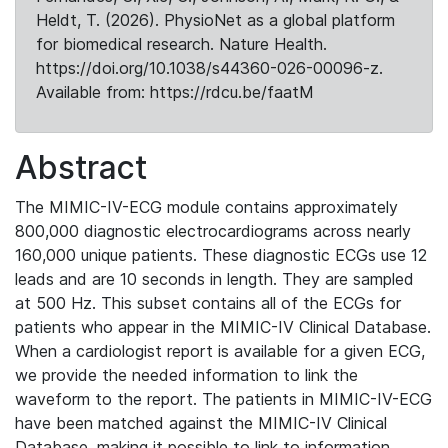
Heldt, T. (2026). PhysioNet as a global platform
for biomedical research. Nature Health.
https://doi.org/10.1038/s44360-026-00096-z.
Available from: https://rdcu.be/faatM
Abstract
The MIMIC-IV-ECG module contains approximately
800,000 diagnostic electrocardiograms across nearly
160,000 unique patients. These diagnostic ECGs use 12
leads and are 10 seconds in length. They are sampled
at 500 Hz. This subset contains all of the ECGs for
patients who appear in the MIMIC-IV Clinical Database.
When a cardiologist report is available for a given ECG,
we provide the needed information to link the
waveform to the report. The patients in MIMIC-IV-ECG
have been matched against the MIMIC-IV Clinical
Database, making it possible to link to information