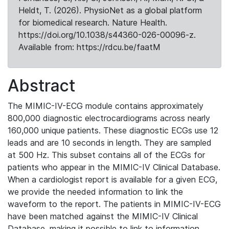
Heldt, T. (2026). PhysioNet as a global platform
for biomedical research. Nature Health.
https://doi.org/10.1038/s44360-026-00096-z.
Available from: https://rdcu.be/faatM
Abstract
The MIMIC-IV-ECG module contains approximately
800,000 diagnostic electrocardiograms across nearly
160,000 unique patients. These diagnostic ECGs use 12
leads and are 10 seconds in length. They are sampled
at 500 Hz. This subset contains all of the ECGs for
patients who appear in the MIMIC-IV Clinical Database.
When a cardiologist report is available for a given ECG,
we provide the needed information to link the
waveform to the report. The patients in MIMIC-IV-ECG
have been matched against the MIMIC-IV Clinical
Database, making it possible to link to information