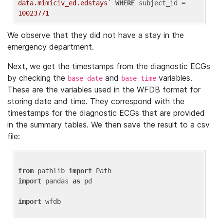
data.mimiciv_ed.edstays`
WHERE
 subject_id = 
10023771
We observe that they did not have a stay in the
emergency department.
Next, we get the timestamps from the diagnostic ECGs
by checking the
and
variables.
base_date
base_time
These are the variables used in the WFDB format for
storing date and time. They correspond with the
timestamps for the diagnostic ECGs that are provided
in the summary tables. We then save the result to a csv
file:
from
 pathlib 
import
import
 pandas 
as
 pd

import
 wfdb
