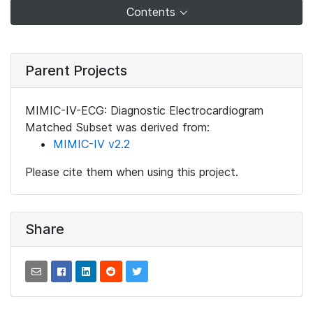
Contents
Parent Projects
MIMIC-IV-ECG: Diagnostic Electrocardiogram
Matched Subset was derived from:
MIMIC-IV v2.2
Please cite them when using this project.
Share