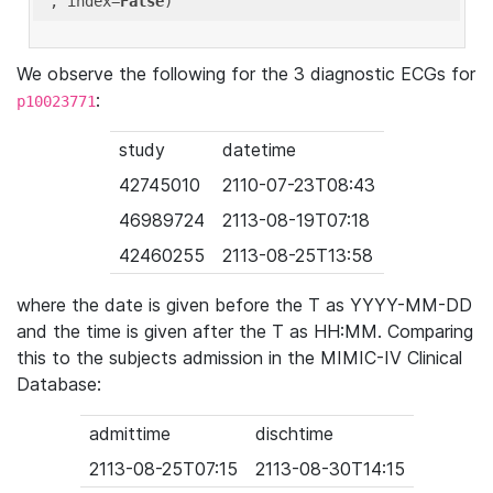
'
, index=
False
We observe the following for the 3 diagnostic ECGs for
:
p10023771
study
datetime
42745010
2110-07-23T08:43
46989724
2113-08-19T07:18
42460255
2113-08-25T13:58
where the date is given before the T as YYYY-MM-DD
and the time is given after the T as HH:MM. Comparing
this to the subjects admission in the MIMIC-IV Clinical
Database:
admittime
dischtime
2113-08-25T07:15
2113-08-30T14:15