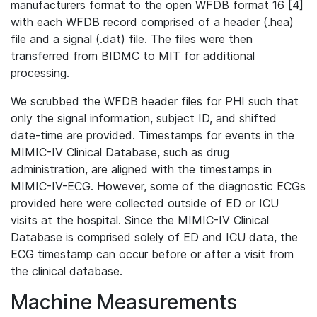
manufacturers format to the open WFDB format 16 [4]
with each WFDB record comprised of a header (.hea)
file and a signal (.dat) file. The files were then
transferred from BIDMC to MIT for additional
processing.
We scrubbed the WFDB header files for PHI such that
only the signal information, subject ID, and shifted
date-time are provided. Timestamps for events in the
MIMIC-IV Clinical Database, such as drug
administration, are aligned with the timestamps in
MIMIC-IV-ECG. However, some of the diagnostic ECGs
provided here were collected outside of ED or ICU
visits at the hospital. Since the MIMIC-IV Clinical
Database is comprised solely of ED and ICU data, the
ECG timestamp can occur before or after a visit from
the clinical database.
Machine Measurements