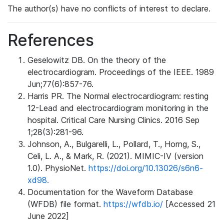
The author(s) have no conflicts of interest to declare.
References
Geselowitz DB. On the theory of the
electrocardiogram. Proceedings of the IEEE. 1989
Jun;77(6):857-76.
Harris PR. The Normal electrocardiogram: resting
12-Lead and electrocardiogram monitoring in the
hospital. Critical Care Nursing Clinics. 2016 Sep
1;28(3):281-96.
Johnson, A., Bulgarelli, L., Pollard, T., Horng, S.,
Celi, L. A., & Mark, R. (2021). MIMIC-IV (version
1.0). PhysioNet.
https://doi.org/10.13026/s6n6-
xd98.
Documentation for the Waveform Database
(WFDB) file format.
https://wfdb.io/
[Accessed 21
June 2022]