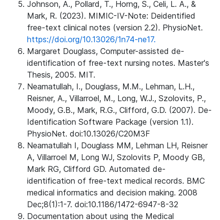
Johnson, A., Pollard, T., Horng, S., Celi, L. A., &
Mark, R. (2023). MIMIC-IV-Note: Deidentified
free-text clinical notes (version 2.2). PhysioNet.
https://doi.org/10.13026/1n74-ne17.
Margaret Douglass, Computer-assisted de-
identification of free-text nursing notes. Master's
Thesis, 2005. MIT.
Neamatullah, I., Douglass, M.M., Lehman, L.H.,
Reisner, A., Villarroel, M., Long, W.J., Szolovits, P.,
Moody, G.B., Mark, R.G., Clifford, G.D. (2007). De-
Identification Software Package (version 1.1).
PhysioNet. doi:10.13026/C20M3F
Neamatullah I, Douglass MM, Lehman LH, Reisner
A, Villarroel M, Long WJ, Szolovits P, Moody GB,
Mark RG, Clifford GD. Automated de-
identification of free-text medical records. BMC
medical informatics and decision making. 2008
Dec;8(1):1-7. doi:10.1186/1472-6947-8-32
Documentation about using the Medical