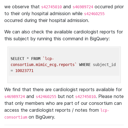
we observe that
and
occurred prior
s42745010
s46989724
to their only hospital admission while
s42460255
occurred during their hospital admission.
We can also check the available cardiologist reports for
this subject by running this command in BigQuery:
SELECT
 * 
FROM
`lcp-
consortium.mimic_ecg.reports`
WHERE
 subject_id 
= 
10023771
We find that there are cardiologist reports available for
and
but not
. Please note
s46989724
s42460255
s42745010
that only members who are part of our consortium can
access the cardiologist reports / notes from
lcp-
on BigQuery.
consortium