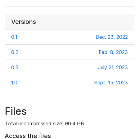
Versions
0.1
Dec. 23, 2022
0.2
Feb. 8, 2023
0.3
July 21, 2023
1.0
Sept. 15, 2023
Files
Total uncompressed size: 90.4 GB.
Access the files