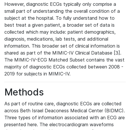
However, diagnostic ECGs typically only comprise a
small part of understanding the overall condition of a
subject at the hospital. To fully understand how to
best treat a given patient, a broader set of data is
collected which may include: patient demographics,
diagnosis, medications, lab tests, and additional
information. This broader set of clinical information is
shared as part of the MIMIC-IV Clinical Database [3].
The MIMIC-IV-ECG Matched Subset contains the vast
majority of diagnostic ECGs collected between 2008 -
2019 for subjects in MIMIC-IV.
Methods
As part of routine care, diagnostic ECGs are collected
across Beth Israel Deaconess Medical Center (BIDMC).
Three types of information associated with an ECG are
presented here. The electrocardiogram waveforms