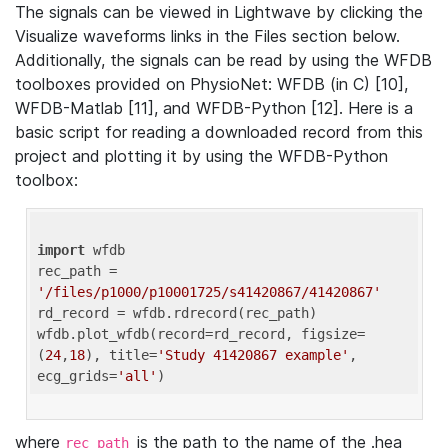
The signals can be viewed in Lightwave by clicking the
Visualize waveforms links in the Files section below.
Additionally, the signals can be read by using the WFDB
toolboxes provided on PhysioNet: WFDB (in C) [10],
WFDB-Matlab [11], and WFDB-Python [12]. Here is a
basic script for reading a downloaded record from this
project and plotting it by using the WFDB-Python
toolbox:
import
 wfdb 

rec_path = 
'/files/p1000/p10001725/s41420867/41420867'
rd_record = wfdb.rdrecord(rec_path) 

wfdb.plot_wfdb(record=rd_record, figsize=
(
24
,
18
), title=
'Study 41420867 example'
, 
ecg_grids=
'all'
where
is the path to the name of the .hea
rec_path