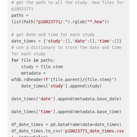
# get the path to all the study .hea files for 
p10023771
paths = 
list(Path(
"p10023771/."
).rglob(
"*.hea"
))

# get date and time for each study
date_times = {
'study'
:[],
'date'
:[],
'time'
:[]} 
# use a dictionary to store the date and time 
for each study
for
 file 
in
 paths:

    study = file.stem

    metadata = 
wfdb.rdheader(
f'
{file.parent}
/
{file.stem}
'
)

    date_times[
'study'
].append(study)

date_times[
'date'
].append(metadata.base_date)

date_times[
'time'
].append(metadata.base_time)

df_date_times = pd.DataFrame(data=date_times)

df_date_times.to_csv(
'p10023771_date_times.csv