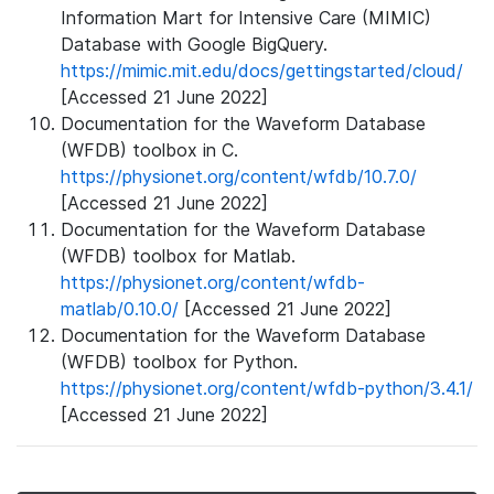
Information Mart for Intensive Care (MIMIC)
Database with Google BigQuery.
https://mimic.mit.edu/docs/gettingstarted/cloud/
[Accessed 21 June 2022]
Documentation for the Waveform Database
(WFDB) toolbox in C.
https://physionet.org/content/wfdb/10.7.0/
[Accessed 21 June 2022]
Documentation for the Waveform Database
(WFDB) toolbox for Matlab.
https://physionet.org/content/wfdb-
matlab/0.10.0/
[Accessed 21 June 2022]
Documentation for the Waveform Database
(WFDB) toolbox for Python.
https://physionet.org/content/wfdb-python/3.4.1/
[Accessed 21 June 2022]