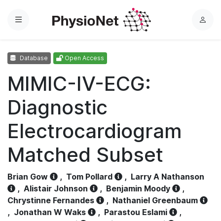
Menu
L
o
g
Database
Open Access
i
n
MIMIC-IV-ECG:
Diagnostic
Electrocardiogram
Matched Subset
Brian Gow
,
Tom Pollard
,
Larry A Nathanson
,
Alistair Johnson
,
Benjamin Moody
,
Chrystinne Fernandes
,
Nathaniel Greenbaum
,
Jonathan W Waks
,
Parastou Eslami
,