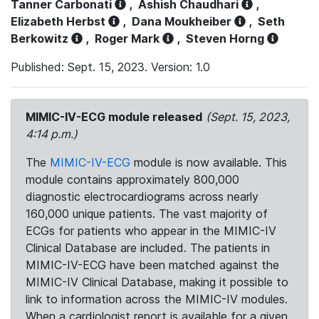
Tanner Carbonati
,
Ashish Chaudhari
,
Elizabeth Herbst
,
Dana Moukheiber
,
Seth
Berkowitz
,
Roger Mark
,
Steven Horng
Published: Sept. 15, 2023. Version: 1.0
MIMIC-IV-ECG module released
(Sept. 15, 2023,
4:14 p.m.)
The
MIMIC-IV-ECG
module is now available. This
module contains approximately 800,000
diagnostic electrocardiograms across nearly
160,000 unique patients. The vast majority of
ECGs for patients who appear in the MIMIC-IV
Clinical Database are included. The patients in
MIMIC-IV-ECG have been matched against the
MIMIC-IV Clinical Database, making it possible to
link to information across the MIMIC-IV modules.
When a cardiologist report is available for a given