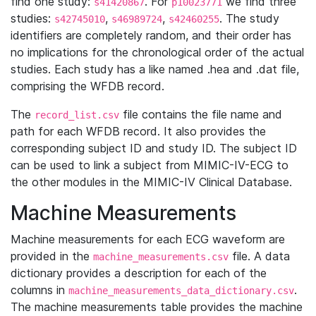
find one study:
. For
we find three
s41420867
p10023771
studies:
,
,
. The study
s42745010
s46989724
s42460255
identifiers are completely random, and their order has
no implications for the chronological order of the actual
studies. Each study has a like named .hea and .dat file,
comprising the WFDB record.
The
file contains the file name and
record_list.csv
path for each WFDB record. It also provides the
corresponding subject ID and study ID. The subject ID
can be used to link a subject from MIMIC-IV-ECG to
the other modules in the MIMIC-IV Clinical Database.
Machine Measurements
Machine measurements for each ECG waveform are
provided in the
file. A data
machine_measurements.csv
dictionary provides a description for each of the
columns in
.
machine_measurements_data_dictionary.csv
The machine measurements table provides the machine