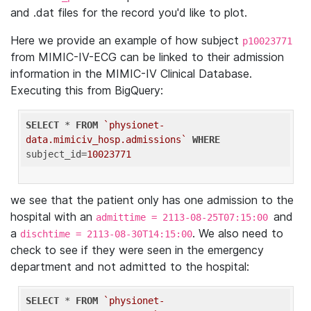
and .dat files for the record you'd like to plot.
Here we provide an example of how subject
p10023771
from MIMIC-IV-ECG can be linked to their admission
information in the MIMIC-IV Clinical Database.
Executing this from BigQuery:
SELECT
 * 
FROM
`physionet-
data.mimiciv_hosp.admissions`
WHERE
subject_id=
10023771
we see that the patient only has one admission to the
hospital with an
and
admittime = 2113-08-25T07:15:00
a
. We also need to
dischtime = 2113-08-30T14:15:00
check to see if they were seen in the emergency
department and not admitted to the hospital:
SELECT
 * 
FROM
`physionet-