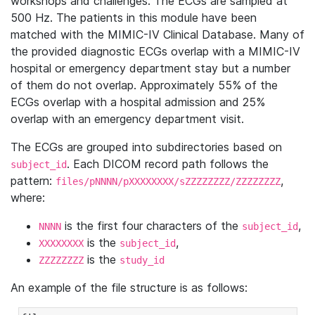
workshops and challenges. The ECGs are sampled at
500 Hz. The patients in this module have been
matched with the MIMIC-IV Clinical Database. Many of
the provided diagnostic ECGs overlap with a MIMIC-IV
hospital or emergency department stay but a number
of them do not overlap. Approximately 55% of the
ECGs overlap with a hospital admission and 25%
overlap with an emergency department visit.
The ECGs are grouped into subdirectories based on
. Each DICOM record path follows the
subject_id
pattern:
,
files/pNNNN/pXXXXXXXX/sZZZZZZZZ/ZZZZZZZZ
where:
is the first four characters of the
,
NNNN
subject_id
is the
,
XXXXXXXX
subject_id
is the
ZZZZZZZZ
study_id
An example of the file structure is as follows: