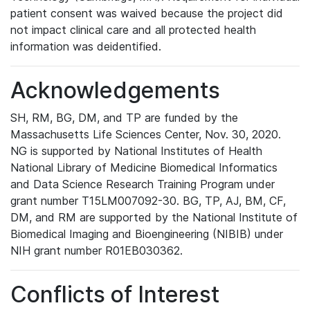
patient consent was waived because the project did
not impact clinical care and all protected health
information was deidentified.
Acknowledgements
SH, RM, BG, DM, and TP are funded by the
Massachusetts Life Sciences Center, Nov. 30, 2020.
NG is supported by National Institutes of Health
National Library of Medicine Biomedical Informatics
and Data Science Research Training Program under
grant number T15LM007092-30. BG, TP, AJ, BM, CF,
DM, and RM are supported by the National Institute of
Biomedical Imaging and Bioengineering (NIBIB) under
NIH grant number R01EB030362.
Conflicts of Interest