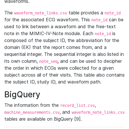
waveforms.
The
table provides a
waveform_note_links.csv
note_id
for the associated ECG waveform. This
can be
note_id
used to link between a waveform and the free-text
note in the MIMIC-IV-Note module. Each
is
note_id
composed of the subject ID, the abbreviation for the
domain (EK) that the report comes from, and a
sequential integer. The sequential integer is also listed in
its own column,
, and can be used to decipher
note_seq
the order in which ECGs were collected for a given
subject across all of their visits. This table also contains
the subject ID, study ID, and waveform path.
BigQuery
The information from the
,
record_list.csv
, and
machine_measurements.csv
waveform_note_links.csv
tables are available on BigQuery [9].