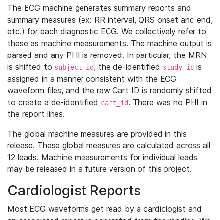
The ECG machine generates summary reports and
summary measures (ex: RR interval, QRS onset and end,
etc.) for each diagnostic ECG. We collectively refer to
these as machine measurements. The machine output is
parsed and any PHI is removed. In particular, the MRN
is shifted to
, the de-identified
is
subject_id
study_id
assigned in a manner consistent with the ECG
waveform files, and the raw Cart ID is randomly shifted
to create a de-identified
. There was no PHI in
cart_id
the report lines.
The global machine measures are provided in this
release. These global measures are calculated across all
12 leads. Machine measurements for individual leads
may be released in a future version of this project.
Cardiologist Reports
Most ECG waveforms get read by a cardiologist and