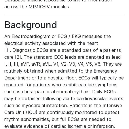
across the MIMIC-IV modules.
Background
An Electrocardiogram or ECG / EKG measures the
electrical activity associated with the heart
[1]. Diagnostic ECGs are a standard part of a patients
care [2]. The standard ECG leads are denoted as lead
I, II, III, aVF, aVR, aVL, V1, V2, V3, V4, V5, V6. They are
routinely obtained when admitted to the Emergency
Department or to a hospital floor. ECGs will typically be
repeated for patients who exhibit cardiac symptoms
such as chest pain or abnormal rhythms. Daily ECGs
may be obtained following acute cardiovascular events
such as myocardial infarction. Patients in the Intensive
Care Unit (ICU) are continuously monitored to detect
rhythm abnormalities, but full ECGs are needed to
evaluate evidence of cardiac ischemia or infarction.