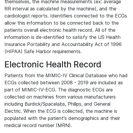
themselves, the machine measurements (ex: average
RR interval as calculated by the machine), and the
cardiologist reports. Identifiers connected to the ECGs
allow this information to be connected back to the
patients overall electronic health record. All of the
information is de-identified to satisfy the US Health
Insurance Portability and Accountability Act of 1996
(HIPAA) Safe Harbor requirements.
Electronic Health Record
Patients from the MIMIC-IV Clinical Database who had
ECGs collected between 2008 - 2019 are included as
part of MIMIC-IV-ECG. The diagnostic ECGs are
collected on machines from various manufacturers
including Burdick/Spacelabs, Philips, and General
Electric. When the ECG is collected, the machine is
populated with the patient's demographics and their
medical record number (MRN).