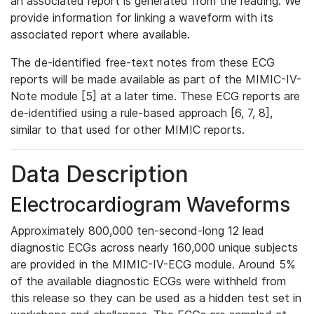
an associated report is generated from the reading. We
provide information for linking a waveform with its
associated report where available.
The de-identified free-text notes from these ECG
reports will be made available as part of the MIMIC-IV-
Note module [5] at a later time. These ECG reports are
de-identified using a rule-based approach [6, 7, 8],
similar to that used for other MIMIC reports.
Data Description
Electrocardiogram Waveforms
Approximately 800,000 ten-second-long 12 lead
diagnostic ECGs across nearly 160,000 unique subjects
are provided in the MIMIC-IV-ECG module. Around 5%
of the available diagnostic ECGs were withheld from
this release so they can be used as a hidden test set in