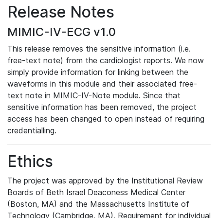
Release Notes
MIMIC-IV-ECG v1.0
This release removes the sensitive information (i.e.
free-text note) from the cardiologist reports. We now
simply provide information for linking between the
waveforms in this module and their associated free-
text note in MIMIC-IV-Note module. Since that
sensitive information has been removed, the project
access has been changed to open instead of requiring
credentialling.
Ethics
The project was approved by the Institutional Review
Boards of Beth Israel Deaconess Medical Center
(Boston, MA) and the Massachusetts Institute of
Technology (Cambridge, MA). Requirement for individual