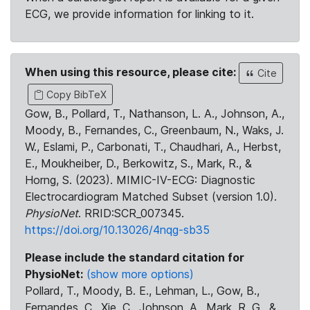
ECG, we provide information for linking to it.
When using this resource, please cite:
Cite
Copy BibTeX
Gow, B., Pollard, T., Nathanson, L. A., Johnson, A.,
Moody, B., Fernandes, C., Greenbaum, N., Waks, J.
W., Eslami, P., Carbonati, T., Chaudhari, A., Herbst,
E., Moukheiber, D., Berkowitz, S., Mark, R., &
Horng, S. (2023). MIMIC-IV-ECG: Diagnostic
Electrocardiogram Matched Subset (version 1.0).
PhysioNet
. RRID:SCR_007345.
https://doi.org/10.13026/4nqg-sb35
Please include the standard citation for
PhysioNet:
(show more options)
Pollard, T., Moody, B. E., Lehman, L., Gow, B.,
Fernandes, C., Xie, C., Johnson, A., Mark, R. G., &