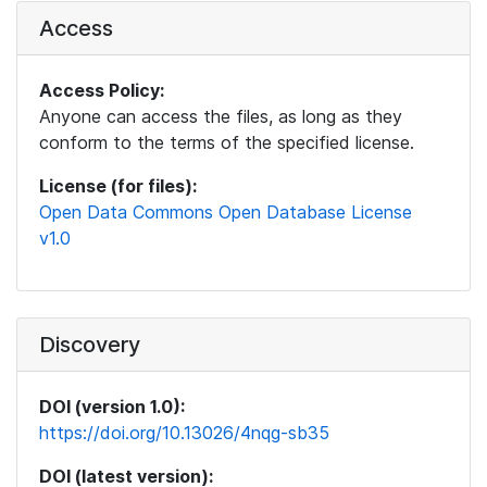
Access
Access Policy:
Anyone can access the files, as long as they
conform to the terms of the specified license.
License (for files):
Open Data Commons Open Database License
v1.0
Discovery
DOI (version 1.0):
https://doi.org/10.13026/4nqg-sb35
DOI (latest version):