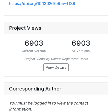
https://doi.org/10.13026/b95v-ff39
Project Views
6903
6903
Current Version
All Versions
Project Views by Unique Registered Users
View Details
Corresponding Author
You must be logged in to view the contact
information.