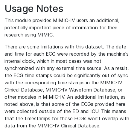
Usage Notes
This module provides MIMIC-IV users an additional,
potentially important piece of information for their
research using MIMIC.
There are some limitations with this dataset. The date
and time for each ECG were recorded by the machine's
internal clock, which in most cases was not
synchronized with any external time source. As a result,
the ECG time stamps could be significantly out of sync
with the corresponding time stamps in the MIMIC-IV
Clinical Database, MIMIC-IV Waveform Database, or
other modules in MIMIC-IV. An additional limitation, as
noted above, is that some of the ECGs provided here
were collected outside of the ED and ICU. This means
that the timestamps for those ECGs won't overlap with
data from the MIMIC-IV Clinical Database.