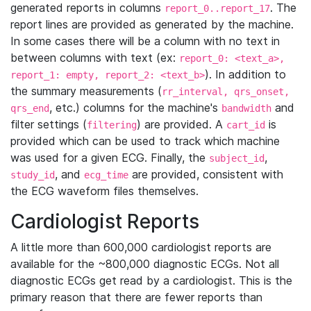
generated reports in columns
. The
report_0..report_17
report lines are provided as generated by the machine.
In some cases there will be a column with no text in
between columns with text (ex:
report_0: <text_a>,
). In addition to
report_1: empty, report_2: <text_b>
the summary measurements (
rr_interval, qrs_onset,
, etc.) columns for the machine's
and
qrs_end
bandwidth
filter settings (
) are provided. A
is
filtering
cart_id
provided which can be used to track which machine
was used for a given ECG. Finally, the
,
subject_id
, and
are provided, consistent with
study_id
ecg_time
the ECG waveform files themselves.
Cardiologist Reports
A little more than 600,000 cardiologist reports are
available for the ~800,000 diagnostic ECGs. Not all
diagnostic ECGs get read by a cardiologist. This is the
primary reason that there are fewer reports than