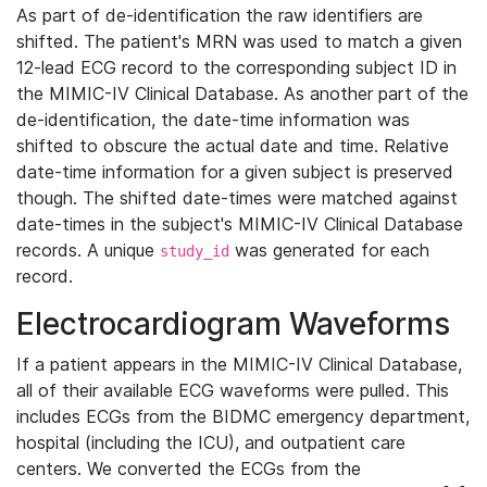
As part of de-identification the raw identifiers are
shifted. The patient's MRN was used to match a given
12-lead ECG record to the corresponding subject ID in
the MIMIC-IV Clinical Database. As another part of the
de-identification, the date-time information was
shifted to obscure the actual date and time. Relative
date-time information for a given subject is preserved
though. The shifted date-times were matched against
date-times in the subject's MIMIC-IV Clinical Database
records. A unique
was generated for each
study_id
record.
Electrocardiogram Waveforms
If a patient appears in the MIMIC-IV Clinical Database,
all of their available ECG waveforms were pulled. This
includes ECGs from the BIDMC emergency department,
hospital (including the ICU), and outpatient care
centers. We converted the ECGs from the