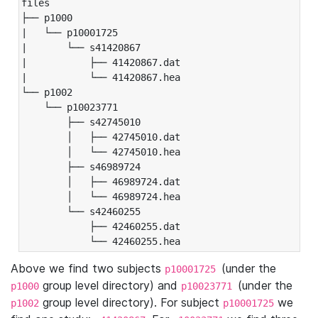
files

├── p1000

|   └── p10001725

|       └── s41420867

|           ├── 41420867.dat

|           └── 41420867.hea

└── p1002

    └── p10023771

        ├── s42745010

        │   ├── 42745010.dat

        │   └── 42745010.hea

        ├── s46989724

        │   ├── 46989724.dat

        │   └── 46989724.hea

        └── s42460255

            ├── 42460255.dat

            └── 42460255.hea
Above we find two subjects
(under the
p10001725
group level directory) and
(under the
p1000
p10023771
group level directory). For subject
we
p1002
p10001725