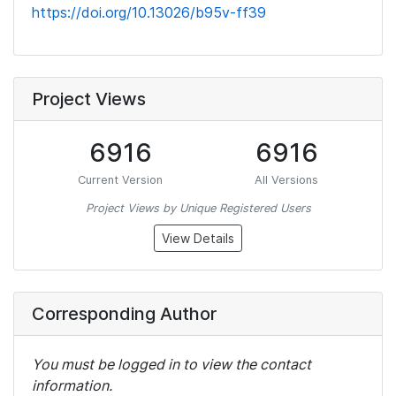
https://doi.org/10.13026/b95v-ff39
Project Views
6916
6916
Current Version
All Versions
Project Views by Unique Registered Users
View Details
Corresponding Author
You must be logged in to view the contact
information.