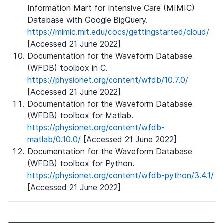
Information Mart for Intensive Care (MIMIC)
Database with Google BigQuery.
https://mimic.mit.edu/docs/gettingstarted/cloud/
[Accessed 21 June 2022]
Documentation for the Waveform Database
(WFDB) toolbox in C.
https://physionet.org/content/wfdb/10.7.0/
[Accessed 21 June 2022]
Documentation for the Waveform Database
(WFDB) toolbox for Matlab.
https://physionet.org/content/wfdb-
matlab/0.10.0/
[Accessed 21 June 2022]
Documentation for the Waveform Database
(WFDB) toolbox for Python.
https://physionet.org/content/wfdb-python/3.4.1/
[Accessed 21 June 2022]