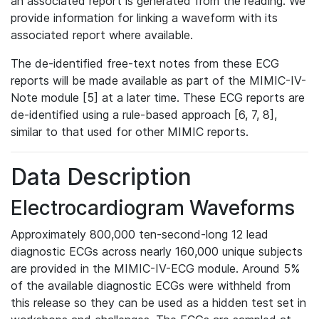
an associated report is generated from the reading. We
provide information for linking a waveform with its
associated report where available.
The de-identified free-text notes from these ECG
reports will be made available as part of the MIMIC-IV-
Note module [5] at a later time. These ECG reports are
de-identified using a rule-based approach [6, 7, 8],
similar to that used for other MIMIC reports.
Data Description
Electrocardiogram Waveforms
Approximately 800,000 ten-second-long 12 lead
diagnostic ECGs across nearly 160,000 unique subjects
are provided in the MIMIC-IV-ECG module. Around 5%
of the available diagnostic ECGs were withheld from
this release so they can be used as a hidden test set in