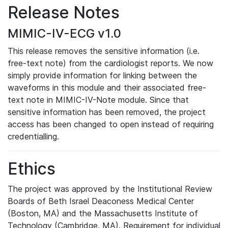
Release Notes
MIMIC-IV-ECG v1.0
This release removes the sensitive information (i.e.
free-text note) from the cardiologist reports. We now
simply provide information for linking between the
waveforms in this module and their associated free-
text note in MIMIC-IV-Note module. Since that
sensitive information has been removed, the project
access has been changed to open instead of requiring
credentialling.
Ethics
The project was approved by the Institutional Review
Boards of Beth Israel Deaconess Medical Center
(Boston, MA) and the Massachusetts Institute of
Technology (Cambridge, MA). Requirement for individual