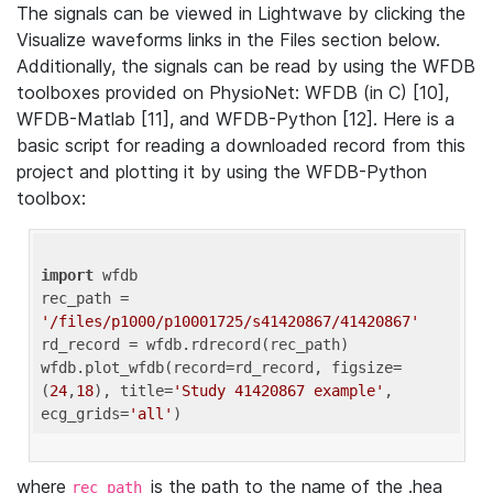
The signals can be viewed in Lightwave by clicking the
Visualize waveforms links in the Files section below.
Additionally, the signals can be read by using the WFDB
toolboxes provided on PhysioNet: WFDB (in C) [10],
WFDB-Matlab [11], and WFDB-Python [12]. Here is a
basic script for reading a downloaded record from this
project and plotting it by using the WFDB-Python
toolbox:
import
 wfdb 

rec_path = 
'/files/p1000/p10001725/s41420867/41420867'
rd_record = wfdb.rdrecord(rec_path) 

wfdb.plot_wfdb(record=rd_record, figsize=
(
24
,
18
), title=
'Study 41420867 example'
, 
ecg_grids=
'all'
where
is the path to the name of the .hea
rec_path