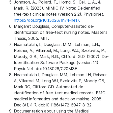
Johnson, A., Pollard, T., Horng, S., Celi, L. A., &
Mark, R. (2023). MIMIC-IV-Note: Deidentified
free-text clinical notes (version 2.2). PhysioNet.
https://doi.org/10.13026/1n74-ne17.
Margaret Douglass, Computer-assisted de-
identification of free-text nursing notes. Master's
Thesis, 2005. MIT.
Neamatullah, I., Douglass, M.M., Lehman, L.H.,
Reisner, A., Villarroel, M., Long, W.J., Szolovits, P.,
Moody, G.B., Mark, R.G., Clifford, G.D. (2007). De-
Identification Software Package (version 1.1).
PhysioNet. doi:10.13026/C20M3F
Neamatullah I, Douglass MM, Lehman LH, Reisner
A, Villarroel M, Long WJ, Szolovits P, Moody GB,
Mark RG, Clifford GD. Automated de-
identification of free-text medical records. BMC
medical informatics and decision making. 2008
Dec;8(1):1-7. doi:10.1186/1472-6947-8-32
Documentation about using the Medical