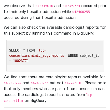
we observe that
and
occurred prior
s42745010
s46989724
to their only hospital admission while
s42460255
occurred during their hospital admission.
We can also check the available cardiologist reports for
this subject by running this command in BigQuery:
SELECT
 * 
FROM
`lcp-
consortium.mimic_ecg.reports`
WHERE
 subject_id 
= 
10023771
We find that there are cardiologist reports available for
and
but not
. Please note
s46989724
s42460255
s42745010
that only members who are part of our consortium can
access the cardiologist reports / notes from
lcp-
on BigQuery.
consortium