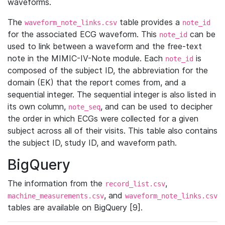
waveforms.
The
table provides a
waveform_note_links.csv
note_id
for the associated ECG waveform. This
can be
note_id
used to link between a waveform and the free-text
note in the MIMIC-IV-Note module. Each
is
note_id
composed of the subject ID, the abbreviation for the
domain (EK) that the report comes from, and a
sequential integer. The sequential integer is also listed in
its own column,
, and can be used to decipher
note_seq
the order in which ECGs were collected for a given
subject across all of their visits. This table also contains
the subject ID, study ID, and waveform path.
BigQuery
The information from the
,
record_list.csv
, and
machine_measurements.csv
waveform_note_links.csv
tables are available on BigQuery [9].