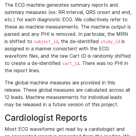
The ECG machine generates summary reports and
summary measures (ex: RR interval, QRS onset and end,
etc.) for each diagnostic ECG. We collectively refer to
these as machine measurements. The machine output is
parsed and any PHI is removed. In particular, the MRN
is shifted to
, the de-identified
is
subject_id
study_id
assigned in a manner consistent with the ECG
waveform files, and the raw Cart ID is randomly shifted
to create a de-identified
. There was no PHI in
cart_id
the report lines.
The global machine measures are provided in this
release. These global measures are calculated across all
12 leads. Machine measurements for individual leads
may be released in a future version of this project.
Cardiologist Reports
Most ECG waveforms get read by a cardiologist and