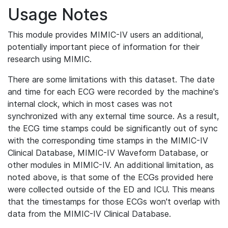
Usage Notes
This module provides MIMIC-IV users an additional,
potentially important piece of information for their
research using MIMIC.
There are some limitations with this dataset. The date
and time for each ECG were recorded by the machine's
internal clock, which in most cases was not
synchronized with any external time source. As a result,
the ECG time stamps could be significantly out of sync
with the corresponding time stamps in the MIMIC-IV
Clinical Database, MIMIC-IV Waveform Database, or
other modules in MIMIC-IV. An additional limitation, as
noted above, is that some of the ECGs provided here
were collected outside of the ED and ICU. This means
that the timestamps for those ECGs won't overlap with
data from the MIMIC-IV Clinical Database.