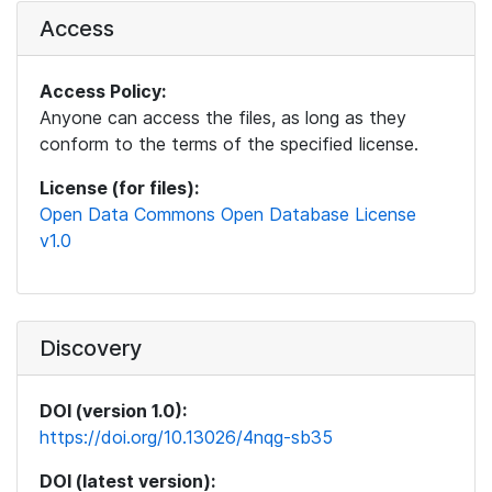
Access
Access Policy:
Anyone can access the files, as long as they
conform to the terms of the specified license.
License (for files):
Open Data Commons Open Database License
v1.0
Discovery
DOI (version 1.0):
https://doi.org/10.13026/4nqg-sb35
DOI (latest version):