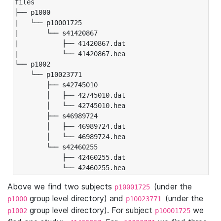
files

├── p1000

|   └── p10001725

|       └── s41420867

|           ├── 41420867.dat

|           └── 41420867.hea

└── p1002

    └── p10023771

        ├── s42745010

        │   ├── 42745010.dat

        │   └── 42745010.hea

        ├── s46989724

        │   ├── 46989724.dat

        │   └── 46989724.hea

        └── s42460255

            ├── 42460255.dat

            └── 42460255.hea
Above we find two subjects
(under the
p10001725
group level directory) and
(under the
p1000
p10023771
group level directory). For subject
we
p1002
p10001725