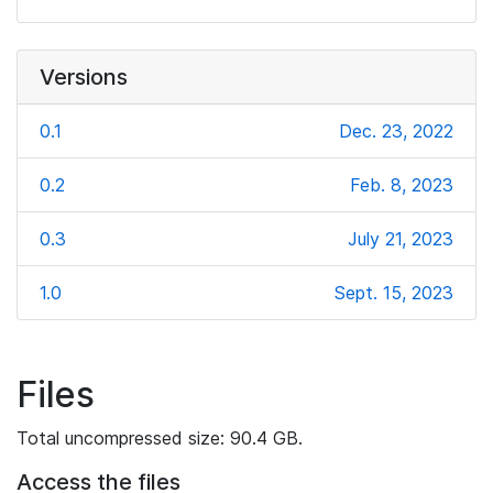
Versions
0.1
Dec. 23, 2022
0.2
Feb. 8, 2023
0.3
July 21, 2023
1.0
Sept. 15, 2023
Files
Total uncompressed size: 90.4 GB.
Access the files