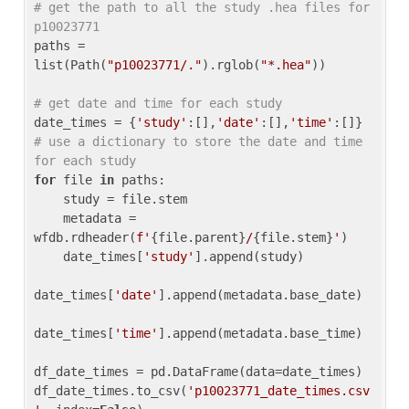
# get the path to all the study .hea files for 
p10023771
paths = 
list(Path(
"p10023771/."
).rglob(
"*.hea"
))

# get date and time for each study
date_times = {
'study'
:[],
'date'
:[],
'time'
:[]} 
# use a dictionary to store the date and time 
for each study
for
 file 
in
 paths:

    study = file.stem

    metadata = 
wfdb.rdheader(
f'
{file.parent}
/
{file.stem}
'
)

    date_times[
'study'
].append(study)

date_times[
'date'
].append(metadata.base_date)

date_times[
'time'
].append(metadata.base_time)

df_date_times = pd.DataFrame(data=date_times)

df_date_times.to_csv(
'p10023771_date_times.csv