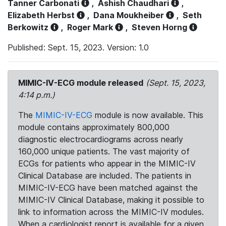
Tanner Carbonati
,
Ashish Chaudhari
,
Elizabeth Herbst
,
Dana Moukheiber
,
Seth
Berkowitz
,
Roger Mark
,
Steven Horng
Published: Sept. 15, 2023. Version: 1.0
MIMIC-IV-ECG module released
(Sept. 15, 2023,
4:14 p.m.)
The
MIMIC-IV-ECG
module is now available. This
module contains approximately 800,000
diagnostic electrocardiograms across nearly
160,000 unique patients. The vast majority of
ECGs for patients who appear in the MIMIC-IV
Clinical Database are included. The patients in
MIMIC-IV-ECG have been matched against the
MIMIC-IV Clinical Database, making it possible to
link to information across the MIMIC-IV modules.
When a cardiologist report is available for a given