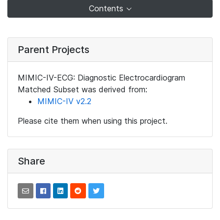
Contents
Parent Projects
MIMIC-IV-ECG: Diagnostic Electrocardiogram
Matched Subset was derived from:
MIMIC-IV v2.2
Please cite them when using this project.
Share