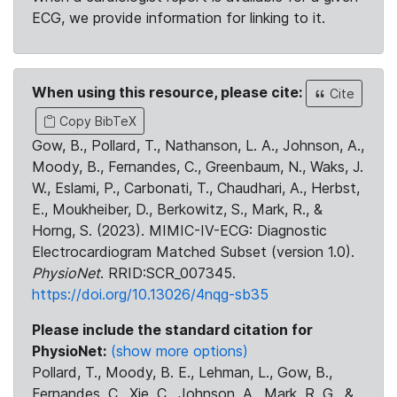
ECG, we provide information for linking to it.
When using this resource, please cite:
Cite
Copy BibTeX
Gow, B., Pollard, T., Nathanson, L. A., Johnson, A.,
Moody, B., Fernandes, C., Greenbaum, N., Waks, J.
W., Eslami, P., Carbonati, T., Chaudhari, A., Herbst,
E., Moukheiber, D., Berkowitz, S., Mark, R., &
Horng, S. (2023). MIMIC-IV-ECG: Diagnostic
Electrocardiogram Matched Subset (version 1.0).
PhysioNet
. RRID:SCR_007345.
https://doi.org/10.13026/4nqg-sb35
Please include the standard citation for
PhysioNet:
(show more options)
Pollard, T., Moody, B. E., Lehman, L., Gow, B.,
Fernandes, C., Xie, C., Johnson, A., Mark, R. G., &