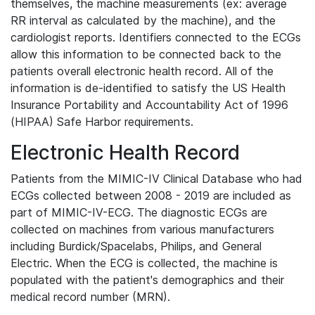
themselves, the machine measurements (ex: average
RR interval as calculated by the machine), and the
cardiologist reports. Identifiers connected to the ECGs
allow this information to be connected back to the
patients overall electronic health record. All of the
information is de-identified to satisfy the US Health
Insurance Portability and Accountability Act of 1996
(HIPAA) Safe Harbor requirements.
Electronic Health Record
Patients from the MIMIC-IV Clinical Database who had
ECGs collected between 2008 - 2019 are included as
part of MIMIC-IV-ECG. The diagnostic ECGs are
collected on machines from various manufacturers
including Burdick/Spacelabs, Philips, and General
Electric. When the ECG is collected, the machine is
populated with the patient's demographics and their
medical record number (MRN).