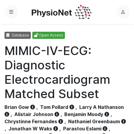
Menu
L
o
g
Database
Open Access
i
n
MIMIC-IV-ECG:
Diagnostic
Electrocardiogram
Matched Subset
Brian Gow
,
Tom Pollard
,
Larry A Nathanson
,
Alistair Johnson
,
Benjamin Moody
,
Chrystinne Fernandes
,
Nathaniel Greenbaum
,
Jonathan W Waks
,
Parastou Eslami
,