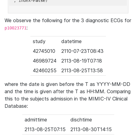
'
, index=
False
We observe the following for the 3 diagnostic ECGs for
:
p10023771
study
datetime
42745010
2110-07-23T08:43
46989724
2113-08-19T07:18
42460255
2113-08-25T13:58
where the date is given before the T as YYYY-MM-DD
and the time is given after the T as HH:MM. Comparing
this to the subjects admission in the MIMIC-IV Clinical
Database:
admittime
dischtime
2113-08-25T07:15
2113-08-30T14:15