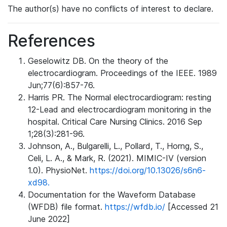
The author(s) have no conflicts of interest to declare.
References
Geselowitz DB. On the theory of the
electrocardiogram. Proceedings of the IEEE. 1989
Jun;77(6):857-76.
Harris PR. The Normal electrocardiogram: resting
12-Lead and electrocardiogram monitoring in the
hospital. Critical Care Nursing Clinics. 2016 Sep
1;28(3):281-96.
Johnson, A., Bulgarelli, L., Pollard, T., Horng, S.,
Celi, L. A., & Mark, R. (2021). MIMIC-IV (version
1.0). PhysioNet.
https://doi.org/10.13026/s6n6-
xd98.
Documentation for the Waveform Database
(WFDB) file format.
https://wfdb.io/
[Accessed 21
June 2022]