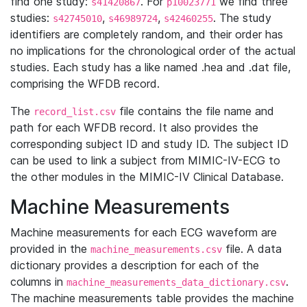
find one study:
. For
we find three
s41420867
p10023771
studies:
,
,
. The study
s42745010
s46989724
s42460255
identifiers are completely random, and their order has
no implications for the chronological order of the actual
studies. Each study has a like named .hea and .dat file,
comprising the WFDB record.
The
file contains the file name and
record_list.csv
path for each WFDB record. It also provides the
corresponding subject ID and study ID. The subject ID
can be used to link a subject from MIMIC-IV-ECG to
the other modules in the MIMIC-IV Clinical Database.
Machine Measurements
Machine measurements for each ECG waveform are
provided in the
file. A data
machine_measurements.csv
dictionary provides a description for each of the
columns in
.
machine_measurements_data_dictionary.csv
The machine measurements table provides the machine