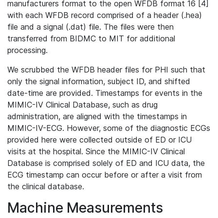
manufacturers format to the open WFDB format 16 [4]
with each WFDB record comprised of a header (.hea)
file and a signal (.dat) file. The files were then
transferred from BIDMC to MIT for additional
processing.
We scrubbed the WFDB header files for PHI such that
only the signal information, subject ID, and shifted
date-time are provided. Timestamps for events in the
MIMIC-IV Clinical Database, such as drug
administration, are aligned with the timestamps in
MIMIC-IV-ECG. However, some of the diagnostic ECGs
provided here were collected outside of ED or ICU
visits at the hospital. Since the MIMIC-IV Clinical
Database is comprised solely of ED and ICU data, the
ECG timestamp can occur before or after a visit from
the clinical database.
Machine Measurements