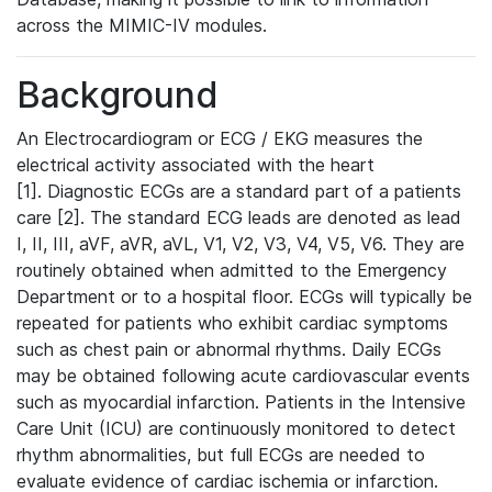
across the MIMIC-IV modules.
Background
An Electrocardiogram or ECG / EKG measures the
electrical activity associated with the heart
[1]. Diagnostic ECGs are a standard part of a patients
care [2]. The standard ECG leads are denoted as lead
I, II, III, aVF, aVR, aVL, V1, V2, V3, V4, V5, V6. They are
routinely obtained when admitted to the Emergency
Department or to a hospital floor. ECGs will typically be
repeated for patients who exhibit cardiac symptoms
such as chest pain or abnormal rhythms. Daily ECGs
may be obtained following acute cardiovascular events
such as myocardial infarction. Patients in the Intensive
Care Unit (ICU) are continuously monitored to detect
rhythm abnormalities, but full ECGs are needed to
evaluate evidence of cardiac ischemia or infarction.