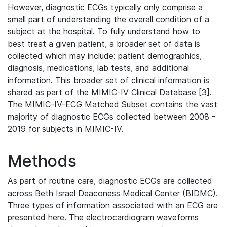
However, diagnostic ECGs typically only comprise a
small part of understanding the overall condition of a
subject at the hospital. To fully understand how to
best treat a given patient, a broader set of data is
collected which may include: patient demographics,
diagnosis, medications, lab tests, and additional
information. This broader set of clinical information is
shared as part of the MIMIC-IV Clinical Database [3].
The MIMIC-IV-ECG Matched Subset contains the vast
majority of diagnostic ECGs collected between 2008 -
2019 for subjects in MIMIC-IV.
Methods
As part of routine care, diagnostic ECGs are collected
across Beth Israel Deaconess Medical Center (BIDMC).
Three types of information associated with an ECG are
presented here. The electrocardiogram waveforms