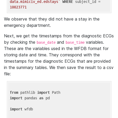
data.mimiciv_ed.edstays`
WHERE
 subject_id = 
10023771
We observe that they did not have a stay in the
emergency department.
Next, we get the timestamps from the diagnostic ECGs
by checking the
and
variables.
base_date
base_time
These are the variables used in the WFDB format for
storing date and time. They correspond with the
timestamps for the diagnostic ECGs that are provided
in the summary tables. We then save the result to a csv
file:
from
 pathlib 
import
import
 pandas 
as
 pd

import
 wfdb
