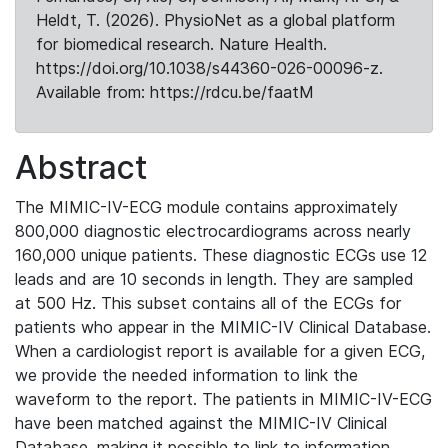
Heldt, T. (2026). PhysioNet as a global platform
for biomedical research. Nature Health.
https://doi.org/10.1038/s44360-026-00096-z.
Available from: https://rdcu.be/faatM
Abstract
The MIMIC-IV-ECG module contains approximately
800,000 diagnostic electrocardiograms across nearly
160,000 unique patients. These diagnostic ECGs use 12
leads and are 10 seconds in length. They are sampled
at 500 Hz. This subset contains all of the ECGs for
patients who appear in the MIMIC-IV Clinical Database.
When a cardiologist report is available for a given ECG,
we provide the needed information to link the
waveform to the report. The patients in MIMIC-IV-ECG
have been matched against the MIMIC-IV Clinical
Database, making it possible to link to information