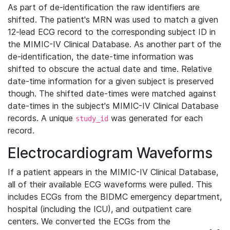
As part of de-identification the raw identifiers are
shifted. The patient's MRN was used to match a given
12-lead ECG record to the corresponding subject ID in
the MIMIC-IV Clinical Database. As another part of the
de-identification, the date-time information was
shifted to obscure the actual date and time. Relative
date-time information for a given subject is preserved
though. The shifted date-times were matched against
date-times in the subject's MIMIC-IV Clinical Database
records. A unique
was generated for each
study_id
record.
Electrocardiogram Waveforms
If a patient appears in the MIMIC-IV Clinical Database,
all of their available ECG waveforms were pulled. This
includes ECGs from the BIDMC emergency department,
hospital (including the ICU), and outpatient care
centers. We converted the ECGs from the