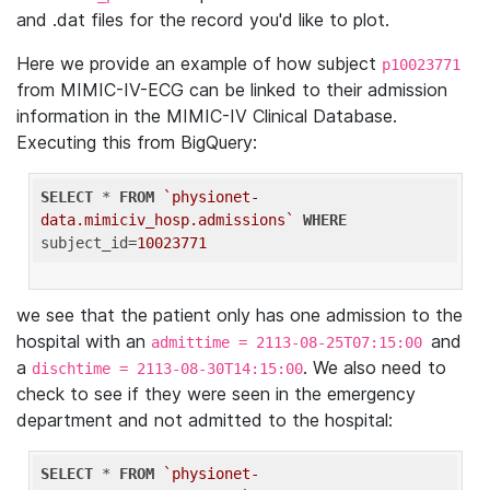
and .dat files for the record you'd like to plot.
Here we provide an example of how subject
p10023771
from MIMIC-IV-ECG can be linked to their admission
information in the MIMIC-IV Clinical Database.
Executing this from BigQuery:
SELECT
 * 
FROM
`physionet-
data.mimiciv_hosp.admissions`
WHERE
subject_id=
10023771
we see that the patient only has one admission to the
hospital with an
and
admittime = 2113-08-25T07:15:00
a
. We also need to
dischtime = 2113-08-30T14:15:00
check to see if they were seen in the emergency
department and not admitted to the hospital:
SELECT
 * 
FROM
`physionet-