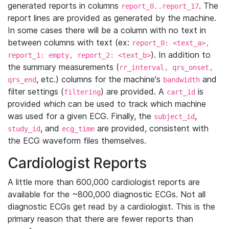
generated reports in columns
. The
report_0..report_17
report lines are provided as generated by the machine.
In some cases there will be a column with no text in
between columns with text (ex:
report_0: <text_a>,
). In addition to
report_1: empty, report_2: <text_b>
the summary measurements (
rr_interval, qrs_onset,
, etc.) columns for the machine's
and
qrs_end
bandwidth
filter settings (
) are provided. A
is
filtering
cart_id
provided which can be used to track which machine
was used for a given ECG. Finally, the
,
subject_id
, and
are provided, consistent with
study_id
ecg_time
the ECG waveform files themselves.
Cardiologist Reports
A little more than 600,000 cardiologist reports are
available for the ~800,000 diagnostic ECGs. Not all
diagnostic ECGs get read by a cardiologist. This is the
primary reason that there are fewer reports than