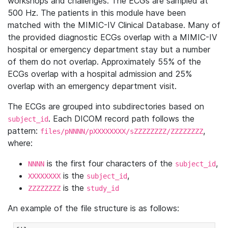
workshops and challenges. The ECGs are sampled at
500 Hz. The patients in this module have been
matched with the MIMIC-IV Clinical Database. Many of
the provided diagnostic ECGs overlap with a MIMIC-IV
hospital or emergency department stay but a number
of them do not overlap. Approximately 55% of the
ECGs overlap with a hospital admission and 25%
overlap with an emergency department visit.
The ECGs are grouped into subdirectories based on
. Each DICOM record path follows the
subject_id
pattern:
,
files/pNNNN/pXXXXXXXX/sZZZZZZZZ/ZZZZZZZZ
where:
is the first four characters of the
,
NNNN
subject_id
is the
,
XXXXXXXX
subject_id
is the
ZZZZZZZZ
study_id
An example of the file structure is as follows: