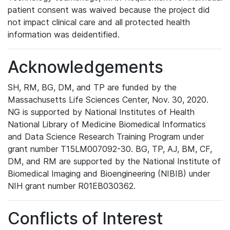
patient consent was waived because the project did
not impact clinical care and all protected health
information was deidentified.
Acknowledgements
SH, RM, BG, DM, and TP are funded by the
Massachusetts Life Sciences Center, Nov. 30, 2020.
NG is supported by National Institutes of Health
National Library of Medicine Biomedical Informatics
and Data Science Research Training Program under
grant number T15LM007092-30. BG, TP, AJ, BM, CF,
DM, and RM are supported by the National Institute of
Biomedical Imaging and Bioengineering (NIBIB) under
NIH grant number R01EB030362.
Conflicts of Interest