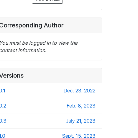
Corresponding Author
You must be logged in to view the
contact information.
Versions
0.1
Dec. 23, 2022
0.2
Feb. 8, 2023
0.3
July 21, 2023
1.0
Sept. 15, 2023