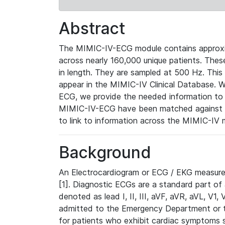
Abstract
The MIMIC-IV-ECG module contains approxi
across nearly 160,000 unique patients. The
in length. They are sampled at 500 Hz. This
appear in the MIMIC-IV Clinical Database. Wh
ECG, we provide the needed information to l
MIMIC-IV-ECG have been matched against th
to link to information across the MIMIC-IV 
Background
An Electrocardiogram or ECG / EKG measures 
[1]. Diagnostic ECGs are a standard part of
denoted as lead I, II, III, aVF, aVR, aVL, V1
admitted to the Emergency Department or to 
for patients who exhibit cardiac symptoms 