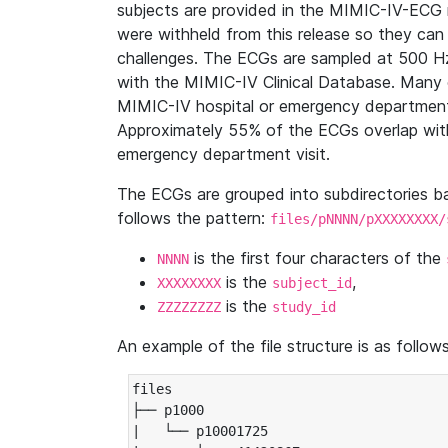
subjects are provided in the MIMIC-IV-ECG 
were withheld from this release so they can
challenges. The ECGs are sampled at 500 H
with the MIMIC-IV Clinical Database. Many 
MIMIC-IV hospital or emergency department
Approximately 55% of the ECGs overlap with
emergency department visit.
The ECGs are grouped into subdirectories 
follows the pattern:
files/pNNNN/pXXXXXXXX/
is the first four characters of the
NNNN
is the
,
XXXXXXXX
subject_id
is the
ZZZZZZZZ
study_id
An example of the file structure is as follows
files

├── p1000

|   └── p10001725
