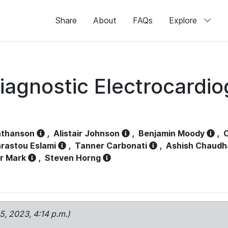
Share
About
FAQs
Explore
iagnostic Electrocardi
athanson
,
Alistair Johnson
,
Benjamin Moody
,
C
rastou Eslami
,
Tanner Carbonati
,
Ashish Chaudh
r Mark
,
Steven Horng
15, 2023, 4:14 p.m.)