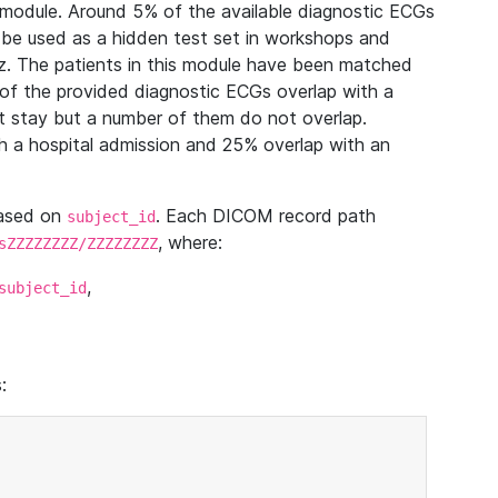
module. Around 5% of the available diagnostic ECGs
 be used as a hidden test set in workshops and
z. The patients in this module have been matched
of the provided diagnostic ECGs overlap with a
 stay but a number of them do not overlap.
 a hospital admission and 25% overlap with an
based on
. Each DICOM record path
subject_id
, where:
sZZZZZZZZ/ZZZZZZZZ
,
subject_id
: