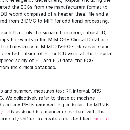
IDMC emergency department, hospital (including the
verted the ECGs from the manufacturers format to
B record comprised of a header (.hea) file and a
ferred from BIDMC to MIT for additional processing.
uch that only the signal information, subject ID,
mps for events in the MIMIC-IV Clinical Database,
ith the timestamps in MIMIC-IV-ECG. However, some
llected outside of ED or ICU visits at the hospital.
mprised solely of ED and ICU data, the ECG
from the clinical database.
s and summary measures (ex: RR interval, QRS
G. We collectively refer to these as machine
and any PHI is removed. In particular, the MRN is
is assigned in a manner consistent with the
dy_id
randomly shifted to create a de-identified
.
cart_id