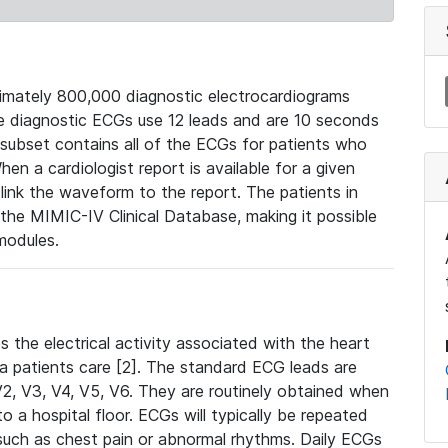
mately 800,000 diagnostic electrocardiograms
se diagnostic ECGs use 12 leads and are 10 seconds
 subset contains all of the ECGs for patients who
en a cardiologist report is available for a given
ink the waveform to the report. The patients in
e MIMIC-IV Clinical Database, making it possible
modules.
the electrical activity associated with the heart
 a patients care [2]. The standard ECG leads are
, V2, V3, V4, V5, V6. They are routinely obtained when
a hospital floor. ECGs will typically be repeated
such as chest pain or abnormal rhythms. Daily ECGs