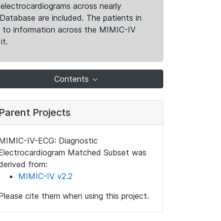
electrocardiograms across nearly
Database are included. The patients in
k to information across the MIMIC-IV
it.
Contents
Parent Projects
MIMIC-IV-ECG: Diagnostic
Electrocardiogram Matched Subset was
derived from:
MIMIC-IV v2.2
Please cite them when using this project.