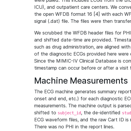
were pulled. This includes ECGs from the B
ICU), and outpatient care centers. We con
the open WFDB format 16 [4] with each WFD
signal (.dat) file. The files were then trans
We scrubbed the WFDB header files for PHI s
and shifted date-time are provided. Timesta
such as drug administration, are aligned w
of the diagnostic ECGs provided here were co
Since the MIMIC-IV Clinical Database is co
timestamp can occur before or after a visit 
Machine Measurements
The ECG machine generates summary report
onset and end, etc.) for each diagnostic EC
measurements. The machine output is parsed 
shifted to
, the de-identified
subject_id
stu
ECG waveform files, and the raw Cart ID is 
There was no PHI in the report lines.