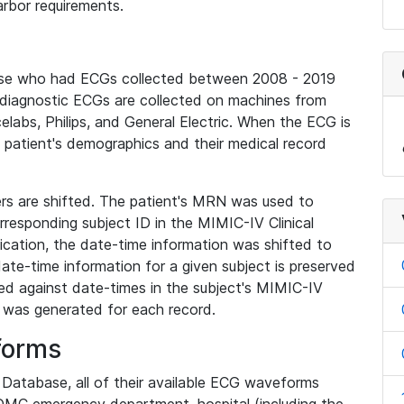
rbor requirements.
base who had ECGs collected between 2008 - 2019
diagnostic ECGs are collected on machines from
elabs, Philips, and General Electric. When the ECG is
e patient's demographics and their medical record
iers are shifted. The patient's MRN was used to
responding subject ID in the MIMIC-IV Clinical
ication, the date-time information was shifted to
ate-time information for a given subject is preserved
d against date-times in the subject's MIMIC-IV
was generated for each record.
forms
l Database, all of their available ECG waveforms