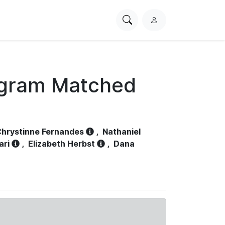
Search
L
PhysioNet
o
g
i
n
ogram Matched
hrystinne Fernandes
,
Nathaniel
ari
,
Elizabeth Herbst
,
Dana