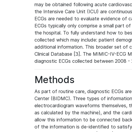
may be obtained following acute cardiovascu
the Intensive Care Unit (ICU) are continuous
ECGs are needed to evaluate evidence of car
ECGs typically only comprise a small part of
the hospital. To fully understand how to bes
collected which may include: patient demogra
additional information. This broader set of c
Clinical Database [3]. The MIMIC-IV-ECG M
diagnostic ECGs collected between 2008 - 2
Methods
As part of routine care, diagnostic ECGs ar
Center (BIDMC). Three types of information
electrocardiogram waveforms themselves, t
as calculated by the machine), and the card
allow this information to be connected back t
of the information is de-identified to satis