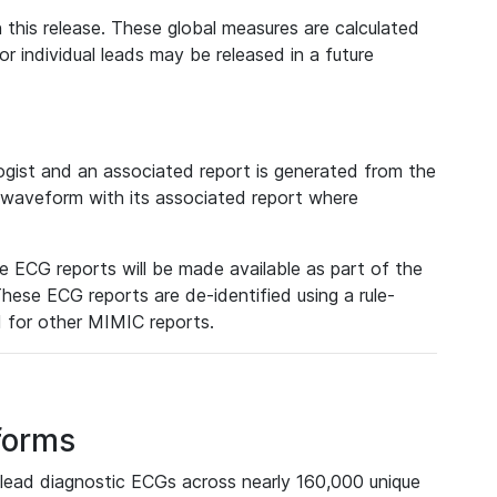
 this release. These global measures are calculated
r individual leads may be released in a future
ist and an associated report is generated from the
a waveform with its associated report where
e ECG reports will be made available as part of the
hese ECG reports are de-identified using a rule-
ed for other MIMIC reports.
forms
lead diagnostic ECGs across nearly 160,000 unique