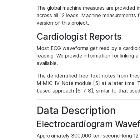
The global machine measures are provided in
across all 12 leads. Machine measurements fo
version of this project.
Cardiologist Reports
Most ECG waveforms get read by a cardiolog
reading. We provide information for linking 
available.
The de-identified free-text notes from thes
MIMIC-IV-Note module [5] at a later time. T
based approach [6, 7, 8], similar to that us
Data Description
Electrocardiogram Wave
Approximately 800,000 ten-second-long 12 