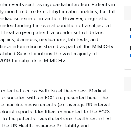
lar events such as myocardial infarction. Patients in
ly monitored to detect rhythm abnormalities, but full
diac ischemia or infarction. However, diagnostic
 understanding the overall condition of a subject at
t treat a given patient, a broader set of data is
phics, diagnosis, medications, lab tests, and
linical information is shared as part of the MIMIC-IV
atched Subset contains the vast majority of
019 for subjects in MIMIC-IV.
e collected across Beth Israel Deaconess Medical
 associated with an ECG are presented here. The
he machine measurements (ex: average RR interval
iologist reports. Identifiers connected to the ECGs
o the patients overall electronic health record. All
fy the US Health Insurance Portability and