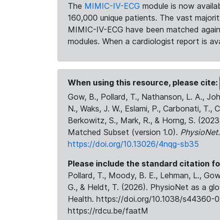
The
MIMIC-IV-ECG
module is now availab
160,000 unique patients. The vast majori
MIMIC-IV-ECG have been matched against 
modules. When a cardiologist report is ava
When using this resource, please cite:
Gow, B., Pollard, T., Nathanson, L. A., J
N., Waks, J. W., Eslami, P., Carbonati, T., 
Berkowitz, S., Mark, R., & Horng, S. (20
Matched Subset (version 1.0).
PhysioNet
https://doi.org/10.13026/4nqg-sb35
Please include the standard citation fo
Pollard, T., Moody, B. E., Lehman, L., Gow,
G., & Heldt, T. (2026). PhysioNet as a gl
Health. https://doi.org/10.1038/s44360-0
https://rdcu.be/faatM