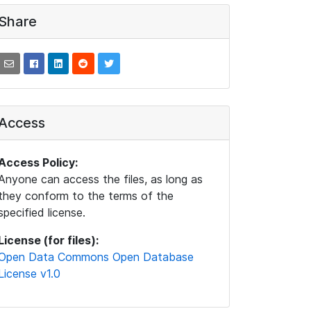
Share
Access
Access Policy:
Anyone can access the files, as long as
they conform to the terms of the
specified license.
License (for files):
Open Data Commons Open Database
License v1.0