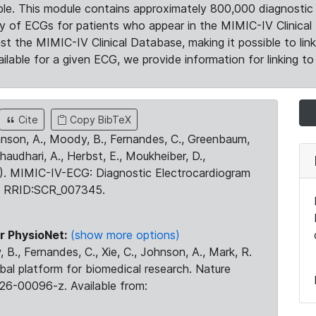
le. This module contains approximately 800,000 diagnostic 
ty of ECGs for patients who appear in the MIMIC-IV Clinical 
the MIMIC-IV Clinical Database, making it possible to lin
ilable for a given ECG, we provide information for linking to 
Cite
Copy BibTeX
ohnson, A., Moody, B., Fernandes, C., Greenbaum,
Chaudhari, A., Herbst, E., Moukheiber, D.,
23). MIMIC-IV-ECG: Diagnostic Electrocardiogram
. RRID:SCR_007345.
r PhysioNet:
(show more options)
 B., Fernandes, C., Xie, C., Johnson, A., Mark, R.
obal platform for biomedical research. Nature
26-00096-z. Available from: