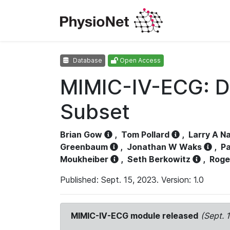
Database
Open Access
MIMIC-IV-ECG: D
Subset
Brian Gow
,
Tom Pollard
,
Larry A N
Greenbaum
,
Jonathan W Waks
,
Pa
Moukheiber
,
Seth Berkowitz
,
Roge
Published: Sept. 15, 2023. Version: 1.0
MIMIC-IV-ECG module released
(Sept. 