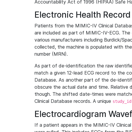
Accountability Act of 1996 (HIPAA) Safe Ha
Electronic Health Record
Patients from the MIMIC-IV Clinical Data
are included as part of MIMIC-IV-ECG. The 
various manufacturers including Burdick/Spac
collected, the machine is populated with th
number (MRN).
As part of de-identification the raw identif
match a given 12-lead ECG record to the cor
Database. As another part of the de-identif
obscure the actual date and time. Relative d
though. The shifted date-times were matche
Clinical Database records. A unique
study_id
Electrocardiogram Wave
If a patient appears in the MIMIC-IV Clinica