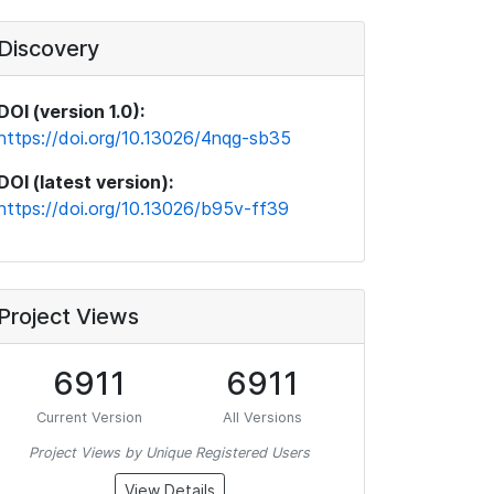
Discovery
DOI (version 1.0):
https://doi.org/10.13026/4nqg-sb35
DOI (latest version):
https://doi.org/10.13026/b95v-ff39
Project Views
6911
6911
Current Version
All Versions
Project Views by Unique Registered Users
View Details