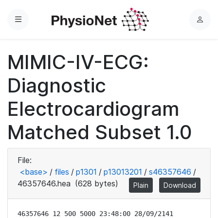
Menu
L
o
g
MIMIC-IV-ECG:
i
n
Diagnostic
Electrocardiogram
Matched Subset 1.0
File:
<base>
/
files
/
p1301
/
p13013201
/
s46357646
/
46357646.hea
(628 bytes)
Plain
Download
46357646 12 500 5000 23:48:00 28/09/2141
