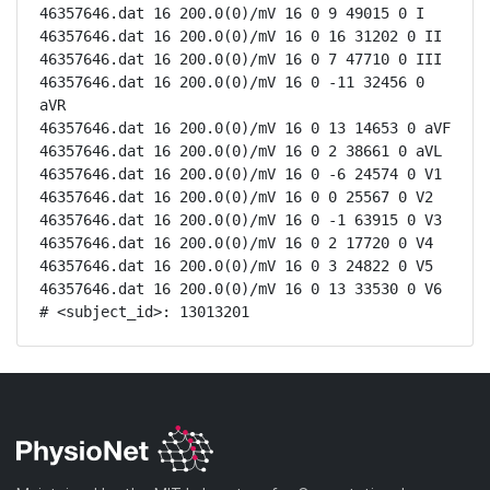
46357646.dat 16 200.0(0)/mV 16 0 9 49015 0 I

46357646.dat 16 200.0(0)/mV 16 0 16 31202 0 II

46357646.dat 16 200.0(0)/mV 16 0 7 47710 0 III

46357646.dat 16 200.0(0)/mV 16 0 -11 32456 0 
aVR

46357646.dat 16 200.0(0)/mV 16 0 13 14653 0 aVF

46357646.dat 16 200.0(0)/mV 16 0 2 38661 0 aVL

46357646.dat 16 200.0(0)/mV 16 0 -6 24574 0 V1

46357646.dat 16 200.0(0)/mV 16 0 0 25567 0 V2

46357646.dat 16 200.0(0)/mV 16 0 -1 63915 0 V3

46357646.dat 16 200.0(0)/mV 16 0 2 17720 0 V4

46357646.dat 16 200.0(0)/mV 16 0 3 24822 0 V5

46357646.dat 16 200.0(0)/mV 16 0 13 33530 0 V6

# <subject_id>: 13013201