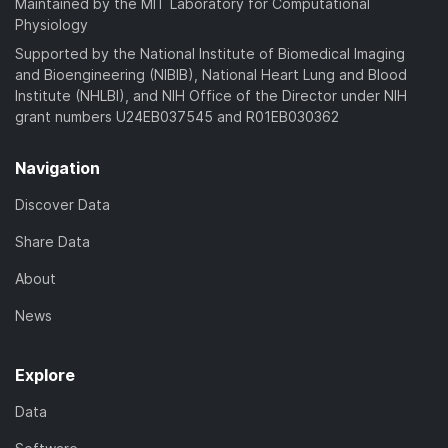
Maintained by the MIT Laboratory for Computational
Physiology
Supported by the National Institute of Biomedical Imaging
and Bioengineering (NIBIB), National Heart Lung and Blood
Institute (NHLBI), and NIH Office of the Director under NIH
grant numbers U24EB037545 and R01EB030362
Navigation
Discover Data
Share Data
About
News
Explore
Data