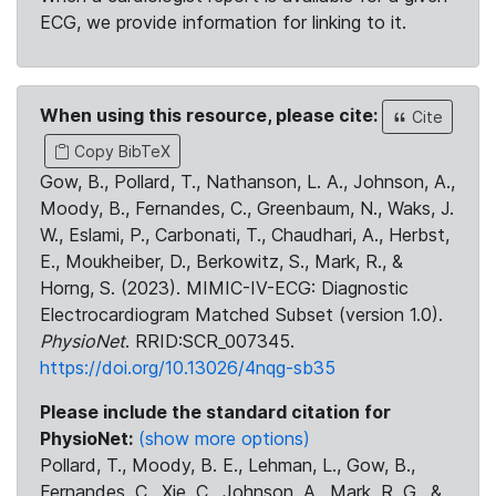
ECG, we provide information for linking to it.
When using this resource, please cite:
Cite
Copy BibTeX
Gow, B., Pollard, T., Nathanson, L. A., Johnson, A.,
Moody, B., Fernandes, C., Greenbaum, N., Waks, J.
W., Eslami, P., Carbonati, T., Chaudhari, A., Herbst,
E., Moukheiber, D., Berkowitz, S., Mark, R., &
Horng, S. (2023). MIMIC-IV-ECG: Diagnostic
Electrocardiogram Matched Subset (version 1.0).
PhysioNet
. RRID:SCR_007345.
https://doi.org/10.13026/4nqg-sb35
Please include the standard citation for
PhysioNet:
(show more options)
Pollard, T., Moody, B. E., Lehman, L., Gow, B.,
Fernandes, C., Xie, C., Johnson, A., Mark, R. G., &