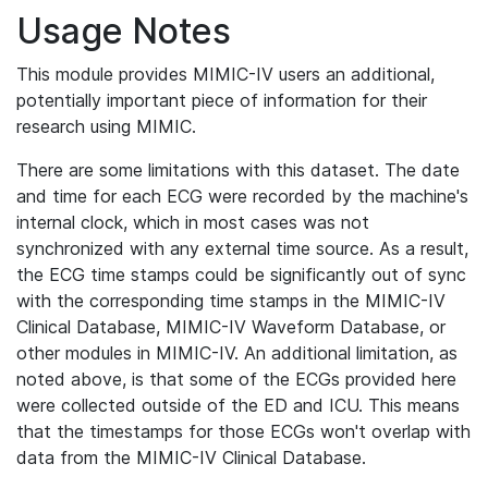
Usage Notes
This module provides MIMIC-IV users an additional,
potentially important piece of information for their
research using MIMIC.
There are some limitations with this dataset. The date
and time for each ECG were recorded by the machine's
internal clock, which in most cases was not
synchronized with any external time source. As a result,
the ECG time stamps could be significantly out of sync
with the corresponding time stamps in the MIMIC-IV
Clinical Database, MIMIC-IV Waveform Database, or
other modules in MIMIC-IV. An additional limitation, as
noted above, is that some of the ECGs provided here
were collected outside of the ED and ICU. This means
that the timestamps for those ECGs won't overlap with
data from the MIMIC-IV Clinical Database.