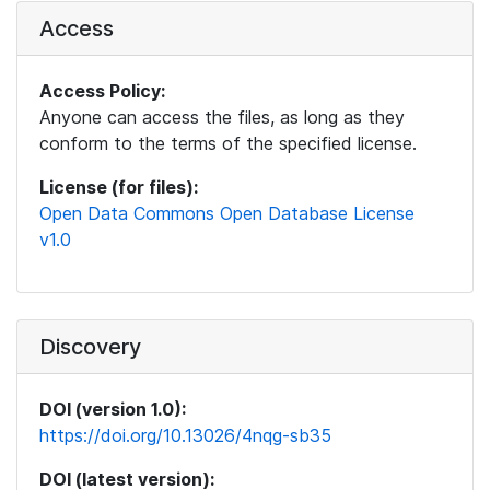
Access
Access Policy:
Anyone can access the files, as long as they
conform to the terms of the specified license.
License (for files):
Open Data Commons Open Database License
v1.0
Discovery
DOI (version 1.0):
https://doi.org/10.13026/4nqg-sb35
DOI (latest version):