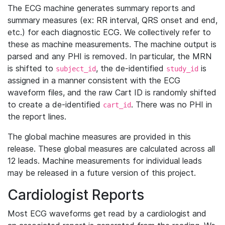
The ECG machine generates summary reports and
summary measures (ex: RR interval, QRS onset and end,
etc.) for each diagnostic ECG. We collectively refer to
these as machine measurements. The machine output is
parsed and any PHI is removed. In particular, the MRN
is shifted to
, the de-identified
is
subject_id
study_id
assigned in a manner consistent with the ECG
waveform files, and the raw Cart ID is randomly shifted
to create a de-identified
. There was no PHI in
cart_id
the report lines.
The global machine measures are provided in this
release. These global measures are calculated across all
12 leads. Machine measurements for individual leads
may be released in a future version of this project.
Cardiologist Reports
Most ECG waveforms get read by a cardiologist and