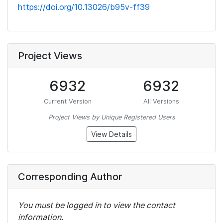
https://doi.org/10.13026/b95v-ff39
Project Views
6932
6932
Current Version
All Versions
Project Views by Unique Registered Users
View Details
Corresponding Author
You must be logged in to view the contact
information.