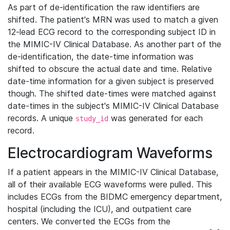
As part of de-identification the raw identifiers are
shifted. The patient's MRN was used to match a given
12-lead ECG record to the corresponding subject ID in
the MIMIC-IV Clinical Database. As another part of the
de-identification, the date-time information was
shifted to obscure the actual date and time. Relative
date-time information for a given subject is preserved
though. The shifted date-times were matched against
date-times in the subject's MIMIC-IV Clinical Database
records. A unique
was generated for each
study_id
record.
Electrocardiogram Waveforms
If a patient appears in the MIMIC-IV Clinical Database,
all of their available ECG waveforms were pulled. This
includes ECGs from the BIDMC emergency department,
hospital (including the ICU), and outpatient care
centers. We converted the ECGs from the