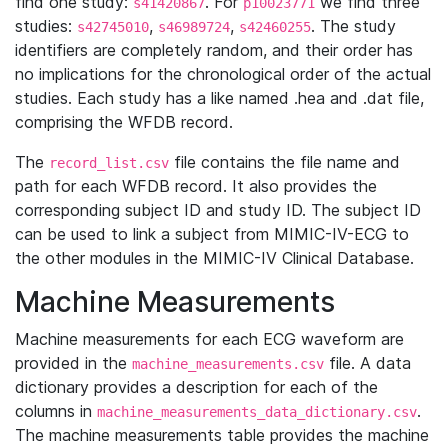
find one study:
. For
we find three
s41420867
p10023771
studies:
,
,
. The study
s42745010
s46989724
s42460255
identifiers are completely random, and their order has
no implications for the chronological order of the actual
studies. Each study has a like named .hea and .dat file,
comprising the WFDB record.
The
file contains the file name and
record_list.csv
path for each WFDB record. It also provides the
corresponding subject ID and study ID. The subject ID
can be used to link a subject from MIMIC-IV-ECG to
the other modules in the MIMIC-IV Clinical Database.
Machine Measurements
Machine measurements for each ECG waveform are
provided in the
file. A data
machine_measurements.csv
dictionary provides a description for each of the
columns in
.
machine_measurements_data_dictionary.csv
The machine measurements table provides the machine