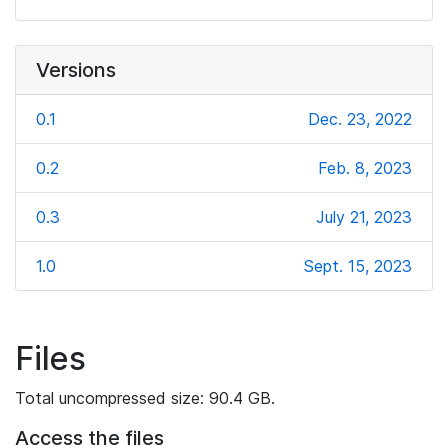
Versions
0.1
Dec. 23, 2022
0.2
Feb. 8, 2023
0.3
July 21, 2023
1.0
Sept. 15, 2023
Files
Total uncompressed size: 90.4 GB.
Access the files