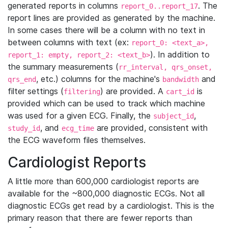
generated reports in columns
. The
report_0..report_17
report lines are provided as generated by the machine.
In some cases there will be a column with no text in
between columns with text (ex:
report_0: <text_a>,
). In addition to
report_1: empty, report_2: <text_b>
the summary measurements (
rr_interval, qrs_onset,
, etc.) columns for the machine's
and
qrs_end
bandwidth
filter settings (
) are provided. A
is
filtering
cart_id
provided which can be used to track which machine
was used for a given ECG. Finally, the
,
subject_id
, and
are provided, consistent with
study_id
ecg_time
the ECG waveform files themselves.
Cardiologist Reports
A little more than 600,000 cardiologist reports are
available for the ~800,000 diagnostic ECGs. Not all
diagnostic ECGs get read by a cardiologist. This is the
primary reason that there are fewer reports than