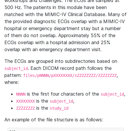
workshops and challenges. The ECGs are sampled at
500 Hz. The patients in this module have been
matched with the MIMIC-IV Clinical Database. Many of
the provided diagnostic ECGs overlap with a MIMIC-IV
hospital or emergency department stay but a number
of them do not overlap. Approximately 55% of the
ECGs overlap with a hospital admission and 25%
overlap with an emergency department visit.
The ECGs are grouped into subdirectories based on
. Each DICOM record path follows the
subject_id
pattern:
,
files/pNNNN/pXXXXXXXX/sZZZZZZZZ/ZZZZZZZZ
where:
is the first four characters of the
,
NNNN
subject_id
is the
,
XXXXXXXX
subject_id
is the
ZZZZZZZZ
study_id
An example of the file structure is as follows: