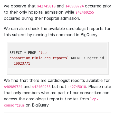
we observe that
and
occurred prior
s42745010
s46989724
to their only hospital admission while
s42460255
occurred during their hospital admission.
We can also check the available cardiologist reports for
this subject by running this command in BigQuery:
SELECT
 * 
FROM
`lcp-
consortium.mimic_ecg.reports`
WHERE
 subject_id 
= 
10023771
We find that there are cardiologist reports available for
and
but not
. Please note
s46989724
s42460255
s42745010
that only members who are part of our consortium can
access the cardiologist reports / notes from
lcp-
on BigQuery.
consortium