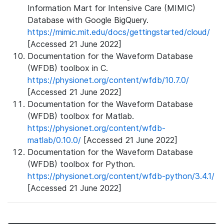
Information Mart for Intensive Care (MIMIC)
Database with Google BigQuery.
https://mimic.mit.edu/docs/gettingstarted/cloud/
[Accessed 21 June 2022]
Documentation for the Waveform Database
(WFDB) toolbox in C.
https://physionet.org/content/wfdb/10.7.0/
[Accessed 21 June 2022]
Documentation for the Waveform Database
(WFDB) toolbox for Matlab.
https://physionet.org/content/wfdb-
matlab/0.10.0/
[Accessed 21 June 2022]
Documentation for the Waveform Database
(WFDB) toolbox for Python.
https://physionet.org/content/wfdb-python/3.4.1/
[Accessed 21 June 2022]