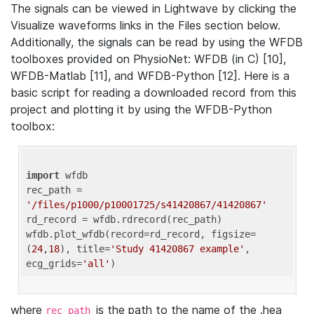
The signals can be viewed in Lightwave by clicking the
Visualize waveforms links in the Files section below.
Additionally, the signals can be read by using the WFDB
toolboxes provided on PhysioNet: WFDB (in C) [10],
WFDB-Matlab [11], and WFDB-Python [12]. Here is a
basic script for reading a downloaded record from this
project and plotting it by using the WFDB-Python
toolbox:
import
 wfdb 

rec_path = 
'/files/p1000/p10001725/s41420867/41420867'
rd_record = wfdb.rdrecord(rec_path) 

wfdb.plot_wfdb(record=rd_record, figsize=
(
24
,
18
), title=
'Study 41420867 example'
, 
ecg_grids=
'all'
where
is the path to the name of the .hea
rec_path