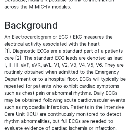
across the MIMIC-IV modules.
Background
An Electrocardiogram or ECG / EKG measures the
electrical activity associated with the heart
[1]. Diagnostic ECGs are a standard part of a patients
care [2]. The standard ECG leads are denoted as lead
I, II, III, aVF, aVR, aVL, V1, V2, V3, V4, V5, V6. They are
routinely obtained when admitted to the Emergency
Department or to a hospital floor. ECGs will typically be
repeated for patients who exhibit cardiac symptoms
such as chest pain or abnormal rhythms. Daily ECGs
may be obtained following acute cardiovascular events
such as myocardial infarction. Patients in the Intensive
Care Unit (ICU) are continuously monitored to detect
rhythm abnormalities, but full ECGs are needed to
evaluate evidence of cardiac ischemia or infarction.