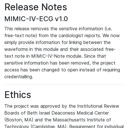
Release Notes
MIMIC-IV-ECG v1.0
This release removes the sensitive information (i.e.
free-text note) from the cardiologist reports. We now
simply provide information for linking between the
waveforms in this module and their associated free-
text note in MIMIC-IV-Note module. Since that
sensitive information has been removed, the project
access has been changed to open instead of requiring
credentialling.
Ethics
The project was approved by the Institutional Review
Boards of Beth Israel Deaconess Medical Center
(Boston, MA) and the Massachusetts Institute of
Technology (Cambridge, MA). Requirement for individual