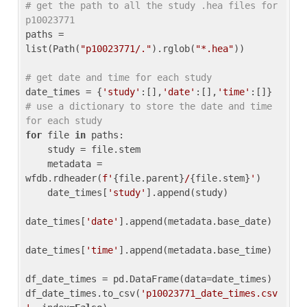
# get the path to all the study .hea files for 
p10023771
paths = 
list(Path(
"p10023771/."
).rglob(
"*.hea"
))

# get date and time for each study
date_times = {
'study'
:[],
'date'
:[],
'time'
:[]} 
# use a dictionary to store the date and time 
for each study
for
 file 
in
 paths:

    study = file.stem

    metadata = 
wfdb.rdheader(
f'
{file.parent}
/
{file.stem}
'
)

    date_times[
'study'
].append(study)

date_times[
'date'
].append(metadata.base_date)

date_times[
'time'
].append(metadata.base_time)

df_date_times = pd.DataFrame(data=date_times)

df_date_times.to_csv(
'p10023771_date_times.csv