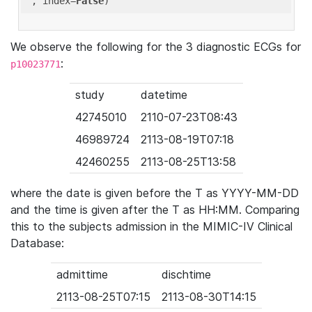
'
, index=
False
We observe the following for the 3 diagnostic ECGs for
:
p10023771
study
datetime
42745010
2110-07-23T08:43
46989724
2113-08-19T07:18
42460255
2113-08-25T13:58
where the date is given before the T as YYYY-MM-DD
and the time is given after the T as HH:MM. Comparing
this to the subjects admission in the MIMIC-IV Clinical
Database:
admittime
dischtime
2113-08-25T07:15
2113-08-30T14:15