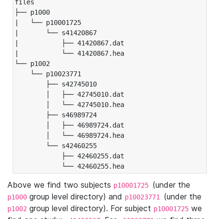
files

├── p1000

|   └── p10001725

|       └── s41420867

|           ├── 41420867.dat

|           └── 41420867.hea

└── p1002

    └── p10023771

        ├── s42745010

        │   ├── 42745010.dat

        │   └── 42745010.hea

        ├── s46989724

        │   ├── 46989724.dat

        │   └── 46989724.hea

        └── s42460255

            ├── 42460255.dat

            └── 42460255.hea
Above we find two subjects
(under the
p10001725
group level directory) and
(under the
p1000
p10023771
group level directory). For subject
we
p1002
p10001725