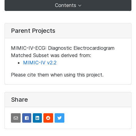
Contents
Parent Projects
MIMIC-IV-ECG: Diagnostic Electrocardiogram
Matched Subset was derived from:
MIMIC-IV v2.2
Please cite them when using this project.
Share