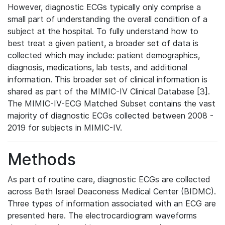
However, diagnostic ECGs typically only comprise a
small part of understanding the overall condition of a
subject at the hospital. To fully understand how to
best treat a given patient, a broader set of data is
collected which may include: patient demographics,
diagnosis, medications, lab tests, and additional
information. This broader set of clinical information is
shared as part of the MIMIC-IV Clinical Database [3].
The MIMIC-IV-ECG Matched Subset contains the vast
majority of diagnostic ECGs collected between 2008 -
2019 for subjects in MIMIC-IV.
Methods
As part of routine care, diagnostic ECGs are collected
across Beth Israel Deaconess Medical Center (BIDMC).
Three types of information associated with an ECG are
presented here. The electrocardiogram waveforms