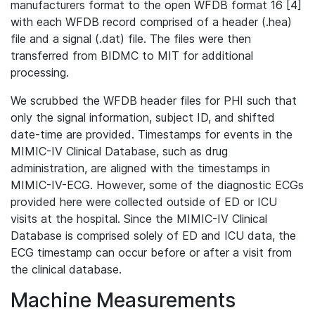
manufacturers format to the open WFDB format 16 [4]
with each WFDB record comprised of a header (.hea)
file and a signal (.dat) file. The files were then
transferred from BIDMC to MIT for additional
processing.
We scrubbed the WFDB header files for PHI such that
only the signal information, subject ID, and shifted
date-time are provided. Timestamps for events in the
MIMIC-IV Clinical Database, such as drug
administration, are aligned with the timestamps in
MIMIC-IV-ECG. However, some of the diagnostic ECGs
provided here were collected outside of ED or ICU
visits at the hospital. Since the MIMIC-IV Clinical
Database is comprised solely of ED and ICU data, the
ECG timestamp can occur before or after a visit from
the clinical database.
Machine Measurements