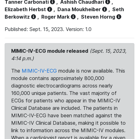
Tanner Carbonati
,
Ashish Chaudhari
,
Elizabeth Herbst
,
Dana Moukheiber
,
Seth
Berkowitz
,
Roger Mark
,
Steven Horng
Published: Sept. 15, 2023. Version: 1.0
MIMIC-IV-ECG module released
(Sept. 15, 2023,
4:14 p.m.)
The
MIMIC-IV-ECG
module is now available. This
module contains approximately 800,000
diagnostic electrocardiograms across nearly
160,000 unique patients. The vast majority of
ECGs for patients who appear in the MIMIC-IV
Clinical Database are included. The patients in
MIMIC-IV-ECG have been matched against the
MIMIC-IV Clinical Database, making it possible to
link to information across the MIMIC-IV modules.
When a cardiologist report is available for a given