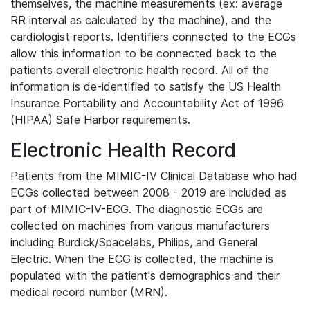
themselves, the machine measurements (ex: average
RR interval as calculated by the machine), and the
cardiologist reports. Identifiers connected to the ECGs
allow this information to be connected back to the
patients overall electronic health record. All of the
information is de-identified to satisfy the US Health
Insurance Portability and Accountability Act of 1996
(HIPAA) Safe Harbor requirements.
Electronic Health Record
Patients from the MIMIC-IV Clinical Database who had
ECGs collected between 2008 - 2019 are included as
part of MIMIC-IV-ECG. The diagnostic ECGs are
collected on machines from various manufacturers
including Burdick/Spacelabs, Philips, and General
Electric. When the ECG is collected, the machine is
populated with the patient's demographics and their
medical record number (MRN).