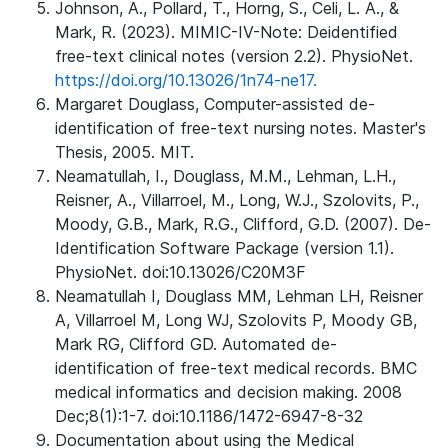
Johnson, A., Pollard, T., Horng, S., Celi, L. A., &
Mark, R. (2023). MIMIC-IV-Note: Deidentified
free-text clinical notes (version 2.2). PhysioNet.
https://doi.org/10.13026/1n74-ne17.
Margaret Douglass, Computer-assisted de-
identification of free-text nursing notes. Master's
Thesis, 2005. MIT.
Neamatullah, I., Douglass, M.M., Lehman, L.H.,
Reisner, A., Villarroel, M., Long, W.J., Szolovits, P.,
Moody, G.B., Mark, R.G., Clifford, G.D. (2007). De-
Identification Software Package (version 1.1).
PhysioNet. doi:10.13026/C20M3F
Neamatullah I, Douglass MM, Lehman LH, Reisner
A, Villarroel M, Long WJ, Szolovits P, Moody GB,
Mark RG, Clifford GD. Automated de-
identification of free-text medical records. BMC
medical informatics and decision making. 2008
Dec;8(1):1-7. doi:10.1186/1472-6947-8-32
Documentation about using the Medical