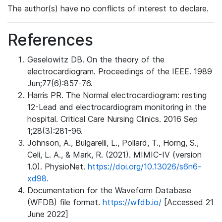
The author(s) have no conflicts of interest to declare.
References
Geselowitz DB. On the theory of the
electrocardiogram. Proceedings of the IEEE. 1989
Jun;77(6):857-76.
Harris PR. The Normal electrocardiogram: resting
12-Lead and electrocardiogram monitoring in the
hospital. Critical Care Nursing Clinics. 2016 Sep
1;28(3):281-96.
Johnson, A., Bulgarelli, L., Pollard, T., Horng, S.,
Celi, L. A., & Mark, R. (2021). MIMIC-IV (version
1.0). PhysioNet.
https://doi.org/10.13026/s6n6-
xd98.
Documentation for the Waveform Database
(WFDB) file format.
https://wfdb.io/
[Accessed 21
June 2022]