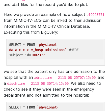
and .dat files for the record you'd like to plot.
Here we provide an example of how subject
p10023771
from MIMIC-IV-ECG can be linked to their admission
information in the MIMIC-IV Clinical Database.
Executing this from BigQuery:
SELECT
 * 
FROM
`physionet-
data.mimiciv_hosp.admissions`
WHERE
subject_id=
10023771
we see that the patient only has one admission to the
hospital with an
and
admittime = 2113-08-25T07:15:00
a
. We also need to
dischtime = 2113-08-30T14:15:00
check to see if they were seen in the emergency
department and not admitted to the hospital:
SELECT
 * 
FROM
`physionet-