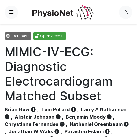
Menu
L
o
g
Database
Open Access
i
n
MIMIC-IV-ECG:
Diagnostic
Electrocardiogram
Matched Subset
Brian Gow
,
Tom Pollard
,
Larry A Nathanson
,
Alistair Johnson
,
Benjamin Moody
,
Chrystinne Fernandes
,
Nathaniel Greenbaum
,
Jonathan W Waks
,
Parastou Eslami
,