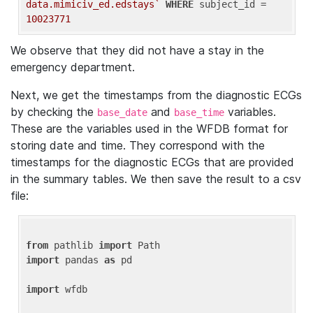
data.mimiciv_ed.edstays`
WHERE
 subject_id = 
10023771
We observe that they did not have a stay in the
emergency department.
Next, we get the timestamps from the diagnostic ECGs
by checking the
and
variables.
base_date
base_time
These are the variables used in the WFDB format for
storing date and time. They correspond with the
timestamps for the diagnostic ECGs that are provided
in the summary tables. We then save the result to a csv
file:
from
 pathlib 
import
import
 pandas 
as
 pd

import
 wfdb
