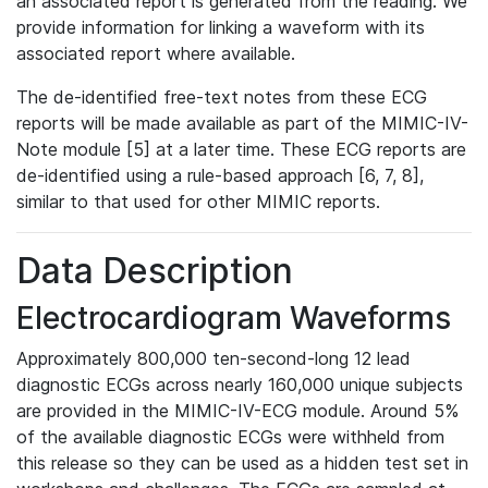
an associated report is generated from the reading. We
provide information for linking a waveform with its
associated report where available.
The de-identified free-text notes from these ECG
reports will be made available as part of the MIMIC-IV-
Note module [5] at a later time. These ECG reports are
de-identified using a rule-based approach [6, 7, 8],
similar to that used for other MIMIC reports.
Data Description
Electrocardiogram Waveforms
Approximately 800,000 ten-second-long 12 lead
diagnostic ECGs across nearly 160,000 unique subjects
are provided in the MIMIC-IV-ECG module. Around 5%
of the available diagnostic ECGs were withheld from
this release so they can be used as a hidden test set in