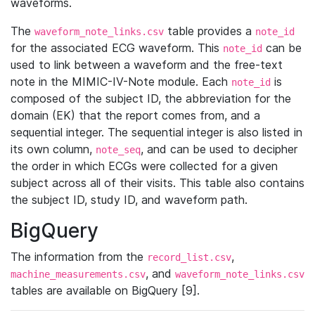
waveforms.
The
table provides a
waveform_note_links.csv
note_id
for the associated ECG waveform. This
can be
note_id
used to link between a waveform and the free-text
note in the MIMIC-IV-Note module. Each
is
note_id
composed of the subject ID, the abbreviation for the
domain (EK) that the report comes from, and a
sequential integer. The sequential integer is also listed in
its own column,
, and can be used to decipher
note_seq
the order in which ECGs were collected for a given
subject across all of their visits. This table also contains
the subject ID, study ID, and waveform path.
BigQuery
The information from the
,
record_list.csv
, and
machine_measurements.csv
waveform_note_links.csv
tables are available on BigQuery [9].