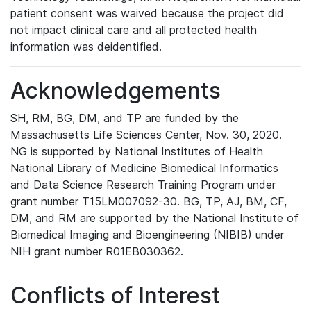
patient consent was waived because the project did
not impact clinical care and all protected health
information was deidentified.
Acknowledgements
SH, RM, BG, DM, and TP are funded by the
Massachusetts Life Sciences Center, Nov. 30, 2020.
NG is supported by National Institutes of Health
National Library of Medicine Biomedical Informatics
and Data Science Research Training Program under
grant number T15LM007092-30. BG, TP, AJ, BM, CF,
DM, and RM are supported by the National Institute of
Biomedical Imaging and Bioengineering (NIBIB) under
NIH grant number R01EB030362.
Conflicts of Interest