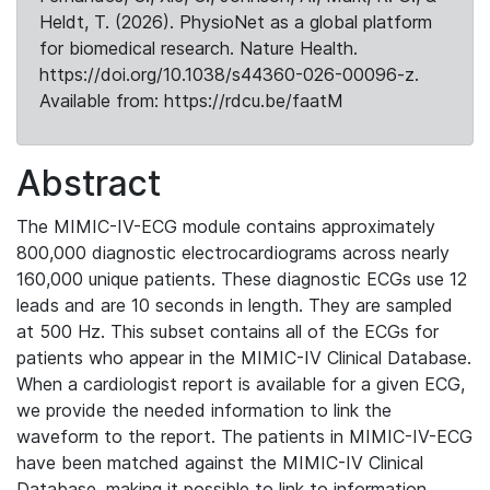
Heldt, T. (2026). PhysioNet as a global platform
for biomedical research. Nature Health.
https://doi.org/10.1038/s44360-026-00096-z.
Available from: https://rdcu.be/faatM
Abstract
The MIMIC-IV-ECG module contains approximately
800,000 diagnostic electrocardiograms across nearly
160,000 unique patients. These diagnostic ECGs use 12
leads and are 10 seconds in length. They are sampled
at 500 Hz. This subset contains all of the ECGs for
patients who appear in the MIMIC-IV Clinical Database.
When a cardiologist report is available for a given ECG,
we provide the needed information to link the
waveform to the report. The patients in MIMIC-IV-ECG
have been matched against the MIMIC-IV Clinical
Database, making it possible to link to information