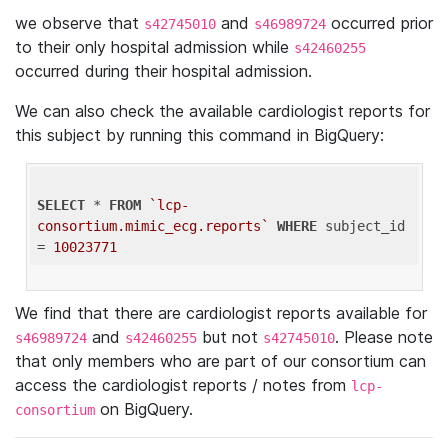
we observe that
and
occurred prior
s42745010
s46989724
to their only hospital admission while
s42460255
occurred during their hospital admission.
We can also check the available cardiologist reports for
this subject by running this command in BigQuery:
SELECT
 * 
FROM
`lcp-
consortium.mimic_ecg.reports`
WHERE
 subject_id 
= 
10023771
We find that there are cardiologist reports available for
and
but not
. Please note
s46989724
s42460255
s42745010
that only members who are part of our consortium can
access the cardiologist reports / notes from
lcp-
on BigQuery.
consortium