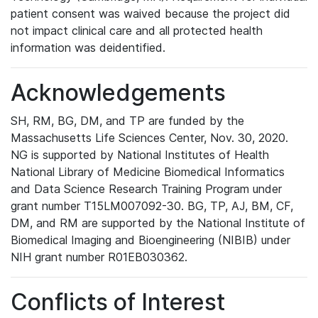
patient consent was waived because the project did
not impact clinical care and all protected health
information was deidentified.
Acknowledgements
SH, RM, BG, DM, and TP are funded by the
Massachusetts Life Sciences Center, Nov. 30, 2020.
NG is supported by National Institutes of Health
National Library of Medicine Biomedical Informatics
and Data Science Research Training Program under
grant number T15LM007092-30. BG, TP, AJ, BM, CF,
DM, and RM are supported by the National Institute of
Biomedical Imaging and Bioengineering (NIBIB) under
NIH grant number R01EB030362.
Conflicts of Interest