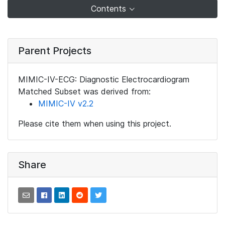
Contents
Parent Projects
MIMIC-IV-ECG: Diagnostic Electrocardiogram
Matched Subset was derived from:
MIMIC-IV v2.2
Please cite them when using this project.
Share