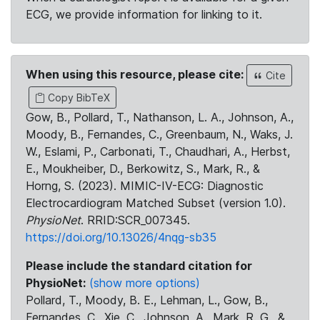
ECG, we provide information for linking to it.
When using this resource, please cite:
Cite
Copy BibTeX
Gow, B., Pollard, T., Nathanson, L. A., Johnson, A.,
Moody, B., Fernandes, C., Greenbaum, N., Waks, J.
W., Eslami, P., Carbonati, T., Chaudhari, A., Herbst,
E., Moukheiber, D., Berkowitz, S., Mark, R., &
Horng, S. (2023). MIMIC-IV-ECG: Diagnostic
Electrocardiogram Matched Subset (version 1.0).
PhysioNet
. RRID:SCR_007345.
https://doi.org/10.13026/4nqg-sb35
Please include the standard citation for
PhysioNet:
(show more options)
Pollard, T., Moody, B. E., Lehman, L., Gow, B.,
Fernandes, C., Xie, C., Johnson, A., Mark, R. G., &