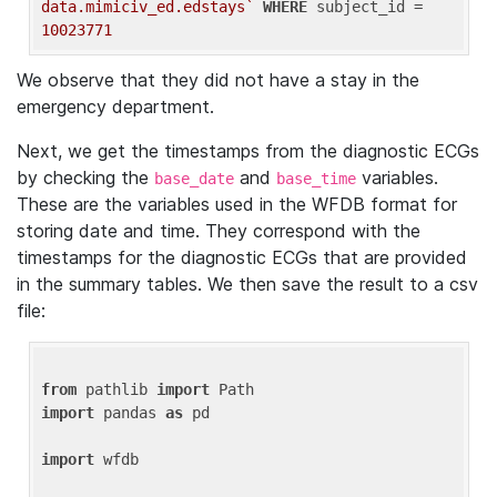
data.mimiciv_ed.edstays`
WHERE
 subject_id = 
10023771
We observe that they did not have a stay in the
emergency department.
Next, we get the timestamps from the diagnostic ECGs
by checking the
and
variables.
base_date
base_time
These are the variables used in the WFDB format for
storing date and time. They correspond with the
timestamps for the diagnostic ECGs that are provided
in the summary tables. We then save the result to a csv
file:
from
 pathlib 
import
import
 pandas 
as
 pd

import
 wfdb
