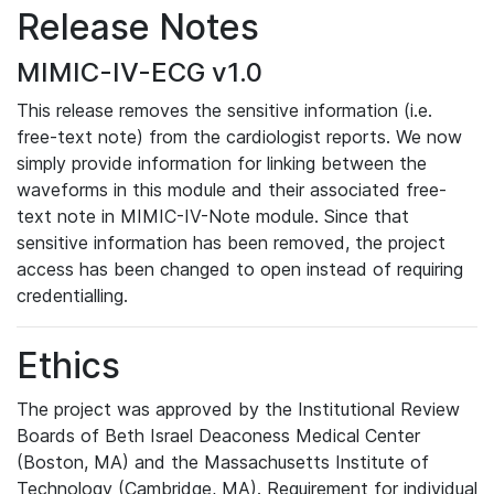
Release Notes
MIMIC-IV-ECG v1.0
This release removes the sensitive information (i.e.
free-text note) from the cardiologist reports. We now
simply provide information for linking between the
waveforms in this module and their associated free-
text note in MIMIC-IV-Note module. Since that
sensitive information has been removed, the project
access has been changed to open instead of requiring
credentialling.
Ethics
The project was approved by the Institutional Review
Boards of Beth Israel Deaconess Medical Center
(Boston, MA) and the Massachusetts Institute of
Technology (Cambridge, MA). Requirement for individual