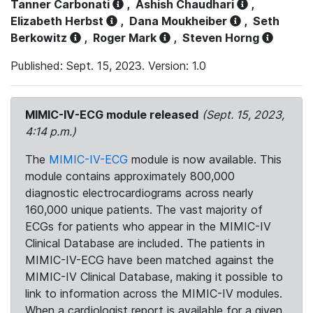
Tanner Carbonati
,
Ashish Chaudhari
,
Elizabeth Herbst
,
Dana Moukheiber
,
Seth
Berkowitz
,
Roger Mark
,
Steven Horng
Published: Sept. 15, 2023. Version: 1.0
MIMIC-IV-ECG module released
(Sept. 15, 2023,
4:14 p.m.)
The
MIMIC-IV-ECG
module is now available. This
module contains approximately 800,000
diagnostic electrocardiograms across nearly
160,000 unique patients. The vast majority of
ECGs for patients who appear in the MIMIC-IV
Clinical Database are included. The patients in
MIMIC-IV-ECG have been matched against the
MIMIC-IV Clinical Database, making it possible to
link to information across the MIMIC-IV modules.
When a cardiologist report is available for a given