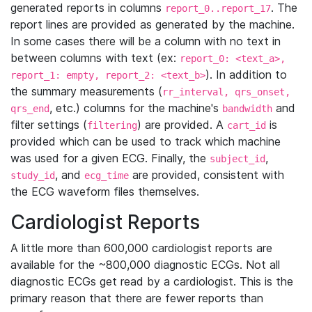
generated reports in columns
. The
report_0..report_17
report lines are provided as generated by the machine.
In some cases there will be a column with no text in
between columns with text (ex:
report_0: <text_a>,
). In addition to
report_1: empty, report_2: <text_b>
the summary measurements (
rr_interval, qrs_onset,
, etc.) columns for the machine's
and
qrs_end
bandwidth
filter settings (
) are provided. A
is
filtering
cart_id
provided which can be used to track which machine
was used for a given ECG. Finally, the
,
subject_id
, and
are provided, consistent with
study_id
ecg_time
the ECG waveform files themselves.
Cardiologist Reports
A little more than 600,000 cardiologist reports are
available for the ~800,000 diagnostic ECGs. Not all
diagnostic ECGs get read by a cardiologist. This is the
primary reason that there are fewer reports than