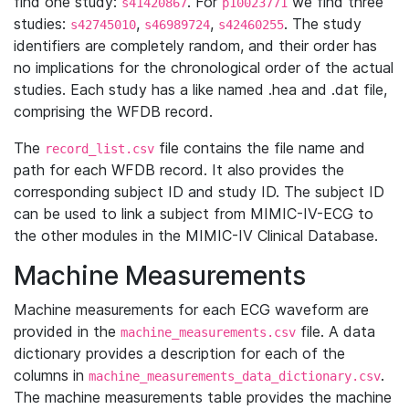
find one study:
. For
we find three
s41420867
p10023771
studies:
,
,
. The study
s42745010
s46989724
s42460255
identifiers are completely random, and their order has
no implications for the chronological order of the actual
studies. Each study has a like named .hea and .dat file,
comprising the WFDB record.
The
file contains the file name and
record_list.csv
path for each WFDB record. It also provides the
corresponding subject ID and study ID. The subject ID
can be used to link a subject from MIMIC-IV-ECG to
the other modules in the MIMIC-IV Clinical Database.
Machine Measurements
Machine measurements for each ECG waveform are
provided in the
file. A data
machine_measurements.csv
dictionary provides a description for each of the
columns in
.
machine_measurements_data_dictionary.csv
The machine measurements table provides the machine