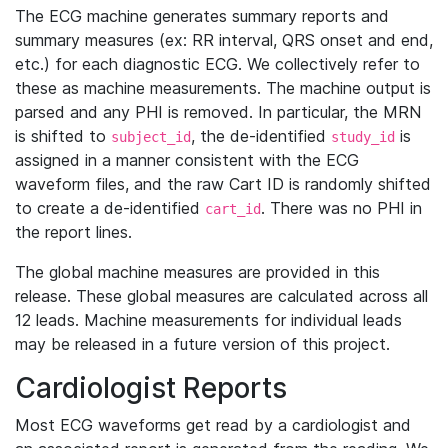
The ECG machine generates summary reports and
summary measures (ex: RR interval, QRS onset and end,
etc.) for each diagnostic ECG. We collectively refer to
these as machine measurements. The machine output is
parsed and any PHI is removed. In particular, the MRN
is shifted to
, the de-identified
is
subject_id
study_id
assigned in a manner consistent with the ECG
waveform files, and the raw Cart ID is randomly shifted
to create a de-identified
. There was no PHI in
cart_id
the report lines.
The global machine measures are provided in this
release. These global measures are calculated across all
12 leads. Machine measurements for individual leads
may be released in a future version of this project.
Cardiologist Reports
Most ECG waveforms get read by a cardiologist and