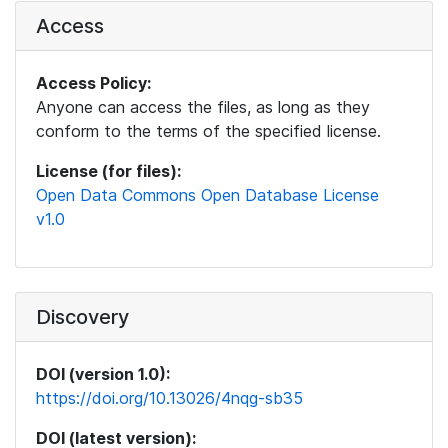
Access
Access Policy:
Anyone can access the files, as long as they
conform to the terms of the specified license.
License (for files):
Open Data Commons Open Database License
v1.0
Discovery
DOI (version 1.0):
https://doi.org/10.13026/4nqg-sb35
DOI (latest version):