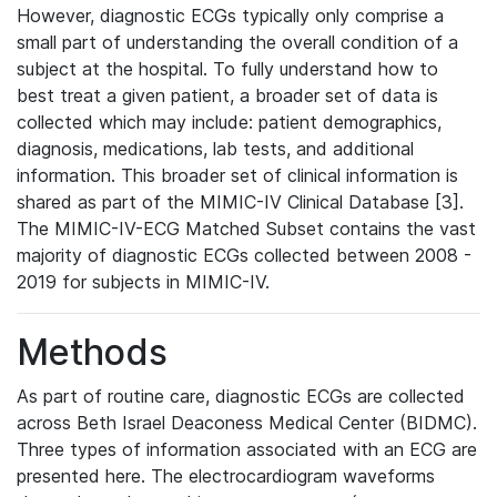
However, diagnostic ECGs typically only comprise a
small part of understanding the overall condition of a
subject at the hospital. To fully understand how to
best treat a given patient, a broader set of data is
collected which may include: patient demographics,
diagnosis, medications, lab tests, and additional
information. This broader set of clinical information is
shared as part of the MIMIC-IV Clinical Database [3].
The MIMIC-IV-ECG Matched Subset contains the vast
majority of diagnostic ECGs collected between 2008 -
2019 for subjects in MIMIC-IV.
Methods
As part of routine care, diagnostic ECGs are collected
across Beth Israel Deaconess Medical Center (BIDMC).
Three types of information associated with an ECG are
presented here. The electrocardiogram waveforms