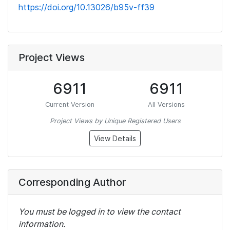
https://doi.org/10.13026/b95v-ff39
Project Views
6911
6911
Current Version
All Versions
Project Views by Unique Registered Users
View Details
Corresponding Author
You must be logged in to view the contact
information.