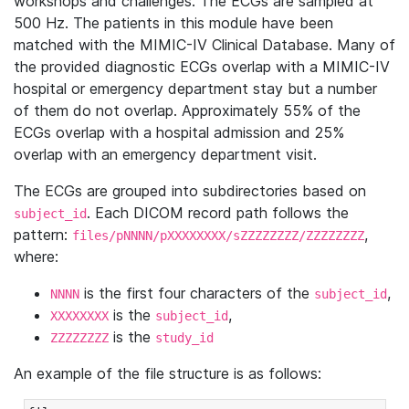
workshops and challenges. The ECGs are sampled at
500 Hz. The patients in this module have been
matched with the MIMIC-IV Clinical Database. Many of
the provided diagnostic ECGs overlap with a MIMIC-IV
hospital or emergency department stay but a number
of them do not overlap. Approximately 55% of the
ECGs overlap with a hospital admission and 25%
overlap with an emergency department visit.
The ECGs are grouped into subdirectories based on
. Each DICOM record path follows the
subject_id
pattern:
,
files/pNNNN/pXXXXXXXX/sZZZZZZZZ/ZZZZZZZZ
where:
is the first four characters of the
,
NNNN
subject_id
is the
,
XXXXXXXX
subject_id
is the
ZZZZZZZZ
study_id
An example of the file structure is as follows: