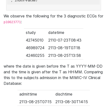
'
, index=
False
We observe the following for the 3 diagnostic ECGs for
:
p10023771
study
datetime
42745010
2110-07-23T08:43
46989724
2113-08-19T07:18
42460255
2113-08-25T13:58
where the date is given before the T as YYYY-MM-DD
and the time is given after the T as HH:MM. Comparing
this to the subjects admission in the MIMIC-IV Clinical
Database:
admittime
dischtime
2113-08-25T07:15
2113-08-30T14:15