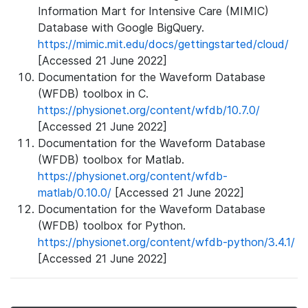
Information Mart for Intensive Care (MIMIC)
Database with Google BigQuery.
https://mimic.mit.edu/docs/gettingstarted/cloud/
[Accessed 21 June 2022]
Documentation for the Waveform Database
(WFDB) toolbox in C.
https://physionet.org/content/wfdb/10.7.0/
[Accessed 21 June 2022]
Documentation for the Waveform Database
(WFDB) toolbox for Matlab.
https://physionet.org/content/wfdb-
matlab/0.10.0/
[Accessed 21 June 2022]
Documentation for the Waveform Database
(WFDB) toolbox for Python.
https://physionet.org/content/wfdb-python/3.4.1/
[Accessed 21 June 2022]