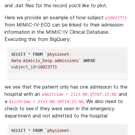
and .dat files for the record you'd like to plot.
Here we provide an example of how subject
p10023771
from MIMIC-IV-ECG can be linked to their admission
information in the MIMIC-IV Clinical Database.
Executing this from BigQuery:
SELECT
 * 
FROM
`physionet-
data.mimiciv_hosp.admissions`
WHERE
subject_id=
10023771
we see that the patient only has one admission to the
hospital with an
and
admittime = 2113-08-25T07:15:00
a
. We also need to
dischtime = 2113-08-30T14:15:00
check to see if they were seen in the emergency
department and not admitted to the hospital:
SELECT
 * 
FROM
`physionet-