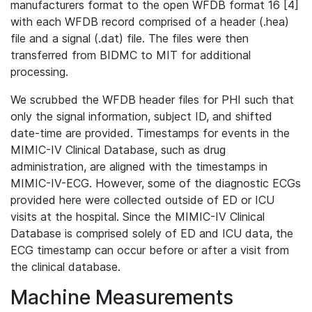
manufacturers format to the open WFDB format 16 [4]
with each WFDB record comprised of a header (.hea)
file and a signal (.dat) file. The files were then
transferred from BIDMC to MIT for additional
processing.
We scrubbed the WFDB header files for PHI such that
only the signal information, subject ID, and shifted
date-time are provided. Timestamps for events in the
MIMIC-IV Clinical Database, such as drug
administration, are aligned with the timestamps in
MIMIC-IV-ECG. However, some of the diagnostic ECGs
provided here were collected outside of ED or ICU
visits at the hospital. Since the MIMIC-IV Clinical
Database is comprised solely of ED and ICU data, the
ECG timestamp can occur before or after a visit from
the clinical database.
Machine Measurements