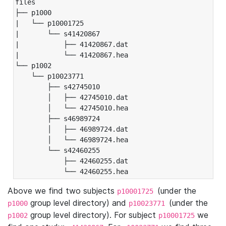
files

├── p1000

|   └── p10001725

|       └── s41420867

|           ├── 41420867.dat

|           └── 41420867.hea

└── p1002

    └── p10023771

        ├── s42745010

        │   ├── 42745010.dat

        │   └── 42745010.hea

        ├── s46989724

        │   ├── 46989724.dat

        │   └── 46989724.hea

        └── s42460255

            ├── 42460255.dat

            └── 42460255.hea
Above we find two subjects
(under the
p10001725
group level directory) and
(under the
p1000
p10023771
group level directory). For subject
we
p1002
p10001725