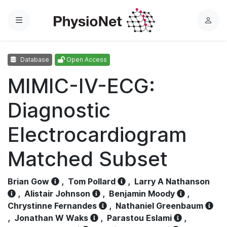
Menu
L
o
g
Database
Open Access
i
n
MIMIC-IV-ECG:
Diagnostic
Electrocardiogram
Matched Subset
Brian Gow
,
Tom Pollard
,
Larry A Nathanson
,
Alistair Johnson
,
Benjamin Moody
,
Chrystinne Fernandes
,
Nathaniel Greenbaum
,
Jonathan W Waks
,
Parastou Eslami
,