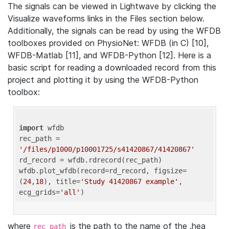
The signals can be viewed in Lightwave by clicking the
Visualize waveforms links in the Files section below.
Additionally, the signals can be read by using the WFDB
toolboxes provided on PhysioNet: WFDB (in C) [10],
WFDB-Matlab [11], and WFDB-Python [12]. Here is a
basic script for reading a downloaded record from this
project and plotting it by using the WFDB-Python
toolbox:
import
 wfdb 

rec_path = 
'/files/p1000/p10001725/s41420867/41420867'
rd_record = wfdb.rdrecord(rec_path) 

wfdb.plot_wfdb(record=rd_record, figsize=
(
24
,
18
), title=
'Study 41420867 example'
, 
ecg_grids=
'all'
where
is the path to the name of the .hea
rec_path