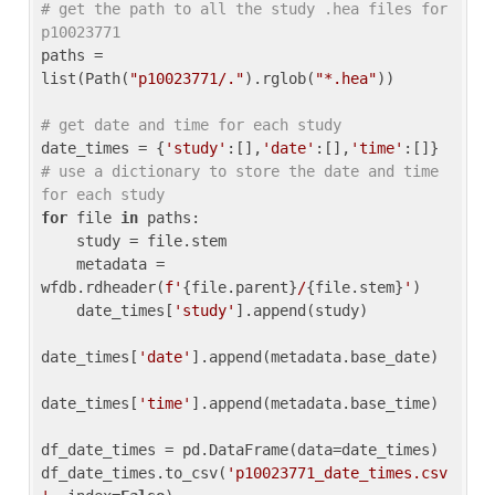
# get the path to all the study .hea files for 
p10023771
paths = 
list(Path(
"p10023771/."
).rglob(
"*.hea"
))

# get date and time for each study
date_times = {
'study'
:[],
'date'
:[],
'time'
:[]} 
# use a dictionary to store the date and time 
for each study
for
 file 
in
 paths:

    study = file.stem

    metadata = 
wfdb.rdheader(
f'
{file.parent}
/
{file.stem}
'
)

    date_times[
'study'
].append(study)

date_times[
'date'
].append(metadata.base_date)

date_times[
'time'
].append(metadata.base_time)

df_date_times = pd.DataFrame(data=date_times)

df_date_times.to_csv(
'p10023771_date_times.csv