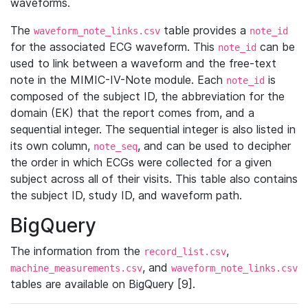
waveforms.
The
table provides a
waveform_note_links.csv
note_id
for the associated ECG waveform. This
can be
note_id
used to link between a waveform and the free-text
note in the MIMIC-IV-Note module. Each
is
note_id
composed of the subject ID, the abbreviation for the
domain (EK) that the report comes from, and a
sequential integer. The sequential integer is also listed in
its own column,
, and can be used to decipher
note_seq
the order in which ECGs were collected for a given
subject across all of their visits. This table also contains
the subject ID, study ID, and waveform path.
BigQuery
The information from the
,
record_list.csv
, and
machine_measurements.csv
waveform_note_links.csv
tables are available on BigQuery [9].