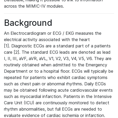
across the MIMIC-IV modules.
Background
An Electrocardiogram or ECG / EKG measures the
electrical activity associated with the heart
[1]. Diagnostic ECGs are a standard part of a patients
care [2]. The standard ECG leads are denoted as lead
I, II, III, aVF, aVR, aVL, V1, V2, V3, V4, V5, V6. They are
routinely obtained when admitted to the Emergency
Department or to a hospital floor. ECGs will typically be
repeated for patients who exhibit cardiac symptoms
such as chest pain or abnormal rhythms. Daily ECGs
may be obtained following acute cardiovascular events
such as myocardial infarction. Patients in the Intensive
Care Unit (ICU) are continuously monitored to detect
rhythm abnormalities, but full ECGs are needed to
evaluate evidence of cardiac ischemia or infarction.