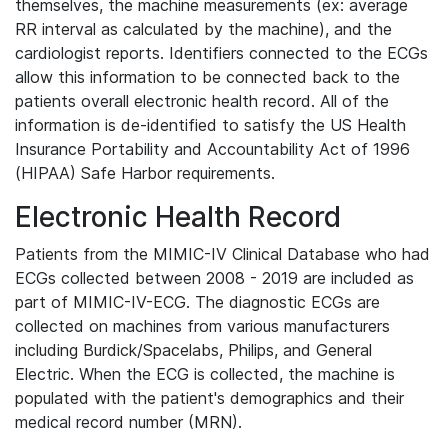
themselves, the machine measurements (ex: average
RR interval as calculated by the machine), and the
cardiologist reports. Identifiers connected to the ECGs
allow this information to be connected back to the
patients overall electronic health record. All of the
information is de-identified to satisfy the US Health
Insurance Portability and Accountability Act of 1996
(HIPAA) Safe Harbor requirements.
Electronic Health Record
Patients from the MIMIC-IV Clinical Database who had
ECGs collected between 2008 - 2019 are included as
part of MIMIC-IV-ECG. The diagnostic ECGs are
collected on machines from various manufacturers
including Burdick/Spacelabs, Philips, and General
Electric. When the ECG is collected, the machine is
populated with the patient's demographics and their
medical record number (MRN).