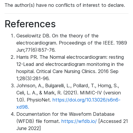
The author(s) have no conflicts of interest to declare.
References
Geselowitz DB. On the theory of the
electrocardiogram. Proceedings of the IEEE. 1989
Jun;77(6):857-76.
Harris PR. The Normal electrocardiogram: resting
12-Lead and electrocardiogram monitoring in the
hospital. Critical Care Nursing Clinics. 2016 Sep
1;28(3):281-96.
Johnson, A., Bulgarelli, L., Pollard, T., Horng, S.,
Celi, L. A., & Mark, R. (2021). MIMIC-IV (version
1.0). PhysioNet.
https://doi.org/10.13026/s6n6-
xd98.
Documentation for the Waveform Database
(WFDB) file format.
https://wfdb.io/
[Accessed 21
June 2022]