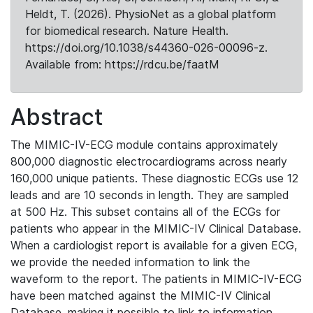
Heldt, T. (2026). PhysioNet as a global platform
for biomedical research. Nature Health.
https://doi.org/10.1038/s44360-026-00096-z.
Available from: https://rdcu.be/faatM
Abstract
The MIMIC-IV-ECG module contains approximately
800,000 diagnostic electrocardiograms across nearly
160,000 unique patients. These diagnostic ECGs use 12
leads and are 10 seconds in length. They are sampled
at 500 Hz. This subset contains all of the ECGs for
patients who appear in the MIMIC-IV Clinical Database.
When a cardiologist report is available for a given ECG,
we provide the needed information to link the
waveform to the report. The patients in MIMIC-IV-ECG
have been matched against the MIMIC-IV Clinical
Database, making it possible to link to information