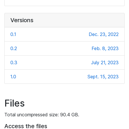
Versions
0.1
Dec. 23, 2022
0.2
Feb. 8, 2023
0.3
July 21, 2023
1.0
Sept. 15, 2023
Files
Total uncompressed size: 90.4 GB.
Access the files