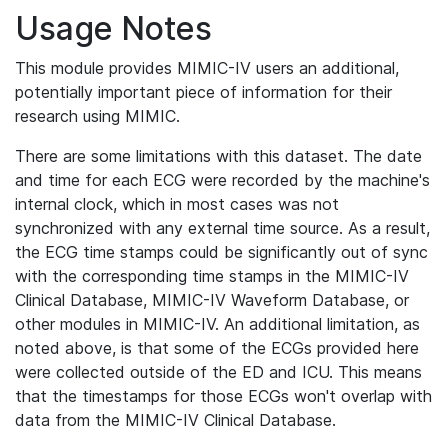
Usage Notes
This module provides MIMIC-IV users an additional,
potentially important piece of information for their
research using MIMIC.
There are some limitations with this dataset. The date
and time for each ECG were recorded by the machine's
internal clock, which in most cases was not
synchronized with any external time source. As a result,
the ECG time stamps could be significantly out of sync
with the corresponding time stamps in the MIMIC-IV
Clinical Database, MIMIC-IV Waveform Database, or
other modules in MIMIC-IV. An additional limitation, as
noted above, is that some of the ECGs provided here
were collected outside of the ED and ICU. This means
that the timestamps for those ECGs won't overlap with
data from the MIMIC-IV Clinical Database.