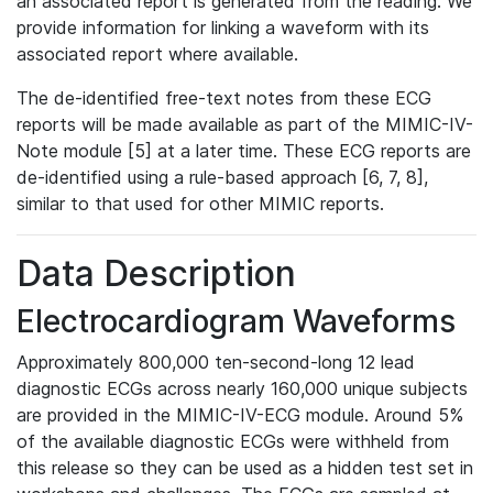
an associated report is generated from the reading. We
provide information for linking a waveform with its
associated report where available.
The de-identified free-text notes from these ECG
reports will be made available as part of the MIMIC-IV-
Note module [5] at a later time. These ECG reports are
de-identified using a rule-based approach [6, 7, 8],
similar to that used for other MIMIC reports.
Data Description
Electrocardiogram Waveforms
Approximately 800,000 ten-second-long 12 lead
diagnostic ECGs across nearly 160,000 unique subjects
are provided in the MIMIC-IV-ECG module. Around 5%
of the available diagnostic ECGs were withheld from
this release so they can be used as a hidden test set in