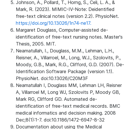
Johnson, A., Pollard, T., Horng, S., Celi, L. A., &
Mark, R. (2023). MIMIC-IV-Note: Deidentified
free-text clinical notes (version 2.2). PhysioNet.
https://doi.org/10.13026/1n74-ne17.
Margaret Douglass, Computer-assisted de-
identification of free-text nursing notes. Master's
Thesis, 2005. MIT.
Neamatullah, I., Douglass, M.M., Lehman, L.H.,
Reisner, A., Villarroel, M., Long, W.J., Szolovits, P.,
Moody, G.B., Mark, R.G., Clifford, G.D. (2007). De-
Identification Software Package (version 1.1).
PhysioNet. doi:10.13026/C20M3F
Neamatullah I, Douglass MM, Lehman LH, Reisner
A, Villarroel M, Long WJ, Szolovits P, Moody GB,
Mark RG, Clifford GD. Automated de-
identification of free-text medical records. BMC
medical informatics and decision making. 2008
Dec;8(1):1-7. doi:10.1186/1472-6947-8-32
Documentation about using the Medical