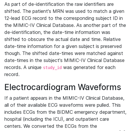
As part of de-identification the raw identifiers are
shifted. The patient's MRN was used to match a given
12-lead ECG record to the corresponding subject ID in
the MIMIC-IV Clinical Database. As another part of the
de-identification, the date-time information was
shifted to obscure the actual date and time. Relative
date-time information for a given subject is preserved
though. The shifted date-times were matched against
date-times in the subject's MIMIC-IV Clinical Database
records. A unique
was generated for each
study_id
record.
Electrocardiogram Waveforms
If a patient appears in the MIMIC-IV Clinical Database,
all of their available ECG waveforms were pulled. This
includes ECGs from the BIDMC emergency department,
hospital (including the ICU), and outpatient care
centers. We converted the ECGs from the