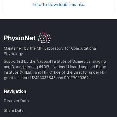
here to download this file.
Maintained by the MIT Laboratory for Computational
Physiology
Supported by the National Institute of Biomedical Imaging
and Bioengineering (NIBIB), National Heart Lung and Blood
Institute (NHLBI), and NIH Office of the Director under NIH
grant numbers U24EB037545 and R01EB030362
Navigation
Discover Data
Share Data