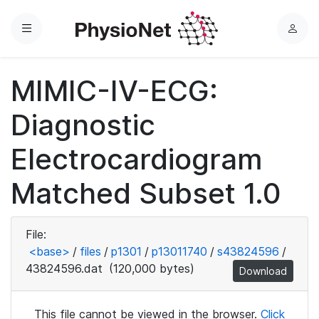
Menu
L
o
g
MIMIC-IV-ECG:
i
n
Diagnostic
Electrocardiogram
Matched Subset 1.0
File:
<base>
/
files
/
p1301
/
p13011740
/
s43824596
/
43824596.dat
(120,000 bytes)
Download
This file cannot be viewed in the browser.
Click