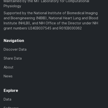
Maintained by the MIT Laboratory for Computational
Physiology
Supported by the National Institute of Biomedical Imaging
and Bioengineering (NIBIB), National Heart Lung and Blood
Institute (NHLBI), and NIH Office of the Director under NIH
grant numbers U24EB037545 and R01EB030362
Navigation
Discover Data
Share Data
About
News
Explore
Data