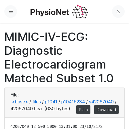
Menu
L
o
g
MIMIC-IV-ECG:
i
n
Diagnostic
Electrocardiogram
Matched Subset 1.0
File:
<base>
/
files
/
p1041
/
p10415234
/
s42067040
/
42067040.hea
(630 bytes)
Plain
Download
42067040 12 500 5000 13:31:00 23/10/2172
