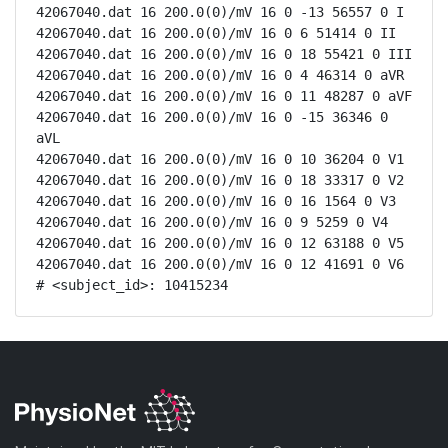
42067040.dat 16 200.0(0)/mV 16 0 -13 56557 0 I

42067040.dat 16 200.0(0)/mV 16 0 6 51414 0 II

42067040.dat 16 200.0(0)/mV 16 0 18 55421 0 III

42067040.dat 16 200.0(0)/mV 16 0 4 46314 0 aVR

42067040.dat 16 200.0(0)/mV 16 0 11 48287 0 aVF

42067040.dat 16 200.0(0)/mV 16 0 -15 36346 0 
aVL

42067040.dat 16 200.0(0)/mV 16 0 10 36204 0 V1

42067040.dat 16 200.0(0)/mV 16 0 18 33317 0 V2

42067040.dat 16 200.0(0)/mV 16 0 16 1564 0 V3

42067040.dat 16 200.0(0)/mV 16 0 9 5259 0 V4

42067040.dat 16 200.0(0)/mV 16 0 12 63188 0 V5

42067040.dat 16 200.0(0)/mV 16 0 12 41691 0 V6

# <subject_id>: 10415234