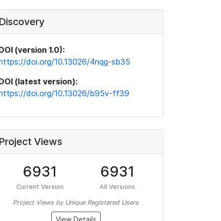
Discovery
DOI (version 1.0):
https://doi.org/10.13026/4nqg-sb35
DOI (latest version):
https://doi.org/10.13026/b95v-ff39
Project Views
6931
6931
Current Version
All Versions
Project Views by Unique Registered Users
View Details