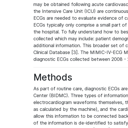
may be obtained following acute cardiovascu
the Intensive Care Unit (ICU) are continuous
ECGs are needed to evaluate evidence of car
ECGs typically only comprise a small part of
the hospital. To fully understand how to bes
collected which may include: patient demogra
additional information. This broader set of c
Clinical Database [3]. The MIMIC-IV-ECG M
diagnostic ECGs collected between 2008 - 2
Methods
As part of routine care, diagnostic ECGs ar
Center (BIDMC). Three types of information
electrocardiogram waveforms themselves, t
as calculated by the machine), and the card
allow this information to be connected back t
of the information is de-identified to satis