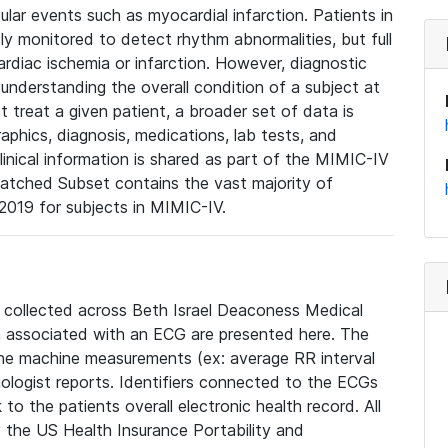
lar events such as myocardial infarction. Patients in
ly monitored to detect rhythm abnormalities, but full
diac ischemia or infarction. However, diagnostic
 understanding the overall condition of a subject at
t treat a given patient, a broader set of data is
phics, diagnosis, medications, lab tests, and
linical information is shared as part of the MIMIC-IV
atched Subset contains the vast majority of
019 for subjects in MIMIC-IV.
e collected across Beth Israel Deaconess Medical
 associated with an ECG are presented here. The
he machine measurements (ex: average RR interval
iologist reports. Identifiers connected to the ECGs
o the patients overall electronic health record. All
fy the US Health Insurance Portability and