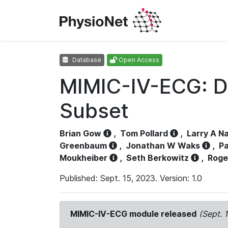
Database
Open Access
MIMIC-IV-ECG: D
Subset
Brian Gow
,
Tom Pollard
,
Larry A N
Greenbaum
,
Jonathan W Waks
,
Pa
Moukheiber
,
Seth Berkowitz
,
Roge
Published: Sept. 15, 2023. Version: 1.0
MIMIC-IV-ECG module released
(Sept. 