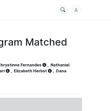
Search
L
PhysioNet
o
g
i
n
ogram Matched
hrystinne Fernandes
,
Nathaniel
ari
,
Elizabeth Herbst
,
Dana