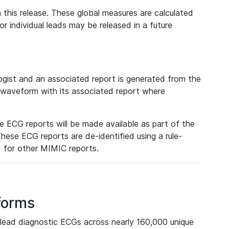
 this release. These global measures are calculated
r individual leads may be released in a future
ist and an associated report is generated from the
a waveform with its associated report where
e ECG reports will be made available as part of the
hese ECG reports are de-identified using a rule-
ed for other MIMIC reports.
forms
lead diagnostic ECGs across nearly 160,000 unique