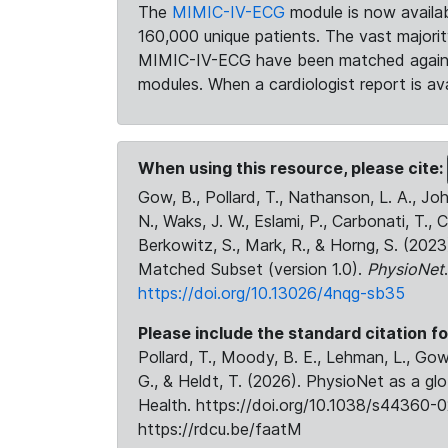
The
MIMIC-IV-ECG
module is now availab
160,000 unique patients. The vast majori
MIMIC-IV-ECG have been matched against 
modules. When a cardiologist report is ava
When using this resource, please cite:
Gow, B., Pollard, T., Nathanson, L. A., J
N., Waks, J. W., Eslami, P., Carbonati, T., 
Berkowitz, S., Mark, R., & Horng, S. (20
Matched Subset (version 1.0).
PhysioNet
https://doi.org/10.13026/4nqg-sb35
Please include the standard citation fo
Pollard, T., Moody, B. E., Lehman, L., Gow,
G., & Heldt, T. (2026). PhysioNet as a gl
Health. https://doi.org/10.1038/s44360-0
https://rdcu.be/faatM