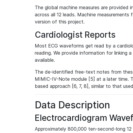
The global machine measures are provided in
across all 12 leads. Machine measurements fo
version of this project.
Cardiologist Reports
Most ECG waveforms get read by a cardiolog
reading. We provide information for linking 
available.
The de-identified free-text notes from thes
MIMIC-IV-Note module [5] at a later time. T
based approach [6, 7, 8], similar to that us
Data Description
Electrocardiogram Wave
Approximately 800,000 ten-second-long 12 