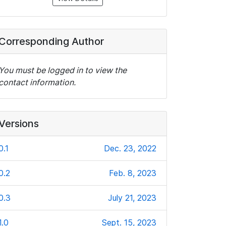
Corresponding Author
You must be logged in to view the
contact information.
Versions
0.1
Dec. 23, 2022
0.2
Feb. 8, 2023
0.3
July 21, 2023
1.0
Sept. 15, 2023