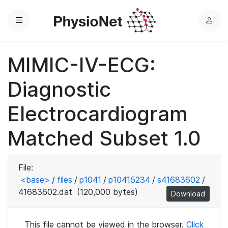
Menu
L
o
g
MIMIC-IV-ECG:
i
n
Diagnostic
Electrocardiogram
Matched Subset 1.0
File:
<base>
/
files
/
p1041
/
p10415234
/
s41683602
/
41683602.dat
(120,000 bytes)
Download
This file cannot be viewed in the browser.
Click