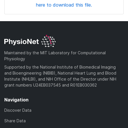
here to download this file.
Maintained by the MIT Laboratory for Computational
Physiology
Supported by the National Institute of Biomedical Imaging
and Bioengineering (NIBIB), National Heart Lung and Blood
Institute (NHLBI), and NIH Office of the Director under NIH
grant numbers U24EB037545 and R01EB030362
Navigation
Discover Data
Share Data