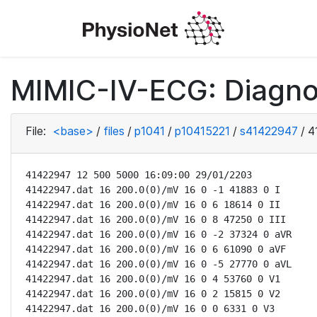
MIMIC-IV-ECG: Diagno
File:
<base>
/
files
/
p1041
/
p10415221
/
s41422947
/
4
41422947 12 500 5000 16:09:00 29/01/2203

41422947.dat 16 200.0(0)/mV 16 0 -1 41883 0 I

41422947.dat 16 200.0(0)/mV 16 0 6 18614 0 II

41422947.dat 16 200.0(0)/mV 16 0 8 47250 0 III

41422947.dat 16 200.0(0)/mV 16 0 -2 37324 0 aVR

41422947.dat 16 200.0(0)/mV 16 0 6 61090 0 aVF

41422947.dat 16 200.0(0)/mV 16 0 -5 27770 0 aVL

41422947.dat 16 200.0(0)/mV 16 0 4 53760 0 V1

41422947.dat 16 200.0(0)/mV 16 0 2 15815 0 V2

41422947.dat 16 200.0(0)/mV 16 0 0 6331 0 V3
