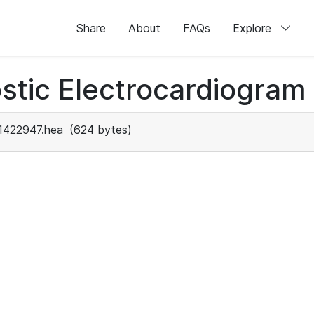
Share
About
FAQs
Explore
stic Electrocardiogram
1422947.hea
(624 bytes)