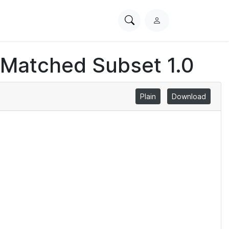
Search
L
PhysioNet
o
g
 Matched Subset 1.0
i
n
Plain
Download