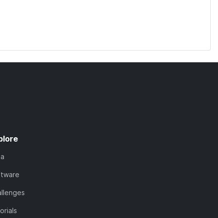
plore
ta
ftware
llenges
orials