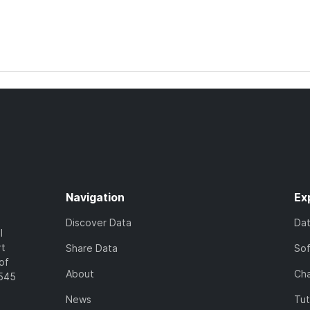
Navigation
Ex
Discover Data
Da
l
rt
Share Data
So
of
About
Cha
7545
News
Tut