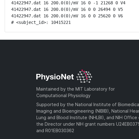
41422947.dat 16 200.0(0)/mV 16 0 -1 21268 0 V4

41422947.dat 16 200.0(0)/mV 16 0 0 26494 0 V5

41422947.dat 16 200.0(0)/mV 16 0 0 25620 0 V6

# <subject_id>: 10415221
Maintained by the MIT Laboratory for
Computational Physiology
Supported by the National Institute of Biomedica
Imaging and Bioengineering (NIBIB), National Hea
Lung and Blood Institute (NHLBI), and NIH Office 
the Director under NIH grant numbers U24EB03
and R01EB030362