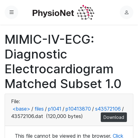
Menu
L
o
g
MIMIC-IV-ECG:
i
n
Diagnostic
Electrocardiogram
Matched Subset 1.0
File:
<base>
/
files
/
p1041
/
p10413870
/
s43572106
/
43572106.dat
(120,000 bytes)
Download
This file cannot be viewed in the browser.
Click