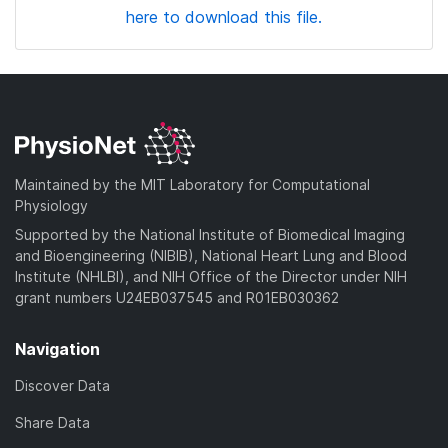
here to download this file.
Maintained by the MIT Laboratory for Computational
Physiology
Supported by the National Institute of Biomedical Imaging
and Bioengineering (NIBIB), National Heart Lung and Blood
Institute (NHLBI), and NIH Office of the Director under NIH
grant numbers U24EB037545 and R01EB030362
Navigation
Discover Data
Share Data