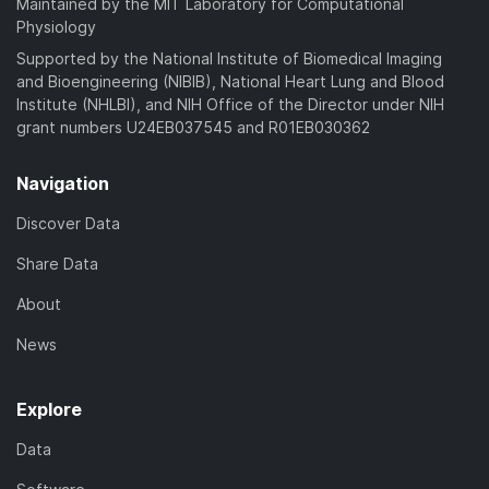
Maintained by the MIT Laboratory for Computational
Physiology
Supported by the National Institute of Biomedical Imaging
and Bioengineering (NIBIB), National Heart Lung and Blood
Institute (NHLBI), and NIH Office of the Director under NIH
grant numbers U24EB037545 and R01EB030362
Navigation
Discover Data
Share Data
About
News
Explore
Data