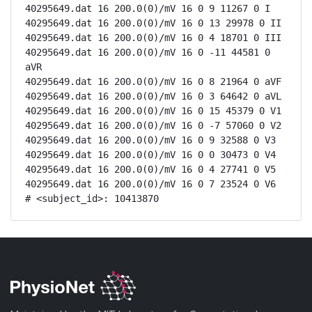
40295649.dat 16 200.0(0)/mV 16 0 9 11267 0 I

40295649.dat 16 200.0(0)/mV 16 0 13 29978 0 II

40295649.dat 16 200.0(0)/mV 16 0 4 18701 0 III

40295649.dat 16 200.0(0)/mV 16 0 -11 44581 0 
aVR

40295649.dat 16 200.0(0)/mV 16 0 8 21964 0 aVF

40295649.dat 16 200.0(0)/mV 16 0 3 64642 0 aVL

40295649.dat 16 200.0(0)/mV 16 0 15 45379 0 V1

40295649.dat 16 200.0(0)/mV 16 0 -7 57060 0 V2

40295649.dat 16 200.0(0)/mV 16 0 9 32588 0 V3

40295649.dat 16 200.0(0)/mV 16 0 0 30473 0 V4

40295649.dat 16 200.0(0)/mV 16 0 4 27741 0 V5

40295649.dat 16 200.0(0)/mV 16 0 7 23524 0 V6

# <subject_id>: 10413870