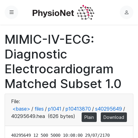
Menu
L
o
g
MIMIC-IV-ECG:
i
n
Diagnostic
Electrocardiogram
Matched Subset 1.0
File:
<base>
/
files
/
p1041
/
p10413870
/
s40295649
/
40295649.hea
(626 bytes)
Plain
Download
40295649 12 500 5000 10:08:00 29/07/2170
