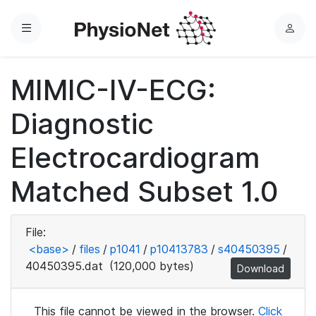
Menu
L
o
g
MIMIC-IV-ECG:
i
n
Diagnostic
Electrocardiogram
Matched Subset 1.0
File:
<base>
/
files
/
p1041
/
p10413783
/
s40450395
/
40450395.dat
(120,000 bytes)
Download
This file cannot be viewed in the browser.
Click