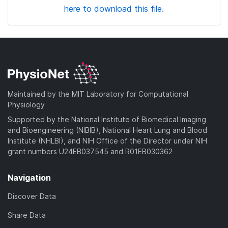
here to download this file.
Maintained by the MIT Laboratory for Computational
Physiology
Supported by the National Institute of Biomedical Imaging
and Bioengineering (NIBIB), National Heart Lung and Blood
Institute (NHLBI), and NIH Office of the Director under NIH
grant numbers U24EB037545 and R01EB030362
Navigation
Discover Data
Share Data