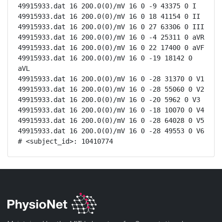
49915933.dat 16 200.0(0)/mV 16 0 -9 43375 0 I

49915933.dat 16 200.0(0)/mV 16 0 18 41154 0 II

49915933.dat 16 200.0(0)/mV 16 0 27 63306 0 III

49915933.dat 16 200.0(0)/mV 16 0 -4 25311 0 aVR

49915933.dat 16 200.0(0)/mV 16 0 22 17400 0 aVF

49915933.dat 16 200.0(0)/mV 16 0 -19 18142 0 
aVL

49915933.dat 16 200.0(0)/mV 16 0 -28 31370 0 V1

49915933.dat 16 200.0(0)/mV 16 0 -28 55060 0 V2

49915933.dat 16 200.0(0)/mV 16 0 -20 5962 0 V3

49915933.dat 16 200.0(0)/mV 16 0 -18 10070 0 V4

49915933.dat 16 200.0(0)/mV 16 0 -28 64028 0 V5

49915933.dat 16 200.0(0)/mV 16 0 -28 49553 0 V6

# <subject_id>: 10410774