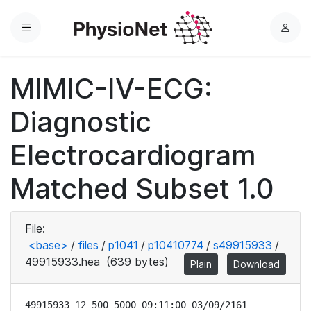
Menu
L
o
g
MIMIC-IV-ECG:
i
n
Diagnostic
Electrocardiogram
Matched Subset 1.0
File:
<base>
/
files
/
p1041
/
p10410774
/
s49915933
/
49915933.hea
(639 bytes)
Plain
Download
49915933 12 500 5000 09:11:00 03/09/2161
