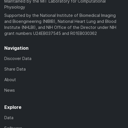
Maintained by the MIT Laboratory for Computational
Physiology
Supported by the National Institute of Biomedical Imaging
and Bioengineering (NIBIB), National Heart Lung and Blood
Institute (NHLBI), and NIH Office of the Director under NIH
grant numbers U24EB037545 and R01EB030362
Navigation
Discover Data
Share Data
About
News
Explore
Data