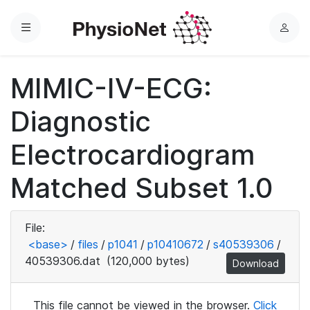
Menu
L
o
g
MIMIC-IV-ECG:
i
n
Diagnostic
Electrocardiogram
Matched Subset 1.0
File:
<base>
/
files
/
p1041
/
p10410672
/
s40539306
/
40539306.dat
(120,000 bytes)
Download
This file cannot be viewed in the browser.
Click