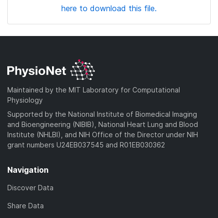
here to download this file.
Maintained by the MIT Laboratory for Computational
Physiology
Supported by the National Institute of Biomedical Imaging
and Bioengineering (NIBIB), National Heart Lung and Blood
Institute (NHLBI), and NIH Office of the Director under NIH
grant numbers U24EB037545 and R01EB030362
Navigation
Discover Data
Share Data