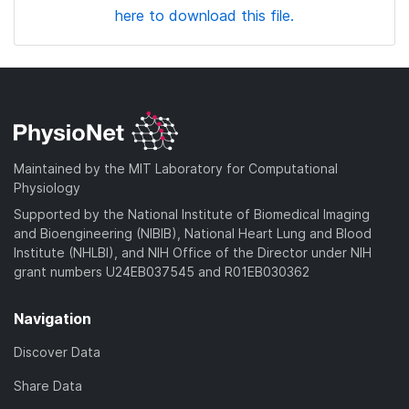
here to download this file.
Maintained by the MIT Laboratory for Computational
Physiology
Supported by the National Institute of Biomedical Imaging
and Bioengineering (NIBIB), National Heart Lung and Blood
Institute (NHLBI), and NIH Office of the Director under NIH
grant numbers U24EB037545 and R01EB030362
Navigation
Discover Data
Share Data