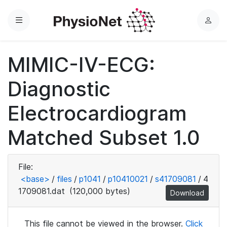
Menu
L
o
g
MIMIC-IV-ECG:
i
n
Diagnostic
Electrocardiogram
Matched Subset 1.0
File:
<base>
/
files
/
p1041
/
p10410021
/
s41709081
/
4
1709081.dat
(120,000 bytes)
Download
This file cannot be viewed in the browser.
Click