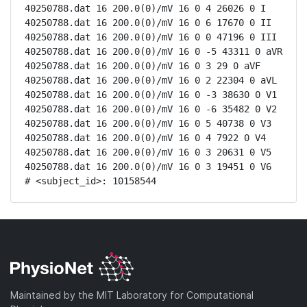
40250788.dat 16 200.0(0)/mV 16 0 4 26026 0 I

40250788.dat 16 200.0(0)/mV 16 0 6 17670 0 II

40250788.dat 16 200.0(0)/mV 16 0 0 47196 0 III

40250788.dat 16 200.0(0)/mV 16 0 -5 43311 0 aVR

40250788.dat 16 200.0(0)/mV 16 0 3 29 0 aVF

40250788.dat 16 200.0(0)/mV 16 0 2 22304 0 aVL

40250788.dat 16 200.0(0)/mV 16 0 -3 38630 0 V1

40250788.dat 16 200.0(0)/mV 16 0 -6 35482 0 V2

40250788.dat 16 200.0(0)/mV 16 0 5 40738 0 V3

40250788.dat 16 200.0(0)/mV 16 0 4 7922 0 V4

40250788.dat 16 200.0(0)/mV 16 0 3 20631 0 V5

40250788.dat 16 200.0(0)/mV 16 0 3 19451 0 V6

# <subject_id>: 10158544
Maintained by the MIT Laboratory for Computational