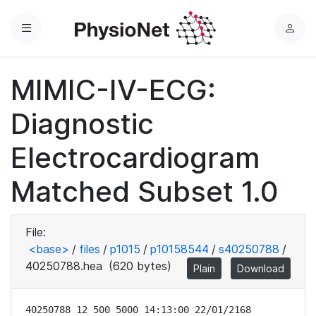
Menu
L
o
g
MIMIC-IV-ECG:
i
n
Diagnostic
Electrocardiogram
Matched Subset 1.0
File:
<base>
/
files
/
p1015
/
p10158544
/
s40250788
/
40250788.hea
(620 bytes)
Plain
Download
40250788 12 500 5000 14:13:00 22/01/2168
