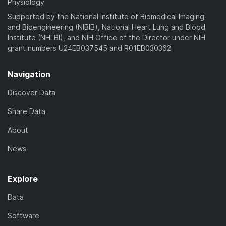
Physiology
Supported by the National Institute of Biomedical Imaging
and Bioengineering (NIBIB), National Heart Lung and Blood
Institute (NHLBI), and NIH Office of the Director under NIH
grant numbers U24EB037545 and R01EB030362
Navigation
Discover Data
Share Data
About
News
Explore
Data
Software