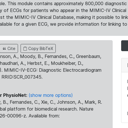
le. This module contains approximately 800,000 diagnostic 
ty of ECGs for patients who appear in the MIMIC-IV Clinical 
the MIMIC-IV Clinical Database, making it possible to lin
ilable for a given ECG, we provide information for linking to 
Cite
Copy BibTeX
ohnson, A., Moody, B., Fernandes, C., Greenbaum,
Chaudhari, A., Herbst, E., Moukheiber, D.,
23). MIMIC-IV-ECG: Diagnostic Electrocardiogram
. RRID:SCR_007345.
r PhysioNet:
(show more options)
 B., Fernandes, C., Xie, C., Johnson, A., Mark, R.
obal platform for biomedical research. Nature
26-00096-z. Available from: