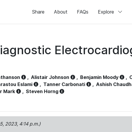
Share
About
FAQs
Explore
iagnostic Electrocardi
athanson
,
Alistair Johnson
,
Benjamin Moody
,
C
rastou Eslami
,
Tanner Carbonati
,
Ashish Chaudh
r Mark
,
Steven Horng
15, 2023, 4:14 p.m.)