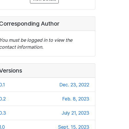
Corresponding Author
You must be logged in to view the
contact information.
Versions
0.1
Dec. 23, 2022
0.2
Feb. 8, 2023
0.3
July 21, 2023
1.0
Sept. 15, 2023