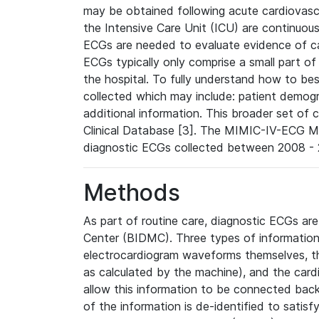
may be obtained following acute cardiovascu
the Intensive Care Unit (ICU) are continuous
ECGs are needed to evaluate evidence of car
ECGs typically only comprise a small part of
the hospital. To fully understand how to bes
collected which may include: patient demogra
additional information. This broader set of c
Clinical Database [3]. The MIMIC-IV-ECG M
diagnostic ECGs collected between 2008 - 2
Methods
As part of routine care, diagnostic ECGs ar
Center (BIDMC). Three types of information
electrocardiogram waveforms themselves, t
as calculated by the machine), and the card
allow this information to be connected back t
of the information is de-identified to satis