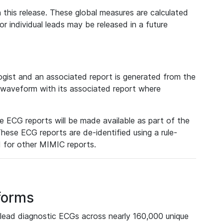
 this release. These global measures are calculated
r individual leads may be released in a future
ist and an associated report is generated from the
a waveform with its associated report where
e ECG reports will be made available as part of the
hese ECG reports are de-identified using a rule-
ed for other MIMIC reports.
forms
lead diagnostic ECGs across nearly 160,000 unique