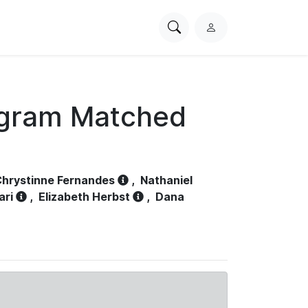
Search
L
PhysioNet
o
g
i
n
ogram Matched
hrystinne Fernandes
,
Nathaniel
ari
,
Elizabeth Herbst
,
Dana