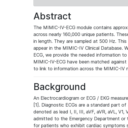
Abstract
The MIMIC-IV-ECG module contains approxi
across nearly 160,000 unique patients. The
in length. They are sampled at 500 Hz. This
appear in the MIMIC-IV Clinical Database. Wh
ECG, we provide the needed information to l
MIMIC-IV-ECG have been matched against th
to link to information across the MIMIC-IV 
Background
An Electrocardiogram or ECG / EKG measures 
[1]. Diagnostic ECGs are a standard part of
denoted as lead I, II, III, aVF, aVR, aVL, V1
admitted to the Emergency Department or to 
for patients who exhibit cardiac symptoms 