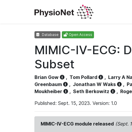
Database
Open Access
MIMIC-IV-ECG: D
Subset
Brian Gow
,
Tom Pollard
,
Larry A N
Greenbaum
,
Jonathan W Waks
,
Pa
Moukheiber
,
Seth Berkowitz
,
Roge
Published: Sept. 15, 2023. Version: 1.0
MIMIC-IV-ECG module released
(Sept. 