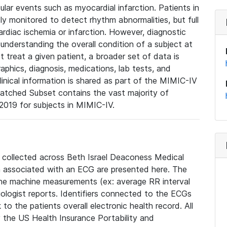
lar events such as myocardial infarction. Patients in
ly monitored to detect rhythm abnormalities, but full
diac ischemia or infarction. However, diagnostic
 understanding the overall condition of a subject at
t treat a given patient, a broader set of data is
phics, diagnosis, medications, lab tests, and
linical information is shared as part of the MIMIC-IV
atched Subset contains the vast majority of
019 for subjects in MIMIC-IV.
e collected across Beth Israel Deaconess Medical
 associated with an ECG are presented here. The
he machine measurements (ex: average RR interval
iologist reports. Identifiers connected to the ECGs
o the patients overall electronic health record. All
fy the US Health Insurance Portability and