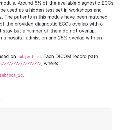
module. Around 5% of the available diagnostic ECGs
 be used as a hidden test set in workshops and
z. The patients in this module have been matched
of the provided diagnostic ECGs overlap with a
 stay but a number of them do not overlap.
 a hospital admission and 25% overlap with an
based on
. Each DICOM record path
subject_id
, where:
sZZZZZZZZ/ZZZZZZZZ
,
subject_id
: