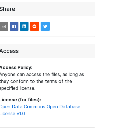
Share
Access
Access Policy:
Anyone can access the files, as long as
they conform to the terms of the
specified license.
License (for files):
Open Data Commons Open Database
License v1.0