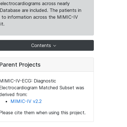
electrocardiograms across nearly
Database are included. The patients in
k to information across the MIMIC-IV
it.
Contents
Parent Projects
MIMIC-IV-ECG: Diagnostic
Electrocardiogram Matched Subset was
derived from:
MIMIC-IV v2.2
Please cite them when using this project.