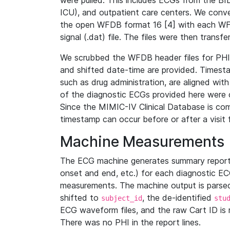
were pulled. This includes ECGs from the B
ICU), and outpatient care centers. We con
the open WFDB format 16 [4] with each WFD
signal (.dat) file. The files were then trans
We scrubbed the WFDB header files for PHI s
and shifted date-time are provided. Timesta
such as drug administration, are aligned w
of the diagnostic ECGs provided here were co
Since the MIMIC-IV Clinical Database is co
timestamp can occur before or after a visit 
Machine Measurements
The ECG machine generates summary report
onset and end, etc.) for each diagnostic EC
measurements. The machine output is parsed 
shifted to
, the de-identified
subject_id
stu
ECG waveform files, and the raw Cart ID is 
There was no PHI in the report lines.