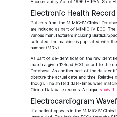
Accountability Act of 1996 (HIPAA) Safe Ha
Electronic Health Record
Patients from the MIMIC-IV Clinical Data
are included as part of MIMIC-IV-ECG. The 
various manufacturers including Burdick/Spac
collected, the machine is populated with th
number (MRN).
As part of de-identification the raw identif
match a given 12-lead ECG record to the cor
Database. As another part of the de-identif
obscure the actual date and time. Relative d
though. The shifted date-times were matche
Clinical Database records. A unique
study_id
Electrocardiogram Wave
If a patient appears in the MIMIC-IV Clinica