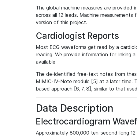
The global machine measures are provided in
across all 12 leads. Machine measurements fo
version of this project.
Cardiologist Reports
Most ECG waveforms get read by a cardiolog
reading. We provide information for linking 
available.
The de-identified free-text notes from thes
MIMIC-IV-Note module [5] at a later time. T
based approach [6, 7, 8], similar to that us
Data Description
Electrocardiogram Wave
Approximately 800,000 ten-second-long 12 