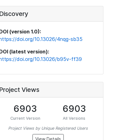
Discovery
DOI (version 1.0):
https://doi.org/10.13026/4nqg-sb35
DOI (latest version):
https://doi.org/10.13026/b95v-ff39
Project Views
6903
6903
Current Version
All Versions
Project Views by Unique Registered Users
View Details