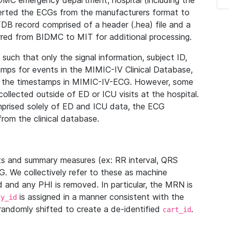
IDMC emergency department, hospital (including the
verted the ECGs from the manufacturers format to
B record comprised of a header (.hea) file and a
ferred from BIDMC to MIT for additional processing.
uch that only the signal information, subject ID,
mps for events in the MIMIC-IV Clinical Database,
ith the timestamps in MIMIC-IV-ECG. However, some
llected outside of ED or ICU visits at the hospital.
mprised solely of ED and ICU data, the ECG
from the clinical database.
s and summary measures (ex: RR interval, QRS
G. We collectively refer to these as machine
and any PHI is removed. In particular, the MRN is
is assigned in a manner consistent with the
dy_id
randomly shifted to create a de-identified
.
cart_id