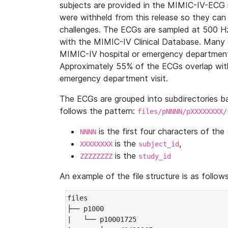
subjects are provided in the MIMIC-IV-ECG 
were withheld from this release so they can
challenges. The ECGs are sampled at 500 H
with the MIMIC-IV Clinical Database. Many 
MIMIC-IV hospital or emergency department
Approximately 55% of the ECGs overlap with
emergency department visit.
The ECGs are grouped into subdirectories 
follows the pattern:
files/pNNNN/pXXXXXXXX/
is the first four characters of the
NNNN
is the
,
XXXXXXXX
subject_id
is the
ZZZZZZZZ
study_id
An example of the file structure is as follows
files

├── p1000

|   └── p10001725
