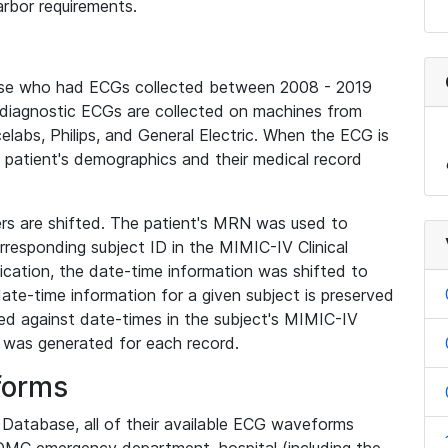
rbor requirements.
base who had ECGs collected between 2008 - 2019
diagnostic ECGs are collected on machines from
elabs, Philips, and General Electric. When the ECG is
e patient's demographics and their medical record
iers are shifted. The patient's MRN was used to
responding subject ID in the MIMIC-IV Clinical
ication, the date-time information was shifted to
ate-time information for a given subject is preserved
d against date-times in the subject's MIMIC-IV
was generated for each record.
forms
l Database, all of their available ECG waveforms