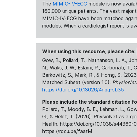
The
MIMIC-IV-ECG
module is now availab
160,000 unique patients. The vast majori
MIMIC-IV-ECG have been matched against 
modules. When a cardiologist report is ava
When using this resource, please cite:
Gow, B., Pollard, T., Nathanson, L. A., J
N., Waks, J. W., Eslami, P., Carbonati, T., 
Berkowitz, S., Mark, R., & Horng, S. (20
Matched Subset (version 1.0).
PhysioNet
https://doi.org/10.13026/4nqg-sb35
Please include the standard citation fo
Pollard, T., Moody, B. E., Lehman, L., Gow,
G., & Heldt, T. (2026). PhysioNet as a gl
Health. https://doi.org/10.1038/s44360-0
https://rdcu.be/faatM