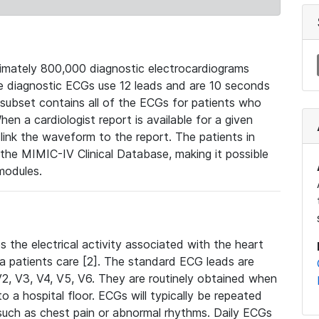
mately 800,000 diagnostic electrocardiograms
se diagnostic ECGs use 12 leads and are 10 seconds
 subset contains all of the ECGs for patients who
en a cardiologist report is available for a given
ink the waveform to the report. The patients in
e MIMIC-IV Clinical Database, making it possible
modules.
the electrical activity associated with the heart
 a patients care [2]. The standard ECG leads are
, V2, V3, V4, V5, V6. They are routinely obtained when
a hospital floor. ECGs will typically be repeated
such as chest pain or abnormal rhythms. Daily ECGs