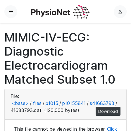
Menu
L
o
g
MIMIC-IV-ECG:
i
n
Diagnostic
Electrocardiogram
Matched Subset 1.0
File:
<base>
/
files
/
p1015
/
p10155841
/
s41683793
/
41683793.dat
(120,000 bytes)
Download
This file cannot be viewed in the browser.
Click