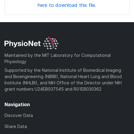
here to download this file.
Maintained by the MIT Laboratory for Computational
Physiology
Supported by the National Institute of Biomedical Imaging
and Bioengineering (NIBIB), National Heart Lung and Blood
Institute (NHLBI), and NIH Office of the Director under NIH
grant numbers U24EB037545 and R01EB030362
Navigation
Discover Data
Share Data