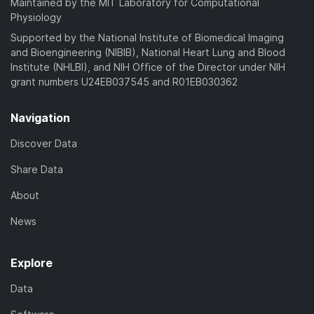
Maintained by the MIT Laboratory for Computational
Physiology
Supported by the National Institute of Biomedical Imaging
and Bioengineering (NIBIB), National Heart Lung and Blood
Institute (NHLBI), and NIH Office of the Director under NIH
grant numbers U24EB037545 and R01EB030362
Navigation
Discover Data
Share Data
About
News
Explore
Data