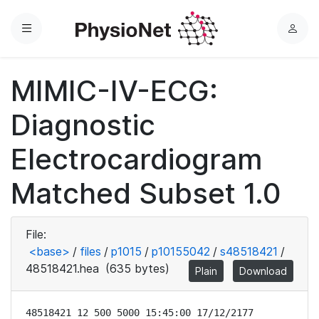
Menu
L
o
g
MIMIC-IV-ECG:
i
n
Diagnostic
Electrocardiogram
Matched Subset 1.0
File:
<base>
/
files
/
p1015
/
p10155042
/
s48518421
/
48518421.hea
(635 bytes)
Plain
Download
48518421 12 500 5000 15:45:00 17/12/2177
