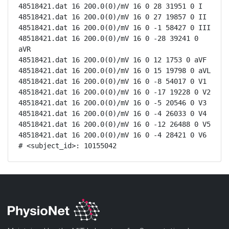
48518421.dat 16 200.0(0)/mV 16 0 28 31951 0 I

48518421.dat 16 200.0(0)/mV 16 0 27 19857 0 II

48518421.dat 16 200.0(0)/mV 16 0 -1 58427 0 III

48518421.dat 16 200.0(0)/mV 16 0 -28 39241 0 
aVR

48518421.dat 16 200.0(0)/mV 16 0 12 1753 0 aVF

48518421.dat 16 200.0(0)/mV 16 0 15 19798 0 aVL

48518421.dat 16 200.0(0)/mV 16 0 -8 54017 0 V1

48518421.dat 16 200.0(0)/mV 16 0 -17 19228 0 V2

48518421.dat 16 200.0(0)/mV 16 0 -5 20546 0 V3

48518421.dat 16 200.0(0)/mV 16 0 -4 26033 0 V4

48518421.dat 16 200.0(0)/mV 16 0 -12 26488 0 V5

48518421.dat 16 200.0(0)/mV 16 0 -4 28421 0 V6

# <subject_id>: 10155042