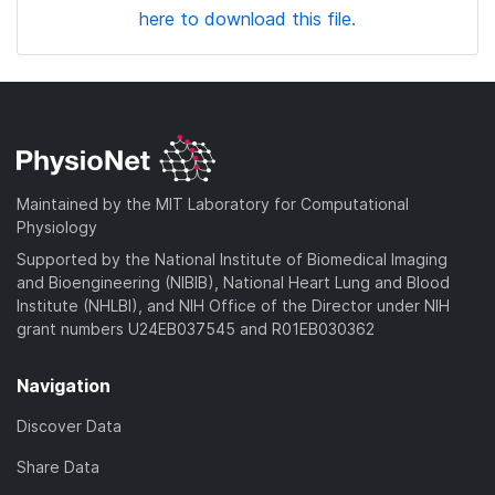
here to download this file.
Maintained by the MIT Laboratory for Computational
Physiology
Supported by the National Institute of Biomedical Imaging
and Bioengineering (NIBIB), National Heart Lung and Blood
Institute (NHLBI), and NIH Office of the Director under NIH
grant numbers U24EB037545 and R01EB030362
Navigation
Discover Data
Share Data