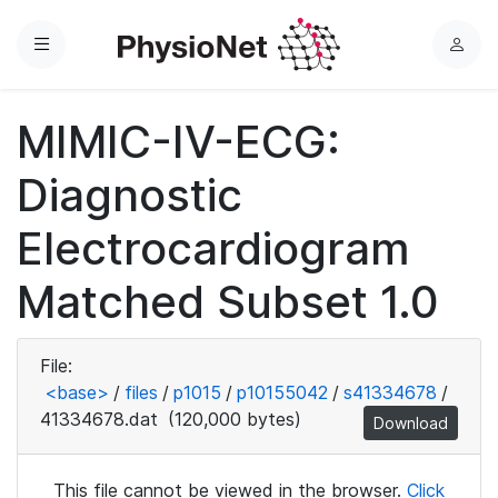
Menu
L
o
g
MIMIC-IV-ECG:
i
n
Diagnostic
Electrocardiogram
Matched Subset 1.0
File:
<base>
/
files
/
p1015
/
p10155042
/
s41334678
/
41334678.dat
(120,000 bytes)
Download
This file cannot be viewed in the browser.
Click