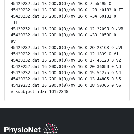
45429232.dat 16 200.0(0)/mV 16 0 7 55495 0 I

45429232.dat 16 200.0(0)/mV 16 0 -28 40183 0 II

45429232.dat 16 200.0(0)/mV 16 0 -34 60181 0 
III

45429232.dat 16 200.0(0)/mV 16 0 12 22095 0 aVR

45429232.dat 16 200.0(0)/mV 16 0 -33 10596 0 
aVF

45429232.dat 16 200.0(0)/mV 16 0 20 28103 0 aVL

45429232.dat 16 200.0(0)/mV 16 0 12 1839 0 V1

45429232.dat 16 200.0(0)/mV 16 0 17 45120 0 V2

45429232.dat 16 200.0(0)/mV 16 0 20 36088 0 V3

45429232.dat 16 200.0(0)/mV 16 0 15 54275 0 V4

45429232.dat 16 200.0(0)/mV 16 0 13 44805 0 V5

45429232.dat 16 200.0(0)/mV 16 0 18 50365 0 V6

# <subject_id>: 10152346