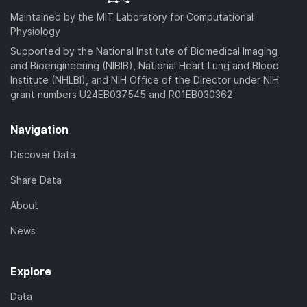
Maintained by the MIT Laboratory for Computational
Physiology
Supported by the National Institute of Biomedical Imaging
and Bioengineering (NIBIB), National Heart Lung and Blood
Institute (NHLBI), and NIH Office of the Director under NIH
grant numbers U24EB037545 and R01EB030362
Navigation
Discover Data
Share Data
About
News
Explore
Data