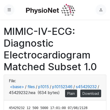
Menu
L
o
g
MIMIC-IV-ECG:
i
n
Diagnostic
Electrocardiogram
Matched Subset 1.0
File:
<base>
/
files
/
p1015
/
p10152346
/
s45429232
/
45429232.hea
(634 bytes)
Plain
Download
45429232 12 500 5000 17:01:00 07/08/2128
