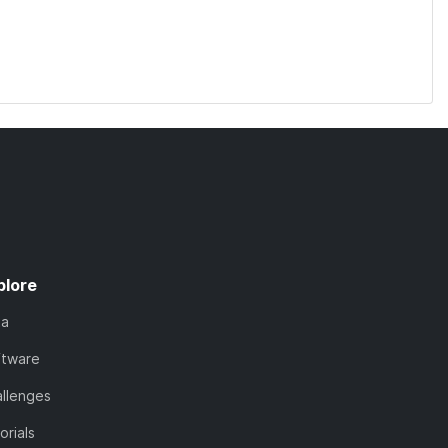
plore
ta
ftware
llenges
orials