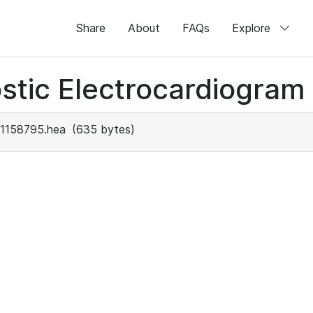
Share
About
FAQs
Explore
stic Electrocardiogram
1158795.hea
(635 bytes)