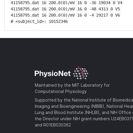
41158795.dat 16 200.0(0)/mV 16 0 -36 19034 0 V4

41158795.dat 16 200.0(0)/mV 16 0 -48 4313 0 V5

41158795.dat 16 200.0(0)/mV 16 0 -4 29217 0 V6

# <subject_id>: 10152346
Maintained by the MIT Laboratory for
Computational Physiology
Supported by the National Institute of Biomedica
Imaging and Bioengineering (NIBIB), National Hea
Lung and Blood Institute (NHLBI), and NIH Office 
the Director under NIH grant numbers U24EB03
and R01EB030362