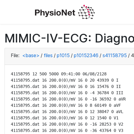
MIMIC-IV-ECG: Diagno
File:
<base>
/
files
/
p1015
/
p10152346
/
s41158795
/
4
41158795 12 500 5000 09:41:00 06/08/2128

41158795.dat 16 200.0(0)/mV 16 0 20 43939 0 I

41158795.dat 16 200.0(0)/mV 16 0 16 15476 0 II

41158795.dat 16 200.0(0)/mV 16 0 -4 36784 0 III

41158795.dat 16 200.0(0)/mV 16 0 -16 36592 0 aVR

41158795.dat 16 200.0(0)/mV 16 0 8 60149 0 aVF

41158795.dat 16 200.0(0)/mV 16 0 12 38047 0 aVL

41158795.dat 16 200.0(0)/mV 16 0 12 1540 0 V1

41158795.dat 16 200.0(0)/mV 16 0 -16 28253 0 V2

41158795.dat 16 200.0(0)/mV 16 0 -36 43764 0 V3
