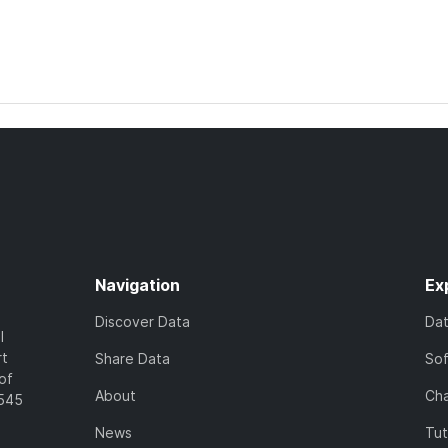
Navigation
Ex
Discover Data
Da
l
rt
Share Data
So
of
About
Cha
7545
News
Tut