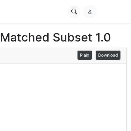
Search
L
PhysioNet
o
g
 Matched Subset 1.0
i
n
Plain
Download