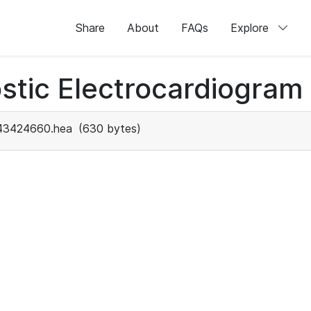
Share
About
FAQs
Explore
stic Electrocardiogram
43424660.hea
(630 bytes)