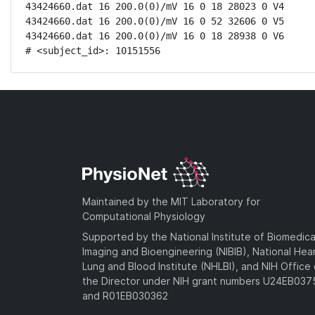
43424660.dat 16 200.0(0)/mV 16 0 18 28023 0 V4

43424660.dat 16 200.0(0)/mV 16 0 52 32606 0 V5

43424660.dat 16 200.0(0)/mV 16 0 18 28938 0 V6

# <subject_id>: 10151556
Maintained by the MIT Laboratory for
Computational Physiology
Supported by the National Institute of Biomedica
Imaging and Bioengineering (NIBIB), National Hea
Lung and Blood Institute (NHLBI), and NIH Office 
the Director under NIH grant numbers U24EB03
and R01EB030362