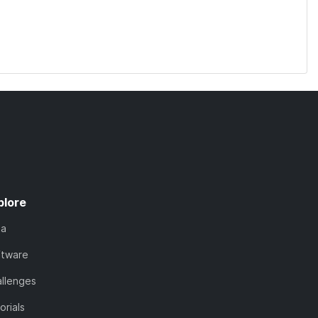
plore
ta
ftware
llenges
orials