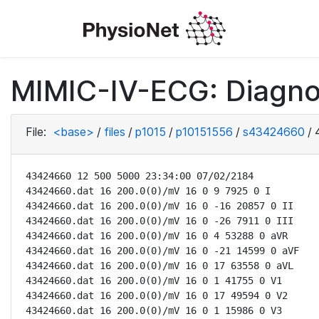
MIMIC-IV-ECG: Diagno
File:
<base>
/
files
/
p1015
/
p10151556
/
s43424660
/
43424660 12 500 5000 23:34:00 07/02/2184

43424660.dat 16 200.0(0)/mV 16 0 9 7925 0 I

43424660.dat 16 200.0(0)/mV 16 0 -16 20857 0 II

43424660.dat 16 200.0(0)/mV 16 0 -26 7911 0 III

43424660.dat 16 200.0(0)/mV 16 0 4 53288 0 aVR

43424660.dat 16 200.0(0)/mV 16 0 -21 14599 0 aVF

43424660.dat 16 200.0(0)/mV 16 0 17 63558 0 aVL

43424660.dat 16 200.0(0)/mV 16 0 1 41755 0 V1

43424660.dat 16 200.0(0)/mV 16 0 17 49594 0 V2

43424660.dat 16 200.0(0)/mV 16 0 1 15986 0 V3
