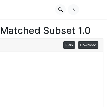
Search
L
PhysioNet
o
g
 Matched Subset 1.0
i
n
Plain
Download