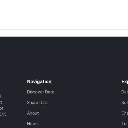
Navigation
Ex
Discover Data
Da
l
rt
Share Data
So
of
About
Cha
7545
News
Tut