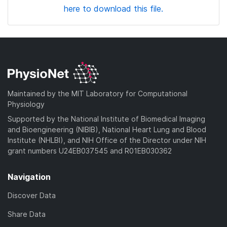
here to download this file.
Maintained by the MIT Laboratory for Computational
Physiology
Supported by the National Institute of Biomedical Imaging
and Bioengineering (NIBIB), National Heart Lung and Blood
Institute (NHLBI), and NIH Office of the Director under NIH
grant numbers U24EB037545 and R01EB030362
Navigation
Discover Data
Share Data