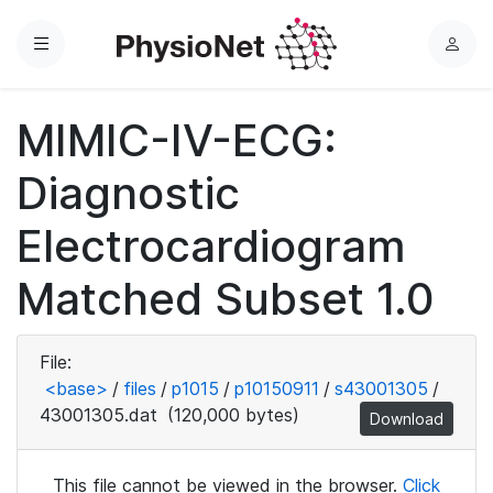
Menu
L
o
g
MIMIC-IV-ECG:
i
n
Diagnostic
Electrocardiogram
Matched Subset 1.0
File:
<base>
/
files
/
p1015
/
p10150911
/
s43001305
/
43001305.dat
(120,000 bytes)
Download
This file cannot be viewed in the browser.
Click