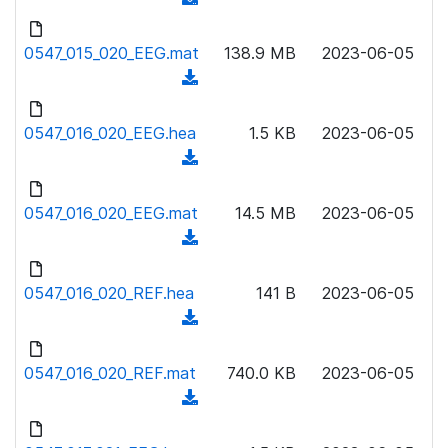
a
n
d
d
l
o
0547_015_020_EEG.mat
)
138.9 MB
2023-06-05
o
w
(
a
n
d
d
l
o
0547_016_020_EEG.hea
)
1.5 KB
2023-06-05
o
w
(
a
n
d
d
l
o
0547_016_020_EEG.mat
)
14.5 MB
2023-06-05
o
w
(
a
n
d
d
l
o
0547_016_020_REF.hea
)
141 B
2023-06-05
o
w
(
a
n
d
d
l
o
0547_016_020_REF.mat
)
740.0 KB
2023-06-05
o
w
(
a
n
d
d
l
o