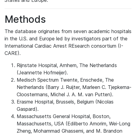
States and Europe.
Methods
The database originates from seven academic hospitals
in the U.S. and Europe led by investigators part of the
International Cardiac Arrest REsearch consortium (I-
CARE).
Rijnstate Hospital, Arnhem, The Netherlands
(Jeannette Hofmeijer).
Medisch Spectrum Twente, Enschede, The
Netherlands (Barry J. Ruijter, Marleen C. Tjepkema-
Cloostermans, Michel J. A. M. van Putten).
Erasme Hospital, Brussels, Belgium (Nicolas
Gaspard).
Massachusetts General Hospital, Boston,
Massachusetts, USA (Edilberto Amorim, Wei-Long
Zheng, Mohammad Ghassemi, and M. Brandon