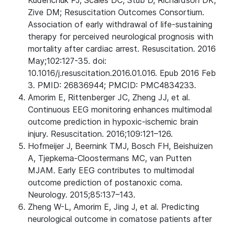
Kudenchuk PJ, Scales DC, Stub D, Richardson DK,
Zive DM; Resuscitation Outcomes Consortium.
Association of early withdrawal of life-sustaining
therapy for perceived neurological prognosis with
mortality after cardiac arrest. Resuscitation. 2016
May;102:127-35. doi:
10.1016/j.resuscitation.2016.01.016. Epub 2016 Feb
3. PMID: 26836944; PMCID: PMC4834233.
Amorim E, Rittenberger JC, Zheng JJ, et al.
Continuous EEG monitoring enhances multimodal
outcome prediction in hypoxic-ischemic brain
injury. Resuscitation. 2016;109:121–126.
Hofmeijer J, Beernink TMJ, Bosch FH, Beishuizen
A, Tjepkema-Cloostermans MC, van Putten
MJAM. Early EEG contributes to multimodal
outcome prediction of postanoxic coma.
Neurology. 2015;85:137–143.
Zheng W-L, Amorim E, Jing J, et al. Predicting
neurological outcome in comatose patients after