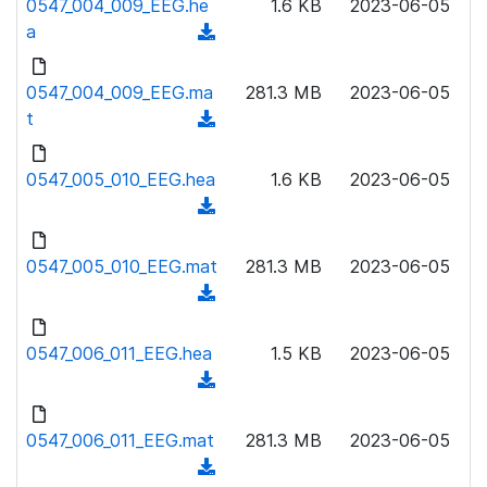
0547_004_009_EEG.he
)
1.6 KB
2023-06-05
o
w
a
(
a
n
d
d
l
o
0547_004_009_EEG.ma
)
281.3 MB
2023-06-05
o
w
t
(
a
n
d
d
l
o
0547_005_010_EEG.hea
)
1.6 KB
2023-06-05
o
w
(
a
n
d
d
l
o
0547_005_010_EEG.mat
)
281.3 MB
2023-06-05
o
w
(
a
n
d
d
l
o
0547_006_011_EEG.hea
)
1.5 KB
2023-06-05
o
w
(
a
n
d
d
l
o
0547_006_011_EEG.mat
)
281.3 MB
2023-06-05
o
w
(
a
n