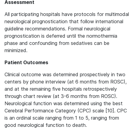
Assessment
All participating hospitals have protocols for multimodal
neurological prognostication that follow international
guideline recommendations. Formal neurological
prognostication is deferred until the normothermia
phase and confounding from sedatives can be
minimized.
Patient Outcomes
Clinical outcome was determined prospectively in two
centers by phone interview (at 6 months from ROSC),
and at the remaining five hospitals retrospectively
through chart review (at 3-6 months from ROSC).
Neurological function was determined using the best
Cerebral Performance Category (CPC) scale [10]. CPC
is an ordinal scale ranging from 1 to 5, ranging from
good neurological function to death.