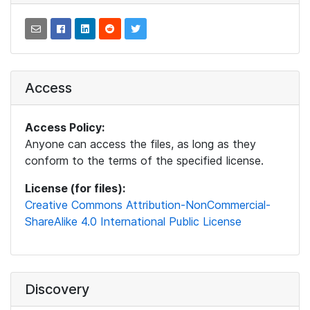
Access
Access Policy:
Anyone can access the files, as long as they
conform to the terms of the specified license.
License (for files):
Creative Commons Attribution-NonCommercial-
ShareAlike 4.0 International Public License
Discovery