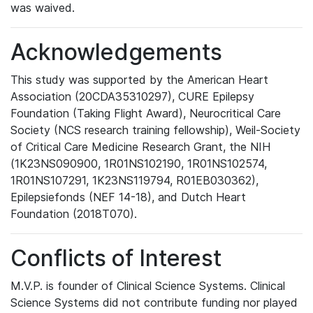
was waived.
Acknowledgements
This study was supported by the American Heart
Association (20CDA35310297), CURE Epilepsy
Foundation (Taking Flight Award), Neurocritical Care
Society (NCS research training fellowship), Weil-Society
of Critical Care Medicine Research Grant, the NIH
(1K23NS090900, 1R01NS102190, 1R01NS102574,
1R01NS107291, 1K23NS119794, R01EB030362),
Epilepsiefonds (NEF 14-18), and Dutch Heart
Foundation (2018T070).
Conflicts of Interest
M.V.P. is founder of Clinical Science Systems. Clinical
Science Systems did not contribute funding nor played