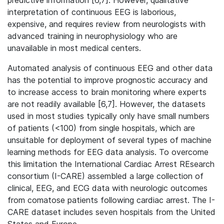
predictive information [6,7]. However, qualitative
interpretation of continuous EEG is laborious,
expensive, and requires review from neurologists with
advanced training in neurophysiology who are
unavailable in most medical centers.
Automated analysis of continuous EEG and other data
has the potential to improve prognostic accuracy and
to increase access to brain monitoring where experts
are not readily available [6,7]. However, the datasets
used in most studies typically only have small numbers
of patients (<100) from single hospitals, which are
unsuitable for deployment of several types of machine
learning methods for EEG data analysis. To overcome
this limitation the International Cardiac Arrest REsearch
consortium (I-CARE) assembled a large collection of
clinical, EEG, and ECG data with neurologic outcomes
from comatose patients following cardiac arrest. The I-
CARE dataset includes seven hospitals from the United