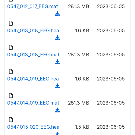
l
o
0547_012_017_EEG.mat
)
281.3 MB
2023-06-05
o
w
(
a
n
d
d
l
o
0547_013_018_EEG.hea
)
1.6 KB
2023-06-05
o
w
(
a
n
d
d
l
o
0547_013_018_EEG.mat
)
281.3 MB
2023-06-05
o
w
(
a
n
d
d
l
o
0547_014_019_EEG.hea
)
1.6 KB
2023-06-05
o
w
(
a
n
d
d
l
o
0547_014_019_EEG.mat
)
281.3 MB
2023-06-05
o
w
(
a
n
d
d
l
o
0547_015_020_EEG.hea
)
1.5 KB
2023-06-05
o
w
(