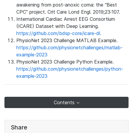
awakening from post-anoxic coma: the “Best
CPC” project. Crit Care Lond Engl. 2019;23:107.
International Cardiac Arrest EEG Consortium
(ICARE) Dataset with Deep Learning.
https://github.com/bdsp-core/icare-dl.
PhysioNet 2023 Challenge MATLAB Example.
https://github.com/physionetchallenges/matlab-
example-2023
PhysioNet 2023 Challenge Python Example.
https://github.com/physionetchallenges/python-
example-2023
Contents
Share