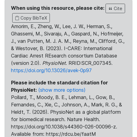
When using this resource, please cite:
Cite
Copy BibTeX
Amorim, E., Zheng, W., Lee, J. W., Herman, S.,
Ghassemi, M., Sivaraju, A., Gaspard, N., Hofmeijer,
J., van Putten, M. J. A. M., Reyna, M., Clifford, G.,
& Westover, B. (2023). I-CARE: International
Cardiac Arrest REsearch consortium Database
(version 2.0).
PhysioNet
. RRID:SCR_007345.
https://doi.org/10.13026/avek-0p97
Please include the standard citation for
PhysioNet:
(show more options)
Pollard, T., Moody, B. E., Lehman, L., Gow, B.,
Fernandes, C., Xie, C., Johnson, A., Mark, R. G., &
Heldt, T. (2026). PhysioNet as a global platform
for biomedical research. Nature Health.
https://doi.org/10.1038/s44360-026-00096-z.
Available from: https://rdcu.be/faatM