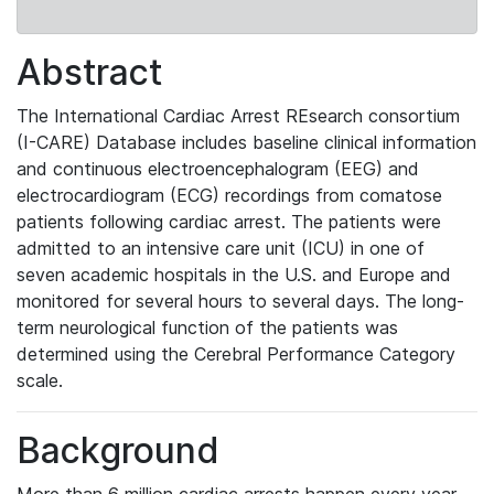
Abstract
The
International Cardiac Arrest REsearch consortium
(I-CARE) Database
includes baseline clinical information
and continuous electroencephalogram (EEG) and
electrocardiogram (ECG) recordings from comatose
patients following cardiac arrest. The patients were
admitted to an intensive care unit (ICU) in one of
seven academic hospitals in the U.S. and Europe and
monitored for several hours to several days. The long-
term neurological function of the patients was
determined using the Cerebral Performance Category
scale.
Background