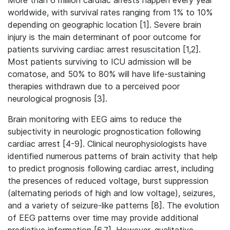
More than 6 million cardiac arrests happen every year
worldwide, with survival rates ranging from 1% to 10%
depending on geographic location [1].
Severe brain
injury is the main determinant of poor outcome for
patients surviving cardiac arrest resuscitation [1,2].
Most patients surviving to ICU admission will be
comatose, and 50% to 80% will have life-sustaining
therapies withdrawn due to a perceived poor
neurological prognosis [3].
Brain monitoring with EEG aims to reduce the
subjectivity in neurologic prognostication following
cardiac arrest [4-9]. Clinical neurophysiologists have
identified numerous patterns of brain activity that help
to predict prognosis following cardiac arrest, including
the presences of reduced voltage, burst suppression
(alternating periods of high and low voltage), seizures,
and a variety of seizure-like patterns [8]. The evolution
of EEG patterns over time may provide additional