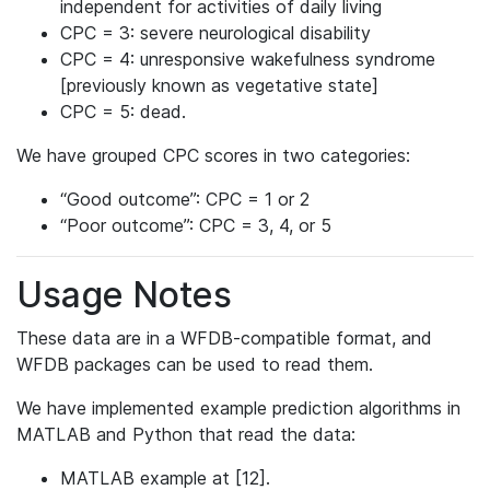
independent for activities of daily living
CPC = 3: severe neurological disability
CPC = 4: unresponsive wakefulness syndrome
[previously known as vegetative state]
CPC = 5: dead.
We have grouped CPC scores in two categories:
“Good outcome”: CPC = 1 or 2
“Poor outcome”: CPC = 3, 4, or 5
Usage Notes
These data are in a WFDB-compatible format, and
WFDB packages can be used to read them.
We have implemented example prediction algorithms in
MATLAB and Python that read the data:
MATLAB example at [12].