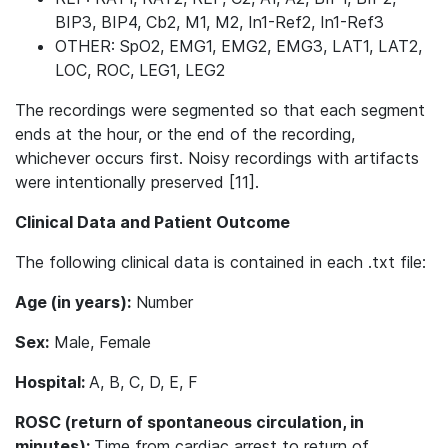
BIP3, BIP4, Cb2, M1, M2, In1-Ref2, In1-Ref3
OTHER: SpO2, EMG1, EMG2, EMG3, LAT1, LAT2,
LOC, ROC, LEG1, LEG2
The recordings were segmented so that each segment
ends at the hour, or the end of the recording,
whichever occurs first. Noisy recordings with artifacts
were intentionally preserved [11].
Clinical Data and Patient Outcome
The following clinical data is contained in each .txt file:
Age (in years):
Number
Sex:
Male, Female
Hospital:
A, B, C, D, E, F
ROSC (return of spontaneous circulation, in
minutes):
Time from cardiac arrest to return of