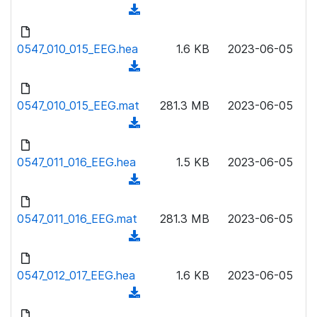
w
(
a
n
d
d
l
o
0547_010_015_EEG.hea
)
1.6 KB
2023-06-05
o
w
(
a
n
d
d
l
o
0547_010_015_EEG.mat
)
281.3 MB
2023-06-05
o
w
(
a
n
d
d
l
o
0547_011_016_EEG.hea
)
1.5 KB
2023-06-05
o
w
(
a
n
d
d
l
o
0547_011_016_EEG.mat
)
281.3 MB
2023-06-05
o
w
(
a
n
d
d
l
o
0547_012_017_EEG.hea
)
1.6 KB
2023-06-05
o
w
(
a
n
d
d