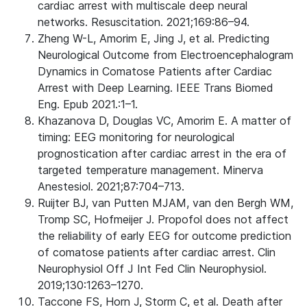
cardiac arrest with multiscale deep neural
networks. Resuscitation. 2021;169:86–94.
Zheng W-L, Amorim E, Jing J, et al. Predicting
Neurological Outcome from Electroencephalogram
Dynamics in Comatose Patients after Cardiac
Arrest with Deep Learning. IEEE Trans Biomed
Eng. Epub 2021.:1–1.
Khazanova D, Douglas VC, Amorim E. A matter of
timing: EEG monitoring for neurological
prognostication after cardiac arrest in the era of
targeted temperature management. Minerva
Anestesiol. 2021;87:704–713.
Ruijter BJ, van Putten MJAM, van den Bergh WM,
Tromp SC, Hofmeijer J. Propofol does not affect
the reliability of early EEG for outcome prediction
of comatose patients after cardiac arrest. Clin
Neurophysiol Off J Int Fed Clin Neurophysiol.
2019;130:1263–1270.
Taccone FS, Horn J, Storm C, et al. Death after