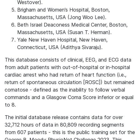
Westover).
Brigham and Women’s Hospital, Boston,
Massachusetts, USA (Jong Woo Lee).
Beth Israel Deaconess Medical Center, Boston,
Massachusetts, USA (Susan T. Herman).
Yale New Haven Hospital, New Haven,
Connecticut, USA (Adithya Sivaraju).
This database consists of clinical, EEG, and ECG data
from adult patients with out-of-hospital or in-hospital
cardiac arrest who had return of heart function (i.e.,
return of spontaneous circulation [ROSC]) but remained
comatose - defined as the inability to follow verbal
commands and a Glasgow Coma Score inferior or equal
to 8.
The initial database release contains data for over
32,712 hours of data in 80,809 recording segments
from 607 patients - this is the public training set for the
George B. Moody PhysioNet Challenge 2023. This