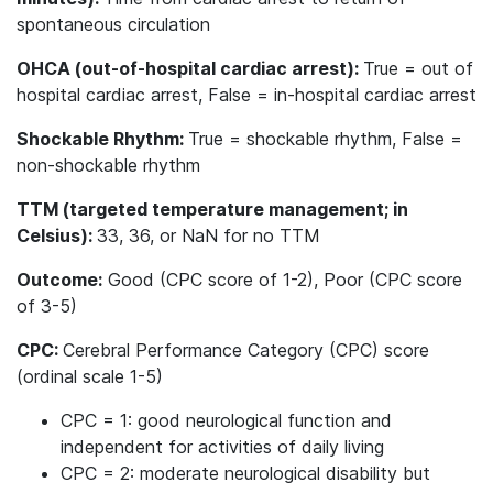
spontaneous circulation
OHCA (out-of-hospital cardiac arrest):
True = out of
hospital cardiac arrest, False = in-hospital cardiac arrest
Shockable Rhythm:
True = shockable rhythm, False =
non-shockable rhythm
TTM (targeted temperature management; in
Celsius):
33, 36, or NaN for no TTM
Outcome:
Good (CPC score of 1-2), Poor (CPC score
of 3-5)
CPC:
Cerebral Performance Category (CPC) score
(ordinal scale 1-5)
CPC = 1: good neurological function and
independent for activities of daily living
CPC = 2: moderate neurological disability but