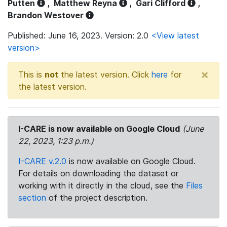
Putten
,
Matthew Reyna
,
Gari Clifford
,
Brandon Westover
Published: June 16, 2023. Version: 2.0
<View latest
version>
×
This is
not
the latest version. Click
here
for
the latest version.
I-CARE is now available on Google Cloud
(June
22, 2023, 1:23 p.m.)
I-CARE v.2.0
is now available on Google Cloud.
For details on downloading the dataset or
working with it directly in the cloud, see the
Files
section
of the project description.