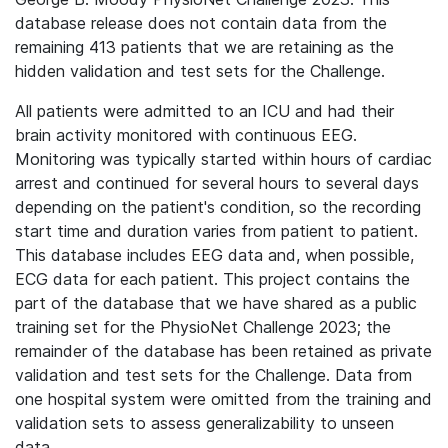
database release does not contain data from the
remaining 413 patients that we are retaining as the
hidden validation and test sets for the Challenge.
All patients were admitted to an ICU and had their
brain activity monitored with continuous EEG.
Monitoring was typically started within hours of cardiac
arrest and continued for several hours to several days
depending on the patient's condition, so the recording
start time and duration varies from patient to patient.
This database includes EEG data and, when possible,
ECG data for each patient.
This project contains the
part of the database that we have shared as a public
training set for the PhysioNet Challenge 2023; the
remainder of the database has been retained as private
validation and test sets for the Challenge. Data from
one hospital system were omitted from the training and
validation sets to assess generalizability to unseen
data.