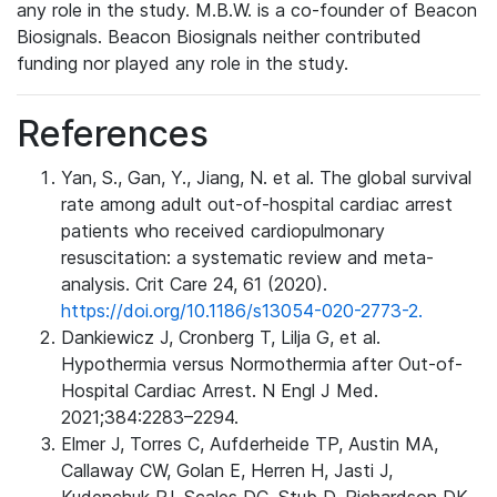
any role in the study. M.B.W. is a co-founder of Beacon
Biosignals. Beacon Biosignals neither contributed
funding nor played any role in the study.
References
Yan, S., Gan, Y., Jiang, N. et al. The global survival
rate among adult out-of-hospital cardiac arrest
patients who received cardiopulmonary
resuscitation: a systematic review and meta-
analysis. Crit Care 24, 61 (2020).
https://doi.org/10.1186/s13054-020-2773-2.
Dankiewicz J, Cronberg T, Lilja G, et al.
Hypothermia versus Normothermia after Out-of-
Hospital Cardiac Arrest. N Engl J Med.
2021;384:2283–2294.
Elmer J, Torres C, Aufderheide TP, Austin MA,
Callaway CW, Golan E, Herren H, Jasti J,