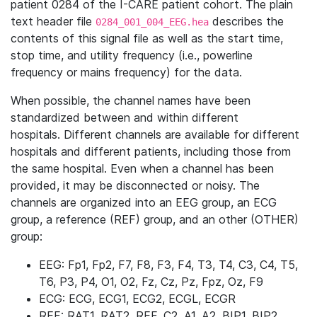
patient 0284 of the I-CARE patient cohort. The plain
text header file
describes the
0284_001_004_EEG.hea
contents of this signal file as well as the start time,
stop time, and utility frequency (i.e., powerline
frequency or mains frequency) for the data.
When possible, the channel names have been
standardized between and within different
hospitals. Different channels are available for different
hospitals and different patients, including those from
the same hospital. Even when a channel has been
provided, it may be disconnected or noisy. The
channels are organized into an EEG group, an ECG
group, a reference (REF) group, and an other (OTHER)
group:
EEG: Fp1, Fp2, F7, F8, F3, F4, T3, T4, C3, C4, T5,
T6, P3, P4, O1, O2, Fz, Cz, Pz, Fpz, Oz, F9
ECG: ECG, ECG1, ECG2, ECGL, ECGR
REF: RAT1, RAT2, REF, C2, A1, A2, BIP1, BIP2,