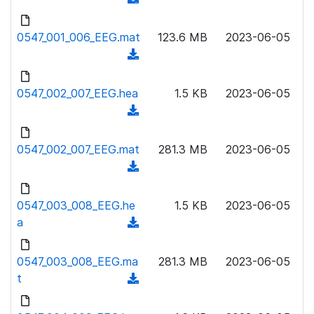
n
d
l
o
0547_001_006_EEG.mat
123.6 MB
2023-06-05
o
w
(
a
n
d
d
l
o
0547_002_007_EEG.hea
)
1.5 KB
2023-06-05
o
w
(
a
n
d
d
l
o
0547_002_007_EEG.mat
)
281.3 MB
2023-06-05
o
w
(
a
n
d
d
l
o
0547_003_008_EEG.he
)
1.5 KB
2023-06-05
o
w
a
(
a
n
d
d
l
o
0547_003_008_EEG.ma
)
281.3 MB
2023-06-05
o
w
t
(
a
n
d
d
l
o