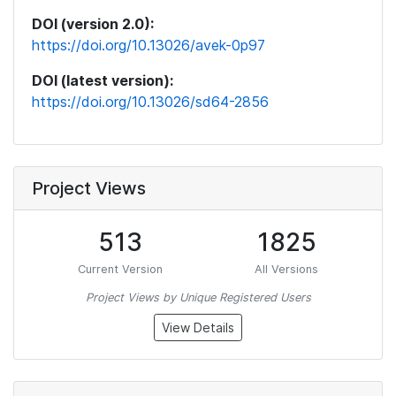
DOI (version 2.0):
https://doi.org/10.13026/avek-0p97
DOI (latest version):
https://doi.org/10.13026/sd64-2856
Project Views
513
1825
Current Version
All Versions
Project Views by Unique Registered Users
View Details