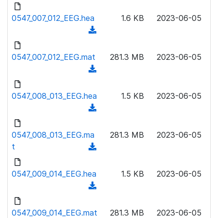
d
d
l
o
0547_007_012_EEG.hea
)
1.6 KB
2023-06-05
o
w
(
a
n
d
d
l
o
0547_007_012_EEG.mat
)
281.3 MB
2023-06-05
o
w
(
a
n
d
d
l
o
0547_008_013_EEG.hea
)
1.5 KB
2023-06-05
o
w
(
a
n
d
d
l
o
0547_008_013_EEG.ma
)
281.3 MB
2023-06-05
o
w
t
(
a
n
d
d
l
o
0547_009_014_EEG.hea
)
1.5 KB
2023-06-05
o
w
(
a
n
d
d
l
o
0547_009_014_EEG.mat
)
281.3 MB
2023-06-05
o