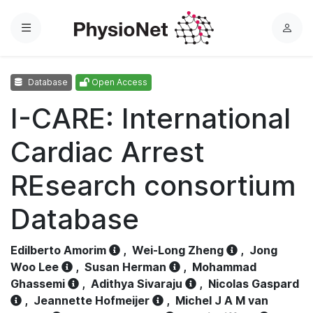
Menu
L
o
g
Database
Open Access
i
n
I-CARE: International
Cardiac Arrest
REsearch consortium
Database
Edilberto Amorim
,
Wei-Long Zheng
,
Jong
Woo Lee
,
Susan Herman
,
Mohammad
Ghassemi
,
Adithya Sivaraju
,
Nicolas Gaspard
,
Jeannette Hofmeijer
,
Michel J A M van