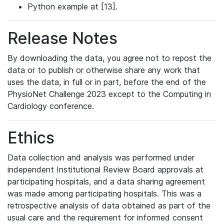
Python example at [13].
Release Notes
By downloading the data, you agree not to repost the
data or to publish or otherwise share any work that
uses the data, in full or in part, before the end of the
PhysioNet Challenge 2023 except to the Computing in
Cardiology conference.
Ethics
Data collection and analysis was performed under
independent Institutional Review Board approvals at
participating hospitals, and a data sharing agreement
was made among participating hospitals. This was a
retrospective analysis of data obtained as part of the
usual care and the requirement for informed consent