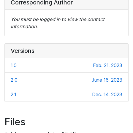
Corresponding Author
You must be logged in to view the contact
information.
Versions
1.0
Feb. 21, 2023
2.0
June 16, 2023
2.1
Dec. 14, 2023
Files