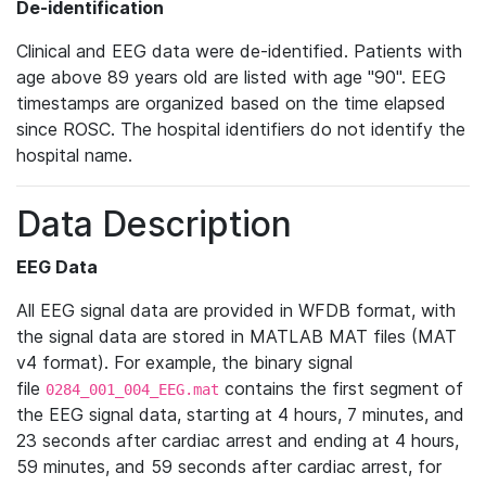
De-identification
Clinical and EEG data were de-identified. Patients with
age above 89 years old are listed with age "90". EEG
timestamps are organized based on the time elapsed
since ROSC. The hospital identifiers do not identify the
hospital name.
Data Description
EEG Data
All EEG signal data are provided in WFDB format, with
the signal data are stored in MATLAB MAT files (MAT
v4 format). For example, the binary signal
file
contains the first segment of
0284_001_004_EEG.mat
the EEG signal data, starting at 4 hours, 7 minutes, and
23 seconds after cardiac arrest and ending at 4 hours,
59 minutes, and 59 seconds after cardiac arrest, for