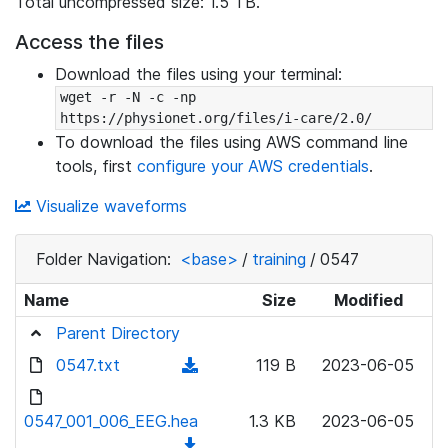
Total uncompressed size: 1.5 TB.
Access the files
Download the files using your terminal:
wget -r -N -c -np 
https://physionet.org/files/i-care/2.0/
To download the files using AWS command line
tools, first
configure your AWS credentials
.
Visualize waveforms
Folder Navigation:
<base>
/
training
/
0547
Name
Size
Modified
Parent Directory
0547.txt
(
119 B
2023-06-05
d
o
0547_001_006_EEG.hea
1.3 KB
2023-06-05
w
(