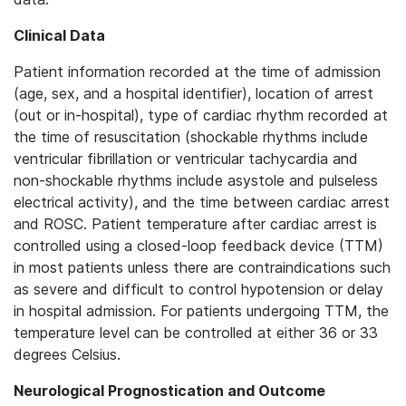
Clinical Data
Patient information recorded at the time of admission
(age, sex, and a hospital identifier), location of arrest
(out or in-hospital), type of cardiac rhythm recorded at
the time of resuscitation (shockable rhythms include
ventricular fibrillation or ventricular tachycardia and
non-shockable rhythms include asystole and pulseless
electrical activity), and the time between cardiac arrest
and ROSC. Patient temperature after cardiac arrest is
controlled using a closed-loop feedback device (TTM)
in most patients unless there are contraindications such
as severe and difficult to control hypotension or delay
in hospital admission. For patients undergoing TTM, the
temperature level can be controlled at either 36 or 33
degrees Celsius.
Neurological Prognostication and Outcome